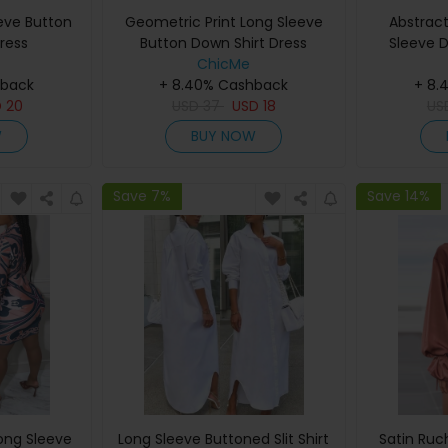
eeve Button
Geometric Print Long Sleeve
Abstract
ress
Button Down Shirt Dress
Sleeve D
ChicMe
hback
+ 8.40% Cashback
+ 8.
D
20
USD
37
USD
18
US
W
BUY NOW
Save 7%
Save 14%
Long Sleeve
Long Sleeve Buttoned Slit Shirt
Satin Ruc