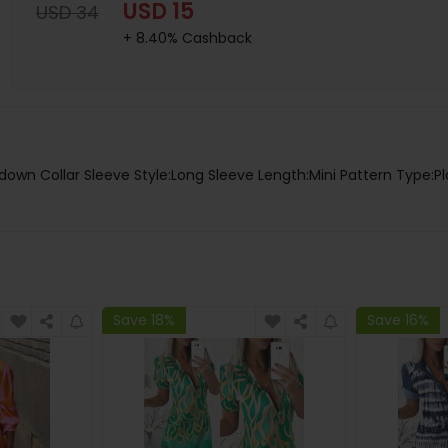
USD 15
USD 34
+ 8.40% Cashback
-down Collar Sleeve Style:Long Sleeve Length:Mini Pattern Type:Pl
Save 18%
Save 16%