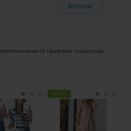
BUY NOW
ain,Plants,Snakeskin Fit Type:Regular Occasion:Daily
Save 5%