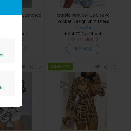
opard Print Buttoned
Marble Print Roll Up Sleeve
Shirt Dress
Pocket Design Shirt Dress
ChicMe
ChicMe
40% Cashback
+ 8.40% Cashback
D
33
USD
17
USD
33
USD
17
BUY NOW
BUY NOW
sh
Save 20%
ic