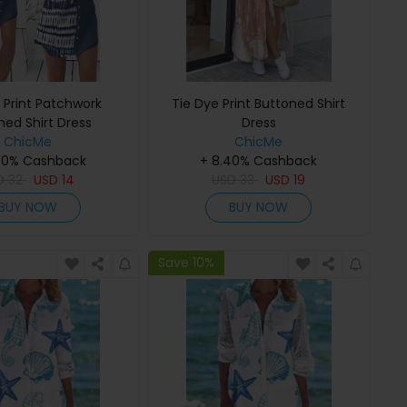
 Print Patchwork
Tie Dye Print Buttoned Shirt
ned Shirt Dress
Dress
ChicMe
ChicMe
40% Cashback
+ 8.40% Cashback
D
32
USD
14
USD
33
USD
19
BUY NOW
BUY NOW
Save 10%