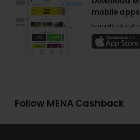
Download M
mobile apps
Earn cashback anytim
Follow MENA Cashback