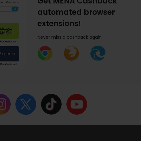
Get MENA Cashback
automated browser
extensions!
Never miss a cashback again.