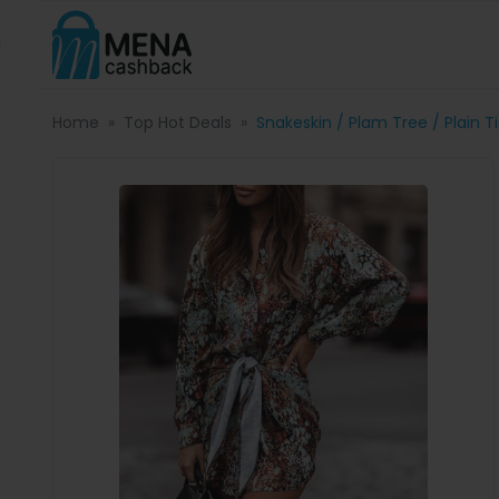
Home
Top Hot Deals
Snakeskin / Plam Tree / Plain T