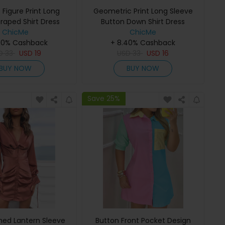
 Figure Print Long
Geometric Print Long Sleeve
raped Shirt Dress
Button Down Shirt Dress
ChicMe
ChicMe
40% Cashback
+ 8.40% Cashback
D
33
USD
19
USD
33
USD
16
BUY NOW
BUY NOW
Save 25%
hed Lantern Sleeve
Button Front Pocket Design