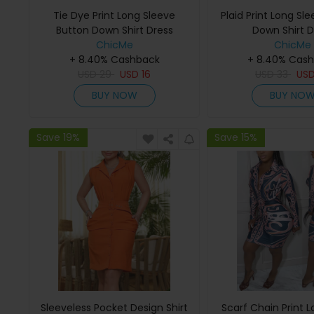
Tie Dye Print Long Sleeve
Plaid Print Long Sl
Button Down Shirt Dress
Down Shirt D
ChicMe
ChicMe
+ 8.40% Cashback
+ 8.40% Cas
USD
29
USD
16
USD
33
US
BUY NOW
BUY NO
Save 19%
Save 15%
Sleeveless Pocket Design Shirt
Scarf Chain Print 