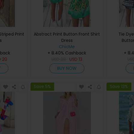
triped Print
Abstract Print Button Front Shirt
Tie Dye
s
Dress
Butto
ChicMe
hback
+ 8.40% Cashback
+ 8.
D
20
USD
28
USD
13
US
W
BUY NOW
Save 5%
Save 13%