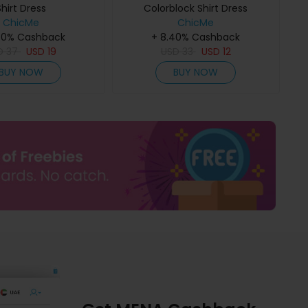
Shirt Dress
Colorblock Shirt Dress
ChicMe
ChicMe
40% Cashback
+ 8.40% Cashback
D
37
USD
19
USD
33
USD
12
BUY NOW
BUY NOW