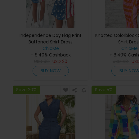
Independence Day Flag Print
Knotted Colorblock S
Buttoned Shirt Dress
Shirt Dres
ChicMe
ChicMe
+ 8.40% Cashback
+ 8.40% Cas
USD
32
USD
20
USD
43
US
BUY NOW
BUY NO
Save 20%
Save 5%