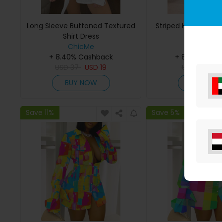
Long Sleeve Buttoned Textured
Striped Half Sleeve 
Shirt Dress
ChicMe
ChicMe
+ 8.40% Cashback
+ 8.40% Cas
USD
37
USD
19
USD
33
US
BUY NOW
BUY NO
Save 11%
Save 5%