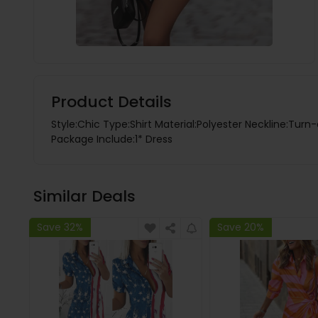
Product Details
Style:Chic Type:Shirt Material:Polyester Neckline:Turn
Package Include:1* Dress
Similar Deals
Save 32%
Save 20%