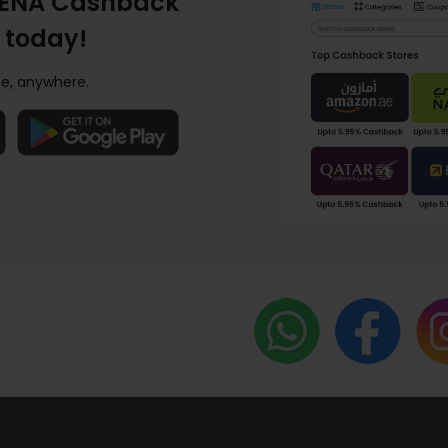
ENA Cashback
 today!
e, anywhere.