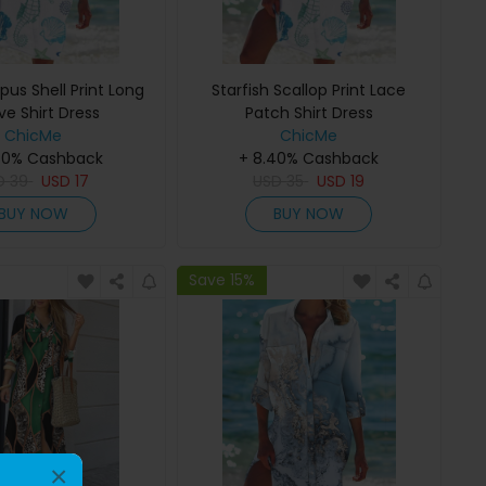
us Shell Print Long
Starfish Scallop Print Lace
ve Shirt Dress
Patch Shirt Dress
ChicMe
ChicMe
40% Cashback
+ 8.40% Cashback
D
39
USD
17
USD
35
USD
19
BUY NOW
BUY NOW
Save 15%
×