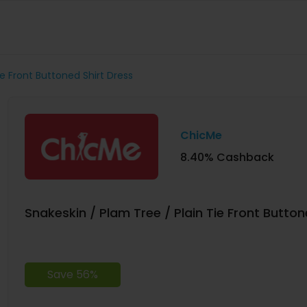
ie Front Buttoned Shirt Dress
ChicMe
8.40% Cashback
Snakeskin / Plam Tree / Plain Tie Front Button
Save 56%