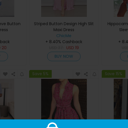
eeve Button
Striped Button Design High Slit
Hippocamp
ress
Maxi Dress
Slee
ChicMe
hback
+ 8.40% Cashback
+ 8.
D
20
USD
37
USD
19
US
W
BUY NOW
Save 5%
Save 15%