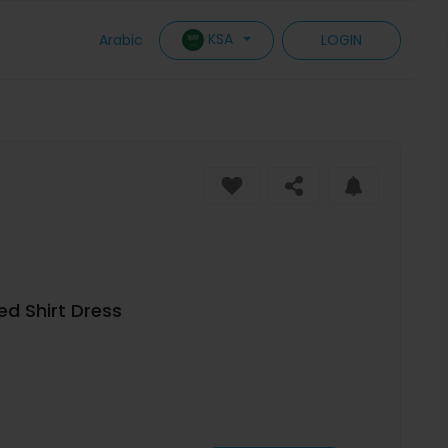
KSA
Arabic
LOGIN
ed Shirt Dress