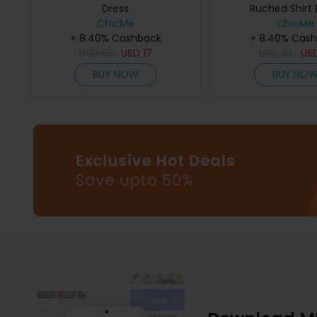
Dress
Ruched Shirt 
ChicMe
ChicMe
+ 8.40% Cashback
+ 8.40% Cas
USD
35
USD
17
USD
33
US
BUY NOW
BUY NO