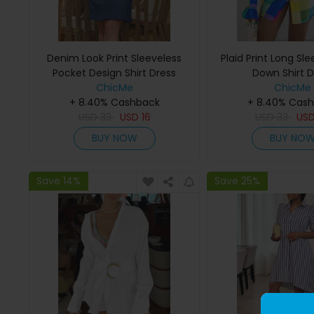
Denim Look Print Sleeveless
Plaid Print Long Sl
Pocket Design Shirt Dress
Down Shirt D
ChicMe
ChicMe
+ 8.40% Cashback
+ 8.40% Cas
USD
33
USD
16
USD
33
US
BUY NOW
BUY NO
Save 14%
Save 25%