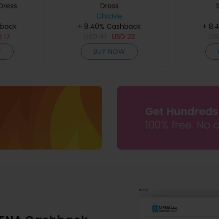
Dress
Dress
ChicMe
hback
+ 8.40% Cashback
+ 8.
D
17
USD
41
USD
23
US
W
BUY NOW