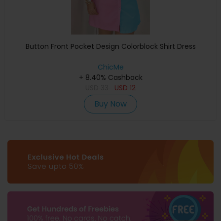
Button Front Pocket Design Colorblock Shirt Dress
ChicMe
+ 8.40% Cashback
USD
33
USD
12
Buy Now