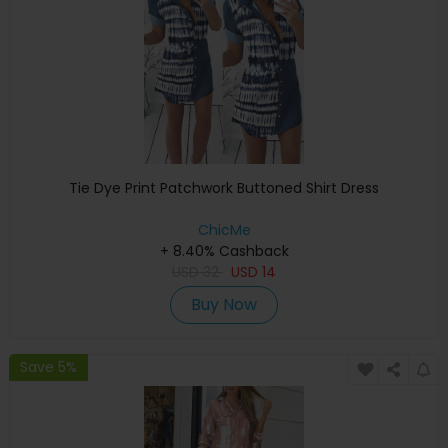
Tie Dye Print Patchwork Buttoned Shirt Dress
ChicMe
+ 8.40% Cashback
USD
32
USD
14
Buy Now
Save 5%