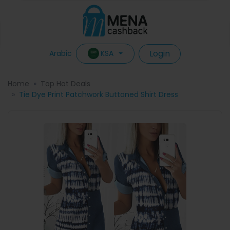
Login
KSA
Arabic
Home
Top Hot Deals
Tie Dye Print Patchwork Buttoned Shirt Dress