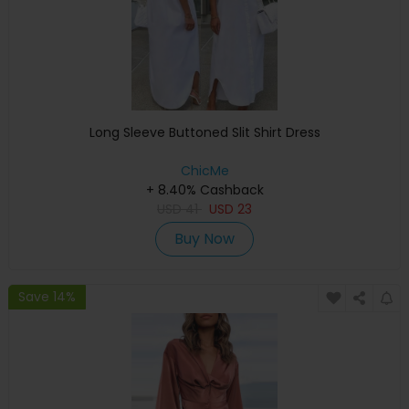
Long Sleeve Buttoned Slit Shirt Dress
ChicMe
+ 8.40% Cashback
USD
41
USD
23
Buy Now
Save 14%