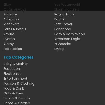
EBay
Yas Waterworld
Qatar Airways
Bloomingdale's
SouKare
Rayna Tours
AliExpress
PatPat
Menakart
City Travel
Ferns N Petals
Banggood
Revibe
Bath & Body Works
Syarah
American Eagle
Alamy
ZChocolat
Foot Locker
Mytrip
Top Categories
Baby & Mother
Education
Electronics
Entertainment
Fashion & Clothing
Food & Drink
Gifts & Toys
Health & Beauty
Home & Garden