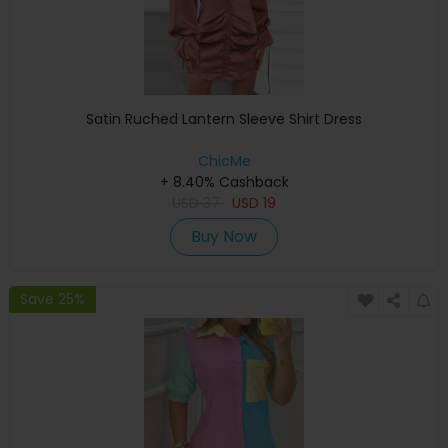
Satin Ruched Lantern Sleeve Shirt Dress
ChicMe
+ 8.40% Cashback
USD
37
USD
19
Buy Now
Save 25%