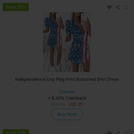
Save 32%
Independence Day Flag Print Buttoned Shirt Dress
ChicMe
+ 8.40% Cashback
USD
32
USD
20
Buy Now
Save 20%