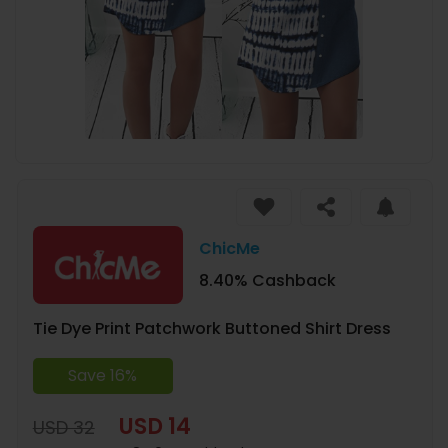
ChicMe
8.40% Cashback
Tie Dye Print Patchwork Buttoned Shirt Dress
Save 16%
USD 14
USD 32