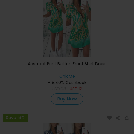
Abstract Print Button Front Shirt Dress
ChicMe
+ 8.40% Cashback
USD
28
USD
13
Buy Now
Save 16%