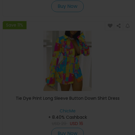
Buy Now
Save 11%
Tie Dye Print Long Sleeve Button Down Shirt Dress
ChicMe
+ 8.40% Cashback
USD
29
USD
16
Buy Now