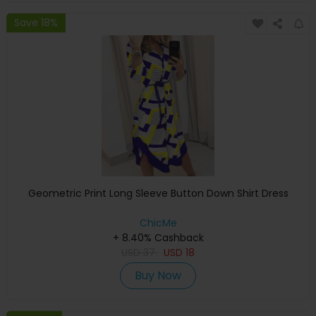
Save 18%
Geometric Print Long Sleeve Button Down Shirt Dress
ChicMe
+ 8.40% Cashback
USD
37
USD
18
Buy Now