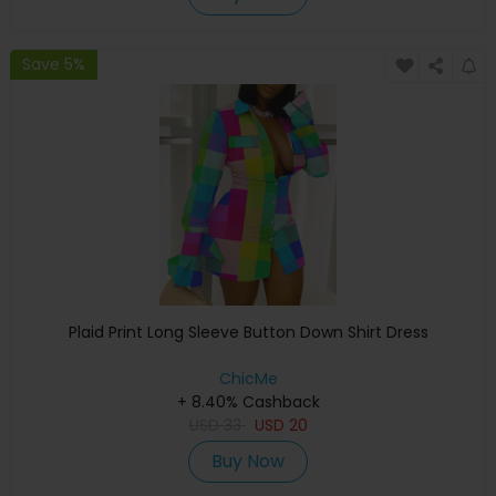
Save 5%
Plaid Print Long Sleeve Button Down Shirt Dress
ChicMe
+ 8.40% Cashback
USD
33
USD
20
Buy Now