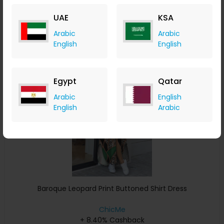
+ 8.40% Cashback
UAE
KSA
USD
33
USD
17
Arabic
Arabic
Buy Now
English
English
Save 15%
Egypt
Qatar
Arabic
English
English
Arabic
Baroque Leopard Print Buttoned Shirt Dress
ChicMe
+ 8.40% Cashback