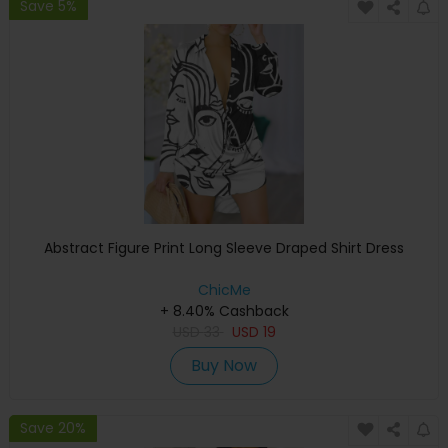
Save 5%
Abstract Figure Print Long Sleeve Draped Shirt Dress
ChicMe
+ 8.40% Cashback
USD
33
USD
19
Buy Now
Save 20%