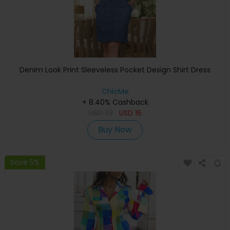
Denim Look Print Sleeveless Pocket Design Shirt Dress
ChicMe
+ 8.40% Cashback
USD
33
USD
16
Buy Now
Save 5%