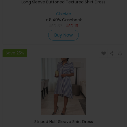
Long Sleeve Buttoned Textured Shirt Dress
ChicMe
+ 8.40% Cashback
USD
37
USD
19
Buy Now
Save 25%
Striped Half Sleeve Shirt Dress