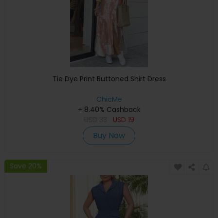
Tie Dye Print Buttoned Shirt Dress
ChicMe
+ 8.40% Cashback
USD
33
USD
19
Buy Now
Save 20%