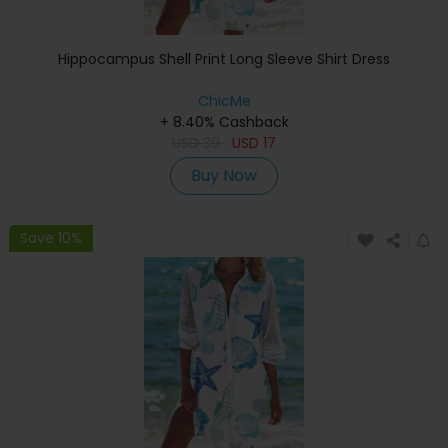
Hippocampus Shell Print Long Sleeve Shirt Dress
ChicMe
+ 8.40% Cashback
USD
39
USD
17
Buy Now
Save 10%