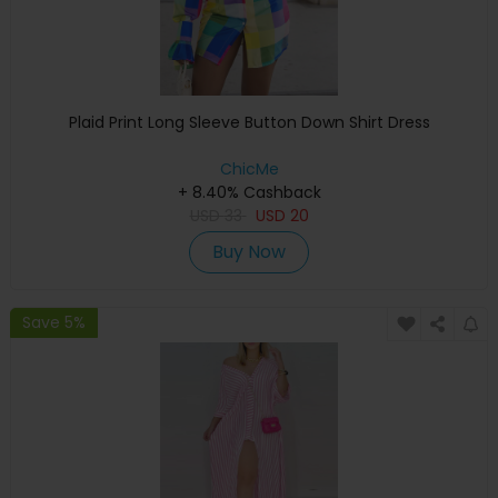
Plaid Print Long Sleeve Button Down Shirt Dress
ChicMe
+ 8.40% Cashback
USD
33
USD
20
Buy Now
Save 5%