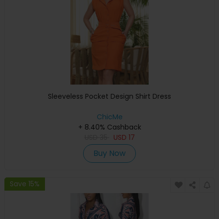
Sleeveless Pocket Design Shirt Dress
ChicMe
+ 8.40% Cashback
USD
35
USD
17
Buy Now
Save 15%