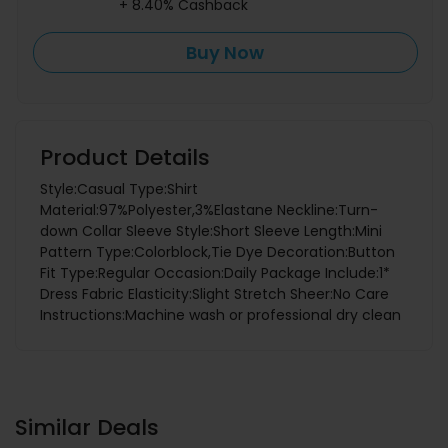
+ 8.40% Cashback
Buy Now
Product Details
Style:Casual Type:Shirt
Material:97%Polyester,3%Elastane Neckline:Turn-
down Collar Sleeve Style:Short Sleeve Length:Mini
Pattern Type:Colorblock,Tie Dye Decoration:Button
Fit Type:Regular Occasion:Daily Package Include:1*
Dress Fabric Elasticity:Slight Stretch Sheer:No Care
Instructions:Machine wash or professional dry clean
Similar Deals