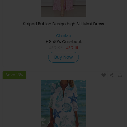
Striped Button Design High Slit Maxi Dress
ChicMe
+ 8.40% Cashback
USD
37
USD
19
Buy Now
Save 13%