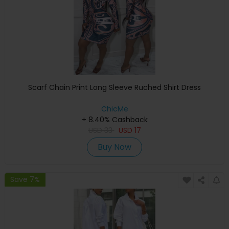
Scarf Chain Print Long Sleeve Ruched Shirt Dress
ChicMe
+ 8.40% Cashback
USD
33
USD
17
Buy Now
Save 7%