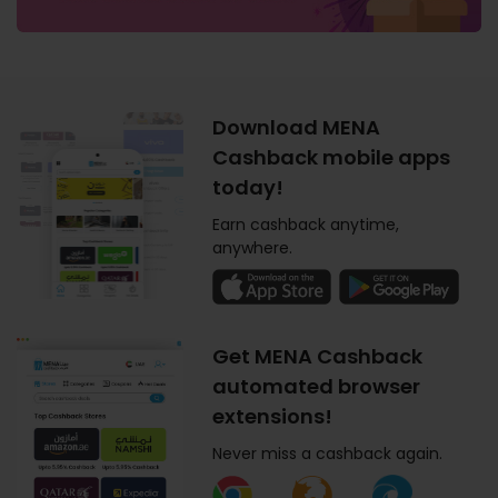
Download MENA
Cashback mobile apps
today!
Earn cashback anytime,
anywhere.
Get MENA Cashback
automated browser
extensions!
Never miss a cashback again.