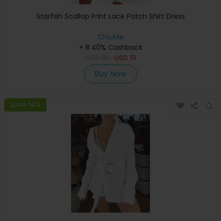
Starfish Scallop Print Lace Patch Shirt Dress
ChicMe
+ 8.40% Cashback
USD
35
USD
19
Buy Now
Save 14%