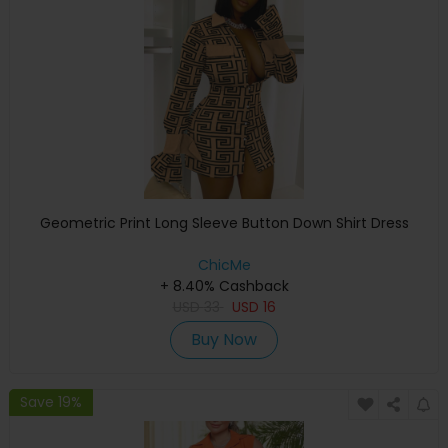
Geometric Print Long Sleeve Button Down Shirt Dress
ChicMe
+ 8.40% Cashback
USD
33
USD
16
Buy Now
Save 19%