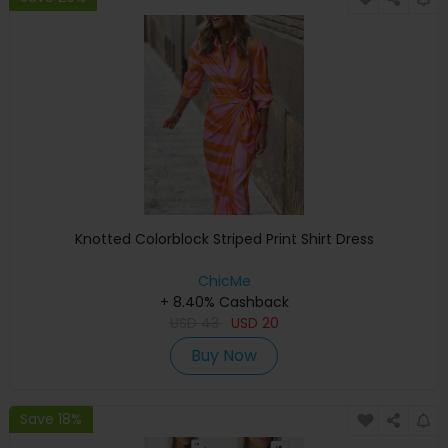
Knotted Colorblock Striped Print Shirt Dress
ChicMe
+ 8.40% Cashback
USD
43
USD
20
Buy Now
Save 18%