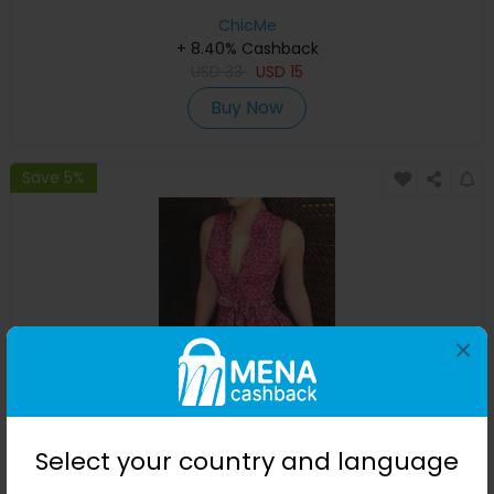
ChicMe
+ 8.40% Cashback
USD
33
USD
15
Buy Now
Save 5%
×
Pink Ditsy Floral Print Sleeveless Tied Detail Shirt Dress
Select your country and language
ChicMe