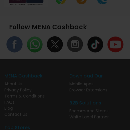
Follow MENA Cashback
MENA Cashback
Download Our
About Us
Mobile Apps
Privacy Policy
Browser Extensions
Terms & Conditions
FAQs
B2B Solutions
Blog
Ecommerce Stores
Contact Us
White Label Partner
Top Stores