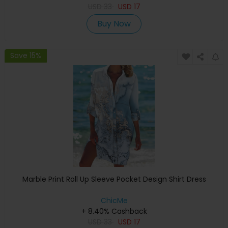
USD
33
USD
17
Buy Now
Save 15%
Marble Print Roll Up Sleeve Pocket Design Shirt Dress
ChicMe
+ 8.40% Cashback
USD
33
USD
17