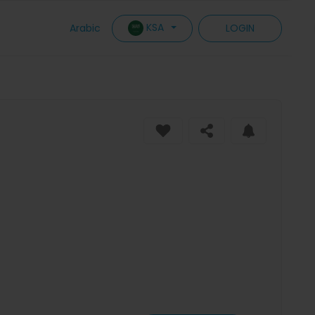
KSA
Arabic
LOGIN