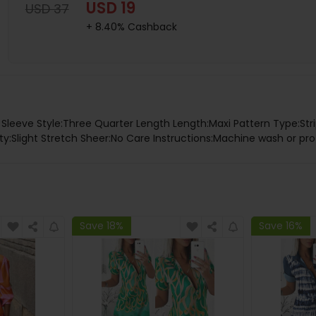
USD 19
USD 37
+ 8.40% Cashback
k Sleeve Style:Three Quarter Length Length:Maxi Pattern Type:Stri
ity:Slight Stretch Sheer:No Care Instructions:Machine wash or pro
Save 18%
Save 16%