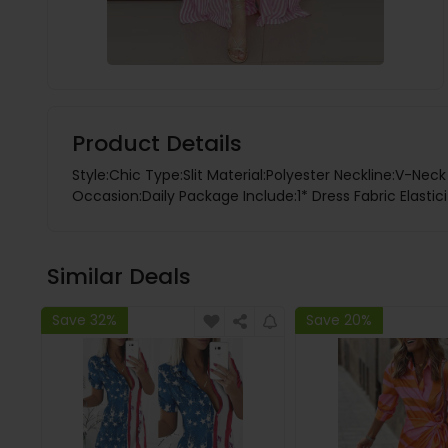
Product Details
Style:Chic Type:Slit Material:Polyester Neckline:V-Nec
Occasion:Daily Package Include:1* Dress Fabric Elastic
Similar Deals
Save 32%
Save 20%