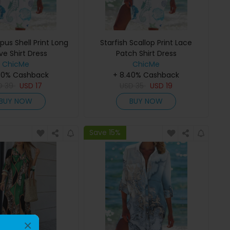
us Shell Print Long
Starfish Scallop Print Lace
ve Shirt Dress
Patch Shirt Dress
ChicMe
ChicMe
40% Cashback
+ 8.40% Cashback
D
39
USD
17
USD
35
USD
19
BUY NOW
BUY NOW
Save 15%
×