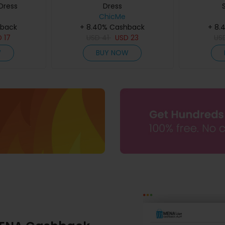
Dress
Dress
ChicMe
hback
+ 8.40% Cashback
+ 8.
D
17
USD
41
USD
23
US
W
BUY NOW