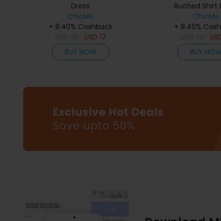
Dress
Ruched Shirt 
ChicMe
ChicMe
+ 8.40% Cashback
+ 8.40% Cas
USD
35
USD
17
USD
33
US
BUY NOW
BUY NO