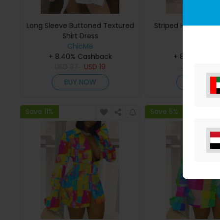
Long Sleeve Buttoned Textured
Striped Half Sleeve 
Shirt Dress
ChicMe
ChicMe
+ 8.40% Cashback
+ 8.40% Cas
USD
37
USD
19
USD
33
US
BUY NOW
BUY NO
Save 11%
Save 5%