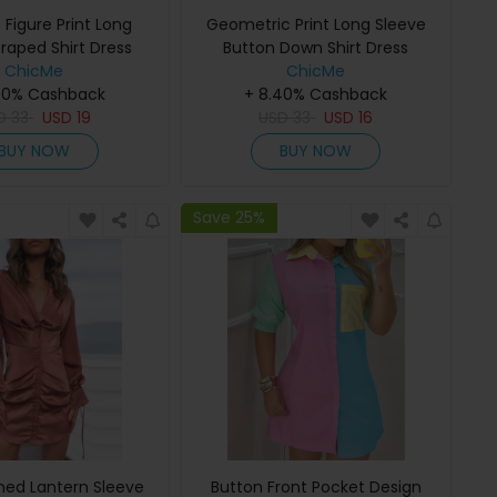
 Figure Print Long
Geometric Print Long Sleeve
raped Shirt Dress
Button Down Shirt Dress
ChicMe
ChicMe
40% Cashback
+ 8.40% Cashback
D
33
USD
19
USD
33
USD
16
BUY NOW
BUY NOW
Save 25%
hed Lantern Sleeve
Button Front Pocket Design