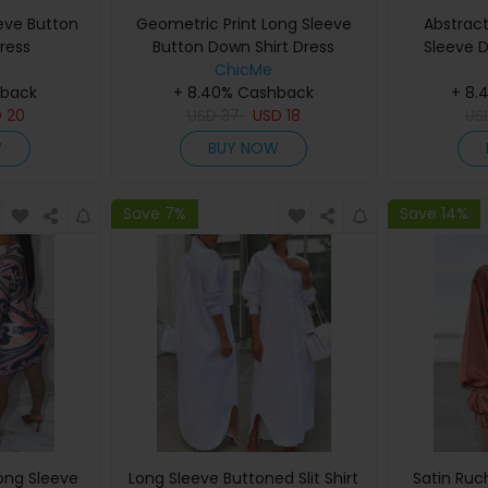
eeve Button
Geometric Print Long Sleeve
Abstract
ress
Button Down Shirt Dress
Sleeve D
ChicMe
hback
+ 8.40% Cashback
+ 8.
D
20
USD
37
USD
18
US
W
BUY NOW
Save 7%
Save 14%
Long Sleeve
Long Sleeve Buttoned Slit Shirt
Satin Ruc