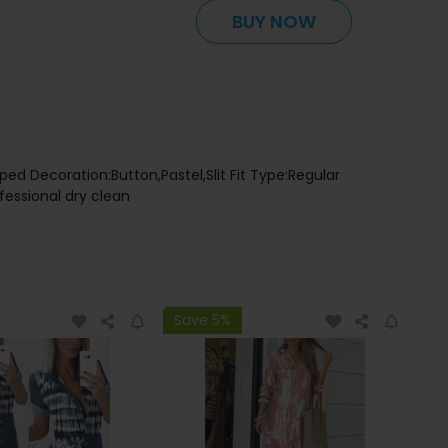
BUY NOW
ped Decoration:Button,Pastel,Slit Fit Type:Regular
fessional dry clean
Save 5%