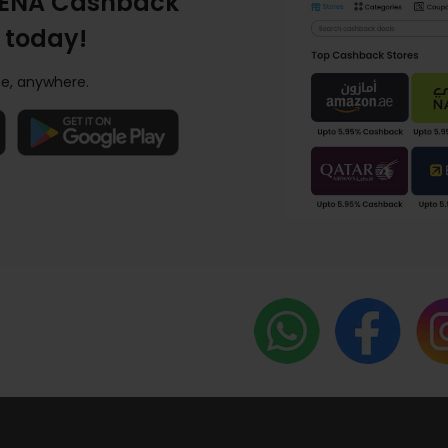
ENA Cashback
 today!
e, anywhere.