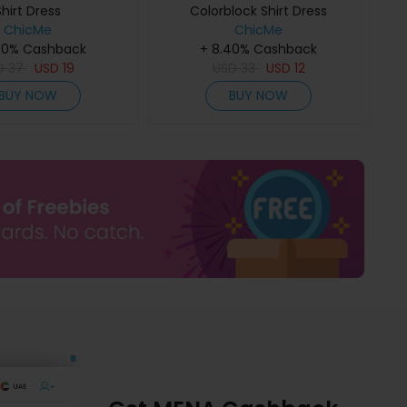
Shirt Dress
Colorblock Shirt Dress
ChicMe
ChicMe
40% Cashback
+ 8.40% Cashback
D
37
USD
19
USD
33
USD
12
BUY NOW
BUY NOW