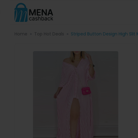
Home
Top Hot Deals
Striped Button Design High Slit 