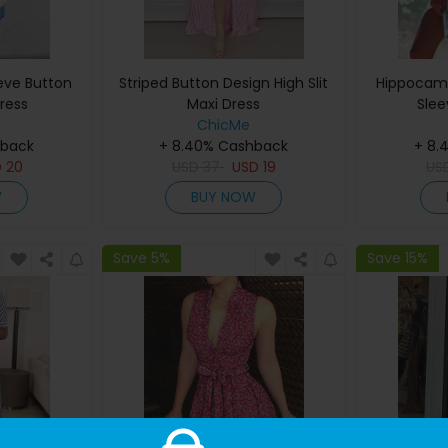
eeve Button
Striped Button Design High Slit
Hippocamp
ress
Maxi Dress
Slee
ChicMe
hback
+ 8.40% Cashback
+ 8.
D
20
USD
37
USD
19
US
W
BUY NOW
Save 5%
Save 15%