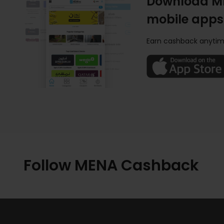
Download M
mobile apps
Earn cashback anytim
Follow MENA Cashback