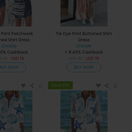
 Print Patchwork
Tie Dye Print Buttoned Shirt
ned Shirt Dress
Dress
ChicMe
ChicMe
40% Cashback
+ 8.40% Cashback
D
32
USD
14
USD
33
USD
19
BUY NOW
BUY NOW
Save 10%