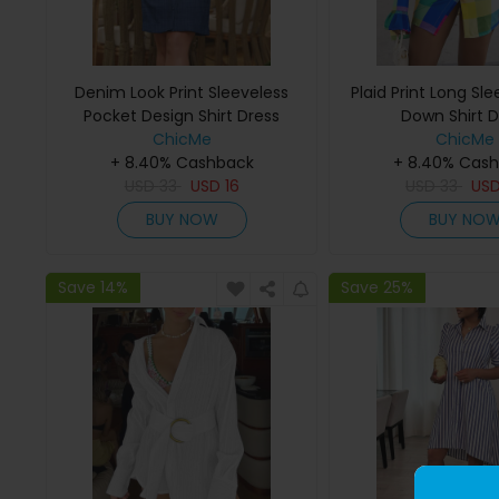
Denim Look Print Sleeveless
Plaid Print Long Sl
Pocket Design Shirt Dress
Down Shirt D
ChicMe
ChicMe
+ 8.40% Cashback
+ 8.40% Cas
USD
33
USD
16
USD
33
US
BUY NOW
BUY NO
Save 14%
Save 25%