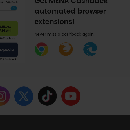
Get MENA Cashback
automated browser
extensions!
Never miss a cashback again.