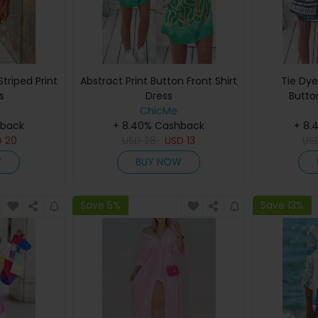
triped Print
Abstract Print Button Front Shirt
Tie Dye
s
Dress
Butto
ChicMe
hback
+ 8.40% Cashback
+ 8.
D
20
USD
28
USD
13
US
W
BUY NOW
Save 5%
Save 13%