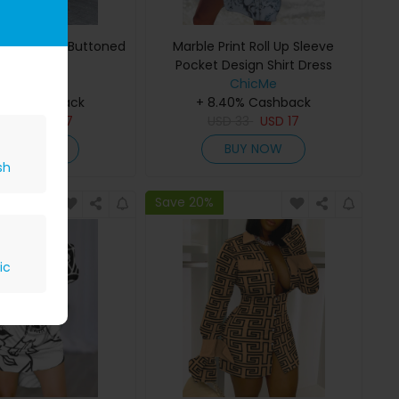
opard Print Buttoned
Marble Print Roll Up Sleeve
Shirt Dress
Pocket Design Shirt Dress
ChicMe
ChicMe
40% Cashback
+ 8.40% Cashback
D
33
USD
17
USD
33
USD
17
BUY NOW
BUY NOW
sh
Save 20%
ic