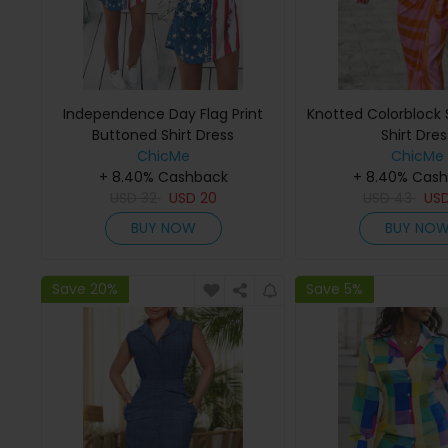
Independence Day Flag Print
Knotted Colorblock S
Buttoned Shirt Dress
Shirt Dres
ChicMe
ChicMe
+ 8.40% Cashback
+ 8.40% Cas
USD
32
USD
20
USD
43
US
BUY NOW
BUY NO
Save 20%
Save 5%