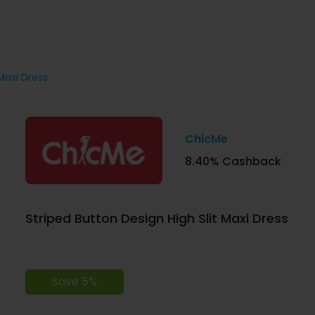
Maxi Dress
ChicMe
8.40% Cashback
Striped Button Design High Slit Maxi Dress
Save 5%