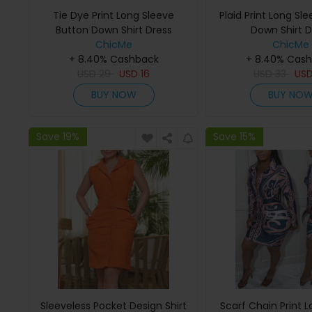
Tie Dye Print Long Sleeve
Plaid Print Long Sl
Button Down Shirt Dress
Down Shirt D
ChicMe
ChicMe
+ 8.40% Cashback
+ 8.40% Cas
USD
29
USD
16
USD
33
US
BUY NOW
BUY NO
Save 19%
Save 15%
Sleeveless Pocket Design Shirt
Scarf Chain Print 