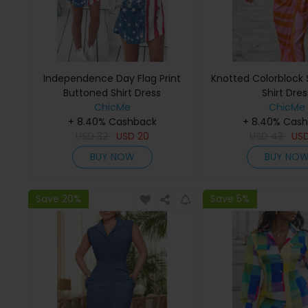
Independence Day Flag Print
Knotted Colorblock S
Buttoned Shirt Dress
Shirt Dres
ChicMe
ChicMe
+ 8.40% Cashback
+ 8.40% Cas
USD
32
USD
20
USD
43
US
BUY NOW
BUY NO
Save 20%
Save 5%