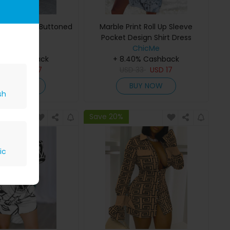
opard Print Buttoned
Marble Print Roll Up Sleeve
Shirt Dress
Pocket Design Shirt Dress
ChicMe
ChicMe
40% Cashback
+ 8.40% Cashback
D
33
USD
17
USD
33
USD
17
BUY NOW
BUY NOW
sh
Save 20%
ic