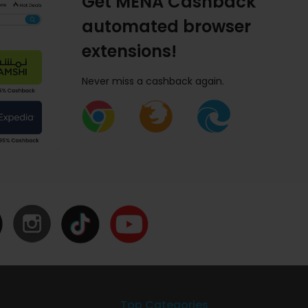
Get MENA Cashback
automated browser
extensions!
Never miss a cashback again.
Top Categories