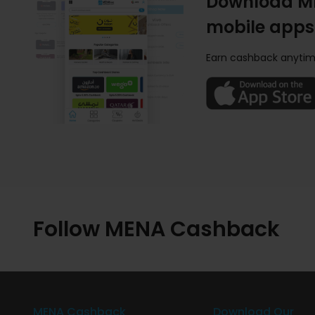
Download M
mobile apps
Earn cashback anytim
Follow MENA Cashback
MENA Cashback
Download Our