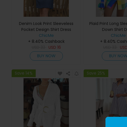
Denim Look Print Sleeveless
Plaid Print Long Sl
Pocket Design Shirt Dress
Down Shirt D
ChicMe
ChicMe
+ 8.40% Cashback
+ 8.40% Cas
USD
33
USD
16
USD
33
US
BUY NOW
BUY NO
Save 14%
Save 25%