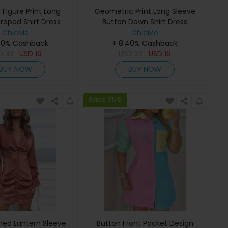
 Figure Print Long
Geometric Print Long Sleeve
raped Shirt Dress
Button Down Shirt Dress
ChicMe
ChicMe
40% Cashback
+ 8.40% Cashback
D
33
USD
19
USD
33
USD
16
BUY NOW
BUY NOW
Save 25%
hed Lantern Sleeve
Button Front Pocket Design