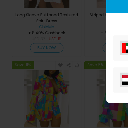
Long Sleeve Buttoned Textured
Striped Half Sleeve 
Shirt Dress
ChicMe
ChicMe
+ 8.40% Cashback
+ 8.40% Cas
USD
37
USD
19
USD
33
US
BUY NOW
BUY NO
Save 11%
Save 5%