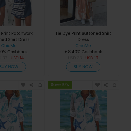
 Print Patchwork
Tie Dye Print Buttoned Shirt
ned Shirt Dress
Dress
ChicMe
ChicMe
40% Cashback
+ 8.40% Cashback
D
32
USD
14
USD
33
USD
19
BUY NOW
BUY NOW
Save 10%