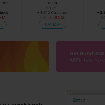
Dress
Dress
ChicMe
hback
+ 8.40% Cashback
+ 8.
D
17
USD
41
USD
23
US
W
BUY NOW