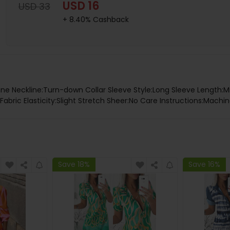
USD 16
USD 33
+ 8.40% Cashback
tane Neckline:Turn-down Collar Sleeve Style:Long Sleeve Length:M
abric Elasticity:Slight Stretch Sheer:No Care Instructions:Machi
Save 18%
Save 16%