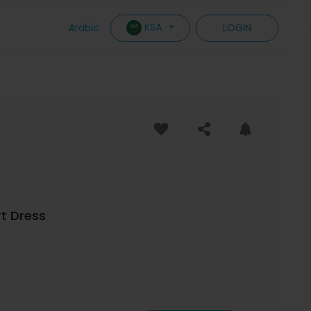
KSA
Arabic
LOGIN
rt Dress