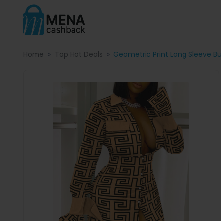
Home
Top Hot Deals
Geometric Print Long Sleeve Bu