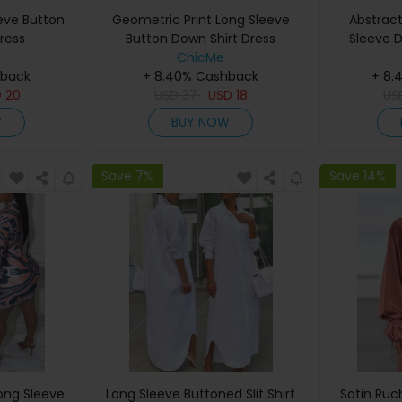
eeve Button
Geometric Print Long Sleeve
Abstract
ress
Button Down Shirt Dress
Sleeve D
ChicMe
hback
+ 8.40% Cashback
+ 8.
D
20
USD
37
USD
18
US
W
BUY NOW
Save 7%
Save 14%
Long Sleeve
Long Sleeve Buttoned Slit Shirt
Satin Ruc