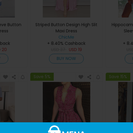
eeve Button
Striped Button Design High Slit
Hippocamp
ress
Maxi Dress
Slee
ChicMe
hback
+ 8.40% Cashback
+ 8.
D
20
USD
37
USD
19
US
W
BUY NOW
Save 5%
Save 15%