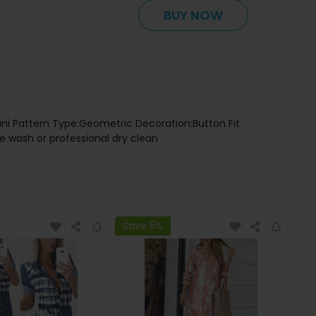
BUY NOW
ini Pattern Type:Geometric Decoration:Button Fit
ne wash or professional dry clean
Save 5%