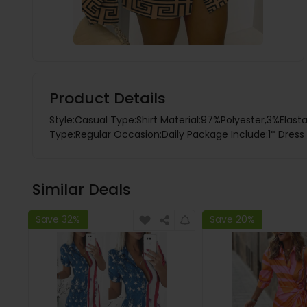
Product Details
Style:Casual Type:Shirt Material:97%Polyester,3%Elas
Type:Regular Occasion:Daily Package Include:1* Dress F
Similar Deals
Save 32%
Save 20%