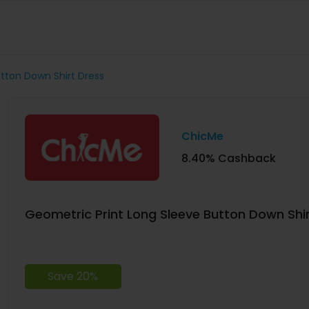
tton Down Shirt Dress
ChicMe
8.40% Cashback
Geometric Print Long Sleeve Button Down Shi
Save 20%