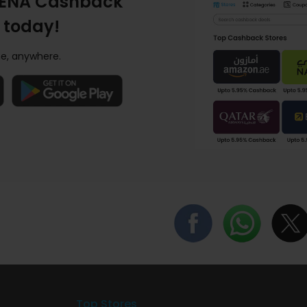
ENA Cashback
 today!
e, anywhere.
Top Stores