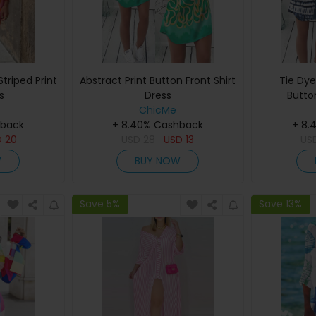
triped Print
Abstract Print Button Front Shirt
Tie Dye
s
Dress
Butto
ChicMe
hback
+ 8.40% Cashback
+ 8.
D
20
USD
28
USD
13
US
W
BUY NOW
Save 5%
Save 13%