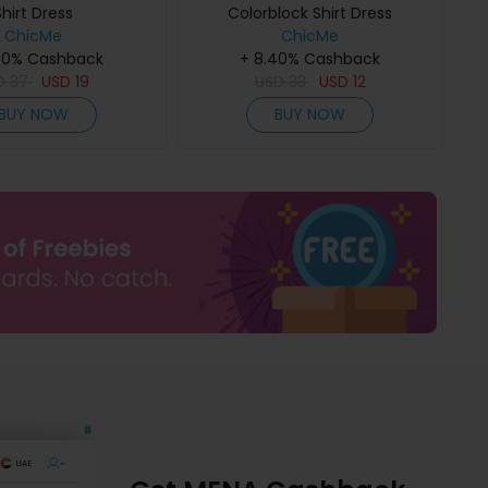
Shirt Dress
Colorblock Shirt Dress
ChicMe
ChicMe
40% Cashback
+ 8.40% Cashback
D
37
USD
19
USD
33
USD
12
BUY NOW
BUY NOW