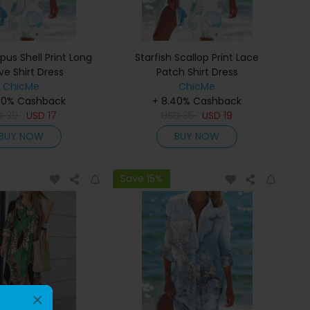
us Shell Print Long
Starfish Scallop Print Lace
ve Shirt Dress
Patch Shirt Dress
ChicMe
ChicMe
40% Cashback
+ 8.40% Cashback
D
39
USD
17
USD
35
USD
19
BUY NOW
BUY NOW
Save 15%
×