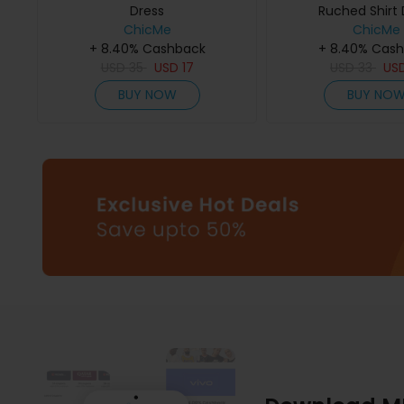
Dress
Ruched Shirt 
ChicMe
ChicMe
+ 8.40% Cashback
+ 8.40% Cas
USD
35
USD
17
USD
33
US
BUY NOW
BUY NO