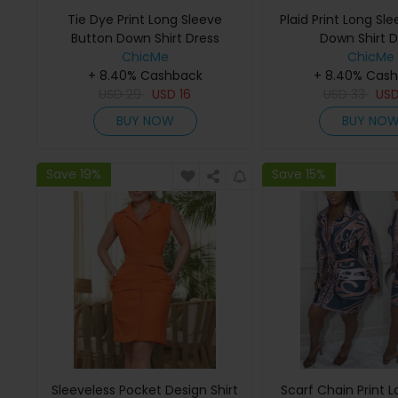
Tie Dye Print Long Sleeve
Plaid Print Long Sl
Button Down Shirt Dress
Down Shirt D
ChicMe
ChicMe
+ 8.40% Cashback
+ 8.40% Cas
USD
29
USD
16
USD
33
US
BUY NOW
BUY NO
Save 19%
Save 15%
Sleeveless Pocket Design Shirt
Scarf Chain Print 