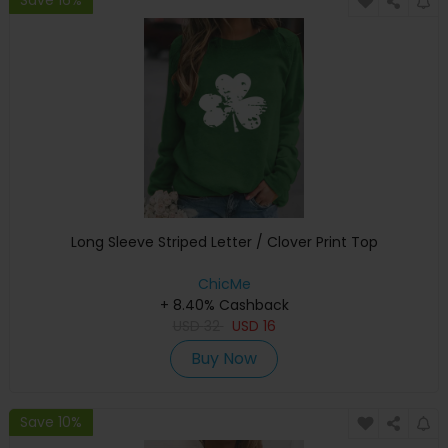
Long Sleeve Striped Letter / Clover Print Top
ChicMe
+ 8.40% Cashback
USD
32
USD
16
Buy Now
Save 10%