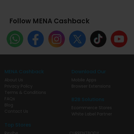
Follow MENA Cashback
MENA Cashback
Download Our
About Us
Mobile Apps
Privacy Policy
Browser Extensions
Terms & Conditions
FAQs
B2B Solutions
Blog
Ecommerce Stores
Contact Us
White Label Partner
Top Stores
Revibe
CURRENTBODY