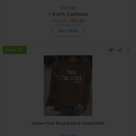
ChicMe
+ 8.40% Cashback
USD
32
USD
20
Buy Now
Save 5%
Letter Print Round Neck Sweatshirt