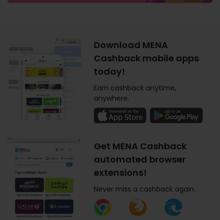
Download MENA
Cashback mobile apps
today!
Earn cashback anytime,
anywhere.
Get MENA Cashback
automated browser
extensions!
Never miss a cashback again.