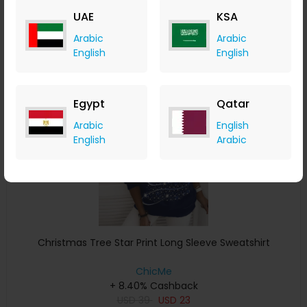
USD
33
USD
15
UAE
KSA
Buy Now
Arabic
Arabic
English
English
Save 4%
Egypt
Qatar
Arabic
English
English
Arabic
Christmas Tree Star Print Long Sleeve Sweatshirt
ChicMe
+ 8.40% Cashback
USD
39
USD
23