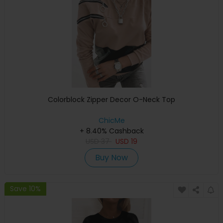
Colorblock Zipper Decor O-Neck Top
ChicMe
+ 8.40% Cashback
USD
37
USD
19
Buy Now
Save 10%