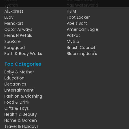
Syarah
Yas Waterworld
AliExpress
H&M
EBay
Foot Locker
Menakart
Abels Soft
Qatar Airways
American Eagle
Ferns N Petals
PatPat
SouKare
Mytrip
Banggood
British Council
Bath & Body Works
Bloomingdale's
Top Categories
Baby & Mother
Education
Electronics
Entertainment
Fashion & Clothing
Food & Drink
Gifts & Toys
Health & Beauty
Home & Garden
Travel & Holidays