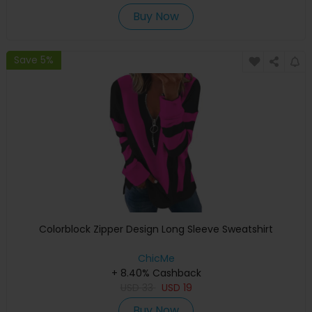
Buy Now
Save 5%
Colorblock Zipper Design Long Sleeve Sweatshirt
ChicMe
+ 8.40% Cashback
USD
33
USD
19
Buy Now