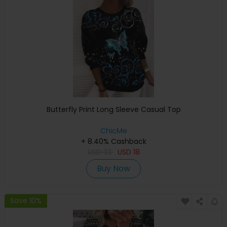
Butterfly Print Long Sleeve Casual Top
ChicMe
+ 8.40% Cashback
USD
33
USD
18
Buy Now
Save 10%