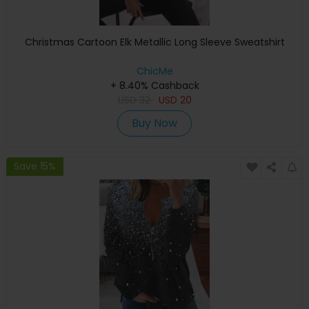
Christmas Cartoon Elk Metallic Long Sleeve Sweatshirt
ChicMe
+ 8.40% Cashback
USD
32
USD
20
Buy Now
Save 15%