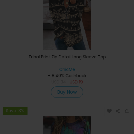
Tribal Print Zip Detail Long Sleeve Top
ChicMe
+ 8.40% Cashback
USD
34
USD
19
Buy Now
Save 13%