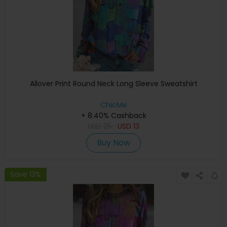
Allover Print Round Neck Long Sleeve Sweatshirt
ChicMe
+ 8.40% Cashback
USD
25
USD
13
Buy Now
Save 13%