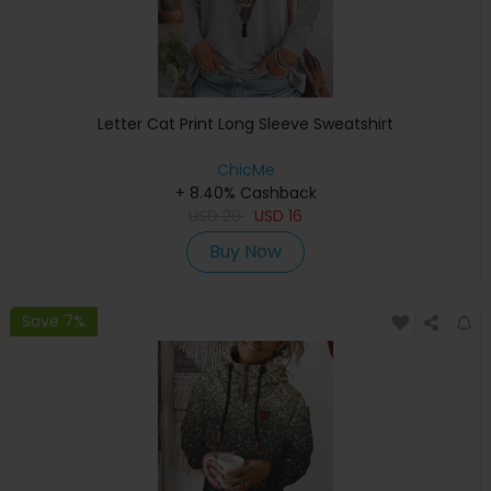
Letter Cat Print Long Sleeve Sweatshirt
ChicMe
+ 8.40% Cashback
USD
29
USD
16
Buy Now
Save 7%