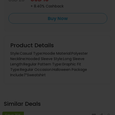
+ 8.40% Cashback
Buy Now
Product Details
Style:Casual Type:Hoodie Material:Polyester
Neckline:Hooded Sleeve Style:Long Sleeve
Length:Regular Pattern Type:Graphic Fit
Type:Regular Occasion:Halloween Package
Include:1*Sweatshirt
Similar Deals
Save 16%