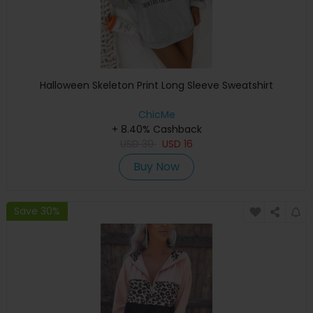
Halloween Skeleton Print Long Sleeve Sweatshirt
ChicMe
+ 8.40% Cashback
USD
30
USD
16
Buy Now
Save 30%