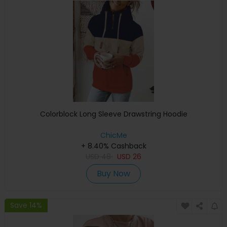
Colorblock Long Sleeve Drawstring Hoodie
ChicMe
+ 8.40% Cashback
USD
48
USD
26
Buy Now
Save 14%