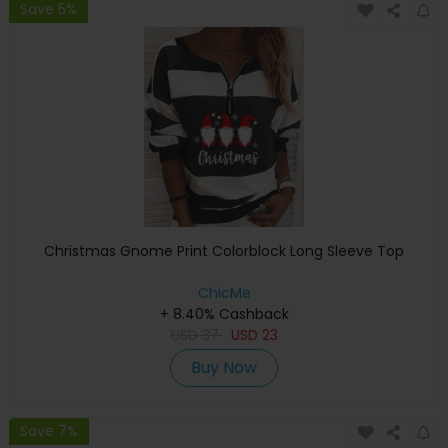
Save 5%
Christmas Gnome Print Colorblock Long Sleeve Top
ChicMe
+ 8.40% Cashback
USD
37
USD
23
Buy Now
Save 7%