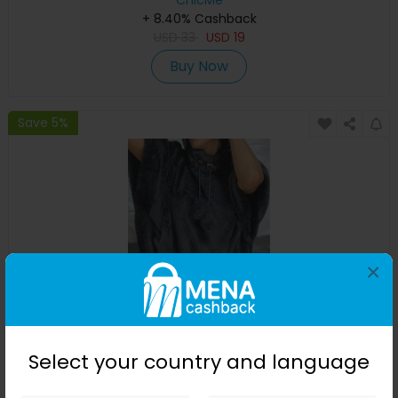
ChicMe
+ 8.40% Cashback
USD
33
USD
19
Buy Now
Save 5%
×
Fuzzy Pom Pom Cape Sleeve Sweatshirt
Select your country and language
ChicMe
+ 8.40% Cashback