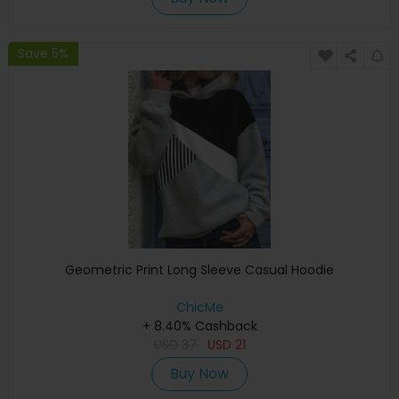
Save 5%
Geometric Print Long Sleeve Casual Hoodie
ChicMe
+ 8.40% Cashback
USD
37
USD
21
Buy Now