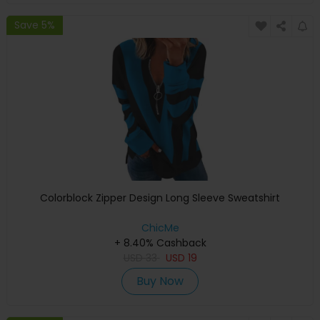
Save 5%
Colorblock Zipper Design Long Sleeve Sweatshirt
ChicMe
+ 8.40% Cashback
USD
33
USD
19
Buy Now