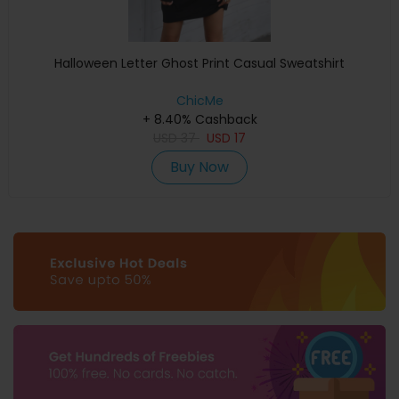
Halloween Letter Ghost Print Casual Sweatshirt
ChicMe
+ 8.40% Cashback
USD
37
USD
17
Buy Now