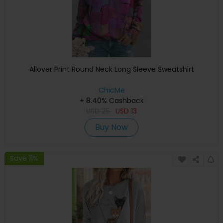
Allover Print Round Neck Long Sleeve Sweatshirt
ChicMe
+ 8.40% Cashback
USD
25
USD
13
Buy Now
Save 11%