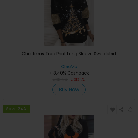
Christmas Tree Print Long Sleeve Sweatshirt
ChicMe
+ 8.40% Cashback
USD
33
USD
20
Buy Now
Save 24%