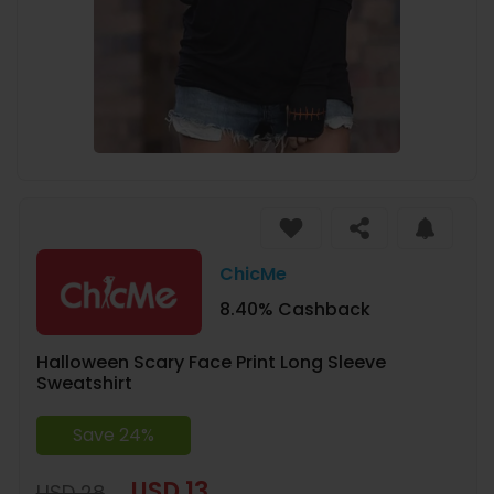
ChicMe
8.40% Cashback
Halloween Scary Face Print Long Sleeve
Sweatshirt
Save 24%
USD 13
USD 28