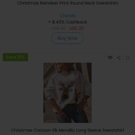
Christmas Reindeer Print Round Neck Sweatshirt
ChicMe
+ 8.40% Cashback
USD
32
USD
20
Buy Now
Save 16%
Christmas Cartoon Elk Metallic Long Sleeve Sweatshirt