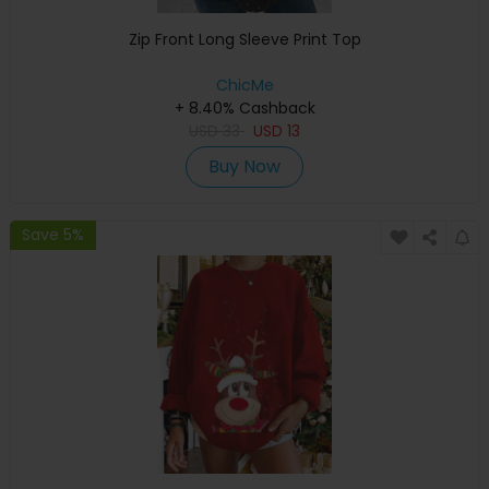
Zip Front Long Sleeve Print Top
ChicMe
+ 8.40% Cashback
USD
33
USD
13
Buy Now
Save 5%