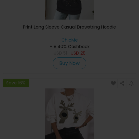
Print Long Sleeve Casual Drawstring Hoodie
ChicMe
+ 8.40% Cashback
USD
51
USD
28
Buy Now
Save 16%