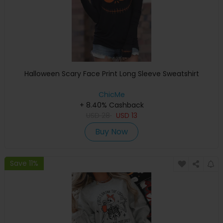
Halloween Scary Face Print Long Sleeve Sweatshirt
ChicMe
+ 8.40% Cashback
USD
28
USD
13
Buy Now
Save 11%