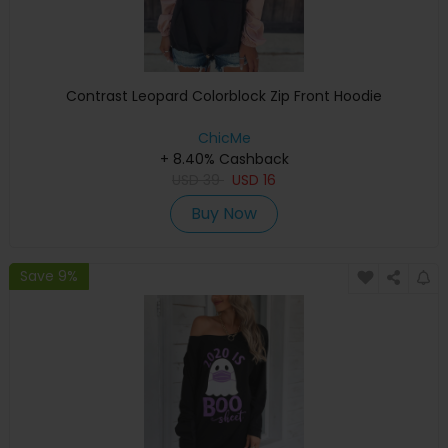
Contrast Leopard Colorblock Zip Front Hoodie
ChicMe
+ 8.40% Cashback
USD
39
USD
16
Buy Now
Save 9%