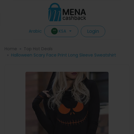
Login
KSA
Arabic
Home
Top Hot Deals
Halloween Scary Face Print Long Sleeve Sweatshirt