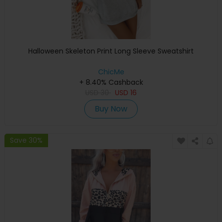
Halloween Skeleton Print Long Sleeve Sweatshirt
ChicMe
+ 8.40% Cashback
USD
30
USD
16
Buy Now
Save 30%