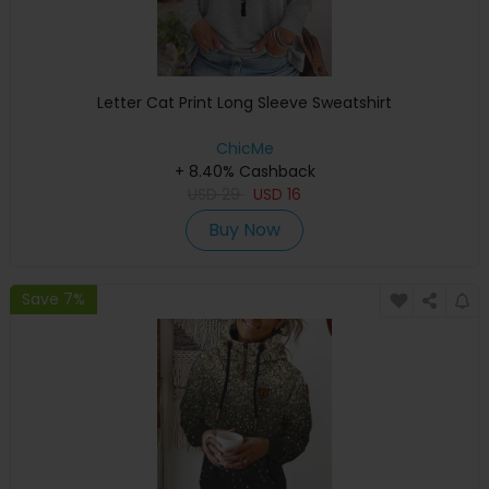
Letter Cat Print Long Sleeve Sweatshirt
ChicMe
+ 8.40% Cashback
USD
29
USD
16
Buy Now
Save 7%