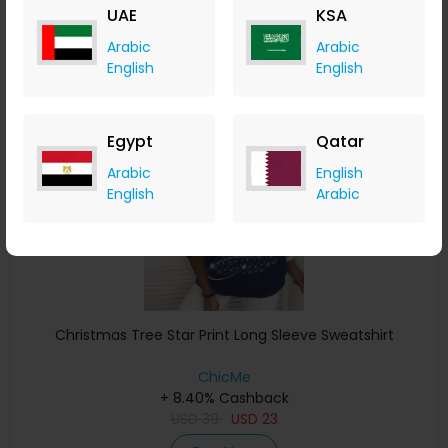
UAE
KSA
Buy Now
Arabic
Arabic
English
English
Save 4%
Egypt
Qatar
Arabic
English
English
Arabic
Christmas Tree Star Print Long Sleeve Sweatshirt
ChicMe
+ 8.40% Cashback
USD
39
USD
23