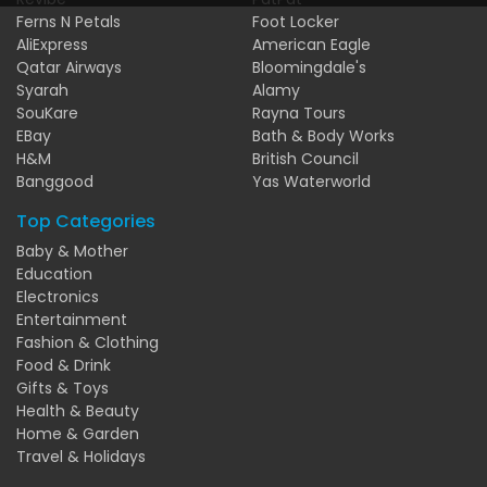
Ferns N Petals
Foot Locker
AliExpress
American Eagle
Qatar Airways
Bloomingdale's
Syarah
Alamy
SouKare
Rayna Tours
EBay
Bath & Body Works
H&M
British Council
Banggood
Yas Waterworld
Top Categories
Baby & Mother
Education
Electronics
Entertainment
Fashion & Clothing
Food & Drink
Gifts & Toys
Health & Beauty
Home & Garden
Travel & Holidays