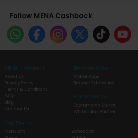
Follow MENA Cashback
MENA Cashback
Download Our
About Us
Mobile Apps
Privacy Policy
Browser Extensions
Terms & Conditions
FAQs
B2B Solutions
Blog
Ecommerce Stores
Contact Us
White Label Partner
Top Stores
Menakart
ZChocolat
Revibe
PatPat