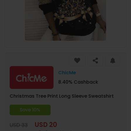
ChicMe
8.40% Cashback
Christmas Tree Print Long Sleeve Sweatshirt
Save 10%
USD 20
USD 33