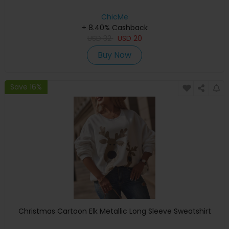
ChicMe
+ 8.40% Cashback
USD
32
USD
20
Buy Now
Save 16%
Christmas Cartoon Elk Metallic Long Sleeve Sweatshirt