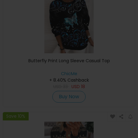
Butterfly Print Long Sleeve Casual Top
ChicMe
+ 8.40% Cashback
USD
33
USD
18
Buy Now
Save 10%