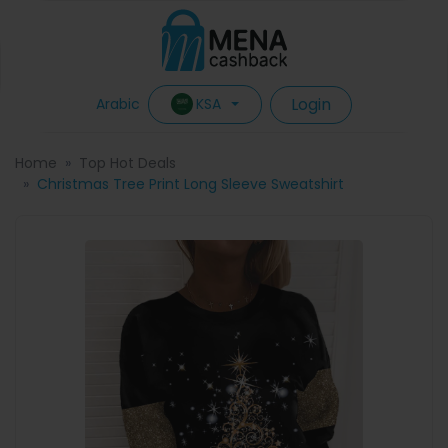
Login
KSA
Arabic
Home
Top Hot Deals
Christmas Tree Print Long Sleeve Sweatshirt