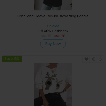
Print Long Sleeve Casual Drawstring Hoodie
ChicMe
+ 8.40% Cashback
USD
51
USD
28
Buy Now
Save 16%