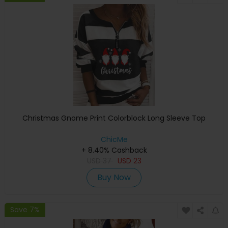
Christmas Gnome Print Colorblock Long Sleeve Top
ChicMe
+ 8.40% Cashback
USD
37
USD
23
Buy Now
Save 7%