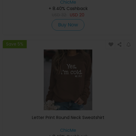
ChicMe
+ 8.40% Cashback
USD
32
USD
20
Buy Now
Save 5%
Letter Print Round Neck Sweatshirt
ChicMe