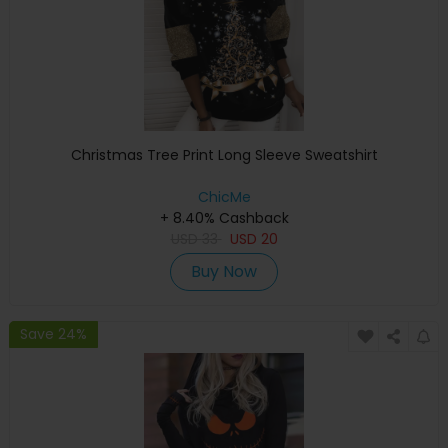
Christmas Tree Print Long Sleeve Sweatshirt
ChicMe
+ 8.40% Cashback
USD
33
USD
20
Buy Now
Save 24%