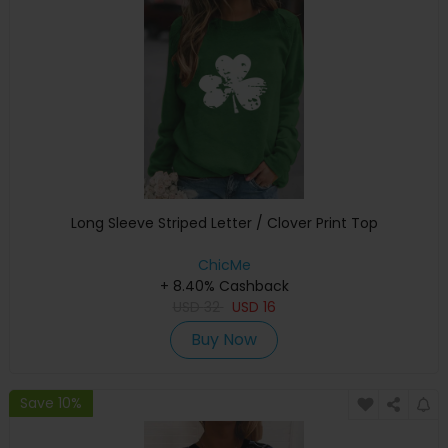
Long Sleeve Striped Letter / Clover Print Top
ChicMe
+ 8.40% Cashback
USD
32
USD
16
Buy Now
Save 10%