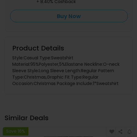
+ 8.40% Cashback
Buy Now
Product Details
Style:Casual Type:Sweatshirt
Material:95%Polyester,5%Elastane Neckline:O-neck
Sleeve Style:Long Sleeve Length:Regular Pattern
Type:Christmas,Graphic Fit Type:Regular
Occasion:Christmas Package Include:1*Sweatshirt
Similar Deals
Save 16%