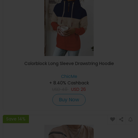
Colorblock Long Sleeve Drawstring Hoodie
ChicMe
+ 8.40% Cashback
USD
48
USD
26
Buy Now
Save 14%