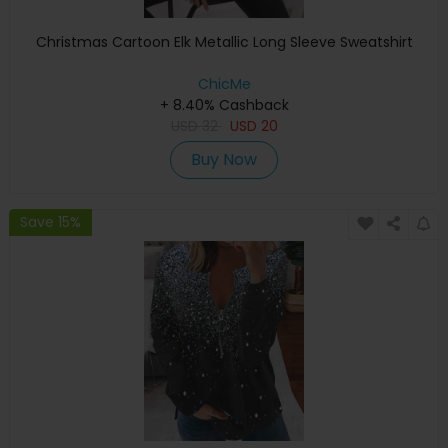
Christmas Cartoon Elk Metallic Long Sleeve Sweatshirt
ChicMe
+ 8.40% Cashback
USD
32
USD
20
Buy Now
Save 15%