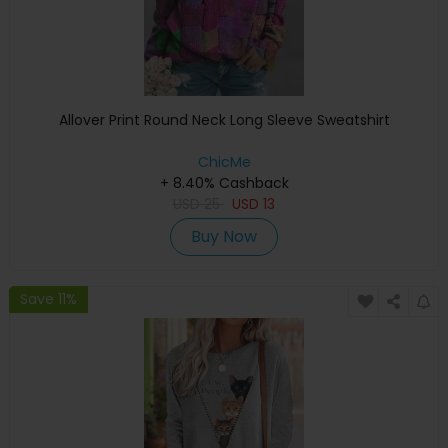
Allover Print Round Neck Long Sleeve Sweatshirt
ChicMe
+ 8.40% Cashback
USD
25
USD
13
Buy Now
Save 11%