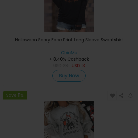
Halloween Scary Face Print Long Sleeve Sweatshirt
ChicMe
+ 8.40% Cashback
USD
28
USD
13
Buy Now
Save 11%