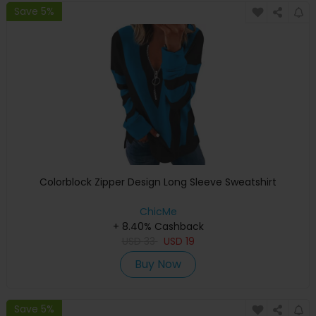
Save 5%
Colorblock Zipper Design Long Sleeve Sweatshirt
ChicMe
+ 8.40% Cashback
USD
33
USD
19
Buy Now
Save 5%