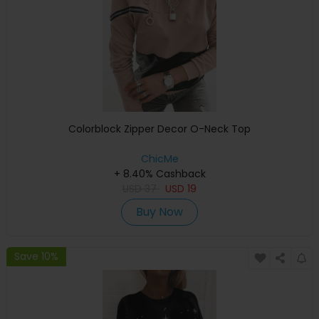
Colorblock Zipper Decor O-Neck Top
ChicMe
+ 8.40% Cashback
USD
37
USD
19
Buy Now
Save 10%