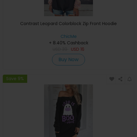
Contrast Leopard Colorblock Zip Front Hoodie
ChicMe
+ 8.40% Cashback
USD
39
USD
16
Buy Now
Save 9%