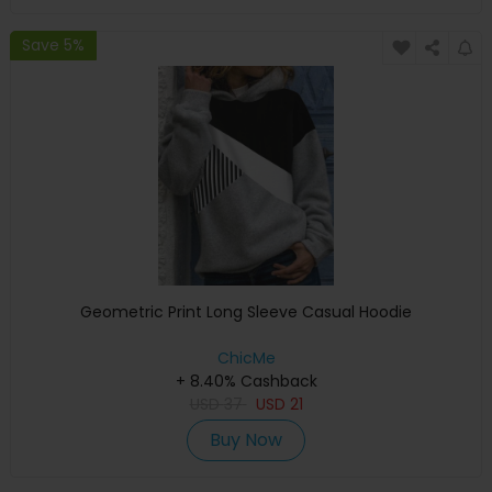
Save 5%
Geometric Print Long Sleeve Casual Hoodie
ChicMe
+ 8.40% Cashback
USD
37
USD
21
Buy Now