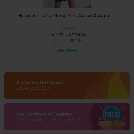
Halloween Letter Ghost Print Casual Sweatshirt
ChicMe
+ 8.40% Cashback
USD
37
USD
17
Buy Now