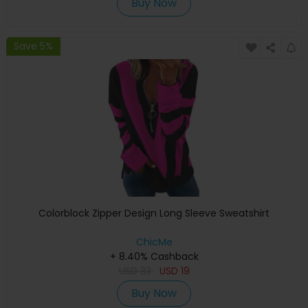
Buy Now
Save 5%
Colorblock Zipper Design Long Sleeve Sweatshirt
ChicMe
+ 8.40% Cashback
USD
33
USD
19
Buy Now