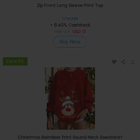
Zip Front Long Sleeve Print Top
ChicMe
+ 8.40% Cashback
USD
33
USD
13
Buy Now
Save 5%
Christmas Reindeer Print Round Neck Sweatshirt