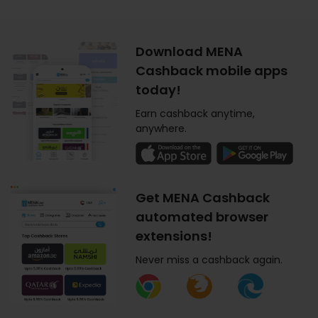
Download MENA
Cashback mobile apps
today!
Earn cashback anytime,
anywhere.
Get MENA Cashback
automated browser
extensions!
Never miss a cashback again.