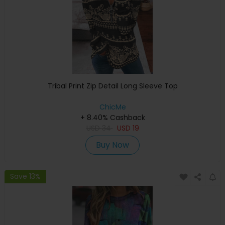
Tribal Print Zip Detail Long Sleeve Top
ChicMe
+ 8.40% Cashback
USD
34
USD
19
Buy Now
Save 13%