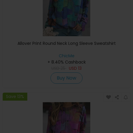
Allover Print Round Neck Long Sleeve Sweatshirt
ChicMe
+ 8.40% Cashback
USD
25
USD
13
Buy Now
Save 13%