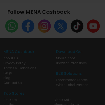
Follow MENA Cashback
MENA Cashback
Download Our
About Us
Mobile Apps
Privacy Policy
Browser Extensions
Terms & Conditions
FAQs
B2B Solutions
Blog
Ecommerce Stores
Contact Us
White Label Partner
Top Stores
SouKare
Abels Soft
Revibe
Bloomingdale's