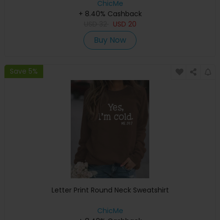
ChicMe
+ 8.40% Cashback
USD
32
USD
20
Buy Now
Save 5%
Letter Print Round Neck Sweatshirt
ChicMe