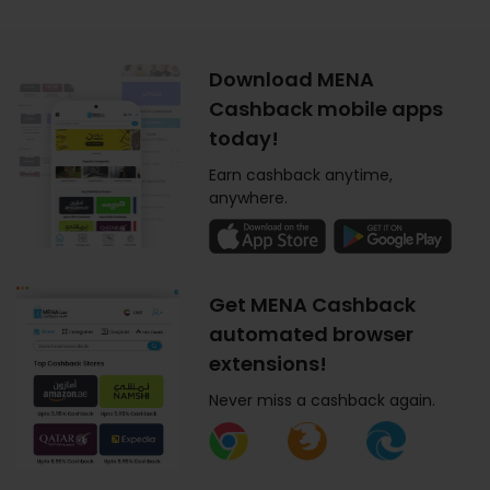
Download MENA
Cashback mobile apps
today!
Earn cashback anytime,
anywhere.
Get MENA Cashback
automated browser
extensions!
Never miss a cashback again.