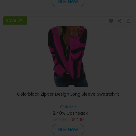
Buy Now
Save 5%
Colorblock Zipper Design Long Sleeve Sweatshirt
ChicMe
+ 8.40% Cashback
USD
33
USD
19
Buy Now