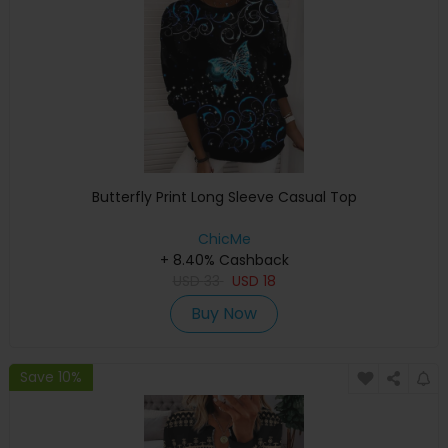
Butterfly Print Long Sleeve Casual Top
ChicMe
+ 8.40% Cashback
USD
33
USD
18
Buy Now
Save 10%