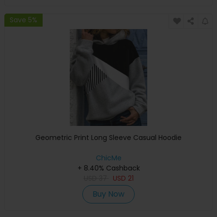
Save 5%
Geometric Print Long Sleeve Casual Hoodie
ChicMe
+ 8.40% Cashback
USD
37
USD
21
Buy Now