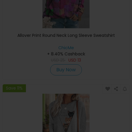
Allover Print Round Neck Long Sleeve Sweatshirt
ChicMe
+ 8.40% Cashback
USD
25
USD
13
Buy Now
Save 11%