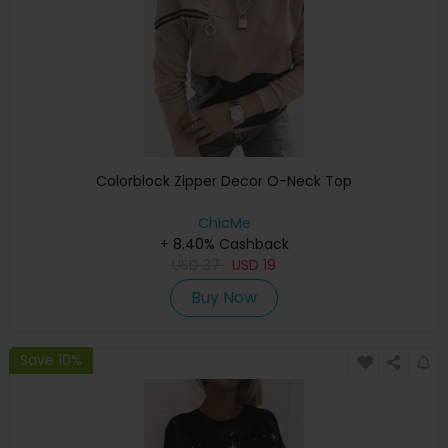
Colorblock Zipper Decor O-Neck Top
ChicMe
+ 8.40% Cashback
USD
37
USD
19
Buy Now
Save 10%