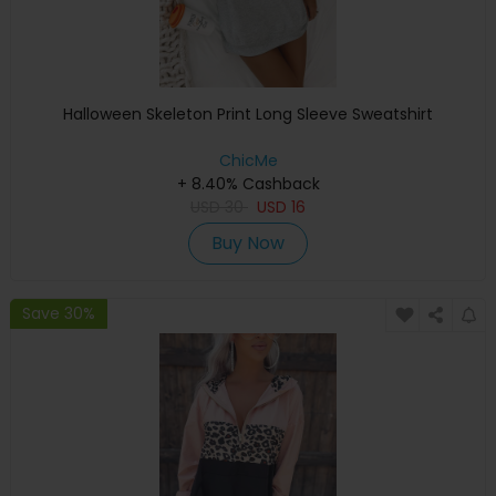
Halloween Skeleton Print Long Sleeve Sweatshirt
ChicMe
+ 8.40% Cashback
USD
30
USD
16
Buy Now
Save 30%