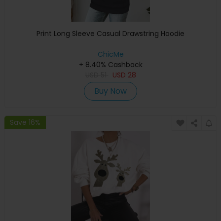
Print Long Sleeve Casual Drawstring Hoodie
ChicMe
+ 8.40% Cashback
USD
51
USD
28
Buy Now
Save 16%