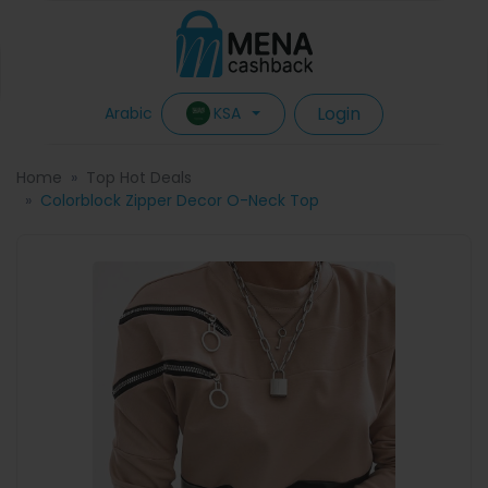
Login
KSA
Arabic
Home
Top Hot Deals
Colorblock Zipper Decor O-Neck Top