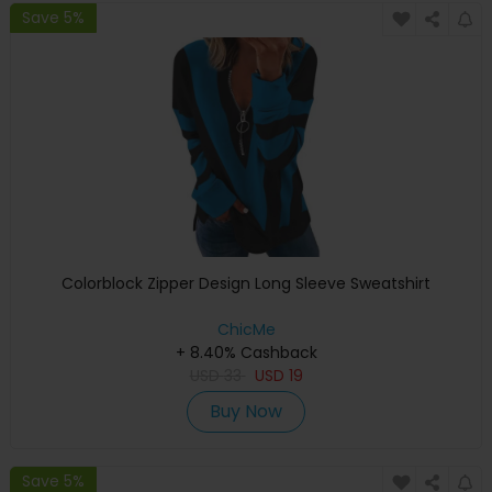
Save 5%
Colorblock Zipper Design Long Sleeve Sweatshirt
ChicMe
+ 8.40% Cashback
USD
33
USD
19
Buy Now
Save 5%