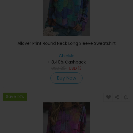
Allover Print Round Neck Long Sleeve Sweatshirt
ChicMe
+ 8.40% Cashback
USD
25
USD
13
Buy Now
Save 13%