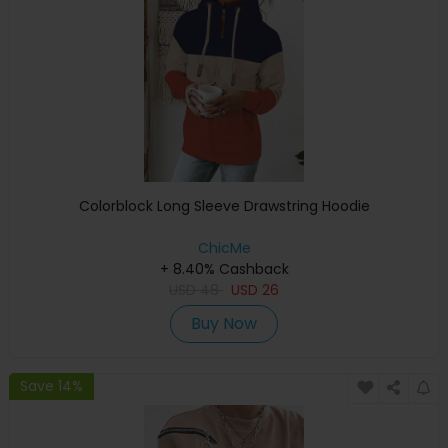
Colorblock Long Sleeve Drawstring Hoodie
ChicMe
+ 8.40% Cashback
USD
48
USD
26
Buy Now
Save 14%