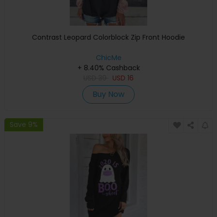
Contrast Leopard Colorblock Zip Front Hoodie
ChicMe
+ 8.40% Cashback
USD
39
USD
16
Buy Now
Save 9%