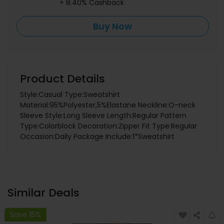
+ 8.40% Cashback
Buy Now
Product Details
Style:Casual Type:Sweatshirt
Material:95%Polyester,5%Elastane Neckline:O-neck
Sleeve Style:Long Sleeve Length:Regular Pattern
Type:Colorblock Decoration:Zipper Fit Type:Regular
Occasion:Daily Package Include:1*Sweatshirt
Similar Deals
Save 16%