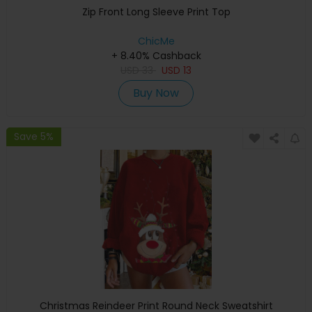
Zip Front Long Sleeve Print Top
ChicMe
+ 8.40% Cashback
USD
33
USD
13
Buy Now
Save 5%
Christmas Reindeer Print Round Neck Sweatshirt