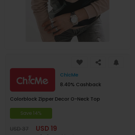
ChicMe
8.40% Cashback
Colorblock Zipper Decor O-Neck Top
Save 14%
USD 19
USD 37