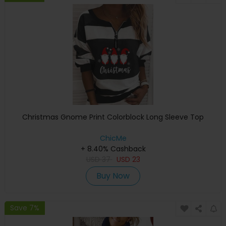
Christmas Gnome Print Colorblock Long Sleeve Top
ChicMe
+ 8.40% Cashback
USD
37
USD
23
Buy Now
Save 7%