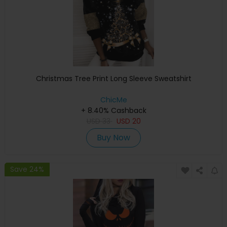
Christmas Tree Print Long Sleeve Sweatshirt
ChicMe
+ 8.40% Cashback
USD
33
USD
20
Buy Now
Save 24%