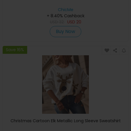
ChicMe
+ 8.40% Cashback
USD
32
USD
20
Buy Now
Save 16%
Christmas Cartoon Elk Metallic Long Sleeve Sweatshirt