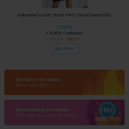
Halloween Letter Ghost Print Casual Sweatshirt
ChicMe
+ 8.40% Cashback
USD
37
USD
17
Buy Now