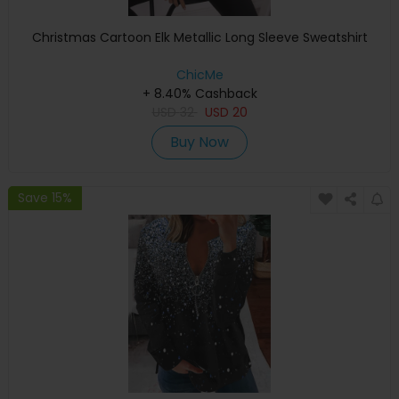
Christmas Cartoon Elk Metallic Long Sleeve Sweatshirt
ChicMe
+ 8.40% Cashback
USD
32
USD
20
Buy Now
Save 15%