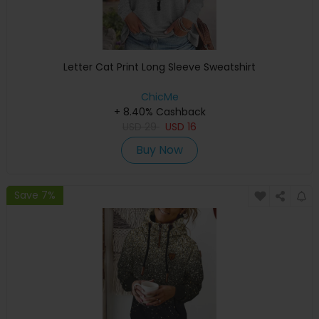
Letter Cat Print Long Sleeve Sweatshirt
ChicMe
+ 8.40% Cashback
USD
29
USD
16
Buy Now
Save 7%