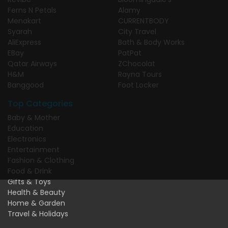
Ferns N Petals
Alamy
Menakart
CURRENTBODY
Syarah
City Travel
AliExpress
Bath & Body Works
EBay
PatPat
Qatar Airways
ZChocolat
H&M
Rayna Tours
Banggood
Foot Locker
Top Categories
Baby & Mother
Education
Electronics
Entertainment
Fashion & Clothing
Food & Drink
Gifts & Toys
Health & Beauty
Home & Garden
Travel & Holidays