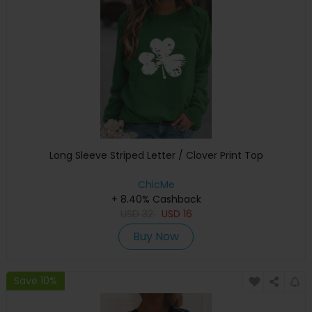
Long Sleeve Striped Letter / Clover Print Top
ChicMe
+ 8.40% Cashback
USD
32
USD
16
Buy Now
Save 10%