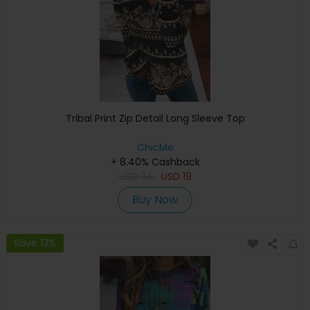
Tribal Print Zip Detail Long Sleeve Top
ChicMe
+ 8.40% Cashback
USD
34
USD
19
Buy Now
Save 13%