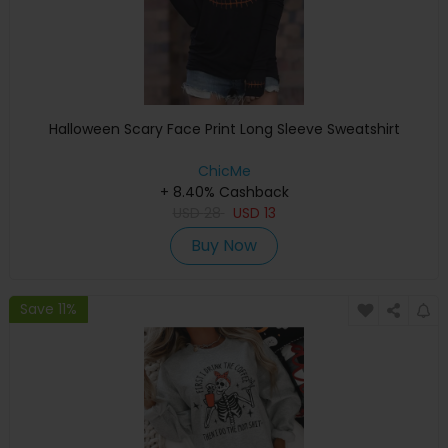
Halloween Scary Face Print Long Sleeve Sweatshirt
ChicMe
+ 8.40% Cashback
USD
28
USD
13
Buy Now
Save 11%