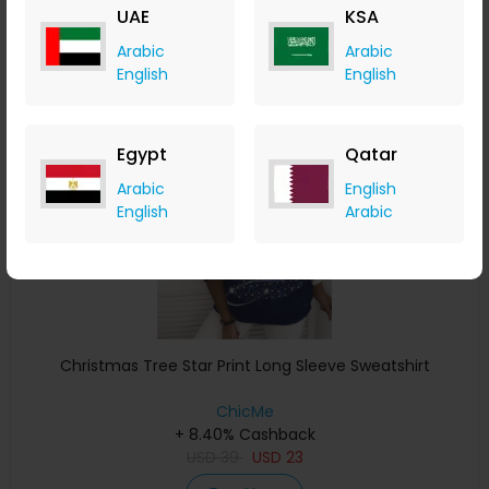
UAE
KSA
Buy Now
Arabic
Arabic
English
English
Save 4%
Egypt
Qatar
Arabic
English
English
Arabic
Christmas Tree Star Print Long Sleeve Sweatshirt
ChicMe
+ 8.40% Cashback
USD
39
USD
23