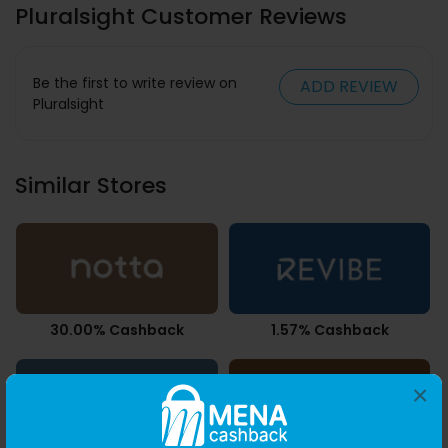
Pluralsight Customer Reviews
Be the first to write review on
ADD REVIEW
Pluralsight
Similar Stores
30.00% Cashback
1.57% Cashback
×