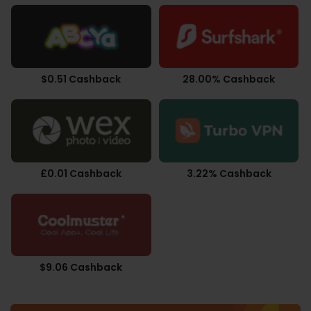
$0.51 Cashback
28.00% Cashback
£0.01 Cashback
3.22% Cashback
$9.06 Cashback