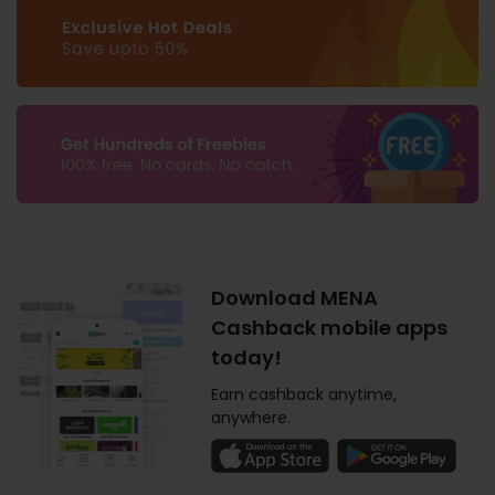
Download MENA
Cashback mobile apps
today!
Earn cashback anytime,
anywhere.