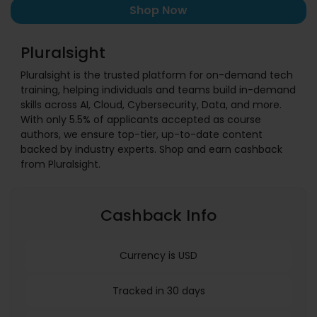
Shop Now
Pluralsight
Pluralsight is the trusted platform for on-demand tech
training, helping individuals and teams build in-demand
skills across AI, Cloud, Cybersecurity, Data, and more.
With only 5.5% of applicants accepted as course
authors, we ensure top-tier, up-to-date content
backed by industry experts. Shop and earn cashback
from Pluralsight.
Cashback Info
Currency is USD
Tracked in 30 days