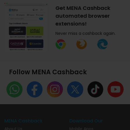
Get MENA Cashback
automated browser
extensions!
Never miss a cashback again.
Follow MENA Cashback
MENA Cashback
Download Our
About Us
Mobile Apps