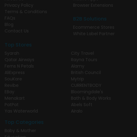
Privacy Policy
Browser Extensions
Terms & Conditions
FAQs
B2B Solutions
Blog
Ecommerce Stores
Contact Us
White Label Partner
Top Stores
Syarah
City Travel
Qatar Airways
Rayna Tours
Ferns N Petals
Alamy
AliExpress
British Council
SouKare
Mytrip
Revibe
CURRENTBODY
EBay
Bloomingdale's
Menakart
Bath & Body Works
PatPat
Abels Soft
Yas Waterworld
Airalo
Top Categories
Baby & Mother