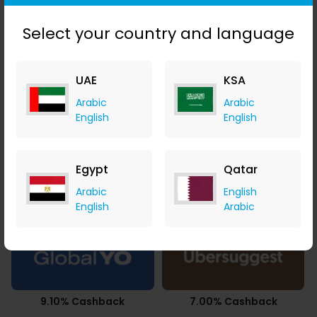
2.68% Cashback
7.35% Cashback
Select your country and language
UAE
KSA
Arabic
Arabic
3.77% Cashback
14.00% Cashback
English
English
Egypt
Qatar
Arabic
English
21.00% Cashback
$5.60 Cashback
English
Arabic
9.10% Cashback
7.00% Cashback