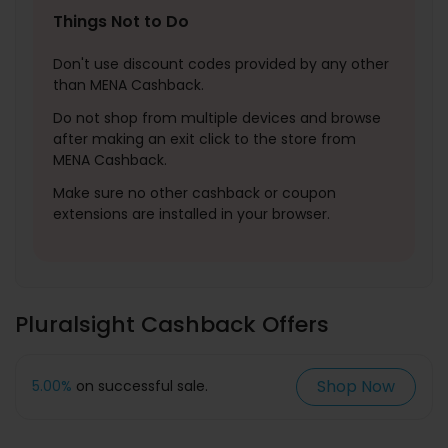
Things Not to Do
Don't use discount codes provided by any other
than MENA Cashback.
Do not shop from multiple devices and browse
after making an exit click to the store from
MENA Cashback.
Make sure no other cashback or coupon
extensions are installed in your browser.
Pluralsight Cashback Offers
Shop Now
5.00%
on successful sale.