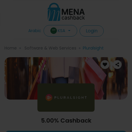
Login
KSA
Arabic
Home
Software & Web Services
Pluralsight
5.00% Cashback