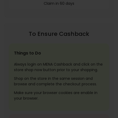
Claim in 60 days
To Ensure Cashback
Things to Do
Always login on MENA Cashback and click on the
store shop now button prior to your shopping.
Shop on the store in the same session and
browse and complete the checkout process.
Make sure your browser cookies are enable in
your browser.