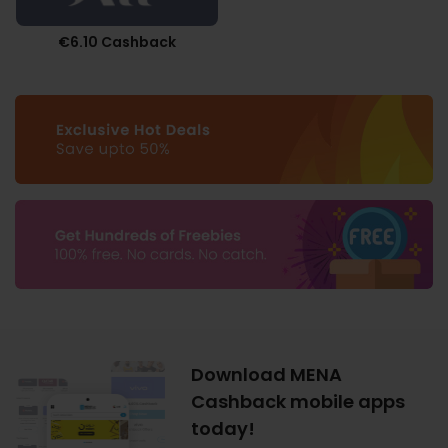
€6.10 Cashback
Download MENA
Cashback mobile apps
today!