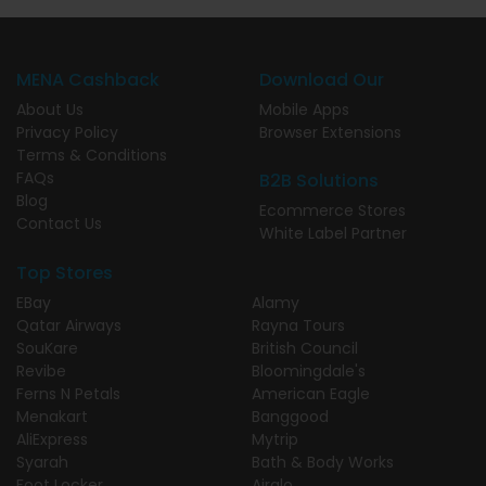
MENA Cashback
Download Our
About Us
Mobile Apps
Privacy Policy
Browser Extensions
Terms & Conditions
FAQs
B2B Solutions
Blog
Ecommerce Stores
Contact Us
White Label Partner
Top Stores
EBay
Alamy
Qatar Airways
Rayna Tours
SouKare
British Council
Revibe
Bloomingdale's
Ferns N Petals
American Eagle
Menakart
Banggood
AliExpress
Mytrip
Syarah
Bath & Body Works
Foot Locker
Airalo