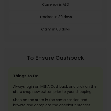
Currency is AED
Tracked in 30 days
Claim in 60 days
To Ensure Cashback
Things to Do
Always login on MENA Cashback and click on the
store shop now button prior to your shopping.
Shop on the store in the same session and
browse and complete the checkout process.