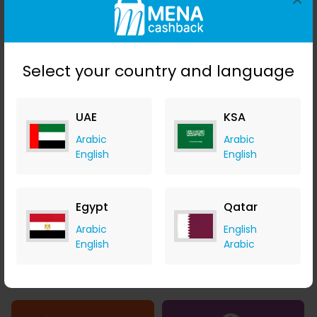
Select your country and language
AED 0.01 Cashback
SAR 2.81 Cashback
UAE
KSA
Arabic
Arabic
English
English
1.12% Cashback
2.16% Cashback
Egypt
Qatar
Arabic
English
English
Arabic
1.40% Cashback
1.23% Cashback