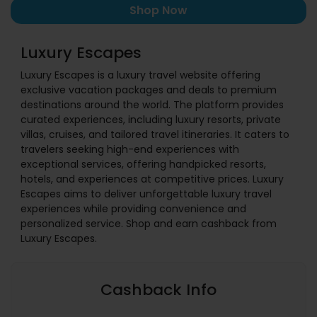
Shop Now
Luxury Escapes
Luxury Escapes is a luxury travel website offering
exclusive vacation packages and deals to premium
destinations around the world. The platform provides
curated experiences, including luxury resorts, private
villas, cruises, and tailored travel itineraries. It caters to
travelers seeking high-end experiences with
exceptional services, offering handpicked resorts,
hotels, and experiences at competitive prices. Luxury
Escapes aims to deliver unforgettable luxury travel
experiences while providing convenience and
personalized service. Shop and earn cashback from
Luxury Escapes.
Cashback Info