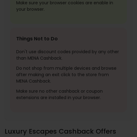
Make sure your browser cookies are enable in
your browser.
Things Not to Do
Don't use discount codes provided by any other
than MENA Cashback.
Do not shop from multiple devices and browse
after making an exit click to the store from
MENA Cashback.
Make sure no other cashback or coupon
extensions are installed in your browser.
Luxury Escapes Cashback Offers