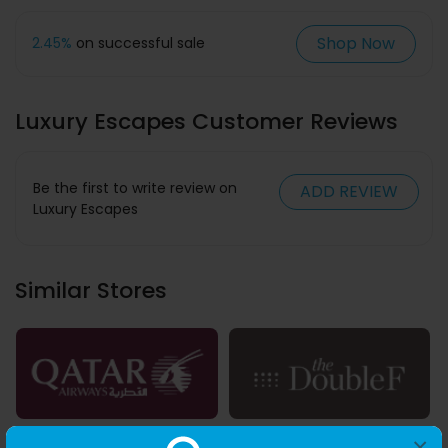
Shop Now
2.45%
on successful sale
Luxury Escapes Customer Reviews
Be the first to write review on
ADD REVIEW
Luxury Escapes
Similar Stores
1.75% Cashback
AED 0.03 Cashback
×