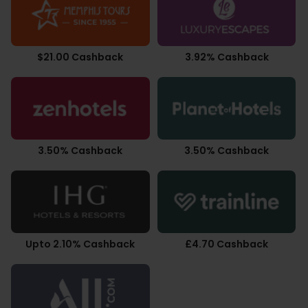
$21.00 Cashback
3.92% Cashback
3.50% Cashback
3.50% Cashback
Upto 2.10% Cashback
£4.70 Cashback