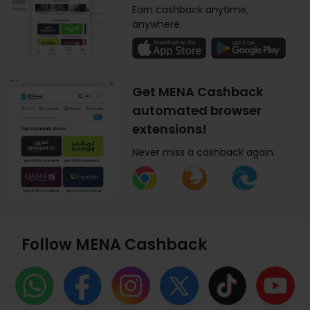
Earn cashback anytime,
anywhere.
Get MENA Cashback
automated browser
extensions!
Never miss a cashback again.
Follow MENA Cashback