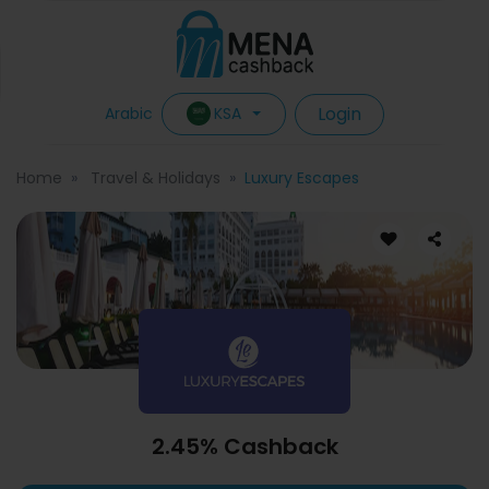
Login
KSA
Arabic
Home
Travel & Holidays
Luxury Escapes
2.45% Cashback