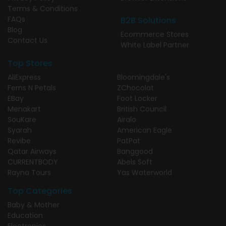
Terms & Conditions
FAQs
B2B Solutions
Blog
Ecommerce Stores
Contact Us
White Label Partner
Top Stores
AliExpress
Bloomingdale's
Ferns N Petals
ZChocolat
EBay
Foot Locker
Menakart
British Council
SouKare
Airalo
Syarah
American Eagle
Revibe
PatPat
Qatar Airways
Banggood
CURRENTBODY
Abels Soft
Rayna Tours
Yas Waterworld
Top Categories
Baby & Mother
Education