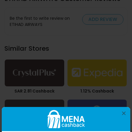
Be the first to write review on
ADD REVIEW
ETIHAD AIRWAYS
Similar Stores
SAR 2.81 Cashback
1.12% Cashback
×
AED 0.03 Cashback
2.45% Cashback