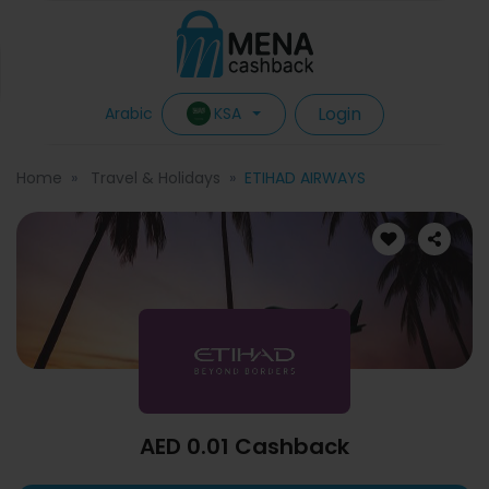
Login
KSA
Arabic
Home
Travel & Holidays
ETIHAD AIRWAYS
AED 0.01 Cashback