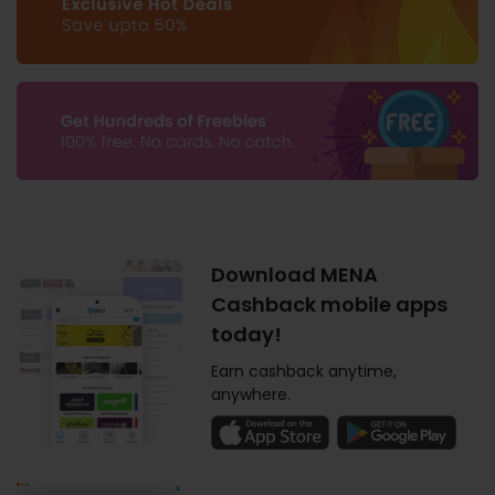
Download MENA
Cashback mobile apps
today!
Earn cashback anytime,
anywhere.