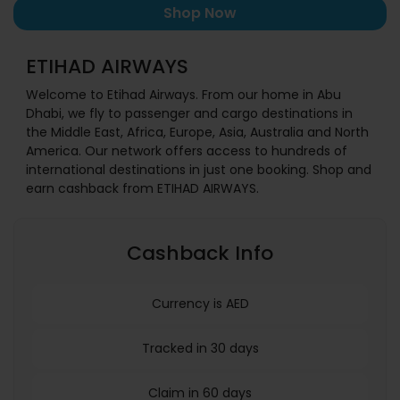
Shop Now
ETIHAD AIRWAYS
Welcome to Etihad Airways. From our home in Abu
Dhabi, we fly to passenger and cargo destinations in
the Middle East, Africa, Europe, Asia, Australia and North
America. Our network offers access to hundreds of
international destinations in just one booking. Shop and
earn cashback from ETIHAD AIRWAYS.
Cashback Info
Currency is AED
Tracked in 30 days
Claim in 60 days