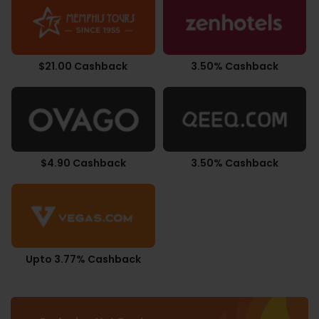
$21.00 Cashback
3.50% Cashback
$4.90 Cashback
3.50% Cashback
Upto 3.77% Cashback