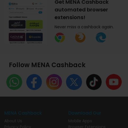
Get MENA Cashback
automated browser
extensions!
Never miss a cashback again.
Follow MENA Cashback
MENA Cashback
Download Our
About Us
Mobile Apps
Privacy Policy
Browser Extensions