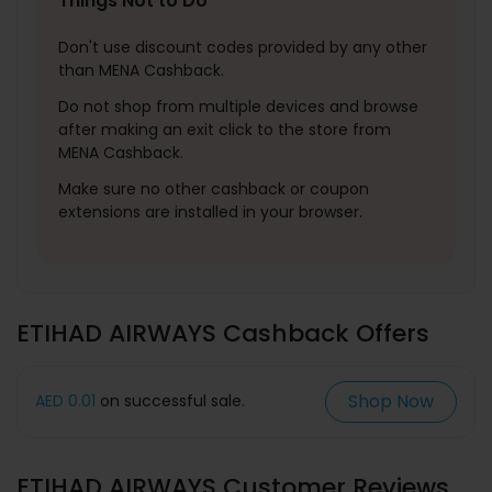
Things Not to Do
Don't use discount codes provided by any other
than MENA Cashback.
Do not shop from multiple devices and browse
after making an exit click to the store from
MENA Cashback.
Make sure no other cashback or coupon
extensions are installed in your browser.
ETIHAD AIRWAYS Cashback Offers
Shop Now
AED 0.01
on successful sale.
ETIHAD AIRWAYS Customer Reviews