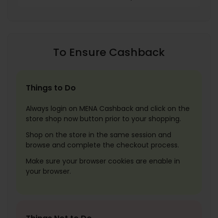
To Ensure Cashback
Things to Do
Always login on MENA Cashback and click on the
store shop now button prior to your shopping.
Shop on the store in the same session and
browse and complete the checkout process.
Make sure your browser cookies are enable in
your browser.