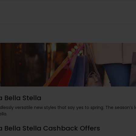
a Bella Stella
dlessly versatile new styles that say yes to spring. The season’s
ella.
a Bella Stella Cashback Offers