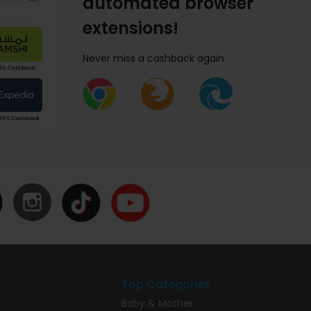
automated browser
extensions!
Never miss a cashback again.
Top Categories
Baby & Mother