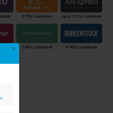
hback
3.78% Cashback
Upto 7.21% Cashback
ashback
2.94% Cashback
4.90% Cashback
×
sh