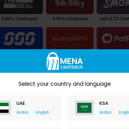
9.80% Cashback
4.90% Cashback
AED 0.73 Cas
2.94% Cashback
$0.53 Cashback
Upto 4.20% C
Select your country and language
UAE
KSA
Arabic
English
Arabic
Engli