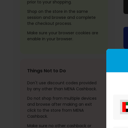
prior to your shopping.
Shop on the store in the same
session and browse and complete
the checkout process.
Make sure your browser cookies are
enable in your browser.
Things Not to Do
Don't use discount codes provided
by any other than MENA Cashback.
Do not shop from multiple devices
and browse after making an exit
click to the store from MENA
Cashback.
Make sure no other cashback or