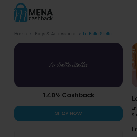
Home
Bags & Accessories
La Bella Stella
1.40% Cashback
L
En
SHOP NOW
St
L