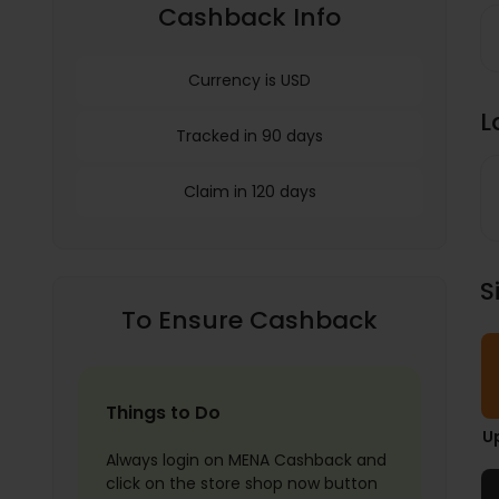
Cashback Info
Currency is USD
L
Tracked in 90 days
Claim in 120 days
S
To Ensure Cashback
Things to Do
U
Always login on MENA Cashback and
click on the store shop now button