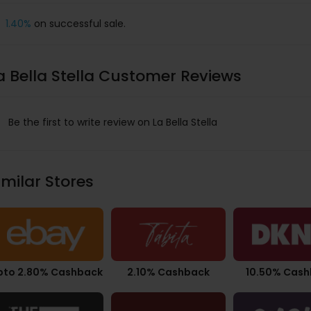
1.40%
on successful sale.
a Bella Stella Customer Reviews
Be the first to write review on La Bella Stella
imilar Stores
pto 2.80% Cashback
2.10% Cashback
10.50% Cas