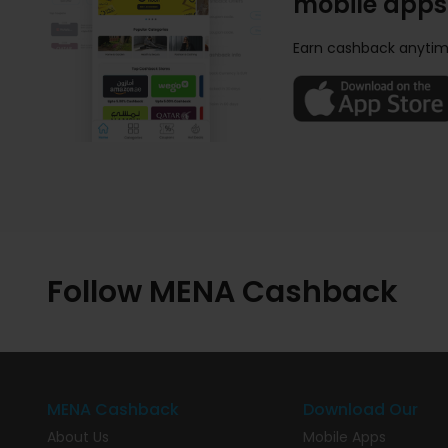
mobile apps
Earn cashback anytim
Follow MENA Cashback
MENA Cashback
Download Our
About Us
Mobile Apps