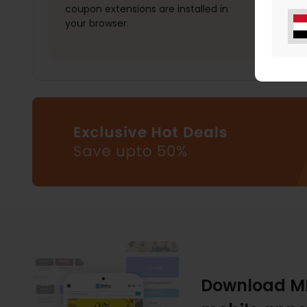
coupon extensions are installed in
your browser.
Download M