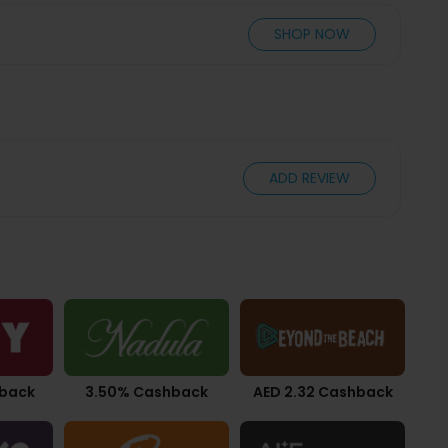
SHOP NOW
ADD REVIEW
hback
3.50% Cashback
AED 2.32 Cashback