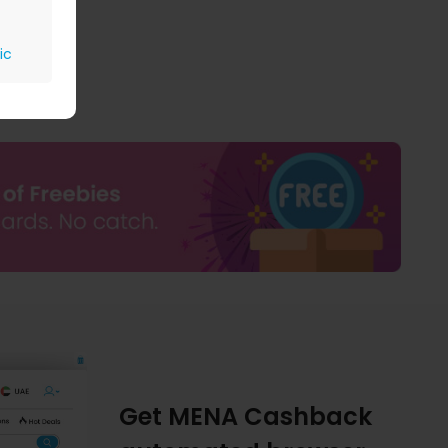
ic
Get MENA Cashback