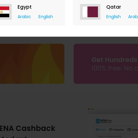
Egypt
Qatar
Arabic
English
English
Arab
ENA Cashback