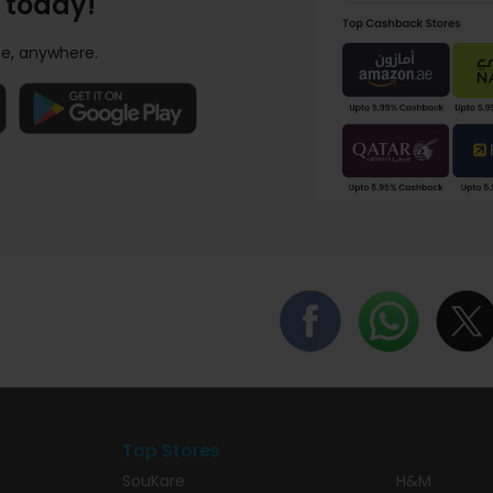
 today!
e, anywhere.
Top Stores
SouKare
H&M