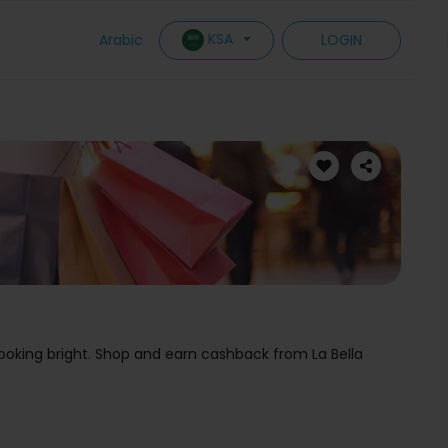
KSA
Arabic
LOGIN
 looking bright. Shop and earn cashback from La Bella