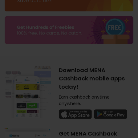
Download MENA
Cashback mobile apps
today!
Earn cashback anytime,
anywhere.
Get MENA Cashback