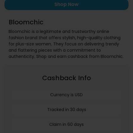
Shop Now
Bloomchic
Bloomchic is a legitimate and trustworthy online
fashion brand that offers stylish, high-quality clothing
for plus-size women. They focus on delivering trendy
and flattering pieces with a commitment to
authenticity. Shop and earn cashback from Bloomchic.
Cashback Info
Currency is USD
Tracked in 30 days
Claim in 60 days