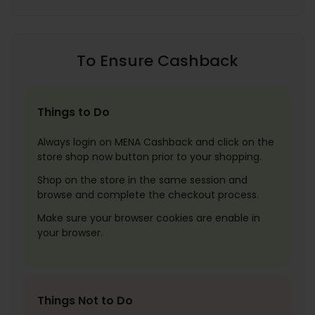
To Ensure Cashback
Things to Do
Always login on MENA Cashback and click on the
store shop now button prior to your shopping.
Shop on the store in the same session and
browse and complete the checkout process.
Make sure your browser cookies are enable in
your browser.
Things Not to Do