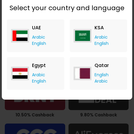
Select your country and language
UAE
KSA
3.50% Cashback
2.94% Cashback
Arabic
Arabic
English
English
Egypt
Qatar
0.49% Cashback
3.78% Cashback
Arabic
English
English
Arabic
10.50% Cashback
9.80% Cashback