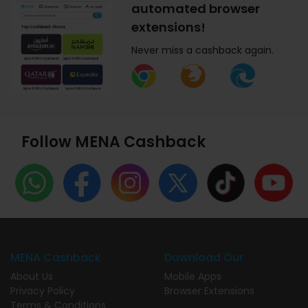
automated browser
extensions!
Never miss a cashback again.
Follow MENA Cashback
MENA Cashback
Download Our
About Us
Mobile Apps
Privacy Policy
Browser Extensions
Terms & Conditions