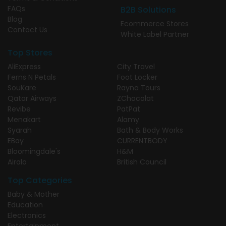
FAQs
B2B Solutions
Blog
Ecommerce Stores
Contact Us
White Label Partner
Top Stores
AliExpress
City Travel
Ferns N Petals
Foot Locker
SouKare
Rayna Tours
Qatar Airways
ZChocolat
Revibe
PatPat
Menakart
Alamy
Syarah
Bath & Body Works
EBay
CURRENTBODY
Bloomingdale's
H&M
Airalo
British Council
Top Categories
Baby & Mother
Education
Electronics