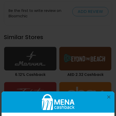
Be the first to write review on
ADD REVIEW
Bloomchic
Similar Stores
6.12% Cashback
AED 2.32 Cashback
×
2.10% Cashback
Upto 2.80% Cashback