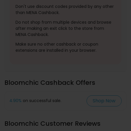
Don't use discount codes provided by any other
than MENA Cashback.
Do not shop from multiple devices and browse
after making an exit click to the store from
MENA Cashback.
Make sure no other cashback or coupon
extensions are installed in your browser.
Bloomchic Cashback Offers
Shop Now
4.90%
on successful sale.
Bloomchic Customer Reviews