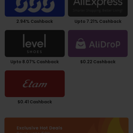
2.94% Cashback
Upto 7.21% Cashback
Upto 8.07% Cashback
$0.22 Cashback
$0.41 Cashback