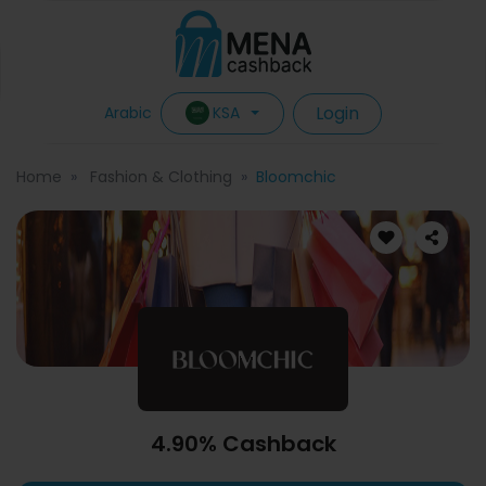
Login
KSA
Arabic
Home
Fashion & Clothing
Bloomchic
4.90% Cashback