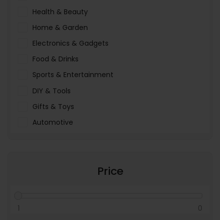
Health & Beauty
Home & Garden
Electronics & Gadgets
Food & Drinks
Sports & Entertainment
DIY & Tools
Gifts & Toys
Automotive
Pet Food & Care
Miscellaneous
Price
1
0