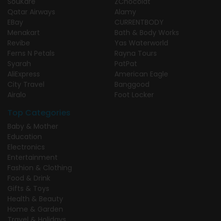
SouKare
ZChocolat
Qatar Airways
Alamy
EBay
CURRENTBODY
Menakart
Bath & Body Works
Revibe
Yas Waterworld
Ferns N Petals
Rayna Tours
Syarah
PatPat
AliExpress
American Eagle
City Travel
Banggood
Airalo
Foot Locker
Top Categories
Baby & Mother
Education
Electronics
Entertainment
Fashion & Clothing
Food & Drink
Gifts & Toys
Health & Beauty
Home & Garden
Travel & Holidays