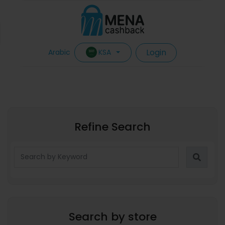
Login
KSA
Arabic
Refine Search
Search by store