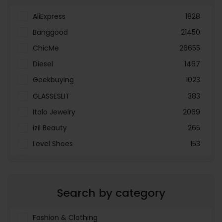
AliExpress
1828
Banggood
21450
ChicMe
26655
Diesel
1467
Geekbuying
1023
GLASSESLIT
383
Italo Jewelry
2069
izil Beauty
265
Level Shoes
153
LOOKFANTASTIC
3897
Menakart
66796
Search by category
Molnija
37
The Deal Outlet AE
19698
Fashion & Clothing