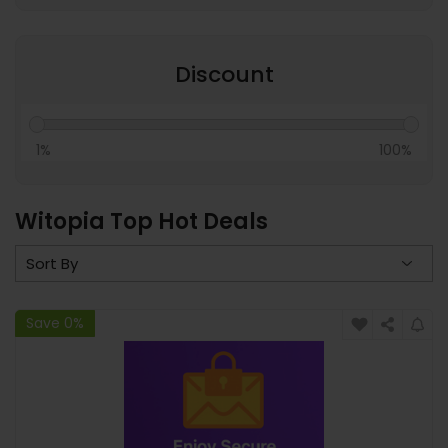
Discount
1%
100%
Witopia Top Hot Deals
Save 0%