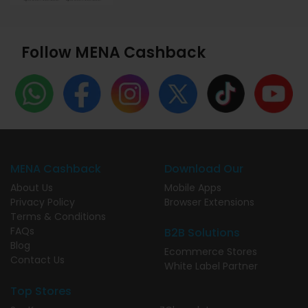
Follow MENA Cashback
MENA Cashback
Download Our
About Us
Mobile Apps
Privacy Policy
Browser Extensions
Terms & Conditions
FAQs
B2B Solutions
Blog
Ecommerce Stores
Contact Us
White Label Partner
Top Stores