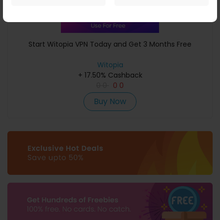
Start Witopia VPN Today and Get 3 Months Free
Witopia
+ 17.50% Cashback
0
0
0
0
Buy Now