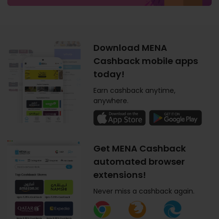
Download MENA
Cashback mobile apps
today!
Earn cashback anytime,
anywhere.
Get MENA Cashback
automated browser
extensions!
Never miss a cashback again.