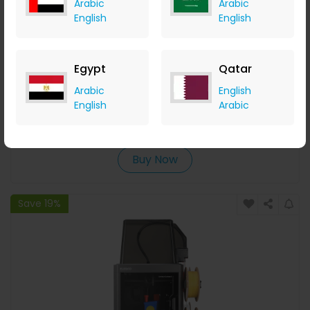
Arabic
Arabic
English
English
Egypt
Qatar
Xtra ND Filter Set for Edge / Edge Pro
Arabic
English
English
Arabic
Geekbuying
+ Upto 5.60% Cashback
USD
99.99
USD
79.99
Buy Now
Save 19%