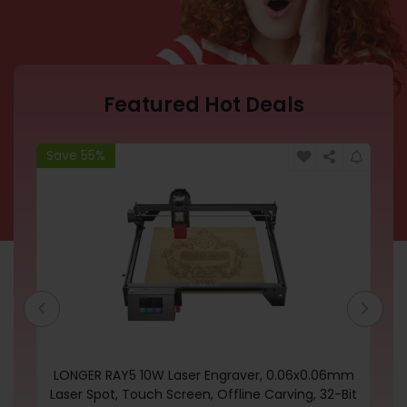
Featured Hot Deals
Save 55%
Sa
one
LONGER RAY5 10W Laser Engraver, 0.06x0.06mm
on
Laser Spot, Touch Screen, Offline Carving, 32-Bit