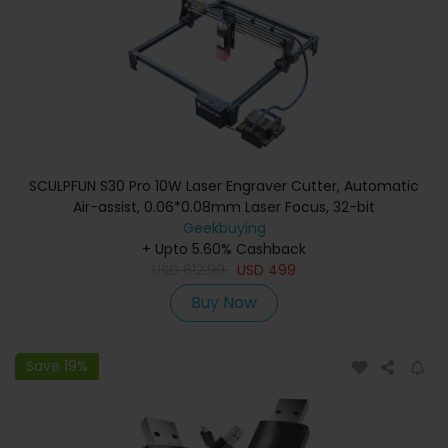
SCULPFUN S30 Pro 10W Laser Engraver Cutter, Automatic
Air-assist, 0.06*0.08mm Laser Focus, 32-bit
Motherboard, Replaceable Lens, Engraving Size
Geekbuying
410*400mm, Expandable to 935*905mm
+ Upto 5.60% Cashback
USD
612.99
USD
499
Buy Now
Save 19%