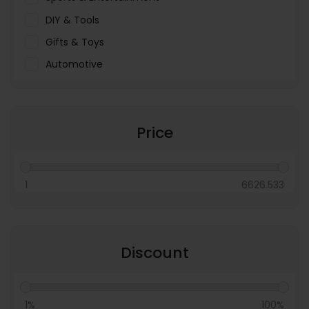
DIY & Tools
Gifts & Toys
Automotive
Pet Food & Care
Miscellaneous
Price
1
6626.533
Discount
1%
100%