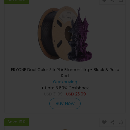
ERYONE Dual Color Silk PLA Filament 1kg - Black & Rose
Red
Geekbuying
+ Upto 5.60% Cashback
USD
31.99
USD
25.99
Buy Now
Save 19%