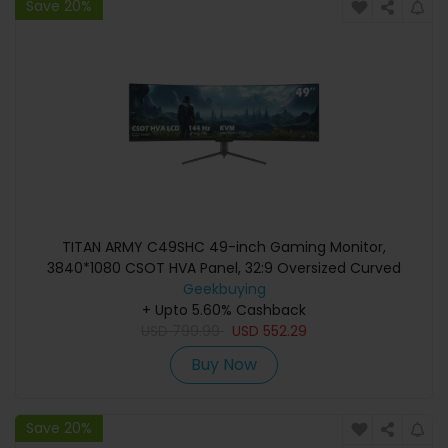
Save 20%
TITAN ARMY C49SHC 49-inch Gaming Monitor,
3840*1080 CSOT HVA Panel, 32:9 Oversized Curved
Screen, 144Hz High Refresh Rate, Smart PIP/PBP Split
Geekbuying
Screen, Adaptive-Sync, 1*HDMI 2.0 1*DP 1.4 1*Full-Feature
+ Upto 5.60% Cashback
USB-C 1*USB-B 2*USB-A, 65W Reverse Charging
USD
799.99
USD
552.29
Buy Now
Save 20%