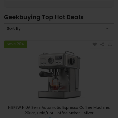
Geekbuying Top Hot Deals
Save 20%
HiBREW H10A Semi Automatic Espresso Coffee Machine,
20Bar, Cold/Hot Coffee Maker - Silver