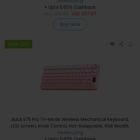
Geekbuying
+ Upto 5.60% Cashback
USD
259.99
USD
207.67
Buy Now
Save 20%
AULA S75 Pro Tri-Mode Wireless Mechanical Keyboard,
LCD Screen, Knob Control, Hot-Swappable, RGB Backlit,
75% Layout, 4000mAh Battery - Pink
Geekbuying
+ Upto 5.60% Cashback