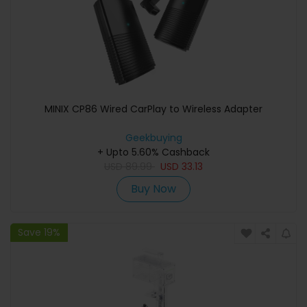
MINIX CP86 Wired CarPlay to Wireless Adapter
Geekbuying
+ Upto 5.60% Cashback
USD
89.99
USD
33.13
Buy Now
Save 19%