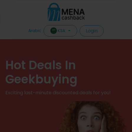
Login
KSA
Arabic
Hot Deals In
Geekbuying
Exciting last-minute discounted deals for you!