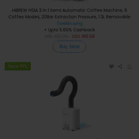
HiBREW H13A 3 in 1 Semi Automatic Coffee Machine, 6
Coffee Modes, 20Bar Extraction Pressure, 1.3L Removable
Water Tank, 51mm Aluminum Alloy Handle, Dual Boiler
Geekbuying
System, 3 Adjustable Temperature Levels
+ Upto 5.60% Cashback
USD
229.99
USD
186.68
Buy Now
Save 19%