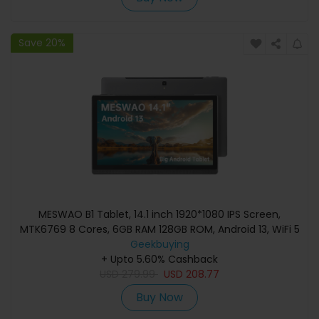
Save 20%
MESWAO B1 Tablet, 14.1 inch 1920*1080 IPS Screen,
MTK6769 8 Cores, 6GB RAM 128GB ROM, Android 13, WiFi 5
Bluetooth 5.2, 13MP+5MP Camera, 10000mAh Battery,
Geekbuying
4*Speakers - EU Plug, Grey
+ Upto 5.60% Cashback
USD
279.99
USD
208.77
Buy Now