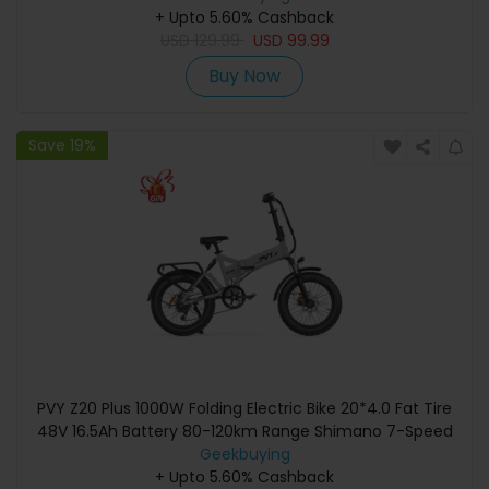
4000mAh Battery, Type-C/2.4G/Bluetooth - Black
+ Upto 5.60% Cashback
USD
129.99
USD
99.99
Buy Now
Save 19%
PVY Z20 Plus 1000W Folding Electric Bike 20*4.0 Fat Tire
48V 16.5Ah Battery 80-120km Range Shimano 7-Speed
Shifter Lockable Suspension Fork and Rear Shock,
Geekbuying
Hydraulic Brake Color LCD Display 150kg Load - Grey
+ Upto 5.60% Cashback