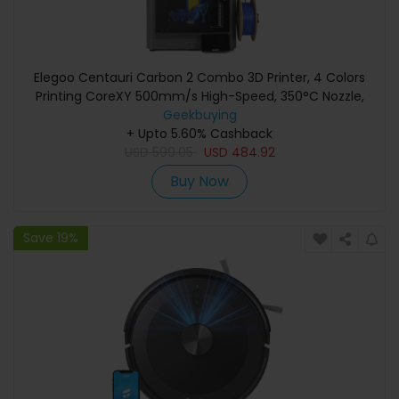
Elegoo Centauri Carbon 2 Combo 3D Printer, 4 Colors
Printing CoreXY 500mm/s High-Speed, 350°C Nozzle,
Carbon Fiber/PLA/ABS Compatible, LED Strip,
Geekbuying
+ Upto 5.60% Cashback
256*256*256mm
USD
599.05
USD
484.92
Buy Now
Save 19%