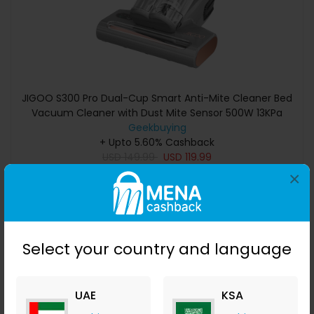
JIGOO S300 Pro Dual-Cup Smart Anti-Mite Cleaner Bed
Vacuum Cleaner with Dust Mite Sensor 500W 13KPa
Suction Innovative Metal Brushroll UV Light & Ultrasonic
Geekbuying
Tech Multi-Directional Heating 99.9% Mite Removal -
+ Upto 5.60% Cashback
USD
149.99
Grey
USD
119.99
×
Buy Now
Save 20%
Select your country and language
UAE
KSA