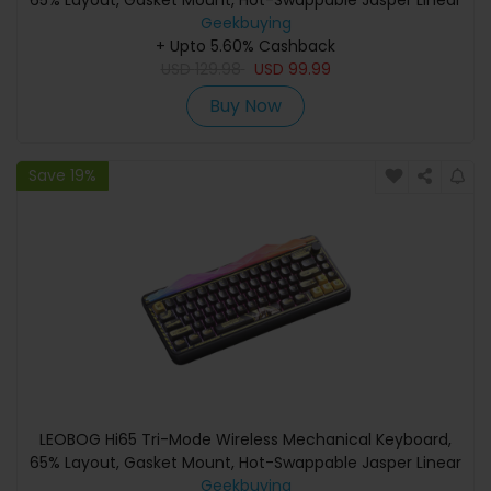
65% Layout, Gasket Mount, Hot-Swappable Jasper Linear
Switch, PBT Dye-Sublimation Keycaps, RGB Backlight,
Geekbuying
4000mAh Battery, Type-C/2.4G/Bluetooth - White
+ Upto 5.60% Cashback
USD
129.98
USD
99.99
Buy Now
Save 19%
LEOBOG Hi65 Tri-Mode Wireless Mechanical Keyboard,
65% Layout, Gasket Mount, Hot-Swappable Jasper Linear
Switch, PBT Dye-Sublimation Keycaps, RGB Backlight,
Geekbuying