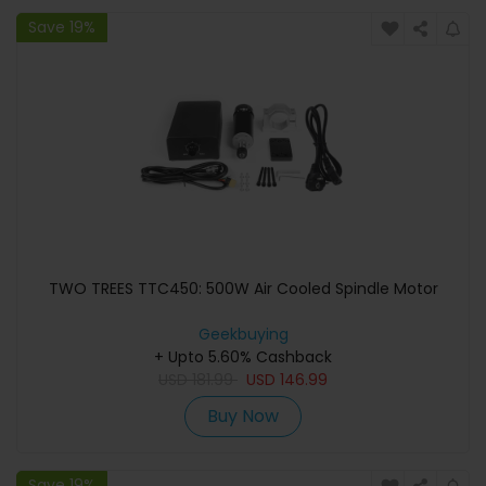
Save 19%
TWO TREES TTC450: 500W Air Cooled Spindle Motor
Geekbuying
+ Upto 5.60% Cashback
USD
181.99
USD
146.99
Buy Now
Save 19%