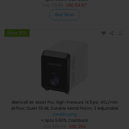
USD
79.99
USD
64.67
Buy Now
Save 20%
Aliencell Air Assist Pro, High-Pressure 14.5 psi, 40 L/min
Airflow, Quiet 55 dB, Durable Metal Piston, 3 Adjustable
Geekbuying
Gears
+ Upto 5.60% Cashback
USD
329.99
USD
264