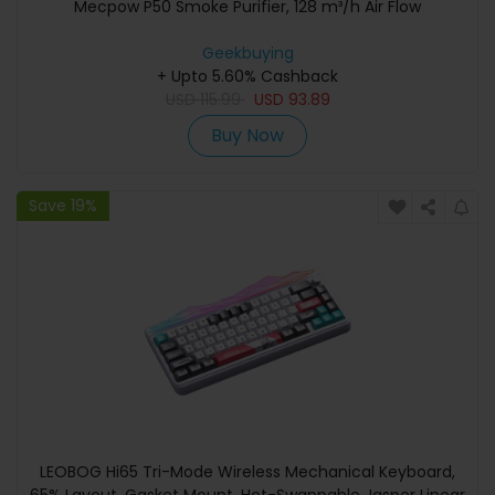
Mecpow P50 Smoke Purifier, 128 m³/h Air Flow
Geekbuying
+ Upto 5.60% Cashback
USD
115.99
USD
93.89
Buy Now
Save 19%
LEOBOG Hi65 Tri-Mode Wireless Mechanical Keyboard,