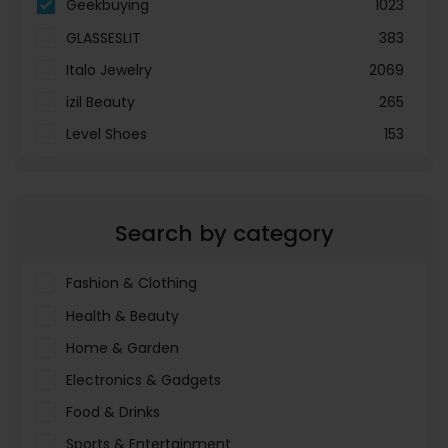
Geekbuying
1023
GLASSESLIT
383
Italo Jewelry
2069
izil Beauty
265
Level Shoes
153
LOOKFANTASTIC
3897
Menakart
66796
Search by category
Molnija
37
The Deal Outlet AE
19698
Fashion & Clothing
Health & Beauty
Home & Garden
Electronics & Gadgets
Food & Drinks
Sports & Entertainment