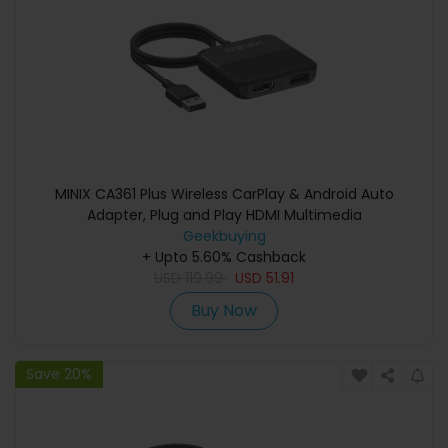
MINIX CA361 Plus Wireless CarPlay & Android Auto
Adapter, Plug and Play HDMI Multimedia
Geekbuying
+ Upto 5.60% Cashback
USD
119.99
USD
51.91
Buy Now
Save 20%