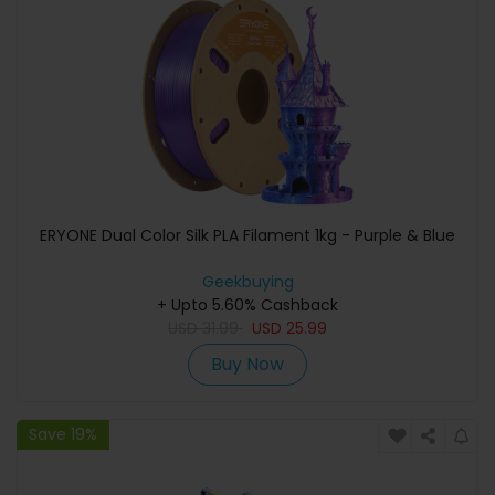
ERYONE Dual Color Silk PLA Filament 1kg - Purple & Blue
Geekbuying
+ Upto 5.60% Cashback
USD
31.99
USD
25.99
Buy Now
Save 19%