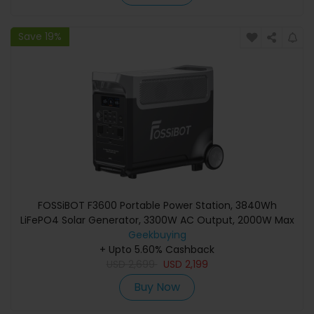
Save 19%
FOSSiBOT F3600 Portable Power Station, 3840Wh
LiFePO4 Solar Generator, 3300W AC Output, 2000W Max
Solar Charge, Fully Recharge in 1.8 Hours, 15 Output Ports,
Geekbuying
LCD Screen, Removable Flashlight Torch, 3W LED Light,
+ Upto 5.60% Cashback
USD
with Rolling Wheels
2,699
USD
2,199
Buy Now