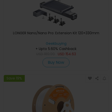
LONGER Nano/Nano Pro: Extension Kit 120×330mm
Geekbuying
+ Upto 5.60% Cashback
USD
189.99
USD
154.63
Buy Now
Save 19%