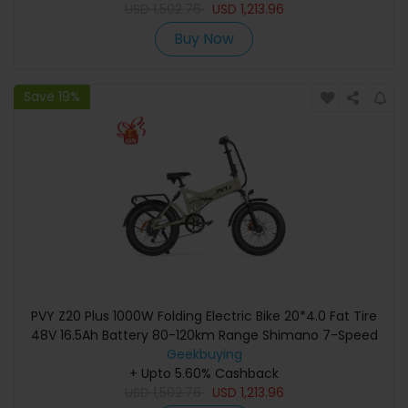
USD
1,502.76
USD
1,213.96
Buy Now
Save 19%
PVY Z20 Plus 1000W Folding Electric Bike 20*4.0 Fat Tire
48V 16.5Ah Battery 80-120km Range Shimano 7-Speed
Shifter Lockable Suspension Fork and Rear Shock,
Geekbuying
Hydraulic Brake Color LCD Display 150kg Load - Khaki
+ Upto 5.60% Cashback
USD
1,502.76
USD
1,213.96