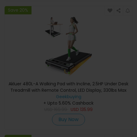
Save 20%
Akluer 480L-A Walking Pad with Incline, 2.5HP Under Desk
Treadmill with Remote Control, LED Display, 330lbs Max
Geekbuying
Capacity
+ Upto 5.60% Cashback
USD
169.99
USD
135.99
Buy Now