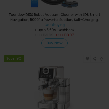
Teendow D10S Robot Vacuum Cleaner with LDS Smart
Navigation, 5000Pa Powerful Suction, Self-Charging,
Quiet Operation, Ideal for Pet Hair/Carpets/Hard Floors
Geekbuying
+ Upto 5.60% Cashback
USD
169.99
USD
138.07
Buy Now
Save 19%