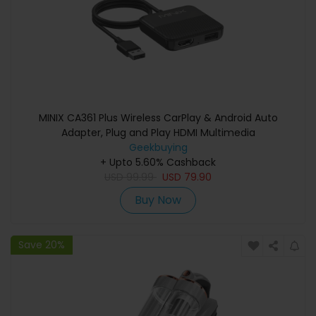
MINIX CA361 Plus Wireless CarPlay & Android Auto
Adapter, Plug and Play HDMI Multimedia
Geekbuying
+ Upto 5.60% Cashback
USD
99.99
USD
79.90
Buy Now
Save 20%