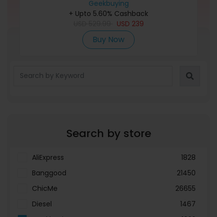
Chipset, WiFi Connection, Working Area
Geekbuying
+ Upto 5.60% Cashback
400x400mm
USD
529.99
USD
239
Buy Now
Refine Search
Search by store
AliExpress
1828
Banggood
21450
ChicMe
26655
Diesel
1467