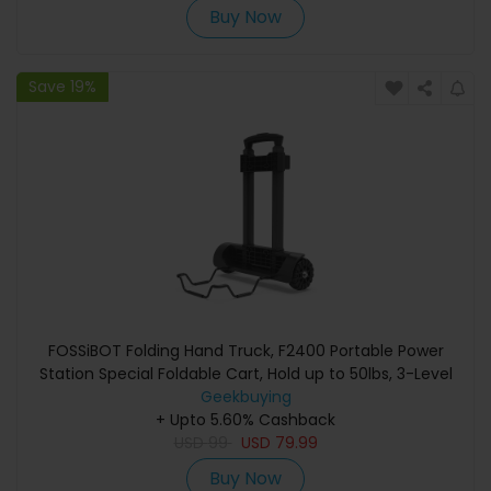
Buy Now
Save 19%
FOSSiBOT Folding Hand Truck, F2400 Portable Power
Station Special Foldable Cart, Hold up to 50lbs, 3-Level
Adjustable Handle, Flat Car with Casters Foldable
Geekbuying
Lightweight Silent Compact Load-resistant Foldable
+ Upto 5.60% Cashback
Trolley for Travel, Camping, Moving
USD
99
USD
79.99
Buy Now