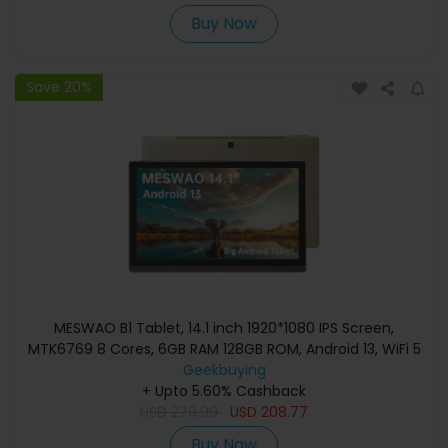
Buy Now
Save 20%
MESWAO B1 Tablet, 14.1 inch 1920*1080 IPS Screen,
MTK6769 8 Cores, 6GB RAM 128GB ROM, Android 13, WiFi 5
Bluetooth 5.2, 13MP+5MP Camera, 10000mAh Battery,
Geekbuying
4*Speakers - EU Plug, Golden
+ Upto 5.60% Cashback
USD
279.99
USD
208.77
Buy Now