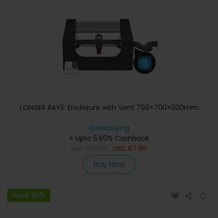
LONGER RAY5: Enclosure with Vent 700×700×300mm
Geekbuying
+ Upto 5.60% Cashback
USD
109.99
USD
87.99
Buy Now
Save 20%