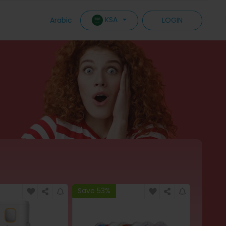
KSA
Arabic
LOGIN
Save 53%
Save 6