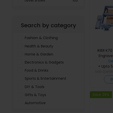
Level Shoes
153
LOOKFANTASTIC
3897
Menakart
66796
Search by category
Molnija
37
The Deal Outlet AE
19698
Fashion & Clothing
Health & Beauty
IKIER K7
Home & Garden
Engrav
Working A
Ge
Electronics & Gadgets
Precision,
+ Upto 
Food & Drinks
USD
Fine Spo
2,499
Speed, A
Sports & Entertainment
B
Sink
DIY & Tools
Save 29%
Gifts & Toys
Automotive
Pet Food & Care