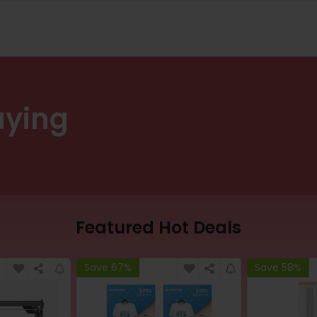
uying
Featured Hot Deals
Save 67%
Save 58%