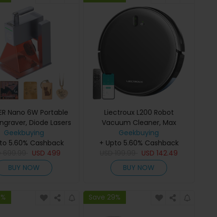
R Nano 6W Portable
Liectroux L200 Robot
Engraver, Diode Lasers
Vacuum Cleaner, Max
FAC, 5000mm/s Ultra-
Geekbuying
4000Pa Suction, Smart
Geekbuying
to 5.60% Cashback
st Speed, 0.05mm
Mapping, 230ml Electric
+ Upto 5.60% Cashback
D
cision, LightBurn &
699.99
USD
499
Control Water Tank, Up to 120
USD
199.99
USD
142.49
GRBL, LaserBurn APP
Mins Runtime, APP/Voice
BUY NOW
BUY NOW
ration, 6mm Wood
Control, Lower Noise
tting, 100*100mm
9%
Save 29%