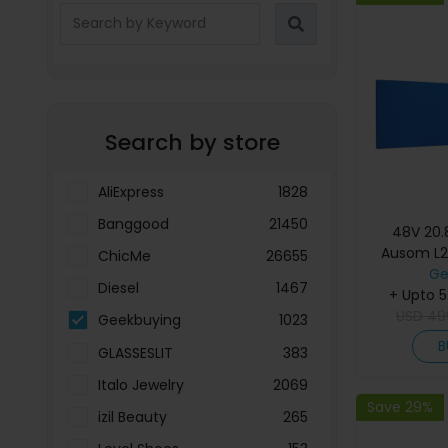
Search by store
AliExpress
1828
Banggood
21450
48V 20.
Ausom L2
ChicMe
26655
Elec
Ge
Diesel
1467
+ Upto 
USD
49
Geekbuying
1023
B
GLASSESLIT
383
Italo Jewelry
2069
Save 29%
izil Beauty
265