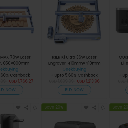
0 MAX 70W Laser
IKIER K1 Ultra 36W Laser
OUK
er, 850×800mm
Engraver, 410mm×410mm
LiF
rea, 0.01mm High
ekbuying
Working Area, 800mm/s
Geekbuying
 0.1×0.15mm Ultra-
5.60% Cashback
Speed, 0.08mm×0.1mm Laser
+ Upto 5.60% Cashback
+ Up
t, 400mm/s Fast
.99
USD
1,766.27
Spot, 0.01mm Precision, Auto
USD
1,699.99
USD
1,213.96
USD
uto Focus & Auto
Focus, Auto Sinking & One-
UY NOW
BUY NOW
ing Cutting
Pass Cutting
Save 29%
Save 2