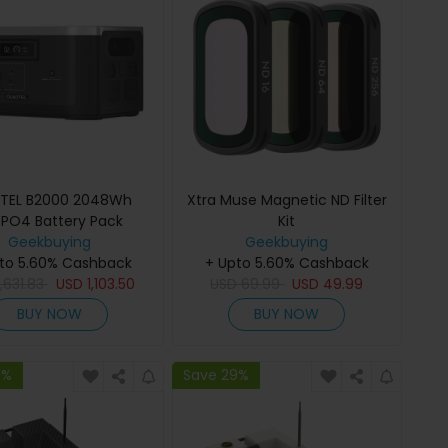
ITEL B2000 2048Wh
Xtra Muse Magnetic ND Filter
ePO4 Battery Pack
Kit
Geekbuying
Geekbuying
to 5.60% Cashback
+ Upto 5.60% Cashback
1,631.83
USD
1,103.50
USD
69.99
USD
49.99
BUY NOW
BUY NOW
9%
Save 29%