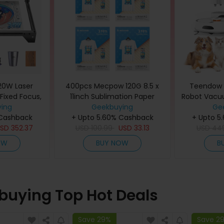
20W Laser
400pcs Mecpow 120G 8.5 x
Teendow 
 Fixed Focus,
11inch Sublimation Paper
Robot Vacu
 Spot, Color
ing
Geekbuying
Grooming
Ge
Bit Chipset,
 Cashback
+ Upto 5.60% Cashback
Strong S
+ Upto 5
onnection,
USD
352.37
USD
100.99
USD
33.13
Hands-Free 
USD
44
400*365mm
Bag, Pr
OW
BUY NOW
B
Navigation,
Ideal f
buying Top Hot Deals
Save 29%
Save 2