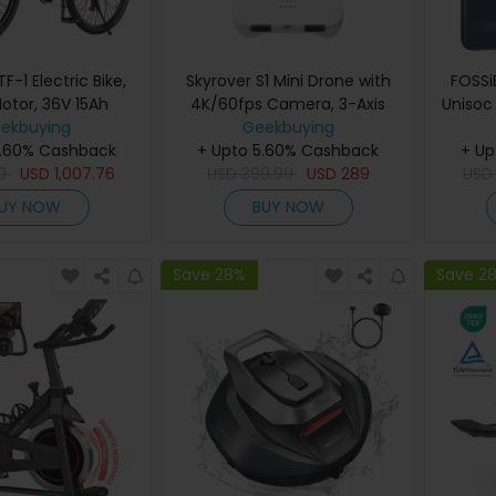
-1 Electric Bike,
Skyrover S1 Mini Drone with
FOSSi
otor, 36V 15Ah
4K/60fps Camera, 3-Axis
Unisoc
 inch Tires, 25km/h
ekbuying
Gimbal Stabilization, 39,000ft
Geekbuying
RAM +
5.60% Cashback
ed, 100km Max
Transmission Range, Up to
+ Upto 5.60% Cashback
+ Up
Batt
sc Brakes, Front
9
USD
1,007.76
40-Min Flight Time, Under
USD
399.99
USD
289
Displa
US
n, LCD Display -
249g, Auto Tracking
8MP Fr
UY NOW
BUY NOW
Grey
SIM, Fa
Save 28%
Save 2