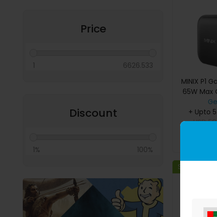
Miscellaneous
Price
1
6626.533
MINIX P1 G
65W Max O
Ge
Discount
+ Upto 
USD
59
B
1%
100%
Save 29%