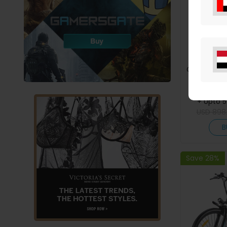
Creality K2
CFS Syste
Printing,
Ge
+ Upto 
Shi
USD
898
B
Save 28%