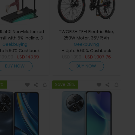
 RJ401 Non-Motorized
TWOFISH TF-1 Electric Bike,
ill with 5% Incline, 3
250W Motor, 36V 15Ah
d Levels, 92x39cm
Geekbuying
Battery, 26 inch Tires, 25km/h
Geekbuying
ing Area, 150kg Max
to 5.60% Cashback
+ Upto 5.60% Cashback
Max Speed, 100km Max
6-Layer Anti-Slip Belt,
D
199.99
USD
143.59
Range, Disc Brakes, Front
USD
1,399
USD
1,007.76
D Display & Shock
Suspension, LCD Display -
BUY NOW
BUY NOW
Absorption
Red
8%
Save 28%