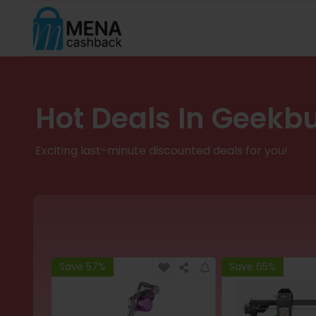
Hot Deals In Geekb
Exciting last-minute discounted deals for you!
Save 57%
Save 65%