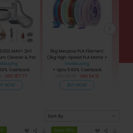
D20S MAX+ 2in1
5kg Mecpow PLA Filament
Nar
um Cleaner & Pet
(2kg High-Speed PLA Matte +
Vacu
 Tool, 6000Pa
ekbuying
3kg PLA) - Rainbow
Geekbuying
Free, 1
uction, 70 Days
.60% Cashback
+ Upto 5.60% Cashback
to Hard
+ U
Cleaning, 3L Dust
9
USD
187.77
USD
114.99
USD
54.13
Empt
US
eciSense LiDAR
Drying
UY NOW
BUY NOW
 5000mAh Battery,
for 
or Pet Owners
9%
Save 29%