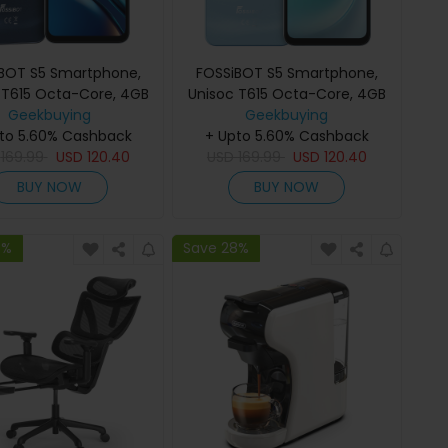
BOT S5 Smartphone,
FOSSiBOT S5 Smartphone,
 T615 Octa-Core, 4GB
Unisoc T615 Octa-Core, 4GB
 128GB ROM, 6000mAh
Geekbuying
RAM + 128GB ROM, 6000mAh
Geekbuying
to 5.60% Cashback
ery, 6.88 120Hz HD+
+ Upto 5.60% Cashback
Battery, 6.88 120Hz HD+
y, 13MP Rear Camera,
D
169.99
USD
120.40
Display, 13MP Rear Camera,
USD
169.99
USD
120.40
ont Camera, NFC, Dual
8MP Front Camera, NFC, Dual
BUY NOW
BUY NOW
ce & Fingerprint Unlock
SIM, Face & Fingerprint Unlock
8%
Save 28%