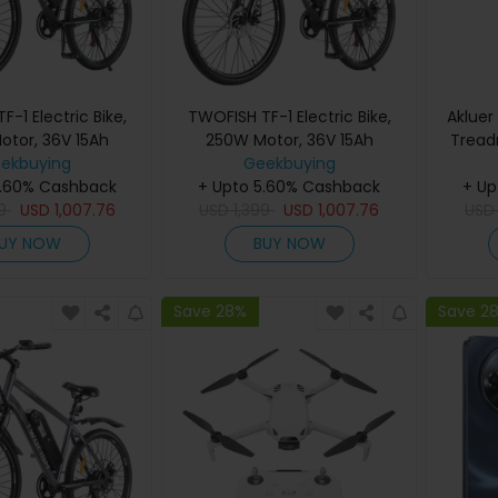
-1 Electric Bike,
TWOFISH TF-1 Electric Bike,
Akluer
otor, 36V 15Ah
250W Motor, 36V 15Ah
Treadm
 inch Tires, 25km/h
ekbuying
Battery, 26 inch Tires, 25km/h
Geekbuying
Spee
5.60% Cashback
ed, 100km Max
+ Upto 5.60% Cashback
Max Speed, 100km Max
Runn
+ Up
sc Brakes, Front
9
USD
1,007.76
Range, Disc Brakes, Front
USD
1,399
USD
1,007.76
Load, 
US
n, LCD Display -
Suspension, LCD Display -
LE
UY NOW
BUY NOW
Blue
White
Save 28%
Save 2