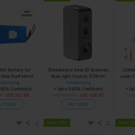
8Ah Battery for
3DMakerpro Seal 3D Scanner,
LONGE
 Max Dual Motor
Blue Light Source, 0.01mm
Laser 
tric Scooter
ekbuying
Accuracy, 0.05mm
Geekbuying
with 
5.60% Cashback
Resolution, 10fps Frame Rate,
+ Upto 5.60% Cashback
+ Up
Fa
9
USD
347.95
Visual Tracking, Anti-Shaking,
USD
699.99
USD
495.97
US
Pre
100x75mm Single Capture
Laser
UY NOW
BUY NOW
Range, 180-280mm Work
Ope
Distance, 24-bit Color
Cu
Scanning
Save 29%
Save 2