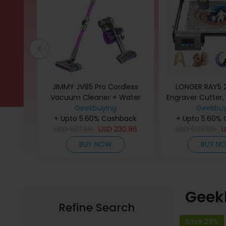
ed PLA+
JIMMY JV85 Pro Cordless
LONGER RAY5 
/ Skin
Vacuum Cleaner + Water
Engraver Cutter,
low/
Tank for Mopping Function,
Geekbuying
0.08*0.1mm Laser
Geekbuy
back
+ Upto 5.60% Cashback
Purple
Touchscreen, 32-
+ Upto 5.60%
31
USD
537.56
USD
230.86
Support APP C
USD
999.99
Working Area 
BUY NOW
BUY N
Geek
Refine Search
Save 29%