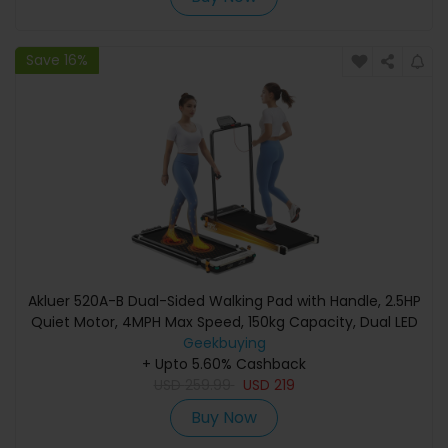
Save 16%
Akluer 520A-B Dual-Sided Walking Pad with Handle, 2.5HP
Quiet Motor, 4MPH Max Speed, 150kg Capacity, Dual LED
Display, Manual Incline & Built-in Foot Massager
Geekbuying
+ Upto 5.60% Cashback
USD
259.99
USD
219
Buy Now