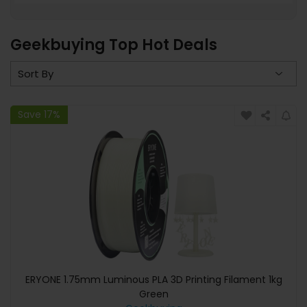
Geekbuying Top Hot Deals
Save 17%
ERYONE 1.75mm Luminous PLA 3D Printing Filament 1kg
Green