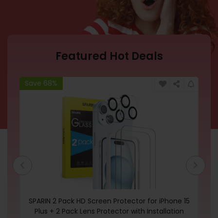
Featured Hot Deals
Save 68%
Sa
SPARIN 2 Pack HD Screen Protector for iPhone 15
Te
Plus + 2 Pack Lens Protector with Installation