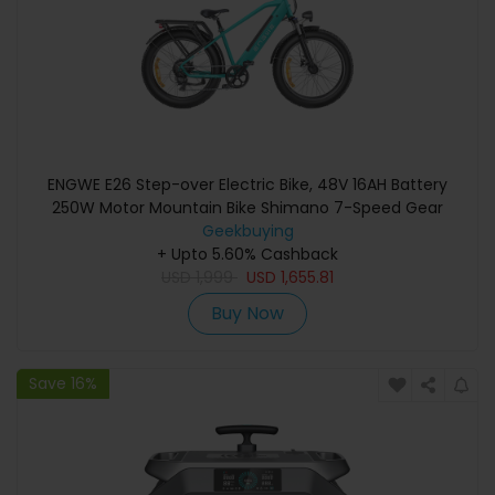
ENGWE E26 Step-over Electric Bike, 48V 16AH Battery
250W Motor Mountain Bike Shimano 7-Speed Gear
140km Max Range 25km/h Max Speed 26*4.0 inch Fat
Geekbuying
Tire 150kg Load Hydraulic Disc Brake - Gem Blue
+ Upto 5.60% Cashback
USD
1,999
USD
1,655.81
Buy Now
Save 16%