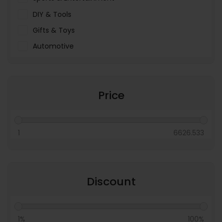
DIY & Tools
Gifts & Toys
Automotive
Pet Food & Care
Miscellaneous
Price
1
6626.533
Discount
1%
100%