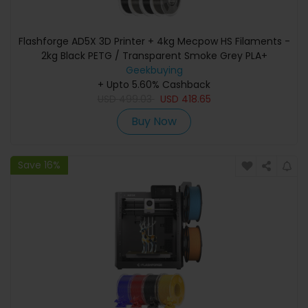
Flashforge AD5X 3D Printer + 4kg Mecpow HS Filaments -
2kg Black PETG / Transparent Smoke Grey PLA+
Geekbuying
+ Upto 5.60% Cashback
USD
499.03
USD
418.65
Buy Now
Save 16%