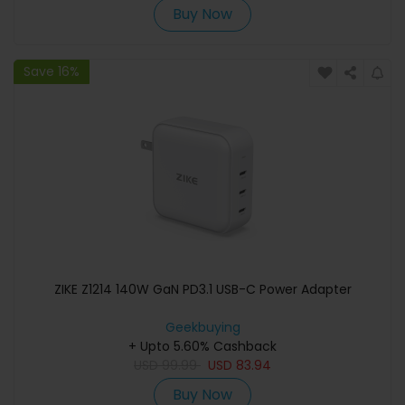
Buy Now
Save 16%
ZIKE Z1214 140W GaN PD3.1 USB-C Power Adapter
Geekbuying
+ Upto 5.60% Cashback
USD
99.99
USD
83.94
Buy Now