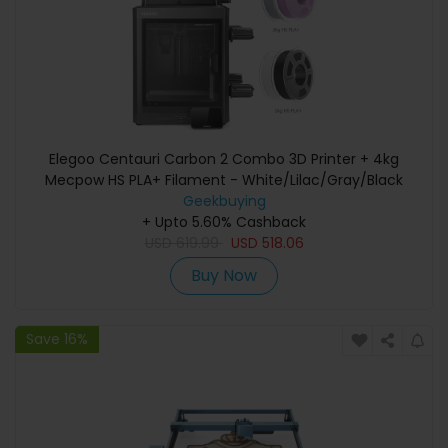
Elegoo Centauri Carbon 2 Combo 3D Printer + 4kg
Mecpow HS PLA+ Filament - White/Lilac/Gray/Black
Geekbuying
+ Upto 5.60% Cashback
USD
619.99
USD
518.06
Buy Now
Save 16%