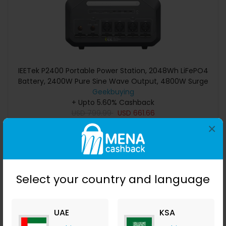
IEETek P2400 Portable Power Station, 2048Wh LiFePO4
Battery, 2400W Pure Sine Wave Output, 4800W Surge
Power, 1800W Fast Charging, 800W Solar Input, <10ms
Geekbuying
EPS Backup, WiFi & Bluetooth App Control
+ Upto 5.60% Cashback
USD
799.99
USD
661.66
×
Buy Now
Save 16%
Select your country and language
UAE
KSA