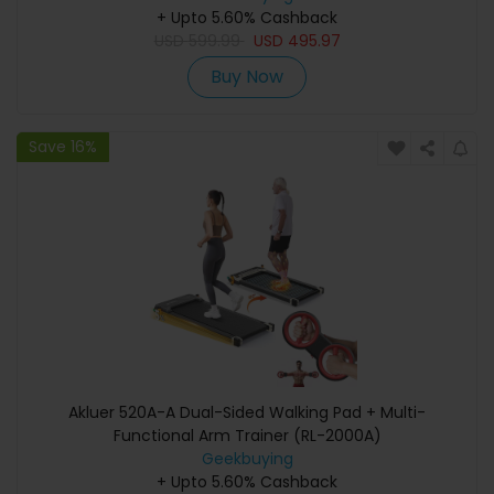
Backup, and Emergency Power
+ Upto 5.60% Cashback
USD
599.99
USD
495.97
Buy Now
Save 16%
Akluer 520A-A Dual-Sided Walking Pad + Multi-
Functional Arm Trainer (RL-2000A)
Geekbuying
+ Upto 5.60% Cashback