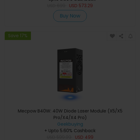
USD
699
USD
573.29
Buy Now
Save 17%
Mecpow B40W: 40W Diode Laser Module (X5/X5
Pro/X4/X4 Pro)
Geekbuying
+ Upto 5.60% Cashback
USD
599.99
USD
499