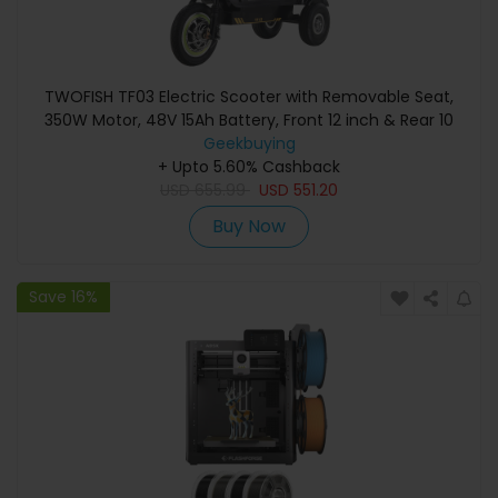
TWOFISH TF03 Electric Scooter with Removable Seat,
350W Motor, 48V 15Ah Battery, Front 12 inch & Rear 10
inch Tires, 28km/h Max Speed, 30km Range, Disc Brakes,
Geekbuying
Front Spring Suspension - Orange
+ Upto 5.60% Cashback
USD
655.99
USD
551.20
Buy Now
Save 16%