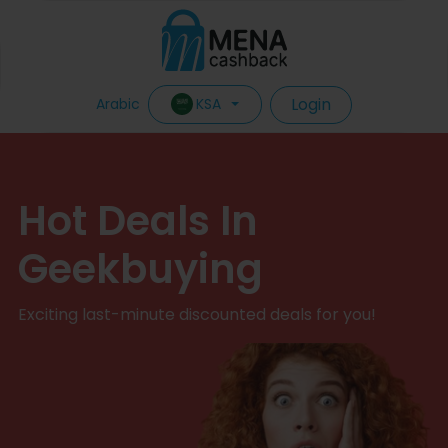
Login
KSA
Arabic
Hot Deals In
Geekbuying
Exciting last-minute discounted deals for you!