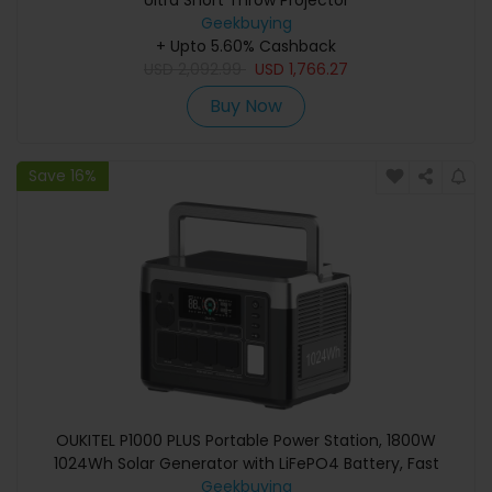
Ultra Short Throw Projector
Geekbuying
+ Upto 5.60% Cashback
USD
2,092.99
USD
1,766.27
Buy Now
Save 16%
OUKITEL P1000 PLUS Portable Power Station, 1800W
1024Wh Solar Generator with LiFePO4 Battery, Fast
Charging, Smart App Control for Outdoor, RV, Home
Geekbuying