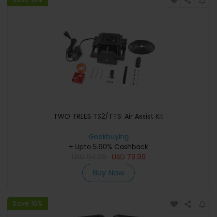
TWO TREES TS2/TTS: Air Assist Kit
Geekbuying
+ Upto 5.60% Cashback
USD
94.99
USD
79.99
Buy Now
Save 16%