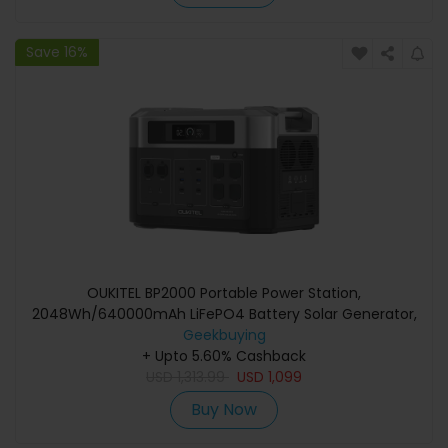
Save 16%
OUKITEL BP2000 Portable Power Station,
2048Wh/640000mAh LiFePO4 Battery Solar Generator,
2200W AC Output, 2000W UPS
Geekbuying
+ Upto 5.60% Cashback
USD
1,313.99
USD
1,099
Buy Now