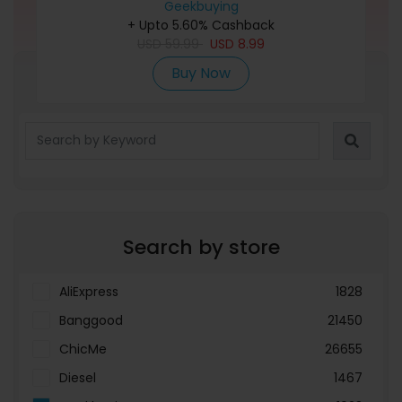
Geekbuying
Frame
+ Upto 5.60% Cashback
USD
59.99
USD
8.99
Buy Now
Refine Search
Search by store
AliExpress
1828
Banggood
21450
ChicMe
26655
Diesel
1467