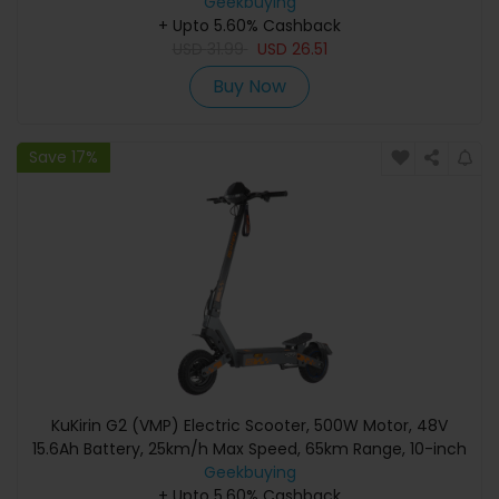
Geekbuying
+ Upto 5.60% Cashback
USD
31.99
USD
26.51
Buy Now
Save 17%
KuKirin G2 (VMP) Electric Scooter, 500W Motor, 48V
15.6Ah Battery, 25km/h Max Speed, 65km Range, 10-inch
Tubeless Tires, Dual Disc Brakes, 20° Climbing, IPX4
Geekbuying
Waterproof, 120kg Max Load
+ Upto 5.60% Cashback