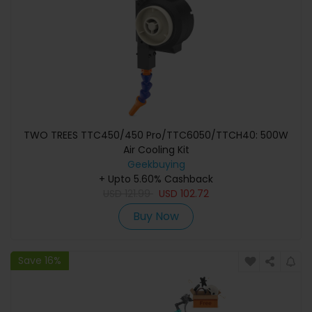
TWO TREES TTC450/450 Pro/TTC6050/TTCH40: 500W
Air Cooling Kit
Geekbuying
+ Upto 5.60% Cashback
USD
121.99
USD
102.72
Buy Now
Save 16%