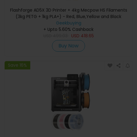
Flashforge AD5X 3D Printer + 4kg Mecpow HS Filaments
(3kg PETG + 1kg PLA+) - Red, Blue,Yellow and Black
Geekbuying
+ Upto 5.60% Cashback
USD
499.03
USD
418.65
Buy Now
Save 16%