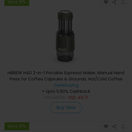
Save 16%
HiBREW H4D 2-in-1 Portable Espresso Maker, Manual Hand
Press for Coffee Capsules & Grounds, Hot/Cold Coffee
Machine for Travel & Home Use
Geekbuying
+ Upto 5.60% Cashback
USD
58.99
USD
49.71
Buy Now
Save 16%