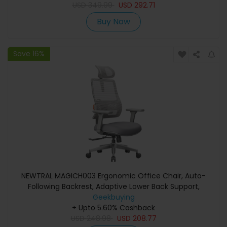
USD
349.99
USD
292.71
Buy Now
Save 16%
NEWTRAL MAGICH003 Ergonomic Office Chair, Auto-
Following Backrest, Adaptive Lower Back Support,
Adjustable Headrest Seat Depth, 3D Armrest Recliner, 3
Geekbuying
+ Upto 5.60% Cashback
Positions to Lock, Gray
USD
248.98
USD
208.77