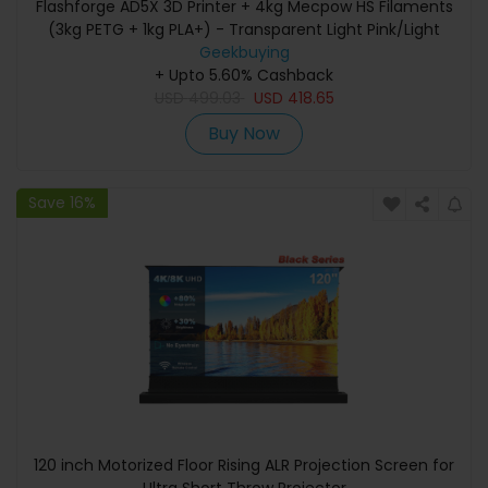
Flashforge AD5X 3D Printer + 4kg Mecpow HS Filaments
(3kg PETG + 1kg PLA+) - Transparent Light Pink/Light
Blue/Smoke Grey/Black
Geekbuying
+ Upto 5.60% Cashback
USD
499.03
USD
418.65
Buy Now
Save 16%
120 inch Motorized Floor Rising ALR Projection Screen for