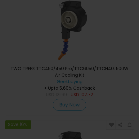
TWO TREES TTC450/450 Pro/TTC6050/TTCH40: 500W
Air Cooling Kit
Geekbuying
+ Upto 5.60% Cashback
USD
121.99
USD
102.72
Buy Now
Save 16%