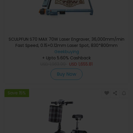
SCULPFUN S70 MAX 70W Laser Engraver, 36,000mm/min
Fast Speed, 0.15×0.12mm Laser Spot, 830*800mm
Geekbuying
+ Upto 5.60% Cashback
USD
1,963.99
USD
1,655.81
Buy Now
Save 15%