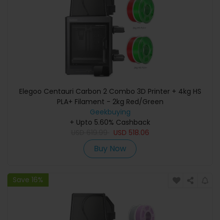
Elegoo Centauri Carbon 2 Combo 3D Printer + 4kg HS
PLA+ Filament - 2kg Red/Green
Geekbuying
+ Upto 5.60% Cashback
USD
619.99
USD
518.06
Buy Now
Save 16%