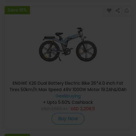
Save 16%
ENGWE X26 Dual Battery Electric Bike 26*4.0 inch Fat
Tires 50km/h Max Speed 48V 1000W Motor 19.2Ah&10Ah
100km Range 150kg Max Load Triple Suspension System
Geekbuying
Shimano 8-Speed Gear Dual Hydraulic Disc Brake for All-
+ Upto 5.60% Cashback
Terrain Roads Mountain E-Bike - Grey
USD
2,683.41
USD
2,208.11
Buy Now