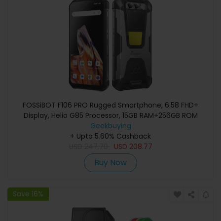
FOSSiBOT F106 PRO Rugged Smartphone, 6.58 FHD+
Display, Helio G85 Processor, 15GB RAM+256GB ROM
Memory, 48+20MP Camera, 3W Camping Light, 110dB
Geekbuying
Loud Speaker, 12000mAh Battery, NFC Support,
+ Upto 5.60% Cashback
USD
247.70
IP68/IP69K
USD
208.77
Buy Now
Save 16%