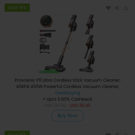
Save 16%
Proscenic P11 Ultra Cordless Stick Vacuum Cleaner,
40KPA 450W Powerful Cordless Vacuum Cleaner,
GreenEye LED, Anti-Tangle Brush, Telescopic Lightweight
Geekbuying
Stick Vacuum Cleaner for Carpet Pet Hair Hard Floor Car
+ Upto 5.60% Cashback
USD
130.99
USD
110.45
Buy Now
Save 16%