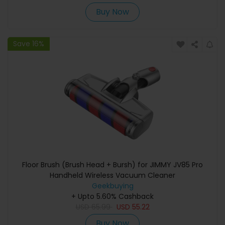
Buy Now
Save 16%
Floor Brush (Brush Head + Bursh) for JIMMY JV85 Pro
Handheld Wireless Vacuum Cleaner
Geekbuying
+ Upto 5.60% Cashback
USD
65.99
USD
55.22
Buy Now