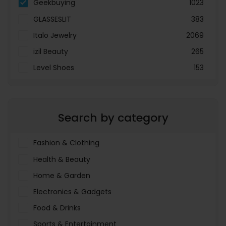
Geekbuying
1023
GLASSESLIT
383
Italo Jewelry
2069
izil Beauty
265
Level Shoes
153
LOOKFANTASTIC
3897
Menakart
66796
Search by category
Molnija
37
The Deal Outlet AE
19698
Fashion & Clothing
Health & Beauty
Home & Garden
Electronics & Gadgets
Food & Drinks
Sports & Entertainment