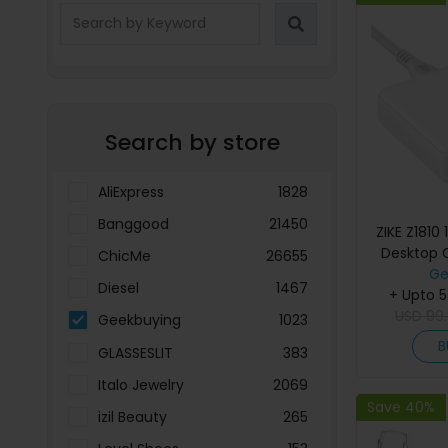
Search by store
AliExpress
1828
Banggood
21450
ZIKE Z1810
Desktop 
ChicMe
26655
Ge
Diesel
1467
+ Upto 
USD
99
Geekbuying
1023
B
GLASSESLIT
383
Italo Jewelry
2069
Save 40%
izil Beauty
265