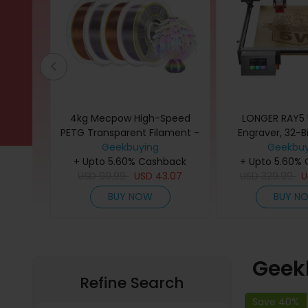
ament
4kg Mecpow High-Speed
LONGER RAY5 
Matte +
PETG Transparent Filament -
Engraver, 32-Bi
ow
Transparent Rainbow
Geekbuying
Windows/Ma
Geekbuy
back
+ Upto 5.60% Cashback
+ Upto 5.60%
Compati
4.13
USD
99.99
USD
43.07
USD
329.99
BUY NOW
BUY N
Geek
Refine Search
Save 40%