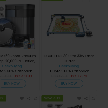
c MX50 Robot Vacuum
SCULPFUN S30 Ultra 33W Laser
p, 20,000Pa Suction,
Cutter
Water Self-Wash &
Geekbuying
Geekbuying
rying, 90-Day Hands-
to 5.60% Cashback
+ Upto 5.60% Cashback
Dust Disposal, LiDAR
739.99
USD
441.83
USD
1,299
USD
773.21
gation, 5-Level Map
BUY NOW
BUY NOW
, Carpet Boost, 300ml
n + 55ml Water Tank,
80-Min Runtime
0%
Save 40%