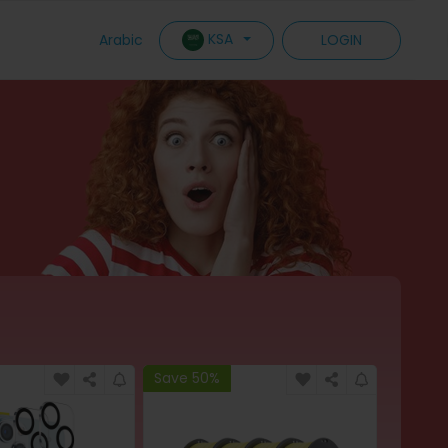
KSA
Arabic
LOGIN
Save 50%
Save 6