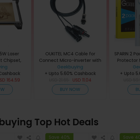
5W Laser
OUKITEL MC4 Cable for
SPARIN 2 Pa
t Chipset,
Connect Micro-inverter with
Protector 
c/Linux
ing
the BP2000, Connecting Solar
Geekbuying
Pack Lens
Ge
 Cashback
ble
+ Upto 5.60% Cashback
Panels
+ Upto 5
Instal
USD
164.59
USD
21.65
USD
11.04
USD
59
OW
BUY NOW
B
buying Top Hot Deals
Save 40%
Save 4