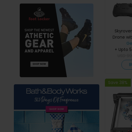
Skyrove
Drone wit
Camera, 8K
Ge
50,000ft T
+ Upto 
Under 249
USD
99
Avoidanc
B
Fligh
Save 38%