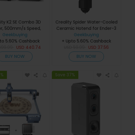
lity K2 SE Combo 3D
Creality Spider Water-Cooled
ter, 500mm/s Speed,
Ceramic Hotend for Ender-3
.1mm Precision,
Geekbuying
Pro / Ender-3 / Ender-3 V2 /
Geekbuying
to 5.60% Cashback
×215×245mm Build
+ Upto 5.60% Cashback
Ender-5 / Ender-5 Pro /
 Auto Leveling, 300°C
699.99
USD
440.74
Ender-5 Plus / Ender-3s /
USD
59.99
USD
37.56
e for Multi-Material
Ender-6 / Ender-4 / Ender-3
BUY NOW
BUY NOW
Printing
Max / Ender-2 Pro
7%
Save 37%