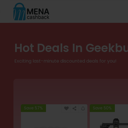
Hot Deals In Geekb
Exciting last-minute discounted deals for you!
Save 57%
Save 50%