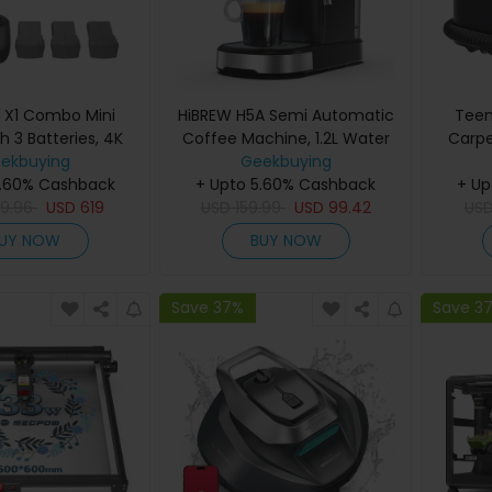
r X1 Combo Mini
HiBREW H5A Semi Automatic
Teen
h 3 Batteries, 4K
Coffee Machine, 1.2L Water
Carpe
 Photo Resolution,
ekbuying
Tank, 15Bar & Smart Brew
Geekbuying
Suctio
ransmission Range,
5.60% Cashback
+ Upto 5.60% Cashback
950ML
+ Up
g, 360° Obstacle
9.96
USD
619
USD
159.99
USD
99.42
Frien
US
e, Up to 96-Min
C
UY NOW
BUY NOW
t Time - Gray
Save 37%
Save 3