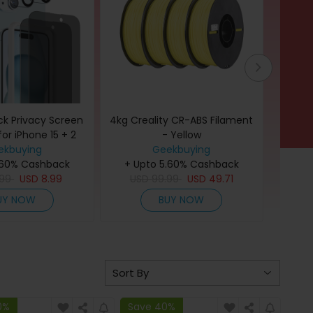
ck Privacy Screen
4kg Creality CR-ABS Filament
400pc
for iPhone 15 + 2
- Yellow
11in
 Protector with
ekbuying
Geekbuying
.60% Cashback
lation Frame
+ Upto 5.60% Cashback
+ U
.99
USD
8.99
USD
99.99
USD
49.71
U
UY NOW
BUY NOW
0%
Save 40%