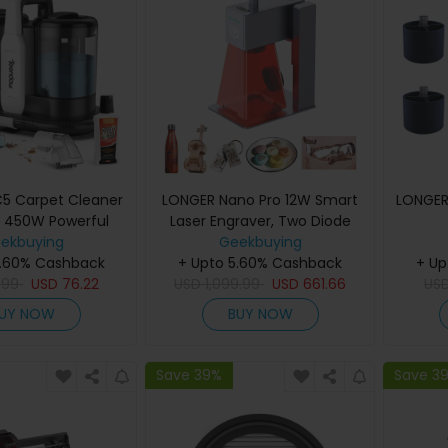
5 Carpet Cleaner
LONGER Nano Pro 12W Smart
LONGER
 450W Powerful
Laser Engraver, Two Diode
kPa Deep Cleaning,
ekbuying
Lasers with FAC, 5000mm/s
Geekbuying
er Tank, Low Noise
5.60% Cashback
Ultra-Fast Speed, 0.02mm
+ Upto 5.60% Cashback
+ Up
r Carpet, Sofa &
.99
USD
76.22
USD
Precision with Field Lens,
1,099.99
USD
661.66
US
pholstery
LightBurn & LaserGRBL,
UY NOW
BUY NOW
LaserBurn APP Operation,
10mm Wood Cutting,
100*100mm
Save 39%
Save 3