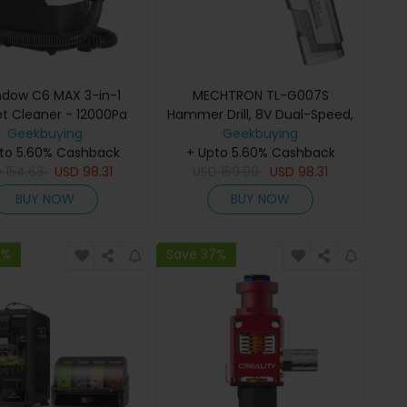
dow C6 MAX 3-in-1
MECHTRON TL-G007S
t Cleaner - 12000Pa
Hammer Drill, 8V Dual-Speed,
n, 1250ML Water Tank,
Geekbuying
15N.m Torque, 2000mAh
Geekbuying
 Sewage Tank, Pet-
to 5.60% Cashback
Removable Battery, Smart AI
+ Upto 5.60% Cashback
dly for Upholstery &
D
154.63
USD
98.31
Control, 2-in-1 Electric
USD
159.99
USD
98.31
arpet Cleaning
Screwdriver & Drill
BUY NOW
BUY NOW
7%
Save 37%