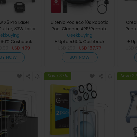
 X5 Pro Laser
Ultenic Pooleco 10s Robotic
Crea
Cutter, 33W Laser
Pool Cleaner, APP/Remote
Prin
Auto Air Assist,
ekbuying
Control, 90min Runtime,
Geekbuying
0
5.60% Cashback
1mm Laser Spot,
5200mAh, 3X Motors, for
+ Upto 5.60% Cashback
+ Up
220
/min Engraving
9.99
USD
499
Inground/Above-Ground
USD
299
USD
187.77
Volume,
USD
 Safety Lock,
Pools up to 850 Sq.ft
Nozzl
UY NOW
BUY NOW
cy Stop, Flame
Offline Engraving,
0x600mm
Save 37%
Save 3