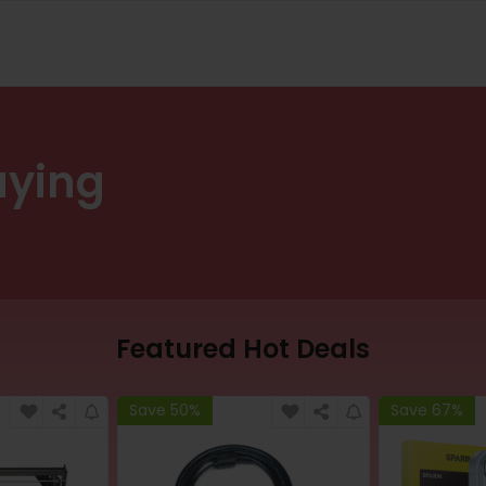
uying
Featured Hot Deals
Save 50%
Save 67%