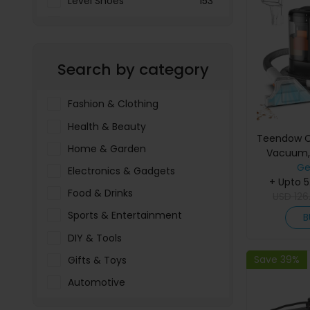
Level Shoes
153
LOOKFANTASTIC
3897
Menakart
66796
Search by category
Molnija
37
The Deal Outlet AE
19698
Fashion & Clothing
Health & Beauty
Teendow C
Home & Garden
Vacuum,
Suction, 11
Ge
Electronics & Gadgets
1500ml Wat
+ Upto 
Food & Drinks
≤80dB, fo
USD
126
U
Sports & Entertainment
B
DIY & Tools
Save 39%
Gifts & Toys
Automotive
Pet Food & Care