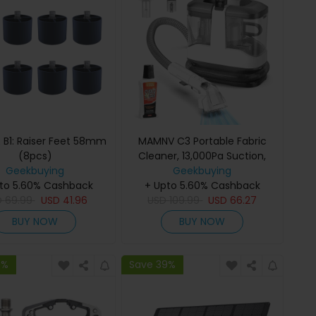
 B1: Raiser Feet 58mm
MAMNV C3 Portable Fabric
(8pcs)
Cleaner, 13,000Pa Suction,
Geekbuying
500W Brush Motor, 1.5m
Geekbuying
to 5.60% Cashback
Flexible Hose, 1000ml Clean &
+ Upto 5.60% Cashback
D
69.99
USD
41.96
500ml Waste Tanks, for
USD
109.99
USD
66.27
Sofa/Carpet/Mattress/Car
BUY NOW
BUY NOW
9%
Save 39%