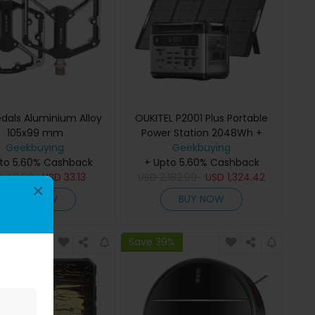
edals Aluminium Alloy
OUKITEL P2001 Plus Portable
105x99 mm
Power Station 2048Wh +
Geekbuying
OUKITEL PV400 Foldable Solar
Geekbuying
to 5.60% Cashback
+ Upto 5.60% Cashback
Panel
D
49.99
USD
33.13
USD
2,182.99
USD
1,324.42
×
BUY NOW
BUY NOW
9%
Save 39%