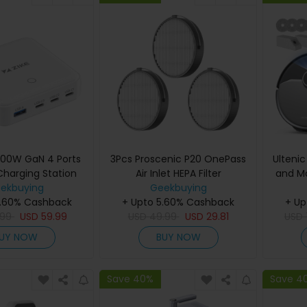
 100W GaN 4 Ports
3Pcs Proscenic P20 OnePass
Ulteni
Charging Station
Air Inlet HEPA Filter
and Mo
ekbuying
Geekbuying
Hot 
5.60% Cashback
+ Upto 5.60% Cashback
Smart D
+ Up
.99
USD
59.99
USD
49.99
USD
29.81
Free 
USD
Navi
UY NOW
BUY NOW
Storage
Dustbi
1
Save 40%
Save 4