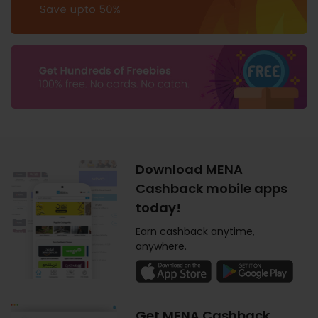
Download MENA
Cashback mobile apps
today!
Earn cashback anytime,
anywhere.
Get MENA Cashback