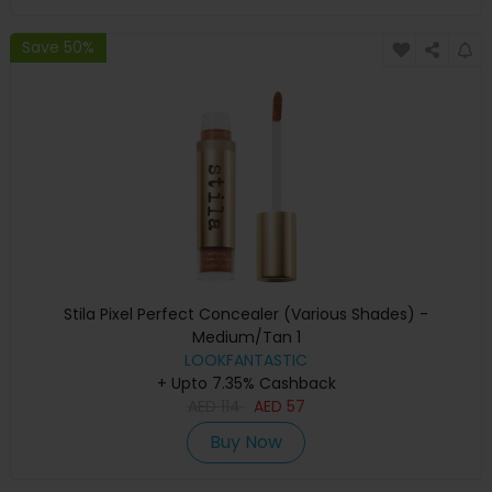
Save 50%
Stila Pixel Perfect Concealer (Various Shades) -
Medium/Tan 1
LOOKFANTASTIC
+ Upto 7.35% Cashback
AED
114
AED
57
Buy Now