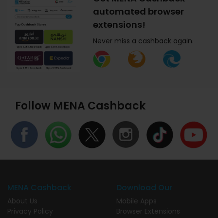
automated browser
extensions!
Never miss a cashback again.
Follow MENA Cashback
MENA Cashback
Download Our
About Us
Mobile Apps
Privacy Policy
Browser Extensions