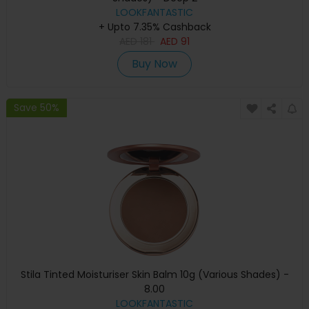
LOOKFANTASTIC
+ Upto 7.35% Cashback
AED
181
AED
91
Buy Now
Save 50%
Stila Tinted Moisturiser Skin Balm 10g (Various Shades) -
8.00
LOOKFANTASTIC