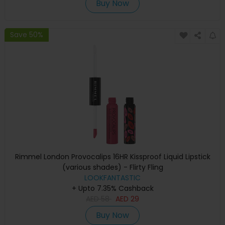
Buy Now
Save 50%
Rimmel London Provocalips 16HR Kissproof Liquid Lipstick
(various shades) - Flirty Fling
LOOKFANTASTIC
+ Upto 7.35% Cashback
AED
58
AED
29
Buy Now