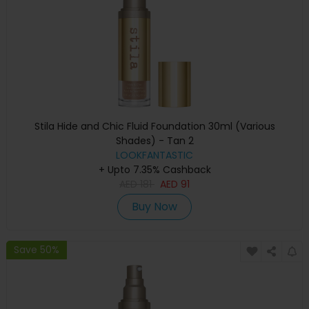
Stila Hide and Chic Fluid Foundation 30ml (Various
Shades) - Tan 2
LOOKFANTASTIC
+ Upto 7.35% Cashback
AED
181
AED
91
Buy Now
Save 50%