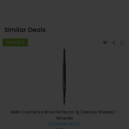
Similar Deals
Save 20%
NARS Cosmetics Brow Perfector 1g (Various Shades) -
Moanda
LOOKFANTASTIC