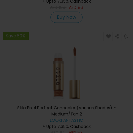
+ Upto 7.35% Cashback
AED
108
AED
86
Buy Now
Save 50%
Stila Pixel Perfect Concealer (Various Shades) -
Medium/Tan 2
LOOKFANTASTIC
+ Upto 7.35% Cashback
AED
114
AED
57