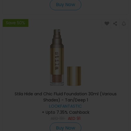
Buy Now
Save 50%
Stila Hide and Chic Fluid Foundation 30ml (Various
Shades) - Tan/Deep 1
LOOKFANTASTIC
+ Upto 7.35% Cashback
AED
181
AED
91
Buy Now