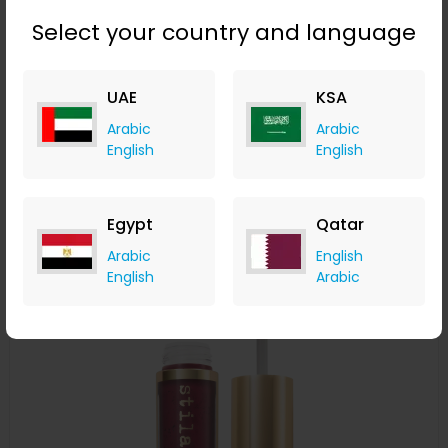
Select your country and language
Stila Convertible Color - Camellia
UAE
KSA
LOOKFANTASTIC
Arabic
Arabic
+ Upto 7.35% Cashback
English
English
AED
119
AED
60
Buy Now
Egypt
Qatar
Arabic
English
Save 50%
English
Arabic