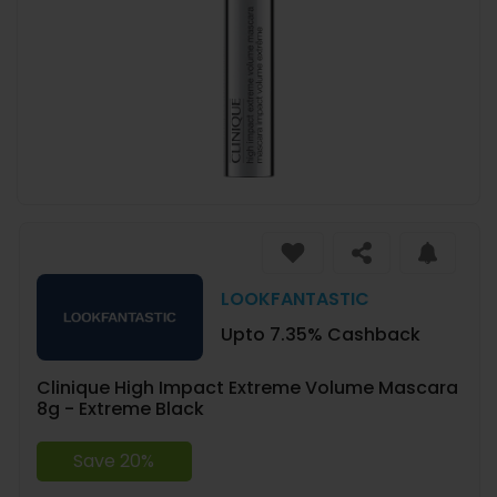
LOOKFANTASTIC
Upto 7.35% Cashback
Clinique High Impact Extreme Volume Mascara
8g - Extreme Black
Save 20%