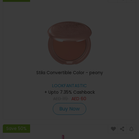
Stila Convertible Color - peony
LOOKFANTASTIC
+ Upto 7.35% Cashback
AED
119
AED
60
Buy Now
Save 50%