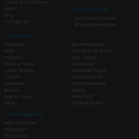
Terms & Conditions
FAQs
B2B Solutions
Blog
Ecommerce Stores
Contact Us
White Label Partner
Top Stores
AliExpress
Bloomingdale's
EBay
Bath & Body Works
SouKare
City Travel
Ferns N Petals
ZChocolat
Qatar Airways
American Eagle
Syarah
British Council
Menakart
Yas Waterworld
Revibe
Alamy
Rayna Tours
Abels Soft
H&M
CURRENTBODY
Top Categories
Baby & Mother
Education
Electronics