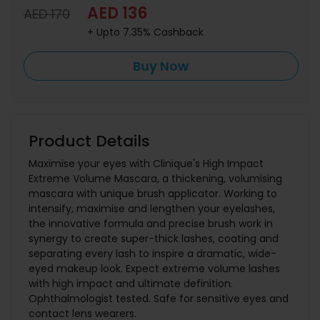
AED 136
AED 170
+ Upto 7.35% Cashback
Buy Now
Product Details
Maximise your eyes with Clinique's High Impact
Extreme Volume Mascara, a thickening, volumising
mascara with unique brush applicator. Working to
intensify, maximise and lengthen your eyelashes,
the innovative formula and precise brush work in
synergy to create super-thick lashes, coating and
separating every lash to inspire a dramatic, wide-
eyed makeup look. Expect extreme volume lashes
with high impact and ultimate definition.
Ophthalmologist tested. Safe for sensitive eyes and
contact lens wearers.