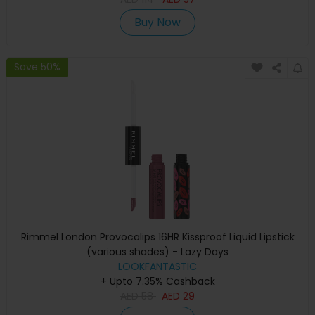
Buy Now
Save 50%
Rimmel London Provocalips 16HR Kissproof Liquid Lipstick
(various shades) - Lazy Days
LOOKFANTASTIC
+ Upto 7.35% Cashback
AED
58
AED
29