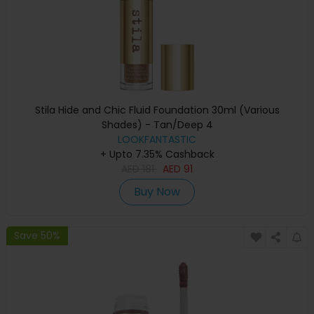
Stila Hide and Chic Fluid Foundation 30ml (Various
Shades) - Tan/Deep 4
LOOKFANTASTIC
+ Upto 7.35% Cashback
AED
181
AED
91
Buy Now
Save 50%