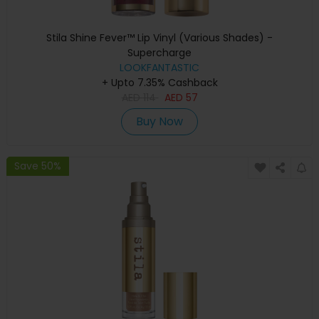
Stila Shine Fever™ Lip Vinyl (Various Shades) -
Supercharge
LOOKFANTASTIC
+ Upto 7.35% Cashback
AED
114
AED
57
Buy Now
Save 50%