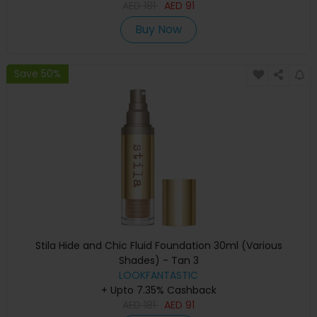
AED
181
AED
91
Buy Now
Save 50%
Stila Hide and Chic Fluid Foundation 30ml (Various
Shades) - Tan 3
LOOKFANTASTIC
+ Upto 7.35% Cashback
AED
181
AED
91