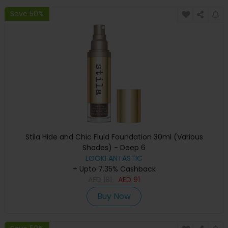
Save 50%
Stila Hide and Chic Fluid Foundation 30ml (Various
Shades) - Deep 6
LOOKFANTASTIC
+ Upto 7.35% Cashback
AED
181
AED
91
Buy Now