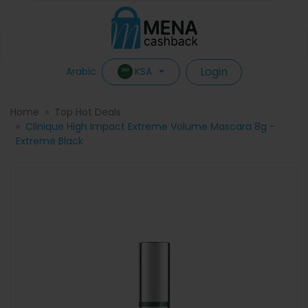
Login
KSA
Arabic
Home
Top Hot Deals
Clinique High Impact Extreme Volume Mascara 8g -
Extreme Black