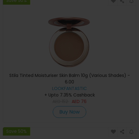
Save 50%
Stila Tinted Moisturiser Skin Balm 10g (Various Shades) -
6.00
LOOKFANTASTIC
+ Upto 7.35% Cashback
AED
152
AED
76
Buy Now
Save 50%