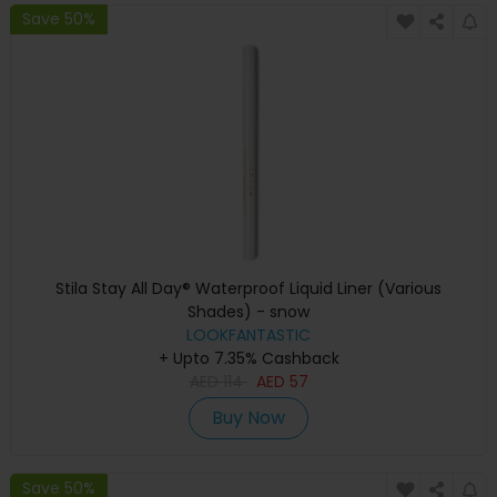
Save 50%
Stila Stay All Day® Waterproof Liquid Liner (Various
Shades) - snow
LOOKFANTASTIC
+ Upto 7.35% Cashback
AED
114
AED
57
Buy Now
Save 50%