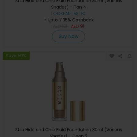
Stila Hide and Chic Fluid Foundation 30ml (Various
Shades) - Tan 4
LOOKFANTASTIC
+ Upto 7.35% Cashback
AED
181
AED
91
Buy Now
Save 50%
Stila Hide and Chic Fluid Foundation 30ml (Various
Shades) - Deep 2