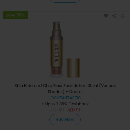
Save 50%
Stila Hide and Chic Fluid Foundation 30ml (Various
Shades) - Deep 1
LOOKFANTASTIC
+ Upto 7.35% Cashback
AED
181
AED
91
Buy Now