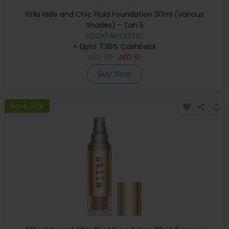
Stila Hide and Chic Fluid Foundation 30ml (Various
Shades) - Tan 5
LOOKFANTASTIC
+ Upto 7.35% Cashback
AED
181
AED
91
Buy Now
Save 50%