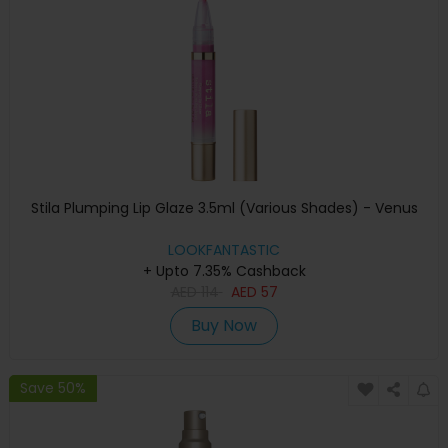
Stila Plumping Lip Glaze 3.5ml (Various Shades) - Venus
LOOKFANTASTIC
+ Upto 7.35% Cashback
AED
114
AED
57
Buy Now
Save 50%