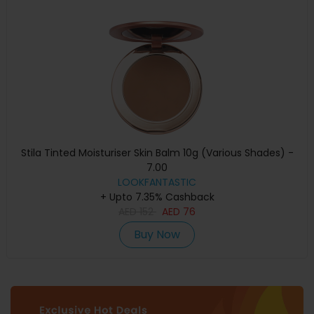
Stila Tinted Moisturiser Skin Balm 10g (Various Shades) -
7.00
LOOKFANTASTIC
+ Upto 7.35% Cashback
AED
152
AED
76
Buy Now