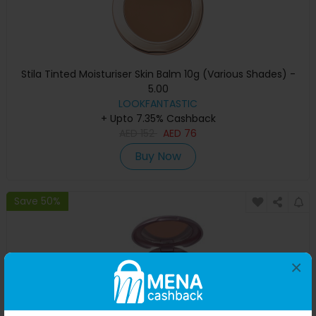
Stila Tinted Moisturiser Skin Balm 10g (Various Shades) -
5.00
LOOKFANTASTIC
+ Upto 7.35% Cashback
AED
152
AED
76
Buy Now
Save 50%
×