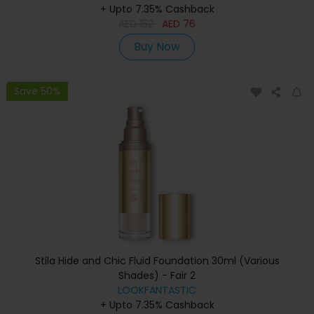
+ Upto 7.35% Cashback
AED
152
AED
76
Buy Now
Save 50%
Stila Hide and Chic Fluid Foundation 30ml (Various
Shades) - Fair 2
LOOKFANTASTIC
+ Upto 7.35% Cashback