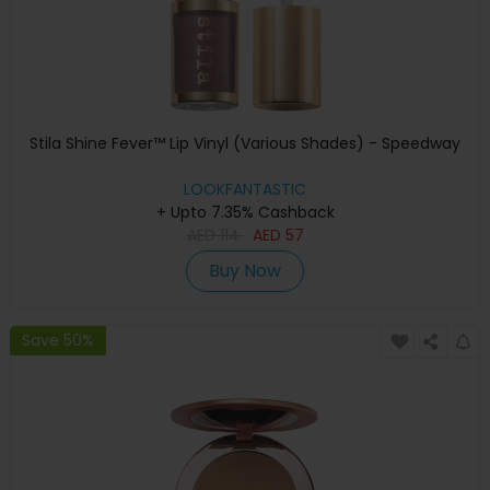
Stila Shine Fever™ Lip Vinyl (Various Shades) - Speedway
LOOKFANTASTIC
+ Upto 7.35% Cashback
AED
114
AED
57
Buy Now
Save 50%