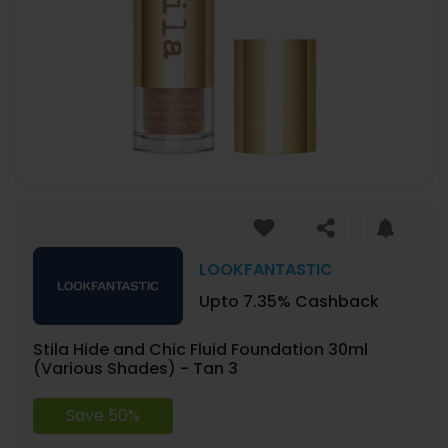
LOOKFANTASTIC
Upto 7.35% Cashback
Stila Hide and Chic Fluid Foundation 30ml
(Various Shades) - Tan 3
Save 50%