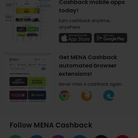
Cashback mobile apps
today!
Earn cashback anytime,
anywhere.
Get MENA Cashback
automated browser
extensions!
Never miss a cashback again.
Follow MENA Cashback