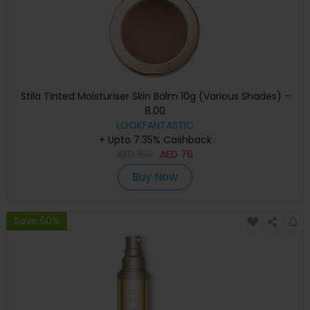
Stila Tinted Moisturiser Skin Balm 10g (Various Shades) -
8.00
LOOKFANTASTIC
+ Upto 7.35% Cashback
AED
152
AED
76
Buy Now
Save 50%