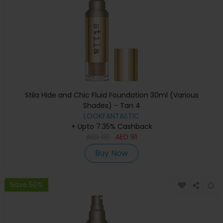
Stila Hide and Chic Fluid Foundation 30ml (Various
Shades) - Tan 4
LOOKFANTASTIC
+ Upto 7.35% Cashback
AED
181
AED
91
Buy Now
Save 50%