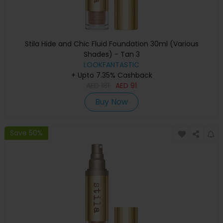
Stila Hide and Chic Fluid Foundation 30ml (Various
Shades) - Tan 3
LOOKFANTASTIC
+ Upto 7.35% Cashback
AED
181
AED
91
Buy Now
Save 50%