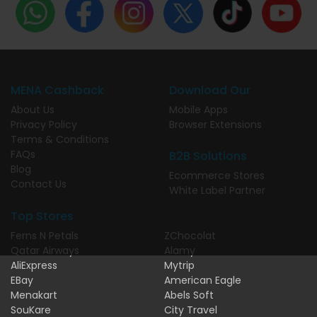
MENA Cashback
Download Our
About Us
Mobile Apps
Privacy Policy
Browser Extensions
Terms & Conditions
FAQs
B2B Solutions
Blog
Ecommerce Stores
Contact Us
White Label Partner
Top Stores
Ferns N Petals
ZChocolat
Qatar Airways
Alamy
AliExpress
Mytrip
EBay
American Eagle
Menakart
Abels Soft
SouKare
City Travel