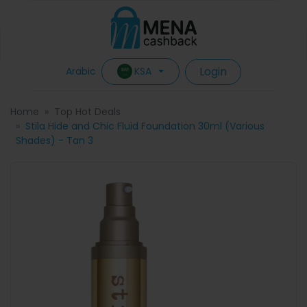
Login
KSA
Arabic
Home
Top Hot Deals
Stila Hide and Chic Fluid Foundation 30ml (Various
Shades) - Tan 3