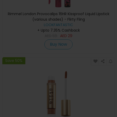
Rimmel London Provocalips 16HR Kissproof Liquid Lipstick
(various shades) - Flirty Fling
LOOKFANTASTIC
+ Upto 7.35% Cashback
AED
58
AED
29
Buy Now
Save 50%