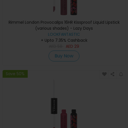
Rimmel London Provocalips 16HR Kissproof Liquid Lipstick
(various shades) - Lazy Days
LOOKFANTASTIC
+ Upto 7.35% Cashback
AED
58
AED
29
Buy Now
Save 50%