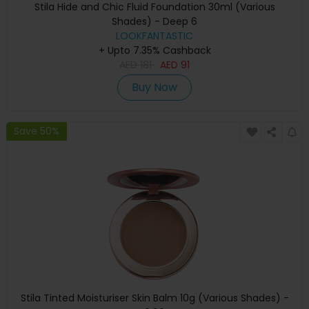
Stila Hide and Chic Fluid Foundation 30ml (Various
Shades) - Deep 6
LOOKFANTASTIC
+ Upto 7.35% Cashback
AED
181
AED
91
Buy Now
Save 50%
Stila Tinted Moisturiser Skin Balm 10g (Various Shades) -