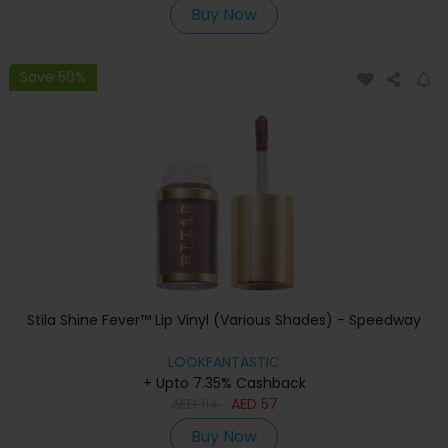
Buy Now
Save 50%
Stila Shine Fever™ Lip Vinyl (Various Shades) - Speedway
LOOKFANTASTIC
+ Upto 7.35% Cashback
AED
114
AED
57
Buy Now