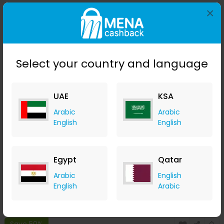
×
Save 50%
Select your country and language
UAE
KSA
Arabic
Arabic
English
English
Stila Convertible Color - Camellia
LOOKFANTASTIC
Egypt
Qatar
+ Upto 7.35% Cashback
Arabic
English
AED
119
AED
60
English
Arabic
Buy Now
Save 50%