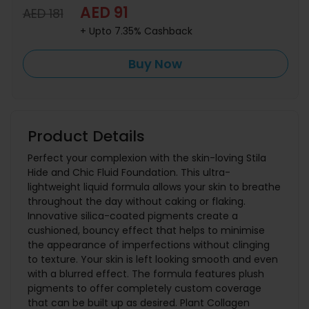
AED 91
AED 181
+ Upto 7.35% Cashback
Buy Now
Product Details
Perfect your complexion with the skin-loving Stila
Hide and Chic Fluid Foundation. This ultra-
lightweight liquid formula allows your skin to breathe
throughout the day without caking or flaking.
Innovative silica-coated pigments create a
cushioned, bouncy effect that helps to minimise
the appearance of imperfections without clinging
to texture. Your skin is left looking smooth and even
with a blurred effect. The formula features plush
pigments to offer completely custom coverage
that can be built up as desired. Plant Collagen