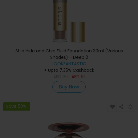
Stila Hide and Chic Fluid Foundation 30ml (Various
Shades) - Deep 2
LOOKFANTASTIC
+ Upto 7.35% Cashback
AED
181
AED
91
Buy Now
Save 50%