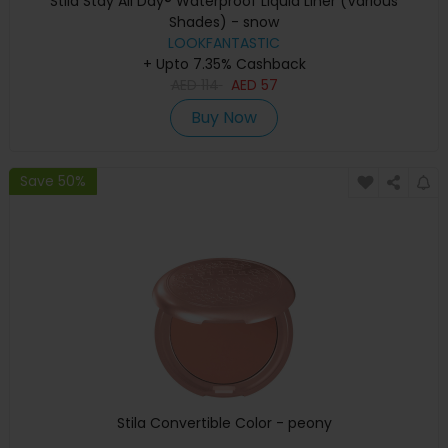
Stila Stay All Day® Waterproof Liquid Liner (Various
Shades) - snow
LOOKFANTASTIC
+ Upto 7.35% Cashback
AED
114
AED
57
Buy Now
Save 50%
Stila Convertible Color - peony