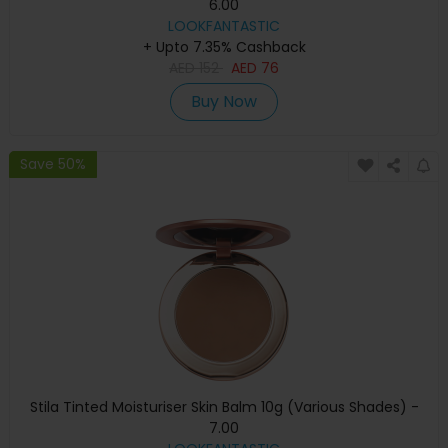
6.00
LOOKFANTASTIC
+ Upto 7.35% Cashback
AED
152
AED
76
Buy Now
Save 50%
Stila Tinted Moisturiser Skin Balm 10g (Various Shades) -
7.00