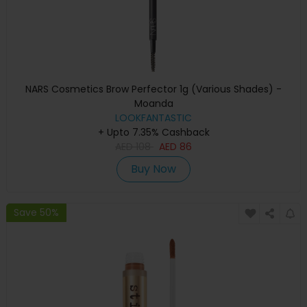
NARS Cosmetics Brow Perfector 1g (Various Shades) -
Moanda
LOOKFANTASTIC
+ Upto 7.35% Cashback
AED
108
AED
86
Buy Now
Save 50%