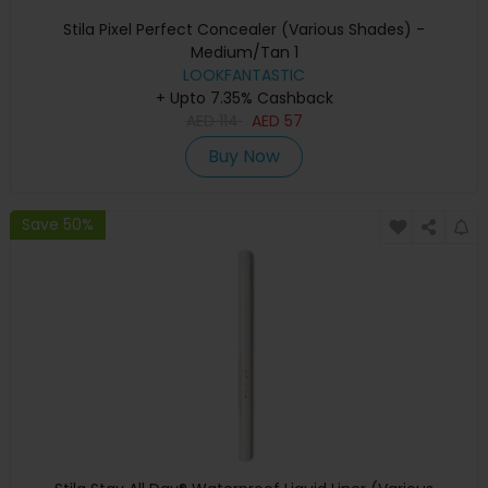
Stila Pixel Perfect Concealer (Various Shades) -
Medium/Tan 1
LOOKFANTASTIC
+ Upto 7.35% Cashback
AED
114
AED
57
Buy Now
Save 50%