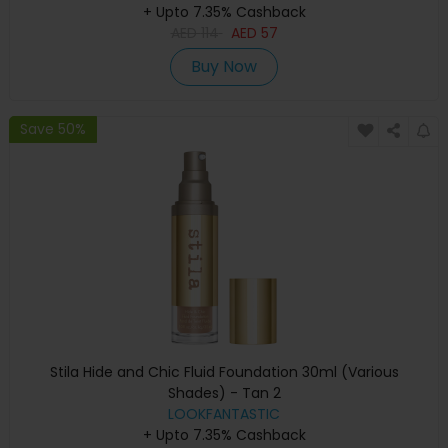
+ Upto 7.35% Cashback
AED
114
AED
57
Buy Now
Save 50%
Stila Hide and Chic Fluid Foundation 30ml (Various
Shades) - Tan 2
LOOKFANTASTIC
+ Upto 7.35% Cashback