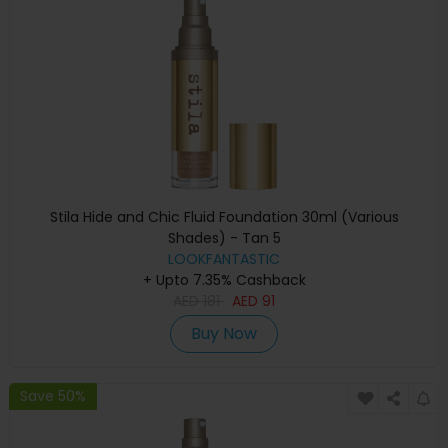
Stila Hide and Chic Fluid Foundation 30ml (Various
Shades) - Tan 5
LOOKFANTASTIC
+ Upto 7.35% Cashback
AED
181
AED
91
Buy Now
Save 50%