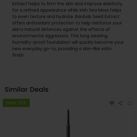
Extract helps to firm the skin and improve elasticity
for a refined appearance while Irish Sea Moss helps
to even texture and hydrate. Baobab Seed Extract
offers antioxidant protection to help reinforce your
skin’s natural defences against the effects of
environmental aggressors. This long wearing,
humidity-proof foundation will quickly become your
new everyday go-to, providing a skin-like satin
finish.
Similar Deals
Save 20%