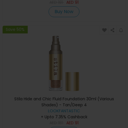
AED
181
AED
91
Buy Now
Save 50%
Stila Hide and Chic Fluid Foundation 30ml (Various
Shades) - Tan/Deep 4
LOOKFANTASTIC
+ Upto 7.35% Cashback
AED
181
AED
91