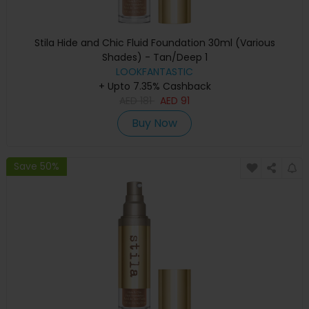
Stila Hide and Chic Fluid Foundation 30ml (Various
Shades) - Tan/Deep 1
LOOKFANTASTIC
+ Upto 7.35% Cashback
AED
181
AED
91
Buy Now
Save 50%