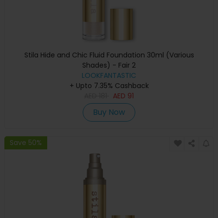
Stila Hide and Chic Fluid Foundation 30ml (Various
Shades) - Fair 2
LOOKFANTASTIC
+ Upto 7.35% Cashback
AED
181
AED
91
Buy Now
Save 50%