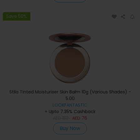
Save 50%
Stila Tinted Moisturiser Skin Balm 10g (Various Shades) -
5.00
LOOKFANTASTIC
+ Upto 7.35% Cashback
AED
152
AED
76
Buy Now