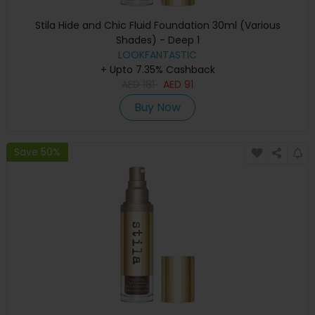
Stila Hide and Chic Fluid Foundation 30ml (Various
Shades) - Deep 1
LOOKFANTASTIC
+ Upto 7.35% Cashback
AED
181
AED
91
Buy Now
Save 50%