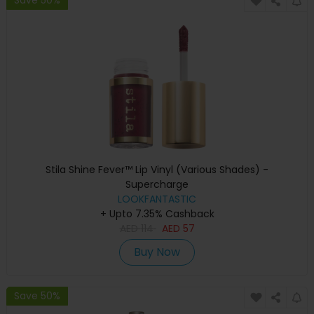
Stila Shine Fever™ Lip Vinyl (Various Shades) -
Supercharge
LOOKFANTASTIC
+ Upto 7.35% Cashback
AED
114
AED
57
Buy Now
Save 50%