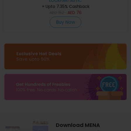
LOOKFANTASTIC
+ Upto 7.35% Cashback
AED
152
AED
76
Buy Now
Download MENA