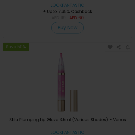
LOOKFANTASTIC
+ Upto 7.35% Cashback
AED
119
AED
60
Buy Now
Save 50%
Stila Plumping Lip Glaze 3.5ml (Various Shades) - Venus
LOOKFANTASTIC