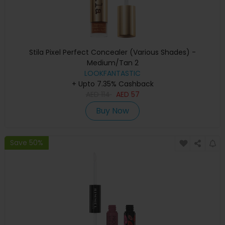
Stila Pixel Perfect Concealer (Various Shades) -
Medium/Tan 2
LOOKFANTASTIC
+ Upto 7.35% Cashback
AED
114
AED
57
Buy Now
Save 50%