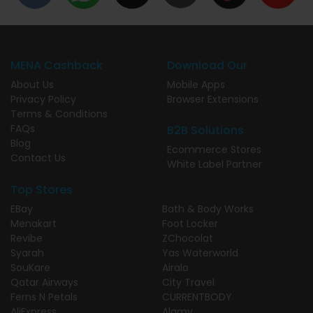
MENA Cashback
Download Our
About Us
Mobile Apps
Privacy Policy
Browser Extensions
Terms & Conditions
FAQs
B2B Solutions
Blog
Ecommerce Stores
Contact Us
White Label Partner
Top Stores
EBay
Bath & Body Works
Menakart
Foot Locker
Revibe
ZChocolat
Syarah
Yas Waterworld
SouKare
Airalo
Qatar Airways
City Travel
Ferns N Petals
CURRENTBODY
AliExpress
Alamy