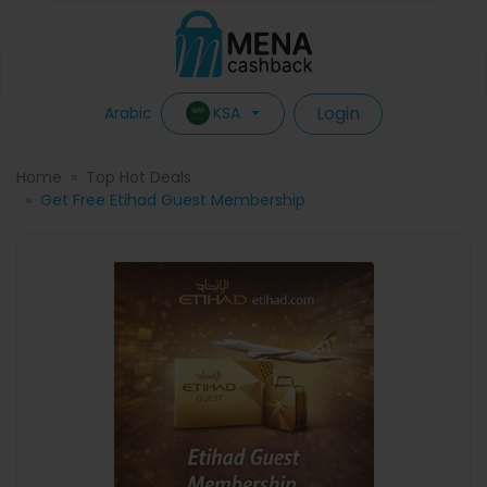
Login
KSA
Arabic
Home
Top Hot Deals
Get Free Etihad Guest Membership