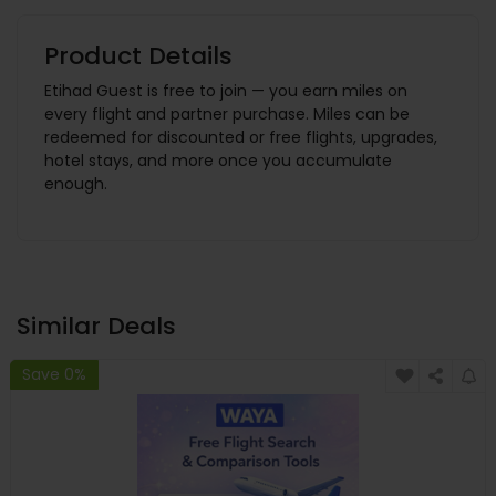
Product Details
Etihad Guest is free to join — you earn miles on
every flight and partner purchase. Miles can be
redeemed for discounted or free flights, upgrades,
hotel stays, and more once you accumulate
enough.
Similar Deals
Save 0%