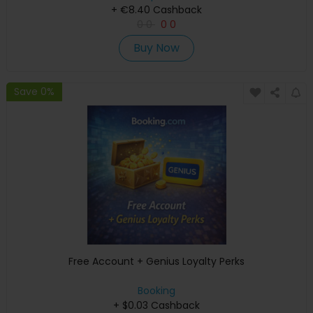
+ €8.40 Cashback
0
0
0
0
Buy Now
Save 0%
Free Account + Genius Loyalty Perks
Booking
+ $0.03 Cashback