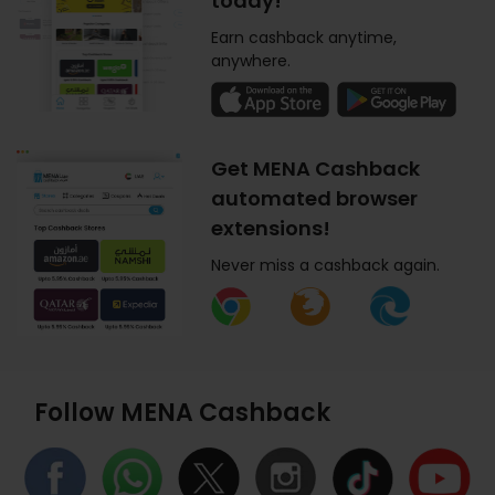
today!
Earn cashback anytime,
anywhere.
Get MENA Cashback
automated browser
extensions!
Never miss a cashback again.
Follow MENA Cashback