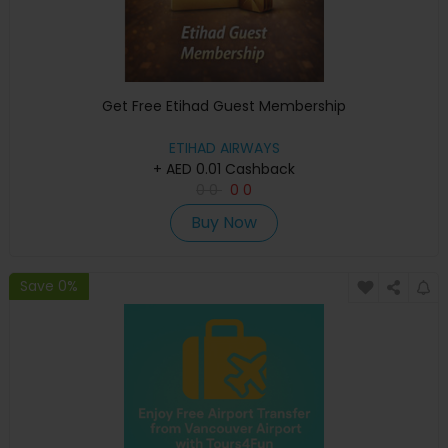
Get Free Etihad Guest Membership
ETIHAD AIRWAYS
+ AED 0.01 Cashback
0
0
0
0
Buy Now
Save 0%