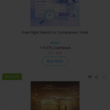
Free Flight Search & Comparison Tools
Waya
+ 6.37% Cashback
0
0
0
0
Buy Now
Save 0%