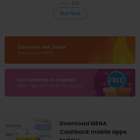
0
0
0
0
Buy Now
Download MENA
Cashback mobile apps