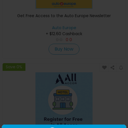
Get Free Access to the Auto Europe Newsletter
Auto Europe
+ $12.60 Cashback
0
0
0
0
Buy Now
Save 0%