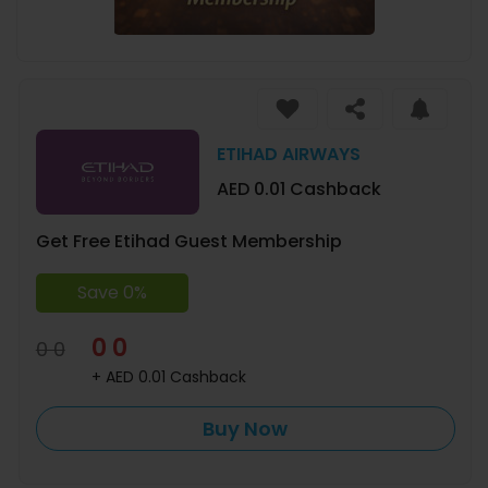
ETIHAD AIRWAYS
AED 0.01 Cashback
Get Free Etihad Guest Membership
Save 0%
0 0
0 0
+ AED 0.01 Cashback
Buy Now