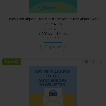
Enjoy Free Airport Transfer from Vancouver Airport with
Tours4Fun
Tours 4 Fun
+ 2.10% Cashback
0
0
0
0
Buy Now
Save 0%