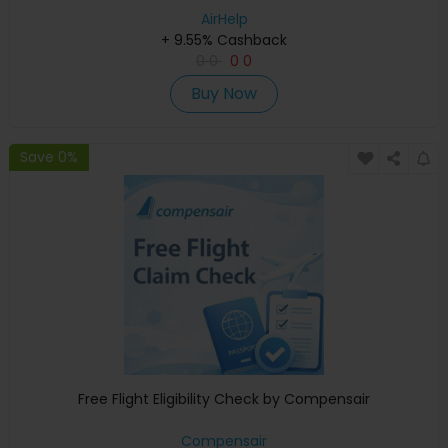
AirHelp
+ 9.55% Cashback
0
0
0
0
Buy Now
Save 0%
Free Flight Eligibility Check by Compensair
Compensair