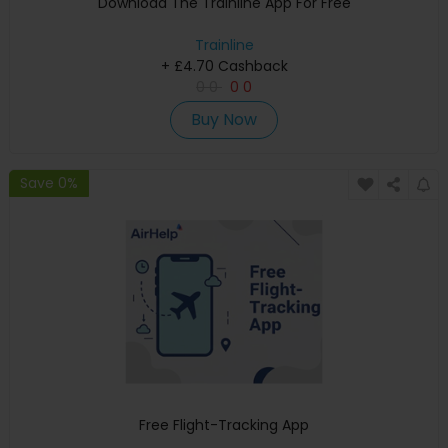
Download The Trainline App For Free
Trainline
+ £4.70 Cashback
0
0
0
0
Buy Now
Save 0%
Free Flight-Tracking App