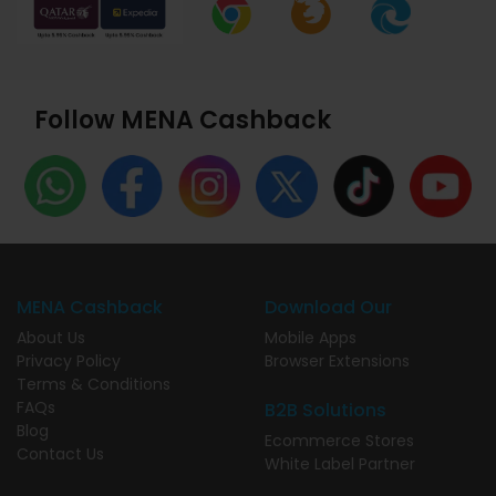
Follow MENA Cashback
MENA Cashback
Download Our
About Us
Mobile Apps
Privacy Policy
Browser Extensions
Terms & Conditions
FAQs
B2B Solutions
Blog
Ecommerce Stores
Contact Us
White Label Partner