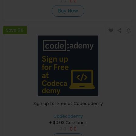
0
0
0
0
Buy Now
Save 0%
Sign up for Free at Codecademy
Codecademy
+ $0.03 Cashback
0
0
0
0