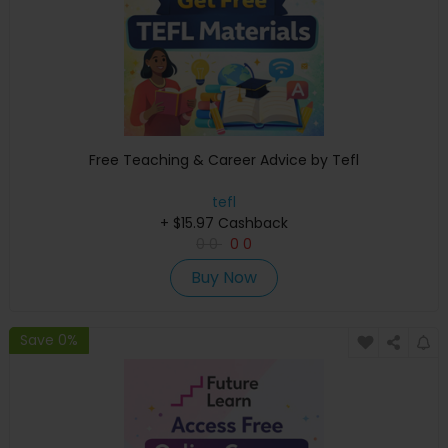
Free Teaching & Career Advice by Tefl
tefl
+ $15.97 Cashback
0
0
0
0
Buy Now
Save 0%