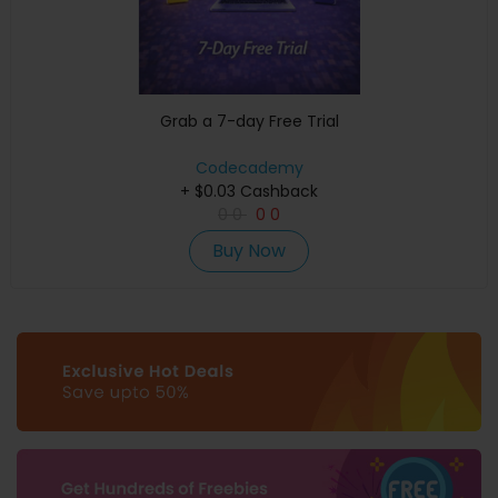
Grab a 7-day Free Trial
Codecademy
+ $0.03 Cashback
0
0
0
0
Buy Now