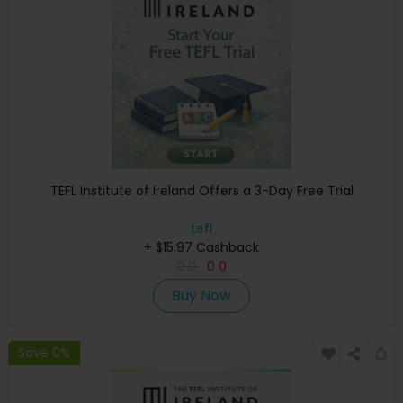
TEFL Institute of Ireland Offers a 3-Day Free Trial
tefl
+ $15.97 Cashback
0
0
0
0
Buy Now
Save 0%