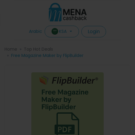
Login
KSA
Arabic
Home
Top Hot Deals
Free Magazine Maker by FlipBuilder