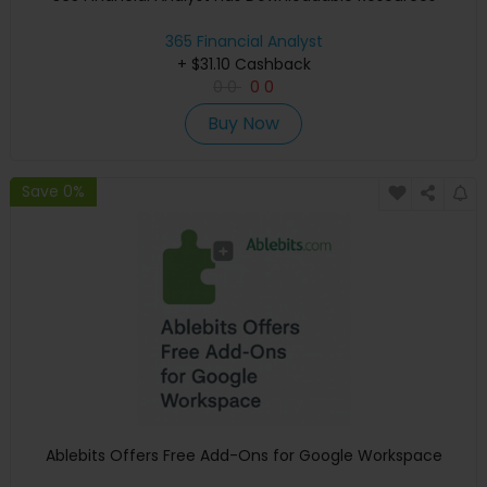
365 Financial Analyst
+ $31.10 Cashback
0
0
0
0
Buy Now
Save 0%
Ablebits Offers Free Add-Ons for Google Workspace