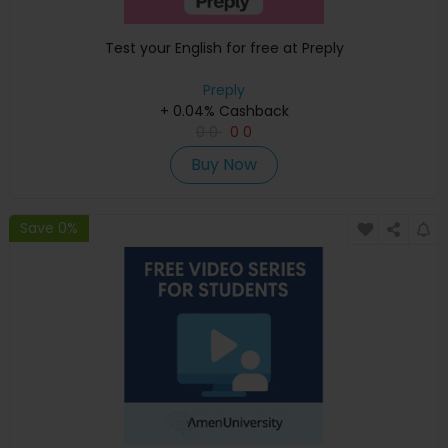
Test your English for free at Preply
Preply
+ 0.04% Cashback
0
0
0
0
Buy Now
Save 0%