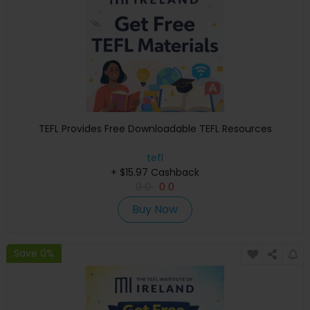
TEFL Provides Free Downloadable TEFL Resources
tefl
+ $15.97 Cashback
0
0
0
0
Buy Now
Save 0%