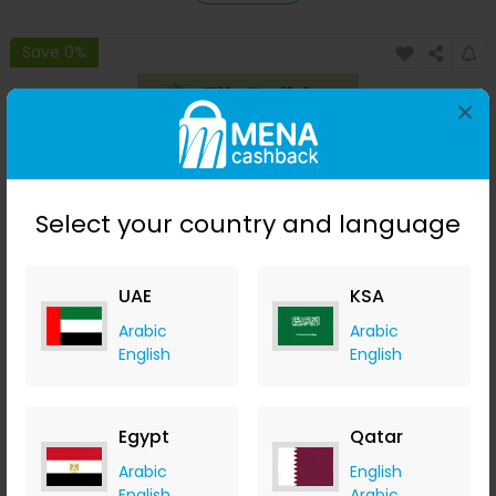
Save 0%
×
Select your country and language
UAE
KSA
Free Magazine Maker by FlipBuilder
Arabic
Arabic
English
English
Flip Builder
+ $10.09 Cashback
0
0
0
0
Egypt
Qatar
Buy Now
Arabic
English
English
Arabic