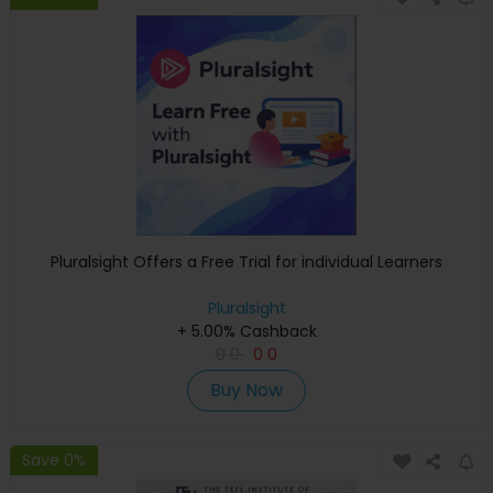
Pluralsight Offers a Free Trial for individual Learners
Pluralsight
+ 5.00% Cashback
0
0
0
0
Buy Now
Save 0%