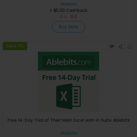
Ablebits
+ $5.00 Cashback
0
0
0
0
Buy Now
Save 0%
Free 14-Day Trial of Their Main Excel Add-in Suite Ablebits
Ablebits