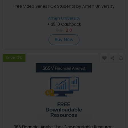
Free Video Series FOR Students by Amen University
Amen University
+ $5.10 Cashback
0
0
0
0
Buy Now
Save 0%
365 Financial Analyst has Downloadable Resources