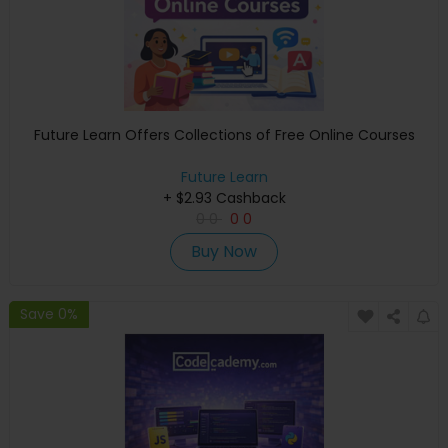
Future Learn Offers Collections of Free Online Courses
Future Learn
+ $2.93 Cashback
0
0
0
0
Buy Now
Save 0%