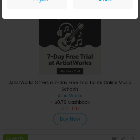
Save 0%
ArtistWorks Offers a 7-day Free Trial for its Online Music
Schools
ArtistWorks
+ $0.79 Cashback
0
0
0
0
Buy Now
Save 0%