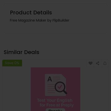
Product Details
Free Magazine Maker by FlipBuilder
Similar Deals
Save 0%