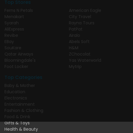
Top Stores
Ferns N Petals
American Eagle
Menakart
City Travel
Syarah
Rayna Tours
AliExpress
PatPat
Revibe
Airalo
EBay
Abels Soft
SouKare
H&M
Qatar Airways
ZChocolat
Bloomingdale's
Yas Waterworld
Foot Locker
Mytrip
Top Categories
Baby & Mother
Education
Electronics
Entertainment
Fashion & Clothing
Food & Drink
Gifts & Toys
Health & Beauty