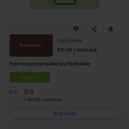
Flip Builder
$10.09 Cashback
Free Magazine Maker by FlipBuilder
Save 0%
0 0
0 0
+ $10.09 Cashback
Buy Now