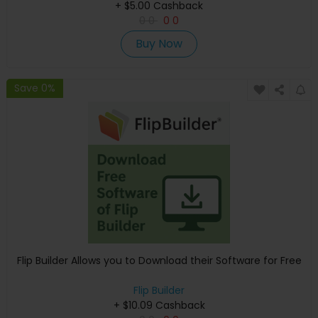
+ $5.00 Cashback
0
0
0
0
Buy Now
Save 0%
Flip Builder Allows you to Download their Software for Free
Flip Builder
+ $10.09 Cashback