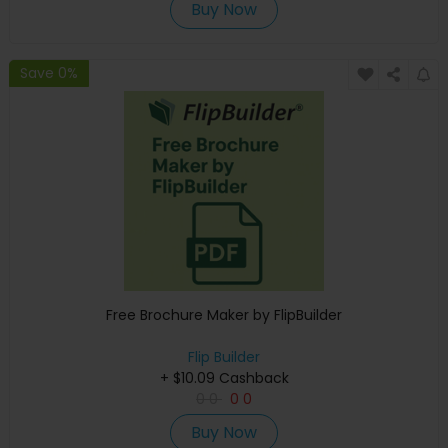
Buy Now
Save 0%
Free Brochure Maker by FlipBuilder
Flip Builder
+ $10.09 Cashback
0
0
0
0
Buy Now