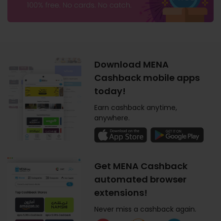
Download MENA
Cashback mobile apps
today!
Earn cashback anytime,
anywhere.
Get MENA Cashback
automated browser
extensions!
Never miss a cashback again.