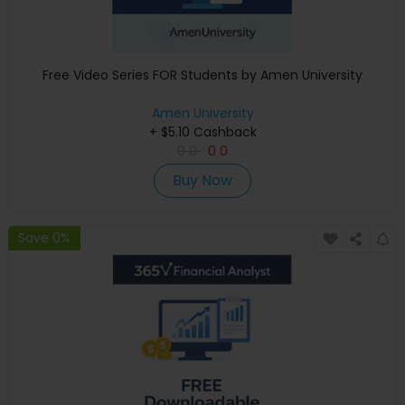
Free Video Series FOR Students by Amen University
Amen University
+ $5.10 Cashback
0
0
0
0
Buy Now
Save 0%