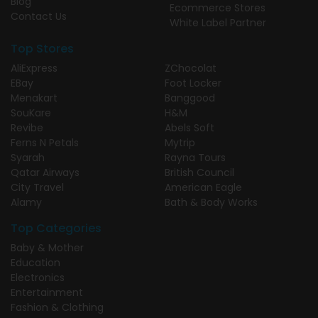
Blog
Ecommerce Stores
Contact Us
White Label Partner
Top Stores
AliExpress
ZChocolat
EBay
Foot Locker
Menakart
Banggood
SouKare
H&M
Revibe
Abels Soft
Ferns N Petals
Mytrip
Syarah
Rayna Tours
Qatar Airways
British Council
City Travel
American Eagle
Alamy
Bath & Body Works
Top Categories
Baby & Mother
Education
Electronics
Entertainment
Fashion & Clothing