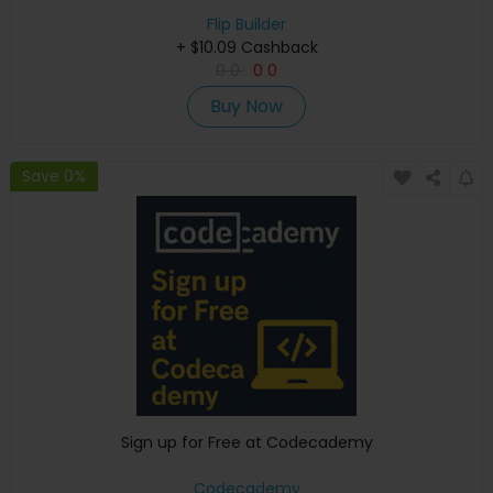
Flip Builder
+ $10.09 Cashback
0
0
0
0
Buy Now
Save 0%
Sign up for Free at Codecademy
Codecademy