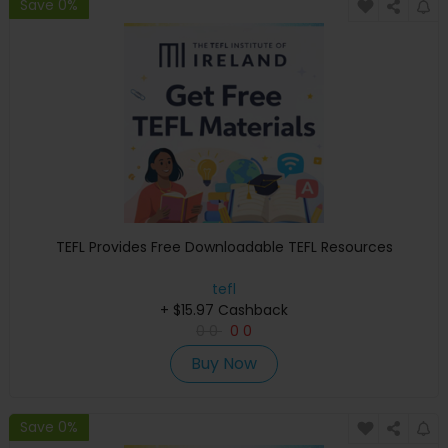
Save 0%
TEFL Provides Free Downloadable TEFL Resources
tefl
+ $15.97 Cashback
0
0
0
0
Buy Now
Save 0%