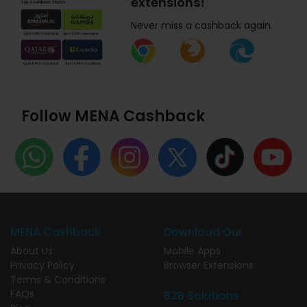
extensions!
Never miss a cashback again.
Follow MENA Cashback
MENA Cashback
Download Our
About Us
Mobile Apps
Privacy Policy
Browser Extensions
Terms & Conditions
FAQs
B2B Solutions