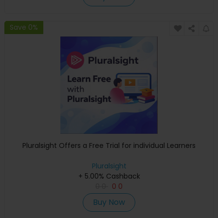
Save 0%
Pluralsight Offers a Free Trial for individual Learners
Pluralsight
+ 5.00% Cashback
0
0
0
0
Buy Now