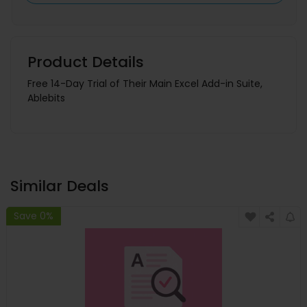
Product Details
Free 14-Day Trial of Their Main Excel Add-in Suite,
Ablebits
Similar Deals
Save 0%