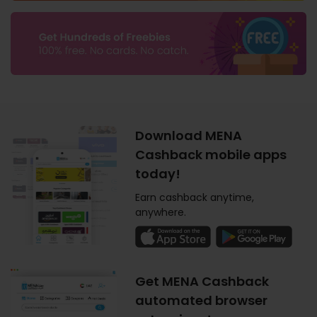
Download MENA
Cashback mobile apps
today!
Earn cashback anytime,
anywhere.
Get MENA Cashback
automated browser