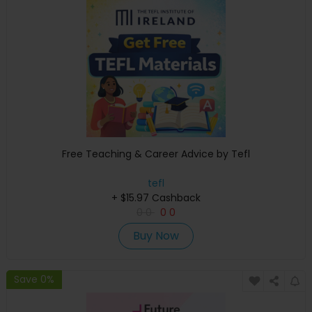
Free Teaching & Career Advice by Tefl
tefl
+ $15.97 Cashback
0
0
0
0
Buy Now
Save 0%