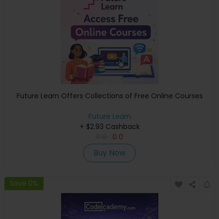
Future Learn Offers Collections of Free Online Courses
Future Learn
+ $2.93 Cashback
0
0
0
0
Buy Now
Save 0%