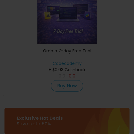
Grab a 7-day Free Trial
Codecademy
+ $0.03 Cashback
0
0
0
0
Buy Now