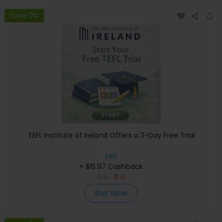
Save 0%
TEFL Institute of Ireland Offers a 3-Day Free Trial
tefl
+ $15.97 Cashback
0
0
0
0
Buy Now