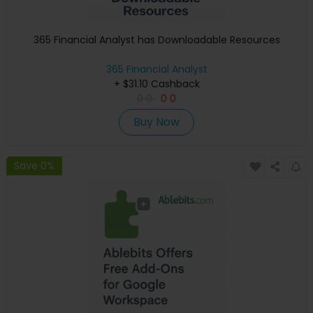
365 Financial Analyst has Downloadable Resources
365 Financial Analyst
+ $31.10 Cashback
0
0
0
0
Buy Now
Save 0%