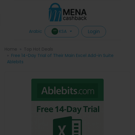
Login
KSA
Arabic
Home
Top Hot Deals
Free 14-Day Trial of Their Main Excel Add-in Suite
Ablebits