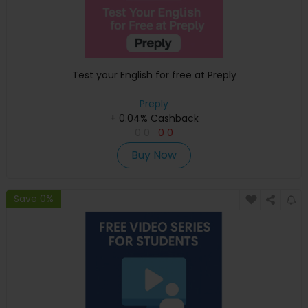
Test your English for free at Preply
Preply
+ 0.04% Cashback
0
0
0
0
Buy Now
Save 0%