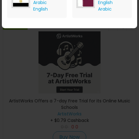
Arabic
English
Buy Now
English
Arabic
Save 0%
ArtistWorks Offers a 7-day Free Trial for its Online Music
Schools
ArtistWorks
+ $0.79 Cashback
0
0
0
0
Buy Now