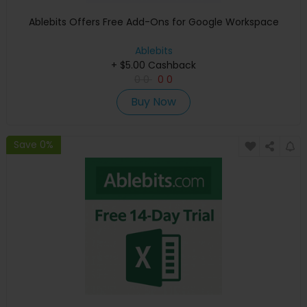
Ablebits Offers Free Add-Ons for Google Workspace
Ablebits
+ $5.00 Cashback
0
0
0
0
Buy Now
Save 0%