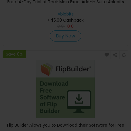
Free 14-Day Trial of Their Main Excel Add-in Suite Ablebits
Ablebits
+ $5.00 Cashback
0
0
0
0
Buy Now
Save 0%
Flip Builder Allows you to Download their Software for Free