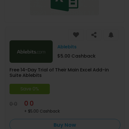
Ablebits
$5.00 Cashback
Free 14-Day Trial of Their Main Excel Add-in
Suite Ablebits
Save 0%
0 0
0 0
+ $5.00 Cashback
Buy Now