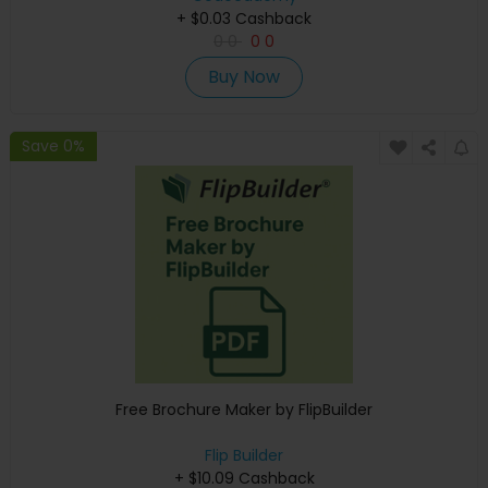
+ $0.03 Cashback
0
0
0
0
Buy Now
Save 0%
Free Brochure Maker by FlipBuilder
Flip Builder
+ $10.09 Cashback