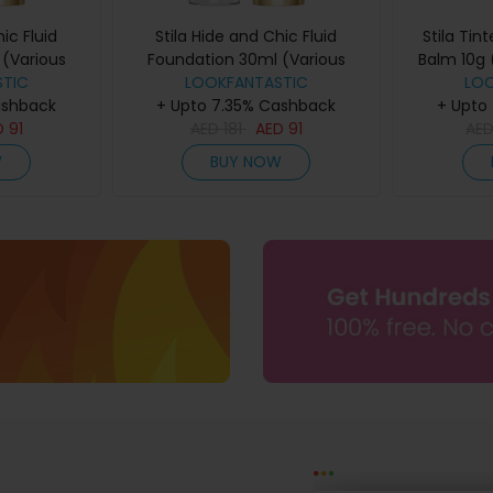
ic Fluid
Stila Hide and Chic Fluid
Stila Tin
(Various
Foundation 30ml (Various
Balm 10g 
ep 1
TIC
Shades) - Deep 6
LOOKFANTASTIC
LO
ashback
+ Upto 7.35% Cashback
+ Upto
D
91
AED
181
AED
91
AE
W
BUY NOW