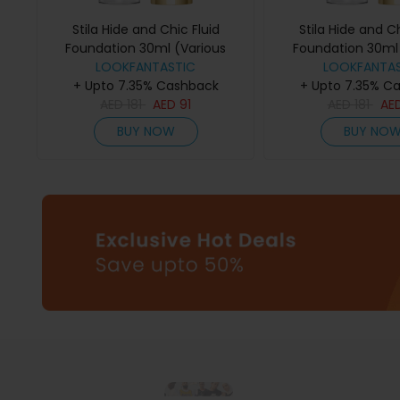
Stila Hide and Chic Fluid
Stila Hide and Ch
Foundation 30ml (Various
Foundation 30ml 
Shades) - Tan/Deep 1
LOOKFANTASTIC
Shades) - De
LOOKFANTAS
+ Upto 7.35% Cashback
+ Upto 7.35% C
AED
181
AED
91
AED
181
AE
BUY NOW
BUY NO