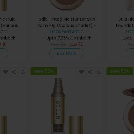
ic Fluid
Stila Tinted Moisturiser Skin
Stila H
(Various
Balm 10g (Various Shades) -
Foundat
eep 2
TIC
LOOKFANTASTIC
8.00
LO
Sha
ashback
+ Upto 7.35% Cashback
+ Upto
D
91
AED
152
AED
76
AE
W
BUY NOW
Save 50%
Save 50%