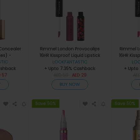
 Concealer
Rimmel London Provocalips
Rimmel L
es) -
16HR Kissproof Liquid Lipstick
16HR Kissp
TIC
n 2
(various shades) - Lazy Days
LOOKFANTASTIC
(various s
LO
ashback
+ Upto 7.35% Cashback
+ Upto
D
57
AED
58
AED
29
AE
W
BUY NOW
Save 50%
Save 50%