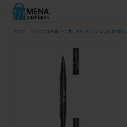
Home
Top Hot Deals
Stila Stay All Day® Dual-Ended 