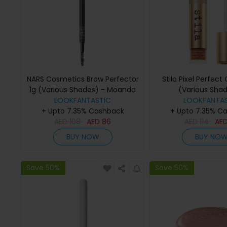
NARS Cosmetics Brow Perfector
Stila Pixel Perfect
1g (Various Shades) - Moanda
(Various Shad
LOOKFANTASTIC
LOOKFANTAS
Medium/Ta
+ Upto 7.35% Cashback
+ Upto 7.35% C
AED
108
AED
86
AED
114
AE
BUY NOW
BUY NO
Save 50%
Save 50%