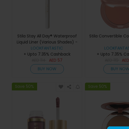
Stila Stay All Day® Waterproof
Stila Convertible C
Liquid Liner (Various Shades) -
LOOKFANTASTIC
snow
LOOKFANTAS
+ Upto 7.35% Cashback
+ Upto 7.35% C
AED
114
AED
57
AED
119
AE
BUY NOW
BUY NO
Save 50%
Save 50%