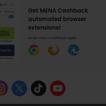
Get MENA Cashback
automated browser
extensions!
Never miss a cashback again.