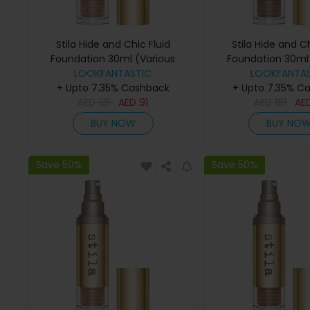
Stila Hide and Chic Fluid
Stila Hide and Ch
Foundation 30ml (Various
Foundation 30ml 
Shades) - Tan 4
LOOKFANTASTIC
Shades) - D
LOOKFANTAS
+ Upto 7.35% Cashback
+ Upto 7.35% C
AED
181
AED
91
AED
181
AE
BUY NOW
BUY NO
Save 50%
Save 50%