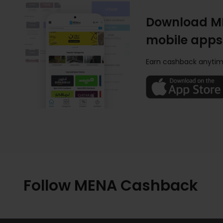
Download M
mobile apps
Earn cashback anytim
Follow MENA Cashback