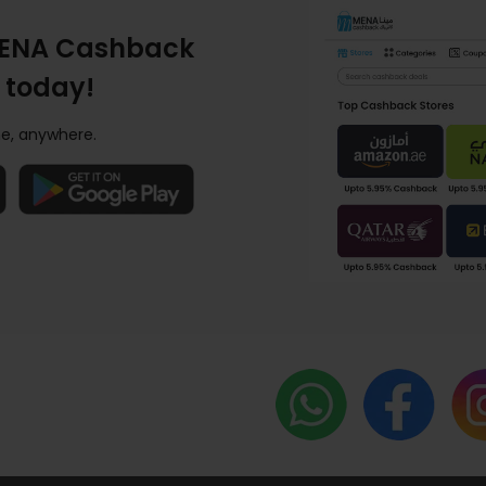
ENA Cashback
 today!
e, anywhere.