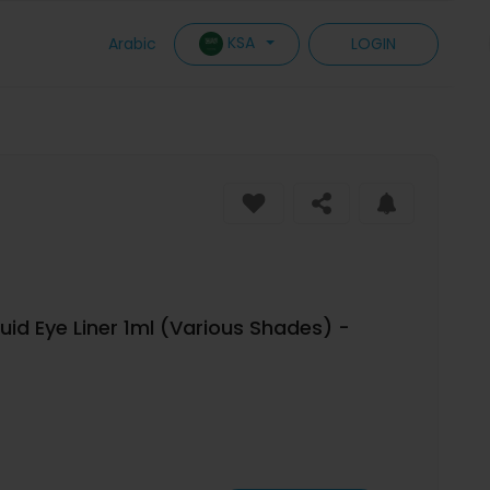
KSA
Arabic
LOGIN
uid Eye Liner 1ml (Various Shades) -