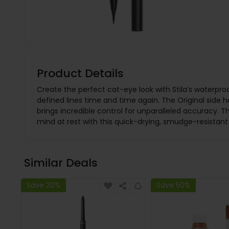
Product Details
Create the perfect cat-eye look with Stila’s waterproo
defined lines time and time again. The Original side ha
brings incredible control for unparalleled accuracy. T
mind at rest with this quick-drying, smudge-resistan
Similar Deals
Save 20%
Save 50%