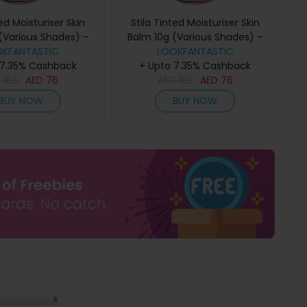
ted Moisturiser Skin
Stila Tinted Moisturiser Skin
(Various Shades) -
Balm 10g (Various Shades) -
OKFANTASTIC
6.00
LOOKFANTASTIC
7.00
 7.35% Cashback
+ Upto 7.35% Cashback
D
152
AED
76
AED
152
AED
76
BUY NOW
BUY NOW