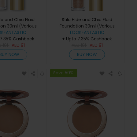
ide and Chic Fluid
Stila Hide and Chic Fluid
ion 30ml (Various
Foundation 30ml (Various
OKFANTASTIC
des) - Fair 2
Shades) - Tan 3
LOOKFANTASTIC
 7.35% Cashback
+ Upto 7.35% Cashback
D
181
AED
91
AED
181
AED
91
BUY NOW
BUY NOW
Save 50%