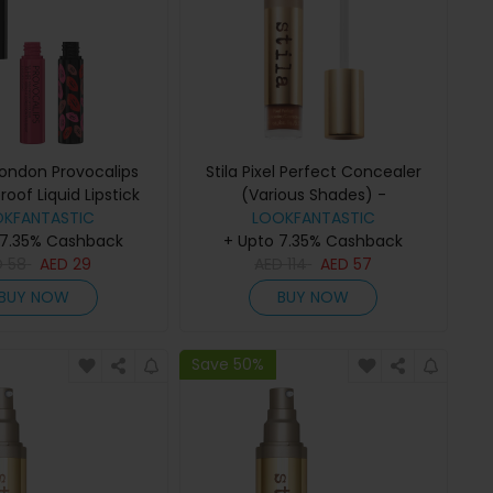
ondon Provocalips
Stila Pixel Perfect Concealer
roof Liquid Lipstick
(Various Shades) -
hades) - Flirty Fling
OKFANTASTIC
LOOKFANTASTIC
Medium/Tan 1
 7.35% Cashback
+ Upto 7.35% Cashback
D
58
AED
29
AED
114
AED
57
BUY NOW
BUY NOW
Save 50%