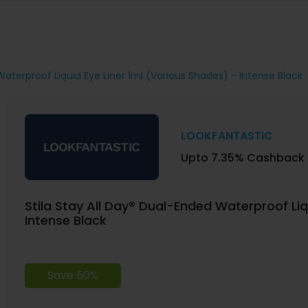
Waterproof Liquid Eye Liner 1ml (Various Shades) - Intense Black
LOOKFANTASTIC
Upto 7.35% Cashback
Stila Stay All Day® Dual-Ended Waterproof Liq
Intense Black
Save 50%