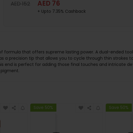
AED 76
AED 152
+ Upto 7.35% Cashback
f formula that offers supreme lasting power. A dual-ended tool, 
s a precision tip that allows you to cycle through thin strokes t
his end is perfect for adding those final touches and intricate d
t pigment.
Save 50%
Save 50%