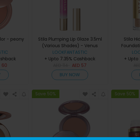
olor - peony
Stila Plumping Lip Glaze 3.5ml
Stila H
(Various Shades) - Venus
Foundat
TIC
LOOKFANTASTIC
Sha
LO
ashback
+ Upto 7.35% Cashback
+ Upto
D
60
AED
114
AED
57
AE
W
BUY NOW
Save 50%
Save 50%