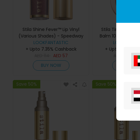
Stila Shine Fever™ Lip Vinyl
Stila Tinted Moistu
(Various Shades) - Speedway
Balm 10g (Various
LOOKFANTASTIC
LOOKFANTAS
5.00
+ Upto 7.35% Cashback
+ Upto 7.35% C
AED
114
AED
57
AED
152
AE
BUY NOW
BUY NO
Save 50%
Save 50%