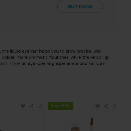
BUY NOW
the liquid eyeliner helps you to draw precise, well-
o bolder, more dramatic flourishes, while the Mirco Tip
etails. Enjoy an eye-opening experience and set your
Save 50%