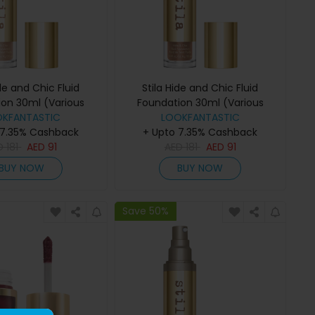
ide and Chic Fluid
Stila Hide and Chic Fluid
ion 30ml (Various
Foundation 30ml (Various
des) - Tan 2
OKFANTASTIC
Shades) - Tan/Deep 4
LOOKFANTASTIC
 7.35% Cashback
+ Upto 7.35% Cashback
D
181
AED
91
AED
181
AED
91
BUY NOW
BUY NOW
Save 50%