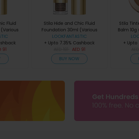
ic Fluid
Stila Hide and Chic Fluid
Stila Tin
(Various
Foundation 30ml (Various
Balm 10g 
ep 1
TIC
Shades) - Deep 6
LOOKFANTASTIC
LO
ashback
+ Upto 7.35% Cashback
+ Upto
D
91
AED
181
AED
91
AE
W
BUY NOW