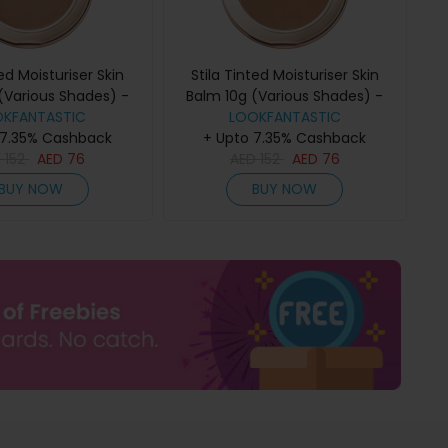
ted Moisturiser Skin
Stila Tinted Moisturiser Skin
(Various Shades) -
Balm 10g (Various Shades) -
OKFANTASTIC
6.00
LOOKFANTASTIC
7.00
 7.35% Cashback
+ Upto 7.35% Cashback
D
152
AED
76
AED
152
AED
76
BUY NOW
BUY NOW