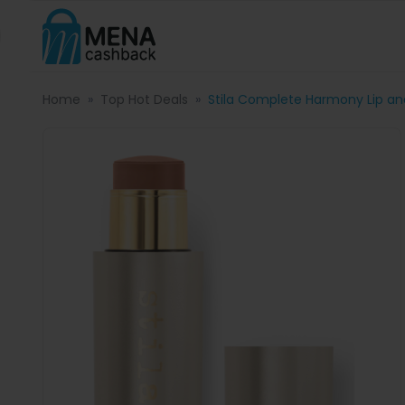
Home
Top Hot Deals
Stila Complete Harmony Lip an