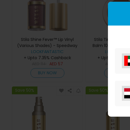
Stila Shine Fever™ Lip Vinyl
Stila Tinted Moistu
(Various Shades) - Speedway
Balm 10g (Various
LOOKFANTASTIC
LOOKFANTAS
5.00
+ Upto 7.35% Cashback
+ Upto 7.35% C
AED
114
AED
57
AED
152
AE
BUY NOW
BUY NO
Save 50%
Save 50%