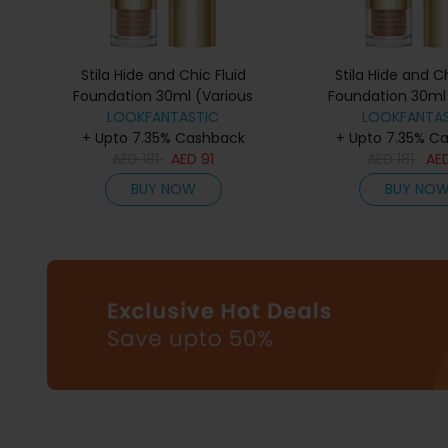
Stila Hide and Chic Fluid
Stila Hide and Ch
Foundation 30ml (Various
Foundation 30ml 
Shades) - Tan/Deep 1
LOOKFANTASTIC
Shades) - De
LOOKFANTAS
+ Upto 7.35% Cashback
+ Upto 7.35% C
AED
181
AED
91
AED
181
AE
BUY NOW
BUY NO