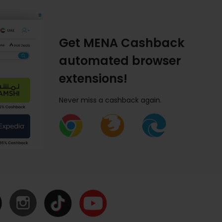
Get MENA Cashback
automated browser
extensions!
Never miss a cashback again.