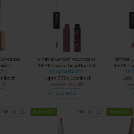
 Concealer
Rimmel London Provocalips
Rimmel L
es) -
16HR Kissproof Liquid Lipstick
16HR Kissp
TIC
n 2
(various shades) - Lazy Days
LOOKFANTASTIC
(various s
LO
ashback
+ Upto 7.35% Cashback
+ Upto
D
57
AED
58
AED
29
AE
W
BUY NOW
Save 50%
Save 50%