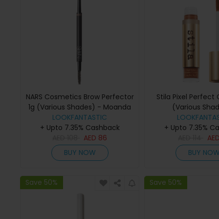
NARS Cosmetics Brow Perfector
Stila Pixel Perfect
1g (Various Shades) - Moanda
(Various Shad
LOOKFANTASTIC
LOOKFANTAS
Medium/Ta
+ Upto 7.35% Cashback
+ Upto 7.35% C
AED
108
AED
86
AED
114
AE
BUY NOW
BUY NO
Save 50%
Save 50%