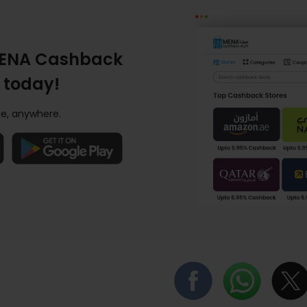
ENA Cashback
 today!
e, anywhere.