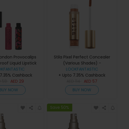
ondon Provocalips
Stila Pixel Perfect Concealer
roof Liquid Lipstick
(Various Shades) -
hades) - Flirty Fling
OKFANTASTIC
LOOKFANTASTIC
Medium/Tan 1
 7.35% Cashback
+ Upto 7.35% Cashback
D
58
AED
29
AED
114
AED
57
BUY NOW
BUY NOW
Save 50%