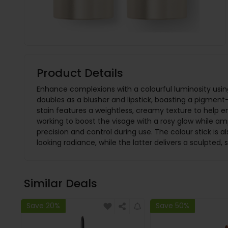
Product Details
Enhance complexions with a colourful luminosity using 
doubles as a blusher and lipstick, boasting a pigment-r
stain features a weightless, creamy texture to help e
working to boost the visage with a rosy glow while ampl
precision and control during use. The colour stick is a
looking radiance, while the latter delivers a sculpted, 
Similar Deals
Save 20%
Save 50%