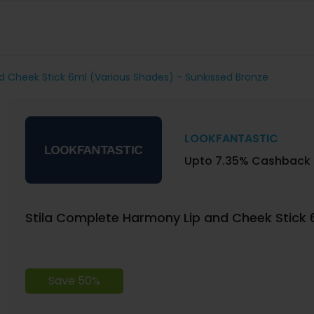
d Cheek Stick 6ml (Various Shades) - Sunkissed Bronze
LOOKFANTASTIC
Upto 7.35% Cashback
Stila Complete Harmony Lip and Cheek Stick 
Save 50%