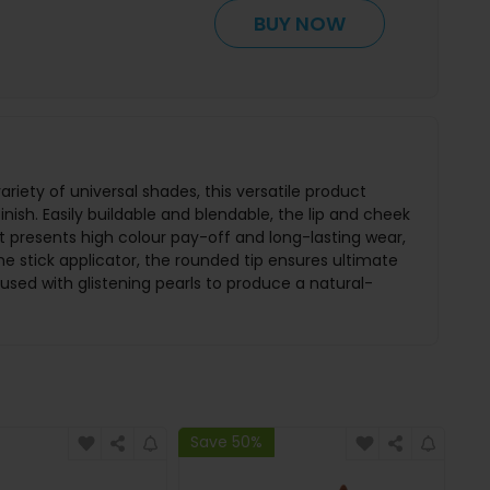
BUY NOW
riety of universal shades, this versatile product
inish. Easily buildable and blendable, the lip and cheek
nt presents high colour pay-off and long-lasting wear,
the stick applicator, the rounded tip ensures ultimate
nfused with glistening pearls to produce a natural-
Save 50%