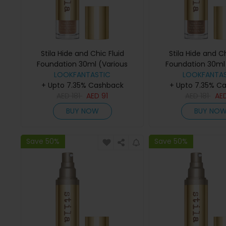
Stila Hide and Chic Fluid
Stila Hide and Ch
Foundation 30ml (Various
Foundation 30ml 
Shades) - Tan 4
LOOKFANTASTIC
Shades) - D
LOOKFANTAS
+ Upto 7.35% Cashback
+ Upto 7.35% C
AED
181
AED
91
AED
181
AE
BUY NOW
BUY NO
Save 50%
Save 50%