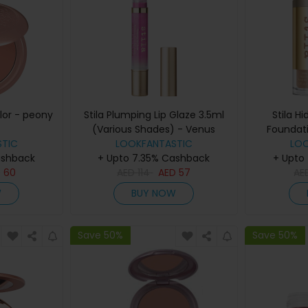
olor - peony
Stila Plumping Lip Glaze 3.5ml
Stila H
(Various Shades) - Venus
Foundat
TIC
LOOKFANTASTIC
Sha
LO
ashback
+ Upto 7.35% Cashback
+ Upto
D
60
AED
114
AED
57
AE
W
BUY NOW
Save 50%
Save 50%