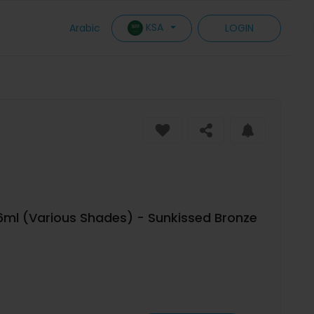
KSA
Arabic
LOGIN
6ml (Various Shades) - Sunkissed Bronze