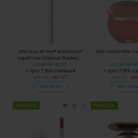
Stila Stay All Day® Waterproof
Stila Convertible C
Liquid Liner (Various Shades) -
LOOKFANTASTIC
snow
LOOKFANTAS
+ Upto 7.35% Cashback
+ Upto 7.35% C
AED
114
AED
57
AED
119
AE
BUY NOW
BUY NO
Save 50%
Save 50%