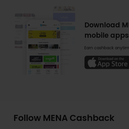
Download M
mobile apps
Earn cashback anytim
Follow MENA Cashback