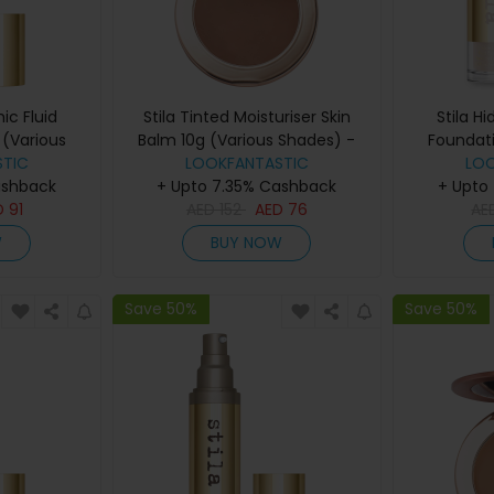
ic Fluid
Stila Tinted Moisturiser Skin
Stila H
(Various
Balm 10g (Various Shades) -
Foundat
eep 2
TIC
LOOKFANTASTIC
8.00
LO
Sha
ashback
+ Upto 7.35% Cashback
+ Upto
D
91
AED
152
AED
76
AE
W
BUY NOW
Save 50%
Save 50%