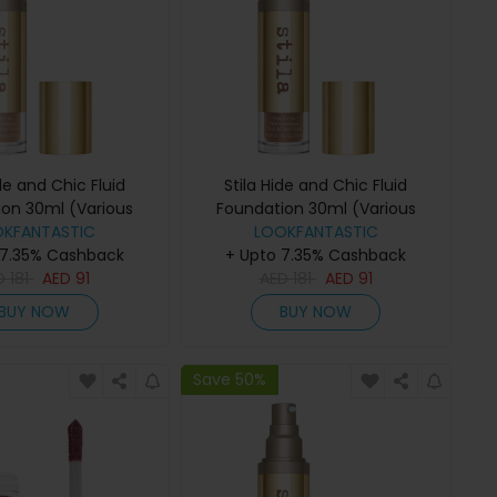
ide and Chic Fluid
Stila Hide and Chic Fluid
ion 30ml (Various
Foundation 30ml (Various
des) - Tan 2
OKFANTASTIC
Shades) - Tan/Deep 4
LOOKFANTASTIC
 7.35% Cashback
+ Upto 7.35% Cashback
D
181
AED
91
AED
181
AED
91
BUY NOW
BUY NOW
Save 50%