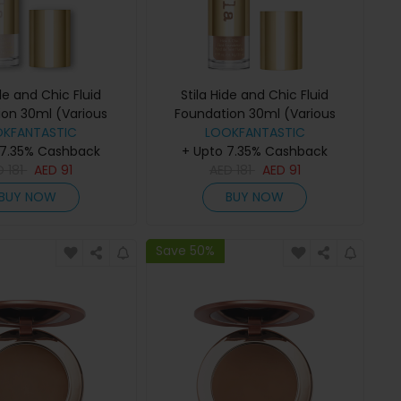
ide and Chic Fluid
Stila Hide and Chic Fluid
ion 30ml (Various
Foundation 30ml (Various
OKFANTASTIC
des) - Fair 2
Shades) - Tan 3
LOOKFANTASTIC
 7.35% Cashback
+ Upto 7.35% Cashback
D
181
AED
91
AED
181
AED
91
BUY NOW
BUY NOW
Save 50%