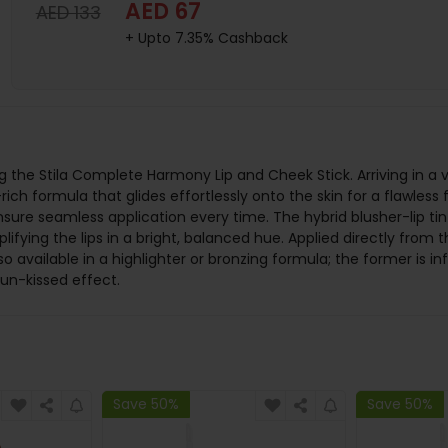
AED 67
AED 133
+ Upto 7.35% Cashback
the Stila Complete Harmony Lip and Cheek Stick. Arriving in a va
ich formula that glides effortlessly onto the skin for a flawless f
nsure seamless application every time. The hybrid blusher-lip ti
ifying the lips in a bright, balanced hue. Applied directly from 
lso available in a highlighter or bronzing formula; the former is i
sun-kissed effect.
Save 50%
Save 50%