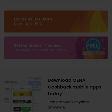
Download MENA
Cashback mobile apps
today!
Earn cashback anytime,
anywhere.