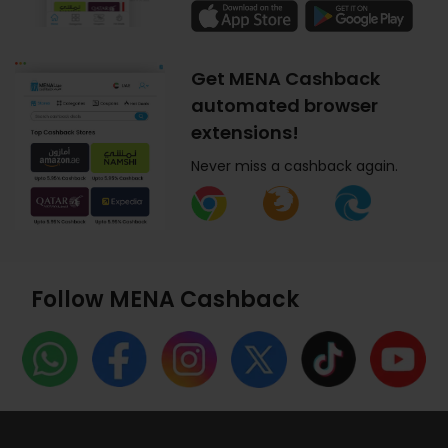
Get MENA Cashback
automated browser
extensions!
Never miss a cashback again.
Follow MENA Cashback