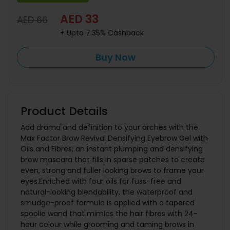
AED 33
AED 66
+ Upto 7.35% Cashback
Buy Now
Product Details
Add drama and definition to your arches with the
Max Factor Brow Revival Densifying Eyebrow Gel with
Oils and Fibres; an instant plumping and densifying
brow mascara that fills in sparse patches to create
even, strong and fuller looking brows to frame your
eyes.Enriched with four oils for fuss-free and
natural-looking blendability, the waterproof and
smudge-proof formula is applied with a tapered
spoolie wand that mimics the hair fibres with 24-
hour colour while grooming and taming brows in