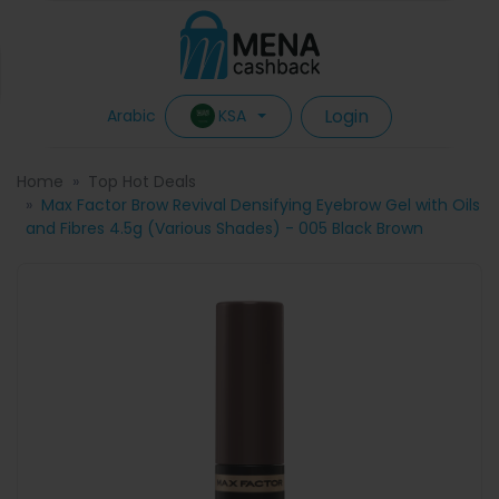
Login
KSA
Arabic
Home
Top Hot Deals
Max Factor Brow Revival Densifying Eyebrow Gel with Oils
and Fibres 4.5g (Various Shades) - 005 Black Brown