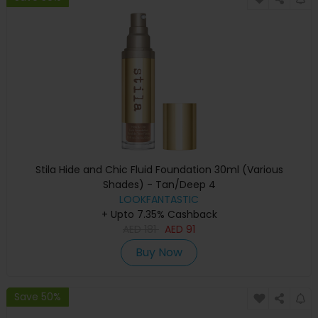
Stila Hide and Chic Fluid Foundation 30ml (Various
Shades) - Tan/Deep 4
LOOKFANTASTIC
+ Upto 7.35% Cashback
AED
181
AED
91
Buy Now
Save 50%