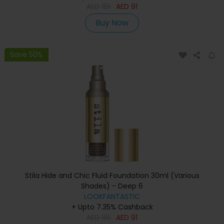
AED
181
AED
91
Buy Now
Save 50%
Stila Hide and Chic Fluid Foundation 30ml (Various
Shades) - Deep 6
LOOKFANTASTIC
+ Upto 7.35% Cashback
AED
181
AED
91