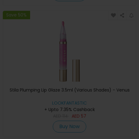
Save 50%
Stila Plumping Lip Glaze 3.5ml (Various Shades) - Venus
LOOKFANTASTIC
+ Upto 7.35% Cashback
AED
114
AED
57
Buy Now