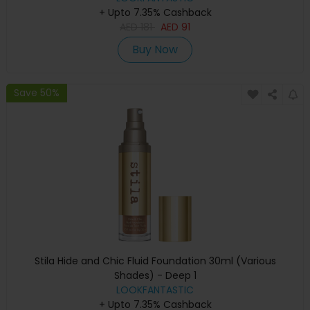
+ Upto 7.35% Cashback
AED
181
AED
91
Buy Now
Save 50%
Stila Hide and Chic Fluid Foundation 30ml (Various
Shades) - Deep 1
LOOKFANTASTIC
+ Upto 7.35% Cashback