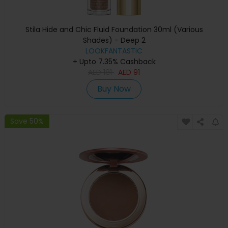
Stila Hide and Chic Fluid Foundation 30ml (Various
Shades) - Deep 2
LOOKFANTASTIC
+ Upto 7.35% Cashback
AED
181
AED
91
Buy Now
Save 50%