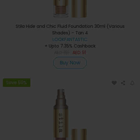
Stila Hide and Chic Fluid Foundation 30ml (Various
Shades) - Tan 4
LOOKFANTASTIC
+ Upto 7.35% Cashback
AED
181
AED
91
Buy Now
Save 50%