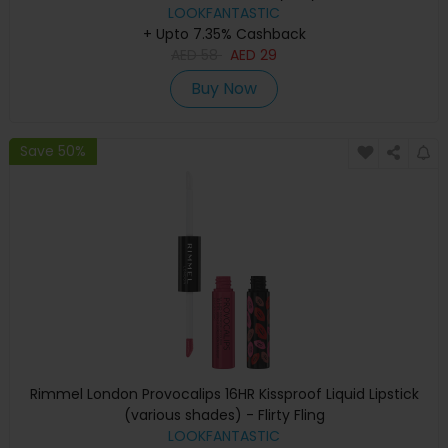
LOOKFANTASTIC
+ Upto 7.35% Cashback
AED
58
AED
29
Buy Now
Save 50%
Rimmel London Provocalips 16HR Kissproof Liquid Lipstick
(various shades) - Flirty Fling
LOOKFANTASTIC