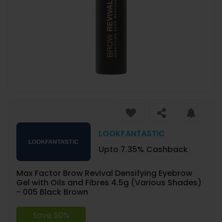
LOOKFANTASTIC
Upto 7.35% Cashback
Max Factor Brow Revival Densifying Eyebrow
Gel with Oils and Fibres 4.5g (Various Shades)
- 005 Black Brown
Save 50%