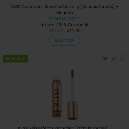
NARS Cosmetics Brow Perfector 1g (Various Shades) -
Moanda
LOOKFANTASTIC
+ Upto 7.35% Cashback
AED
108
AED
86
Buy Now
Save 50%
Stila Pixel Perfect Concealer (Various Shades) -