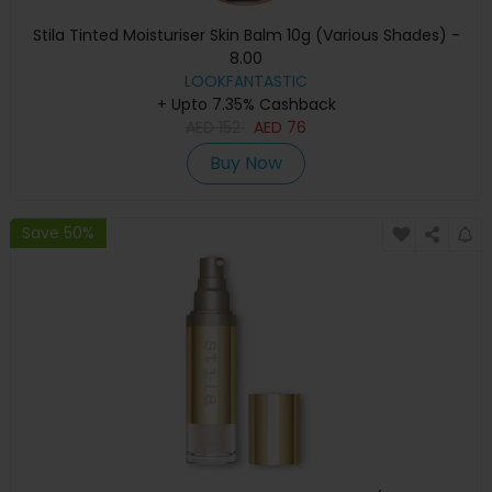
Stila Tinted Moisturiser Skin Balm 10g (Various Shades) -
8.00
LOOKFANTASTIC
+ Upto 7.35% Cashback
AED
152
AED
76
Buy Now
Save 50%