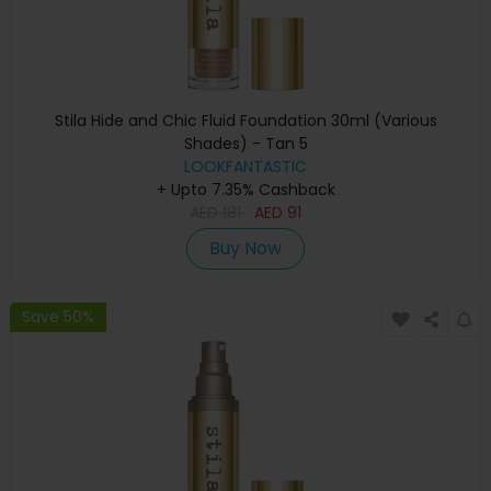
Stila Hide and Chic Fluid Foundation 30ml (Various
Shades) - Tan 5
LOOKFANTASTIC
+ Upto 7.35% Cashback
AED
181
AED
91
Buy Now
Save 50%