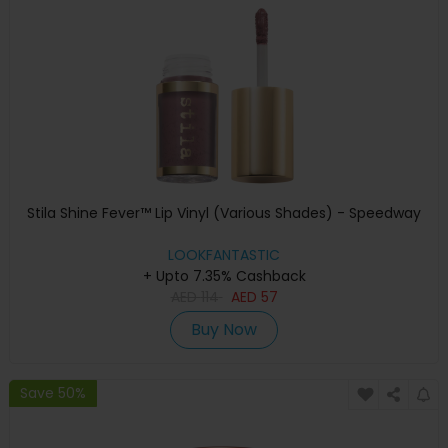
Stila Shine Fever™ Lip Vinyl (Various Shades) - Speedway
LOOKFANTASTIC
+ Upto 7.35% Cashback
AED
114
AED
57
Buy Now
Save 50%