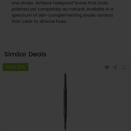
one stroke. Achieve fadeproof brows that looks
polished yet completely au-naturel. Available in a
spectrum of skin-complementing shade variants
that cater to all brow hues.
Similar Deals
Save 20%