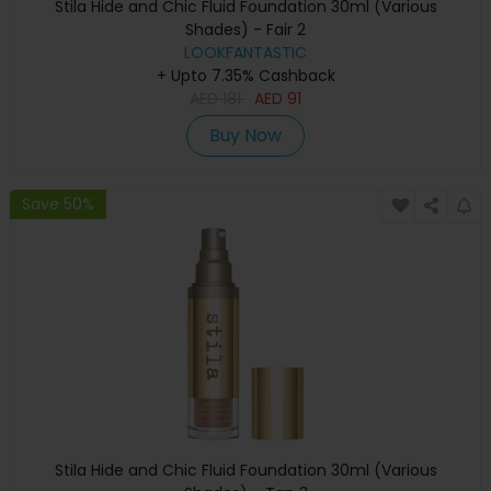
Stila Hide and Chic Fluid Foundation 30ml (Various
Shades) - Fair 2
LOOKFANTASTIC
+ Upto 7.35% Cashback
AED
181
AED
91
Buy Now
Save 50%
Stila Hide and Chic Fluid Foundation 30ml (Various