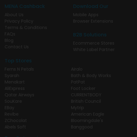
MENA Cashback
Download Our
About Us
Mobile Apps
Privacy Policy
Browser Extensions
Terms & Conditions
FAQs
B2B Solutions
Blog
Ecommerce Stores
Contact Us
White Label Partner
Top Stores
Ferns N Petals
Airalo
Syarah
Bath & Body Works
Menakart
PatPat
AliExpress
Foot Locker
Qatar Airways
CURRENTBODY
SouKare
British Council
EBay
Mytrip
Revibe
American Eagle
ZChocolat
Bloomingdale's
Abels Soft
Banggood