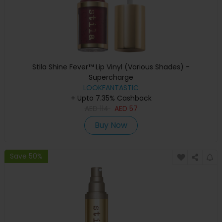
Stila Shine Fever™ Lip Vinyl (Various Shades) -
Supercharge
LOOKFANTASTIC
+ Upto 7.35% Cashback
AED
114
AED
57
Buy Now
Save 50%