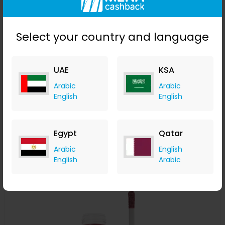
Select your country and language
UAE
KSA
Stila Convertible Color - Camellia
Arabic
Arabic
English
English
LOOKFANTASTIC
+ Upto 7.35% Cashback
AED
119
AED
60
Egypt
Qatar
Buy Now
Arabic
English
English
Arabic
Save 50%