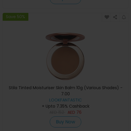
Save 50%
Stila Tinted Moisturiser Skin Balm 10g (Various Shades) -
7.00
LOOKFANTASTIC
+ Upto 7.35% Cashback
AED
152
AED
76
Buy Now