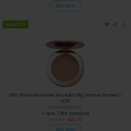
Buy Now
Save 50%
Stila Tinted Moisturiser Skin Balm 10g (Various Shades) -
6.00
LOOKFANTASTIC
+ Upto 7.35% Cashback
AED
152
AED
76
Buy Now