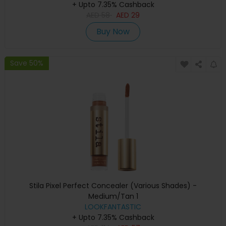
+ Upto 7.35% Cashback
AED
58
AED
29
Buy Now
Save 50%
Stila Pixel Perfect Concealer (Various Shades) -
Medium/Tan 1
LOOKFANTASTIC
+ Upto 7.35% Cashback