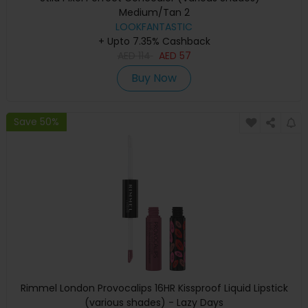
Medium/Tan 2
LOOKFANTASTIC
+ Upto 7.35% Cashback
AED
114
AED
57
Buy Now
Save 50%
Rimmel London Provocalips 16HR Kissproof Liquid Lipstick
(various shades) - Lazy Days