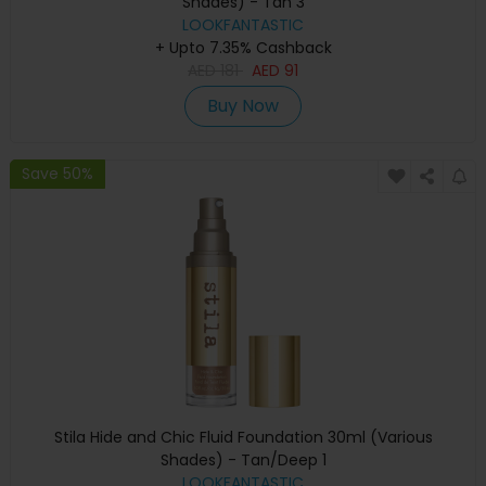
Shades) - Tan 3
LOOKFANTASTIC
+ Upto 7.35% Cashback
AED
181
AED
91
Buy Now
Save 50%
Stila Hide and Chic Fluid Foundation 30ml (Various
Shades) - Tan/Deep 1
LOOKFANTASTIC