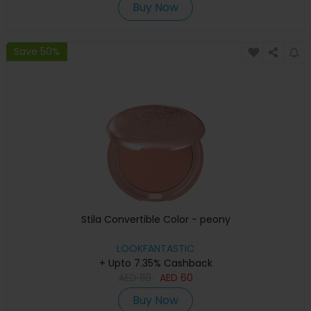
Buy Now
Save 50%
Stila Convertible Color - peony
LOOKFANTASTIC
+ Upto 7.35% Cashback
AED
119
AED
60
Buy Now