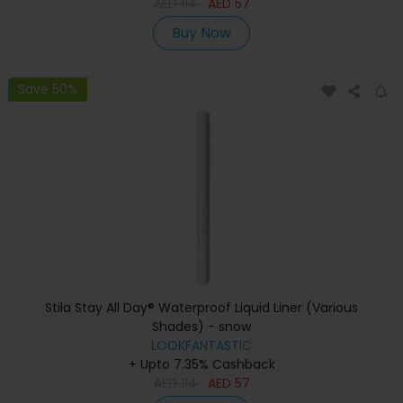
AED
114
AED
57
Buy Now
Save 50%
Stila Stay All Day® Waterproof Liquid Liner (Various
Shades) - snow
LOOKFANTASTIC
+ Upto 7.35% Cashback
AED
114
AED
57