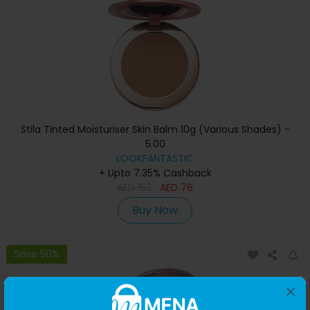
Stila Tinted Moisturiser Skin Balm 10g (Various Shades) -
5.00
LOOKFANTASTIC
+ Upto 7.35% Cashback
AED
152
AED
76
Buy Now
Save 50%
×