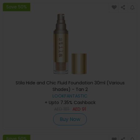
Save 50%
Stila Hide and Chic Fluid Foundation 30ml (Various
Shades) - Tan 2
LOOKFANTASTIC
+ Upto 7.35% Cashback
AED
181
AED
91
Buy Now
Save 50%