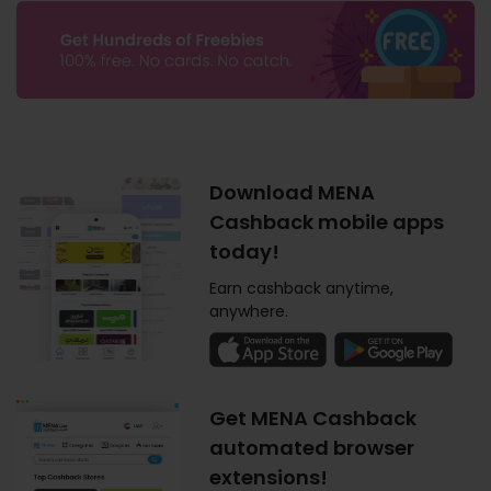
Download MENA
Cashback mobile apps
today!
Earn cashback anytime,
anywhere.
Get MENA Cashback
automated browser
extensions!