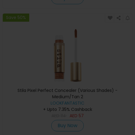
Save 50%
Stila Pixel Perfect Concealer (Various Shades) -
Medium/Tan 2
LOOKFANTASTIC
+ Upto 7.35% Cashback
AED
114
AED
57
Buy Now