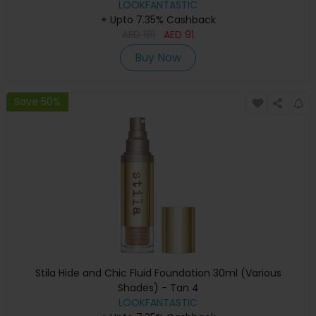
LOOKFANTASTIC
+ Upto 7.35% Cashback
AED
181
AED
91
Buy Now
Save 50%
Stila Hide and Chic Fluid Foundation 30ml (Various
Shades) - Tan 4
LOOKFANTASTIC