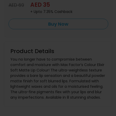
AED 35
AED 69
+ Upto 7.35% Cashback
Buy Now
Product Details
You no longer have to compromise between
comfort and moisture with Max Factor’s Colour Elixir
Soft Matte Lip Colour! The ultra-weightless texture
provides a bare lip sensation and a beautiful powder
matte finish for soft blurred lips. Formulated with
lightweight waxes and oils for a moisturised feeling.
The ultra-fine pigments flex with your lips and blur
any imperfections. Available in 8 stunning shades.