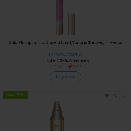
Stila Plumping Lip Glaze 3.5ml (Various Shades) - Venus
LOOKFANTASTIC
+ Upto 7.35% Cashback
AED
114
AED
57
Buy Now
Save 50%