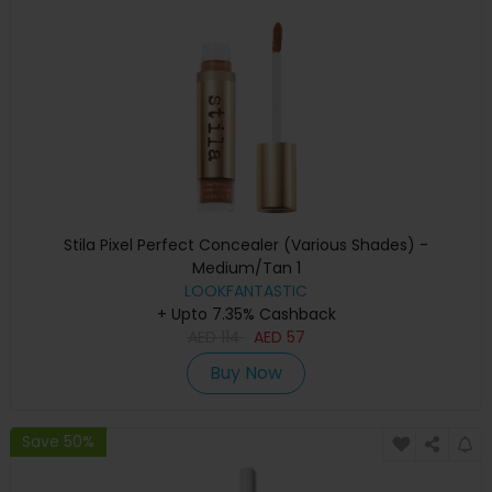
Stila Pixel Perfect Concealer (Various Shades) -
Medium/Tan 1
LOOKFANTASTIC
+ Upto 7.35% Cashback
AED
114
AED
57
Buy Now
Save 50%