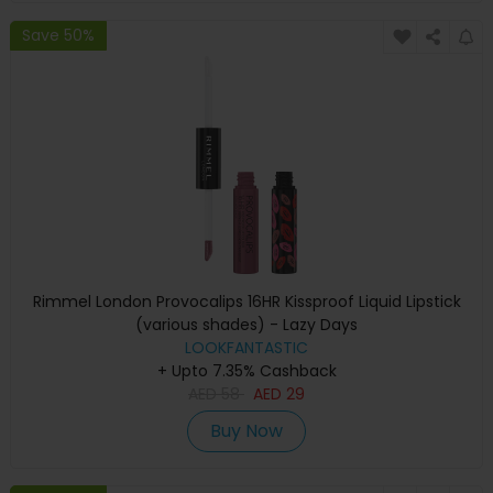
Save 50%
Rimmel London Provocalips 16HR Kissproof Liquid Lipstick
(various shades) - Lazy Days
LOOKFANTASTIC
+ Upto 7.35% Cashback
AED
58
AED
29
Buy Now