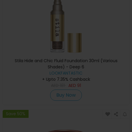
Stila Hide and Chic Fluid Foundation 30ml (Various
Shades) - Deep 6
LOOKFANTASTIC
+ Upto 7.35% Cashback
AED
181
AED
91
Buy Now
Save 50%