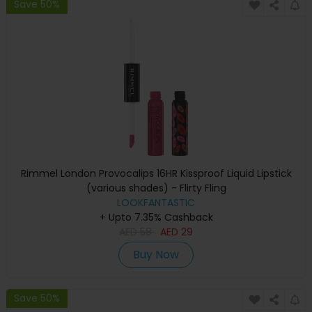
Save 50%
Rimmel London Provocalips 16HR Kissproof Liquid Lipstick
(various shades) - Flirty Fling
LOOKFANTASTIC
+ Upto 7.35% Cashback
AED
58
AED
29
Buy Now
Save 50%