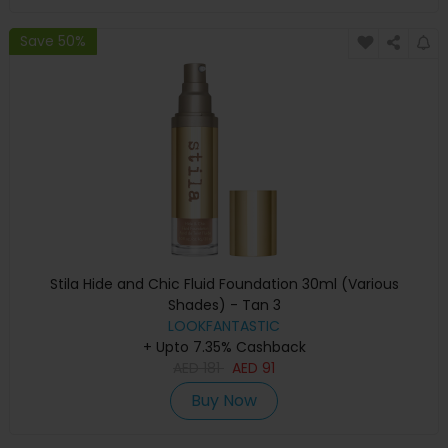
Save 50%
Stila Hide and Chic Fluid Foundation 30ml (Various
Shades) - Tan 3
LOOKFANTASTIC
+ Upto 7.35% Cashback
AED
181
AED
91
Buy Now