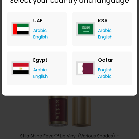
Select your country and language
Stila Convertible Color - Camellia
LOOKFANTASTIC
UAE
KSA
+ Upto 7.35% Cashback
Arabic
Arabic
AED
119
AED
60
English
English
Buy Now
Egypt
Qatar
Save 50%
Arabic
English
English
Arabic
Stila Shine Fever™ Lip Vinyl (Various Shades) -