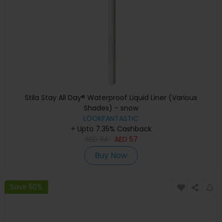
Stila Stay All Day® Waterproof Liquid Liner (Various
Shades) - snow
LOOKFANTASTIC
+ Upto 7.35% Cashback
AED
114
AED
57
Buy Now
Save 50%