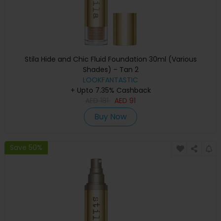
Stila Hide and Chic Fluid Foundation 30ml (Various
Shades) - Tan 2
LOOKFANTASTIC
+ Upto 7.35% Cashback
AED
181
AED
91
Buy Now
Save 50%