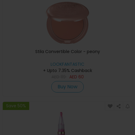
Stila Convertible Color - peony
LOOKFANTASTIC
+ Upto 7.35% Cashback
AED
119
AED
60
Buy Now
Save 50%