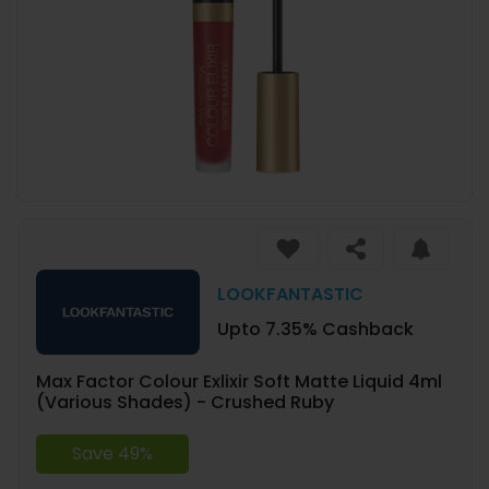
LOOKFANTASTIC
Upto 7.35% Cashback
Max Factor Colour Exlixir Soft Matte Liquid 4ml
(Various Shades) - Crushed Ruby
Save 49%