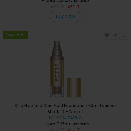
+ Upto 7.35% Cashback
AED
181
AED
91
Buy Now
Save 50%
Stila Hide and Chic Fluid Foundation 30ml (Various
Shades) - Deep 2
LOOKFANTASTIC
+ Upto 7.35% Cashback
AED
181
AED
91