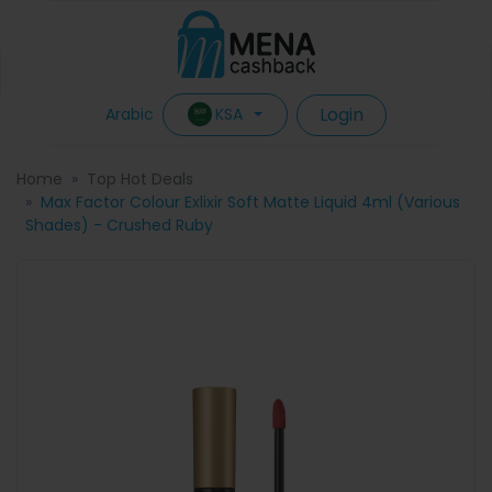
Login
KSA
Arabic
Home
Top Hot Deals
Max Factor Colour Exlixir Soft Matte Liquid 4ml (Various
Shades) - Crushed Ruby