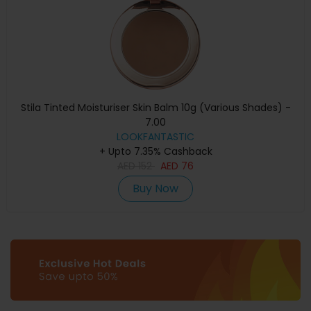
Stila Tinted Moisturiser Skin Balm 10g (Various Shades) -
7.00
LOOKFANTASTIC
+ Upto 7.35% Cashback
AED
152
AED
76
Buy Now