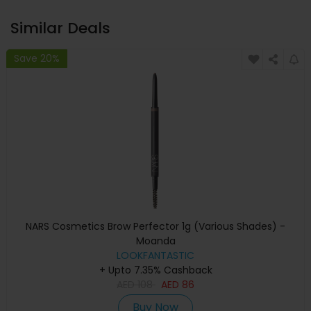
Similar Deals
Save 20%
NARS Cosmetics Brow Perfector 1g (Various Shades) -
Moanda
LOOKFANTASTIC
+ Upto 7.35% Cashback
AED
108
AED
86
Buy Now