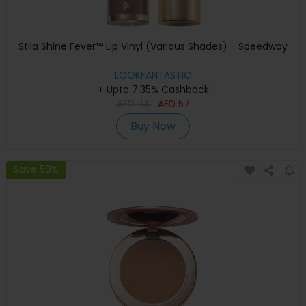
Stila Shine Fever™ Lip Vinyl (Various Shades) - Speedway
LOOKFANTASTIC
+ Upto 7.35% Cashback
AED
114
AED
57
Buy Now
Save 50%