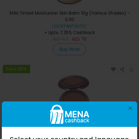
Stila Tinted Moisturiser Skin Balm 10g (Various Shades) -
5.00
LOOKFANTASTIC
+ Upto 7.35% Cashback
AED
152
AED
76
Buy Now
Save 50%
×