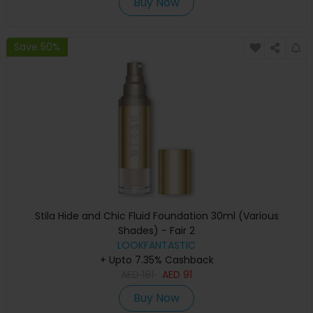
Buy Now
Save 50%
Stila Hide and Chic Fluid Foundation 30ml (Various
Shades) - Fair 2
LOOKFANTASTIC
+ Upto 7.35% Cashback
AED
181
AED
91
Buy Now