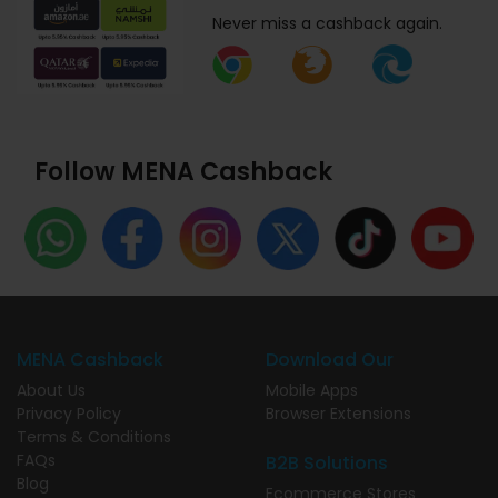
Never miss a cashback again.
Follow MENA Cashback
MENA Cashback
Download Our
About Us
Mobile Apps
Privacy Policy
Browser Extensions
Terms & Conditions
FAQs
B2B Solutions
Blog
Ecommerce Stores