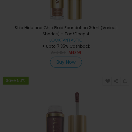
Stila Hide and Chic Fluid Foundation 30ml (Various
Shades) - Tan/Deep 4
LOOKFANTASTIC
+ Upto 7.35% Cashback
AED
181
AED
91
Buy Now
Save 50%