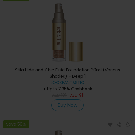
Stila Hide and Chic Fluid Foundation 30ml (Various
Shades) - Deep 1
LOOKFANTASTIC
+ Upto 7.35% Cashback
AED
181
AED
91
Buy Now
Save 50%