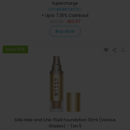
Supercharge
LOOKFANTASTIC
+ Upto 7.35% Cashback
AED
114
AED
57
Buy Now
Save 50%
Stila Hide and Chic Fluid Foundation 30ml (Various
Shades) - Tan 5