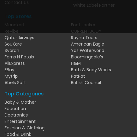
Contact Us
White Label Partner
Top Stores
Menakart
Foot Locker
Revibe
CURRENTBODY
Qatar Airways
Rayna Tours
SouKare
American Eagle
Syarah
Yas Waterworld
Ferns N Petals
Bloomingdale's
AliExpress
H&M
EBay
Bath & Body Works
Mytrip
PatPat
Abels Soft
British Council
Top Categories
Baby & Mother
Education
Electronics
Entertainment
Fashion & Clothing
Food & Drink