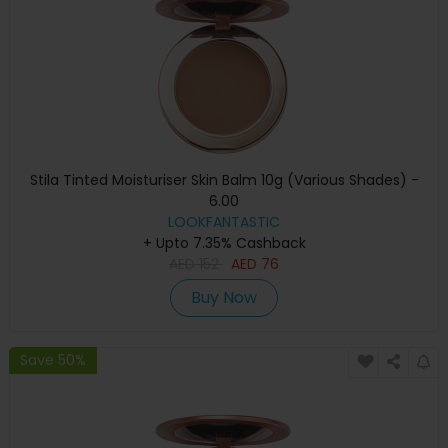
Stila Tinted Moisturiser Skin Balm 10g (Various Shades) -
6.00
LOOKFANTASTIC
+ Upto 7.35% Cashback
AED
152
AED
76
Buy Now
Save 50%