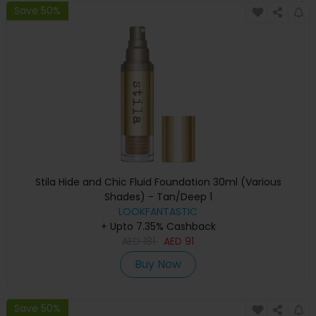
Save 50%
Stila Hide and Chic Fluid Foundation 30ml (Various
Shades) - Tan/Deep 1
LOOKFANTASTIC
+ Upto 7.35% Cashback
AED
181
AED
91
Buy Now
Save 50%