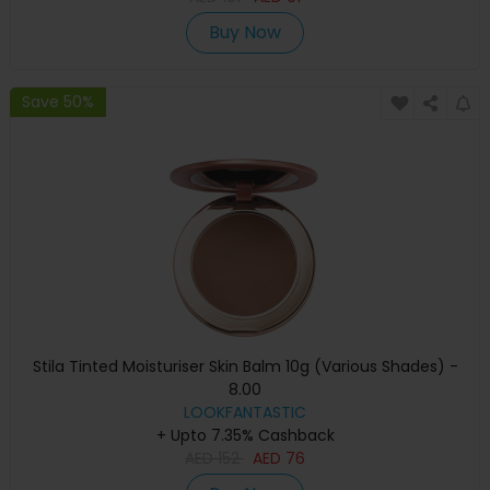
Buy Now
Save 50%
Stila Tinted Moisturiser Skin Balm 10g (Various Shades) -
8.00
LOOKFANTASTIC
+ Upto 7.35% Cashback
AED
152
AED
76