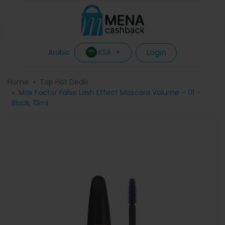
Login
KSA
Arabic
Home
Top Hot Deals
Max Factor False Lash Effect Mascara Volume – 01 –
Black, 13ml