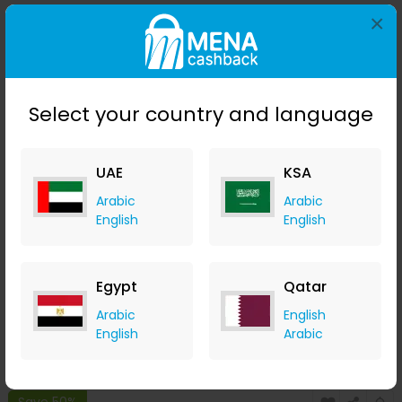
×
Save 50%
Select your country and language
UAE
KSA
Arabic
Arabic
English
English
Stila Convertible Color - Camellia
LOOKFANTASTIC
Egypt
Qatar
+ Upto 7.35% Cashback
Arabic
English
AED
119
AED
60
English
Arabic
Buy Now
Save 50%