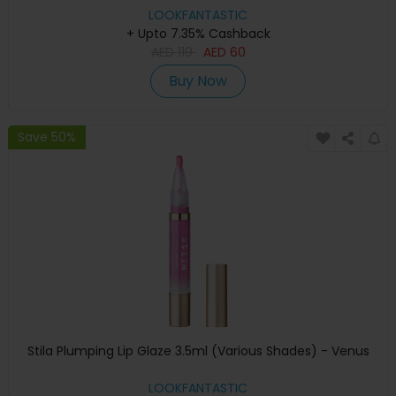
LOOKFANTASTIC
+ Upto 7.35% Cashback
AED
119
AED
60
Buy Now
Save 50%
Stila Plumping Lip Glaze 3.5ml (Various Shades) - Venus
LOOKFANTASTIC