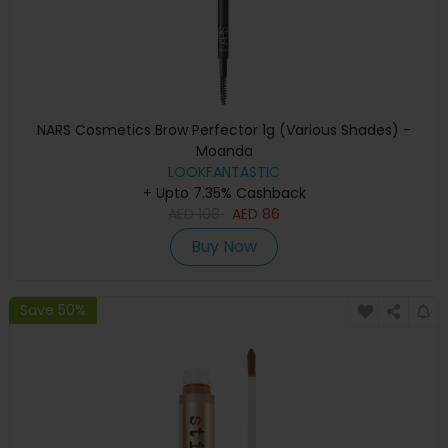
NARS Cosmetics Brow Perfector 1g (Various Shades) -
Moanda
LOOKFANTASTIC
+ Upto 7.35% Cashback
AED
108
AED
86
Buy Now
Save 50%