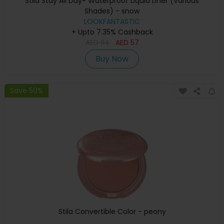
Stila Stay All Day® Waterproof Liquid Liner (Various
Shades) - snow
LOOKFANTASTIC
+ Upto 7.35% Cashback
AED
114
AED
57
Buy Now
Save 50%
Stila Convertible Color - peony