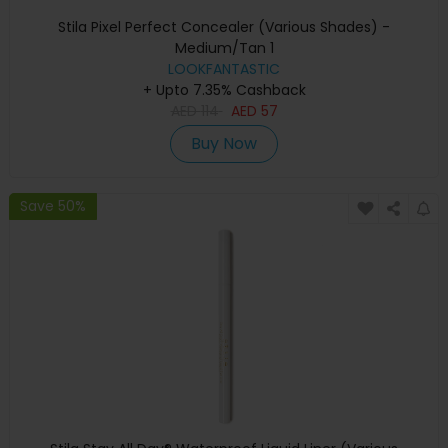
Stila Pixel Perfect Concealer (Various Shades) -
Medium/Tan 1
LOOKFANTASTIC
+ Upto 7.35% Cashback
AED
114
AED
57
Buy Now
Save 50%