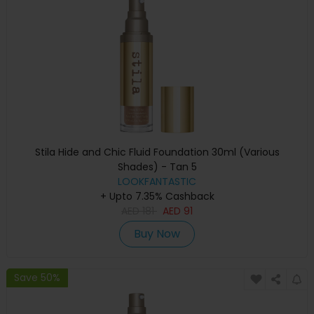
Stila Hide and Chic Fluid Foundation 30ml (Various
Shades) - Tan 5
LOOKFANTASTIC
+ Upto 7.35% Cashback
AED
181
AED
91
Buy Now
Save 50%