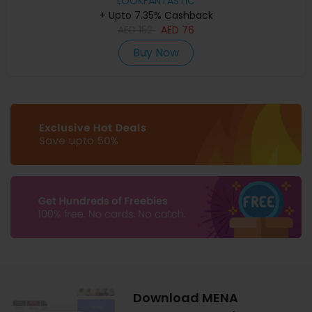
LOOKFANTASTIC
+ Upto 7.35% Cashback
AED
152
AED
76
Buy Now
Download MENA