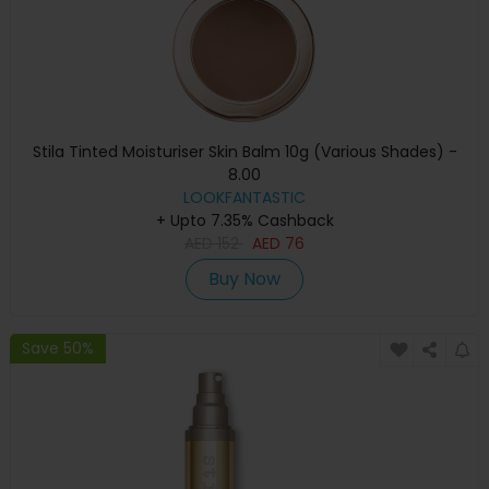
Stila Tinted Moisturiser Skin Balm 10g (Various Shades) -
8.00
LOOKFANTASTIC
+ Upto 7.35% Cashback
AED
152
AED
76
Buy Now
Save 50%