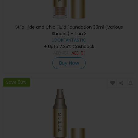
Stila Hide and Chic Fluid Foundation 30ml (Various
Shades) - Tan 3
LOOKFANTASTIC
+ Upto 7.35% Cashback
AED
181
AED
91
Buy Now
Save 50%