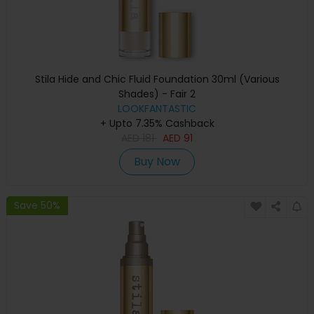
Stila Hide and Chic Fluid Foundation 30ml (Various
Shades) - Fair 2
LOOKFANTASTIC
+ Upto 7.35% Cashback
AED
181
AED
91
Buy Now
Save 50%