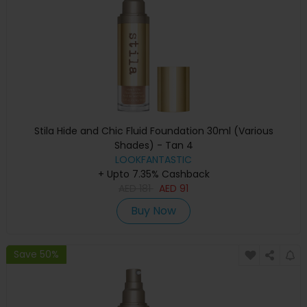
Stila Hide and Chic Fluid Foundation 30ml (Various
Shades) - Tan 4
LOOKFANTASTIC
+ Upto 7.35% Cashback
AED
181
AED
91
Buy Now
Save 50%