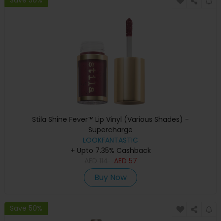
Stila Shine Fever™ Lip Vinyl (Various Shades) -
Supercharge
LOOKFANTASTIC
+ Upto 7.35% Cashback
AED
114
AED
57
Buy Now
Save 50%