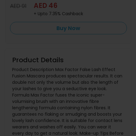
AED 46
AED 91
+ Upto 7.35% Cashback
Buy Now
Product Details
Product Description Max Factor False Lash Effect
Fusion Mascara produces spectacular results. It can
double not only the volume but also the length of
your lashes to give you a seductive eye look.
Formula Max Factor fuses the iconic super-
volumising brush with an innovative fibre
lengthening formula containing nylon fibres. It
guarantees no flaking or smudging and boosts your
lovely lash confidence. It is suitable for contact lens
wearers and washes off easily. You can wear it
every day to get a natural look. Make-up Tips Before