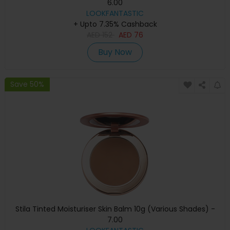
6.00
LOOKFANTASTIC
+ Upto 7.35% Cashback
AED
152
AED
76
Buy Now
Save 50%
Stila Tinted Moisturiser Skin Balm 10g (Various Shades) -
7.00