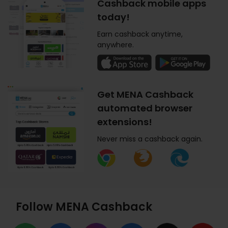
Cashback mobile apps
today!
Earn cashback anytime,
anywhere.
Get MENA Cashback
automated browser
extensions!
Never miss a cashback again.
Follow MENA Cashback