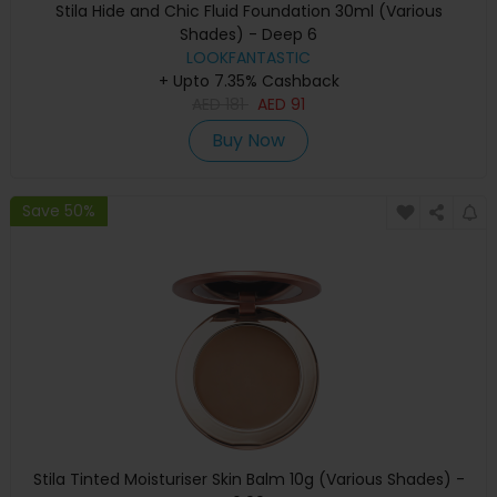
Stila Hide and Chic Fluid Foundation 30ml (Various
Shades) - Deep 6
LOOKFANTASTIC
+ Upto 7.35% Cashback
AED
181
AED
91
Buy Now
Save 50%
Stila Tinted Moisturiser Skin Balm 10g (Various Shades) -