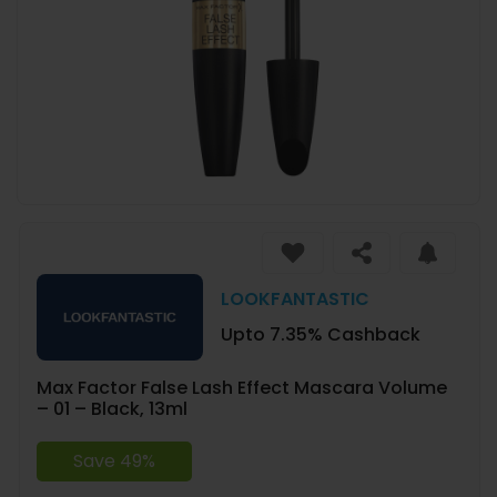
LOOKFANTASTIC
Upto 7.35% Cashback
Max Factor False Lash Effect Mascara Volume
– 01 – Black, 13ml
Save 49%