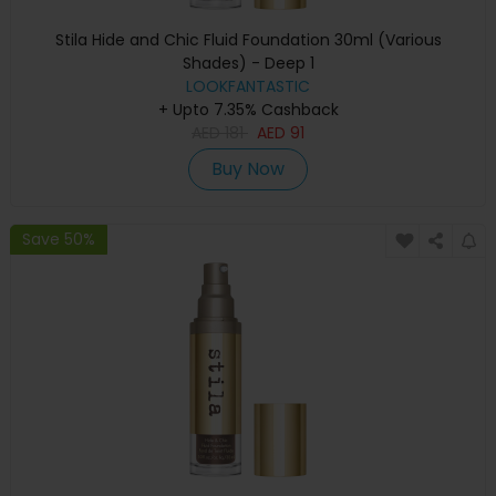
Stila Hide and Chic Fluid Foundation 30ml (Various
Shades) - Deep 1
LOOKFANTASTIC
+ Upto 7.35% Cashback
AED
181
AED
91
Buy Now
Save 50%