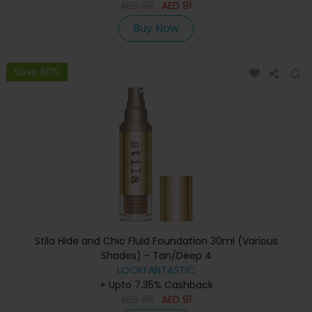
AED
181
AED
91
Buy Now
Save 50%
Stila Hide and Chic Fluid Foundation 30ml (Various
Shades) - Tan/Deep 4
LOOKFANTASTIC
+ Upto 7.35% Cashback
AED
181
AED
91