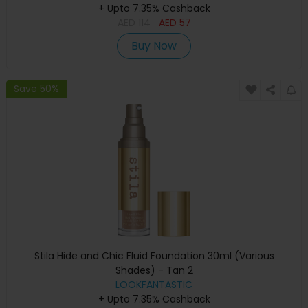
+ Upto 7.35% Cashback
AED
114
AED
57
Buy Now
Save 50%
Stila Hide and Chic Fluid Foundation 30ml (Various
Shades) - Tan 2
LOOKFANTASTIC
+ Upto 7.35% Cashback