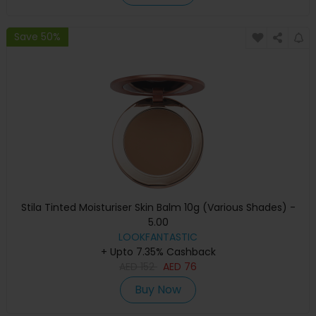
Save 50%
Stila Tinted Moisturiser Skin Balm 10g (Various Shades) -
5.00
LOOKFANTASTIC
+ Upto 7.35% Cashback
AED
152
AED
76
Buy Now