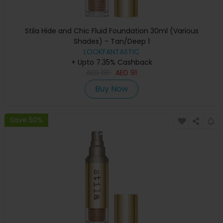
Stila Hide and Chic Fluid Foundation 30ml (Various
Shades) - Tan/Deep 1
LOOKFANTASTIC
+ Upto 7.35% Cashback
AED
181
AED
91
Buy Now
Save 50%