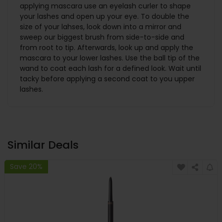
applying mascara use an eyelash curler to shape
your lashes and open up your eye. To double the
size of your lahses, look down into a mirror and
sweep our biggest brush from side-to-side and
from root to tip. Afterwards, look up and apply the
mascara to your lower lashes. Use the ball tip of the
wand to coat each lash for a defined look. Wait until
tacky before applying a second coat to you upper
lashes.
Similar Deals
Save 20%