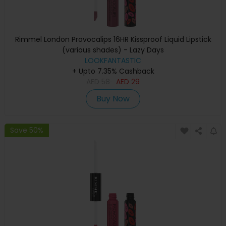
Rimmel London Provocalips 16HR Kissproof Liquid Lipstick
(various shades) - Lazy Days
LOOKFANTASTIC
+ Upto 7.35% Cashback
AED
58
AED
29
Buy Now
Save 50%