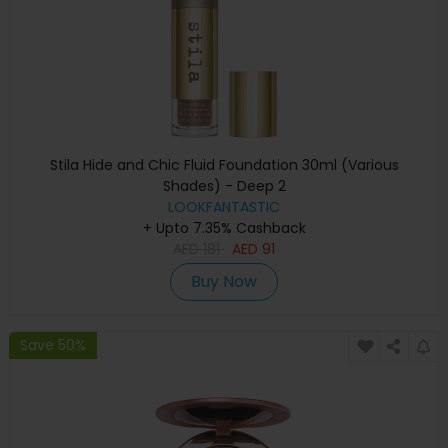
Stila Hide and Chic Fluid Foundation 30ml (Various
Shades) - Deep 2
LOOKFANTASTIC
+ Upto 7.35% Cashback
AED
181
AED
91
Buy Now
Save 50%