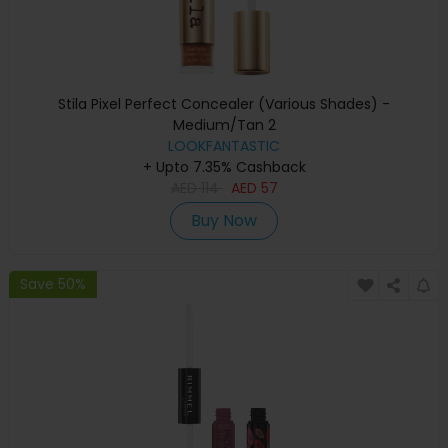
Stila Pixel Perfect Concealer (Various Shades) -
Medium/Tan 2
LOOKFANTASTIC
+ Upto 7.35% Cashback
AED
114
AED
57
Buy Now
Save 50%