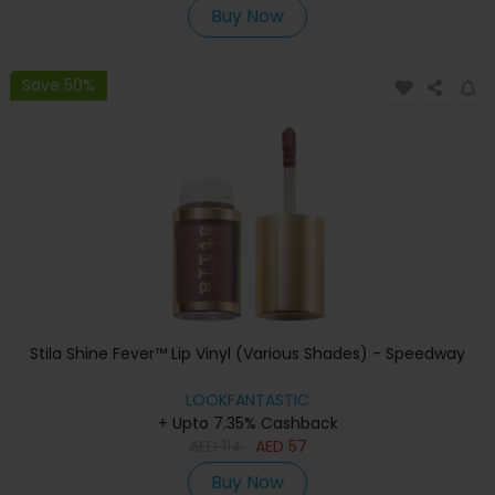
Buy Now
Save 50%
Stila Shine Fever™ Lip Vinyl (Various Shades) - Speedway
LOOKFANTASTIC
+ Upto 7.35% Cashback
AED
114
AED
57
Buy Now