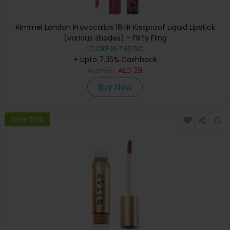
Rimmel London Provocalips 16HR Kissproof Liquid Lipstick
(various shades) - Flirty Fling
LOOKFANTASTIC
+ Upto 7.35% Cashback
AED
58
AED
29
Buy Now
Save 50%