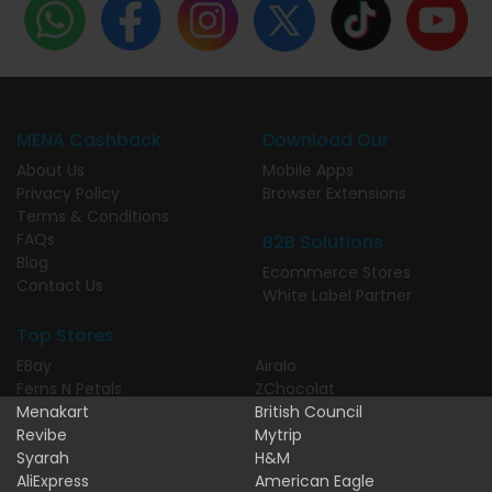
MENA Cashback
Download Our
About Us
Mobile Apps
Privacy Policy
Browser Extensions
Terms & Conditions
FAQs
B2B Solutions
Blog
Ecommerce Stores
Contact Us
White Label Partner
Top Stores
EBay
Airalo
Ferns N Petals
ZChocolat
Menakart
British Council
Revibe
Mytrip
Syarah
H&M
AliExpress
American Eagle