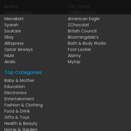
Revibe
City Travel
Ferns N Petals
CURRENTBODY
Menakart
American Eagle
Syarah
ZChocolat
SouKare
British Council
EBay
Bloomingdale's
AliExpress
Bath & Body Works
Qatar Airways
Foot Locker
H&M
Alamy
Airalo
Mytrip
Top Categories
Baby & Mother
Education
Electronics
Entertainment
Fashion & Clothing
Food & Drink
Gifts & Toys
Health & Beauty
Home & Garden