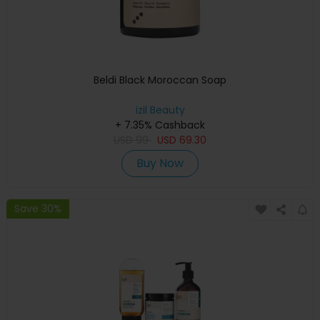
Beldi Black Moroccan Soap
izil Beauty
+ 7.35% Cashback
USD
99
USD
69.30
Buy Now
Save 30%