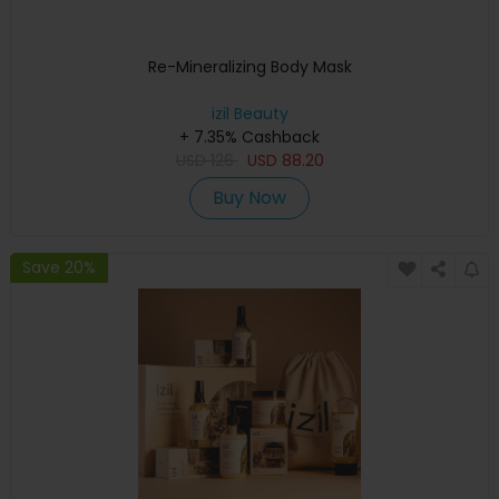
Re-Mineralizing Body Mask
izil Beauty
+ 7.35% Cashback
USD
126
USD
88.20
Buy Now
Save 20%