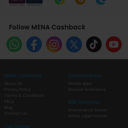
Follow MENA Cashback
MENA Cashback
Download Our
About Us
Mobile Apps
Privacy Policy
Browser Extensions
Terms & Conditions
FAQs
B2B Solutions
Blog
Ecommerce Stores
Contact Us
White Label Partner
Top Stores