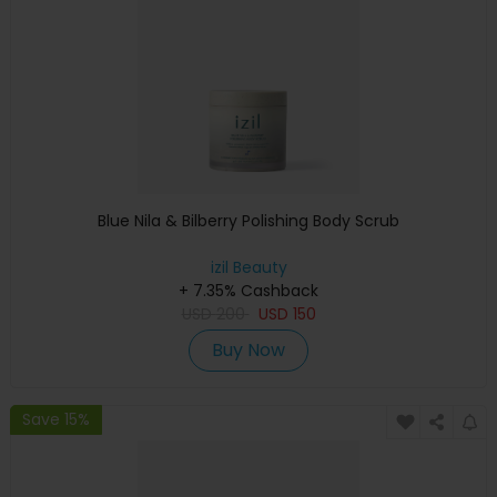
Blue Nila & Bilberry Polishing Body Scrub
izil Beauty
+ 7.35% Cashback
USD
200
USD
150
Buy Now
Save 15%