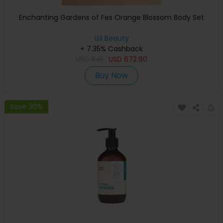
Enchanting Gardens of Fes Orange Blossom Body Set
izil Beauty
+ 7.35% Cashback
USD
841
USD
672.80
Buy Now
Save 30%