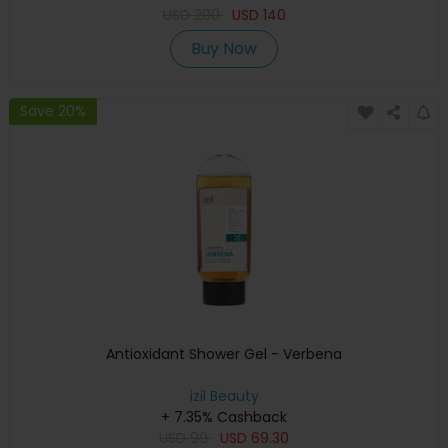
USD
200
USD
140
Buy Now
Save 20%
Antioxidant Shower Gel - Verbena
izil Beauty
+ 7.35% Cashback
USD
99
USD
69.30