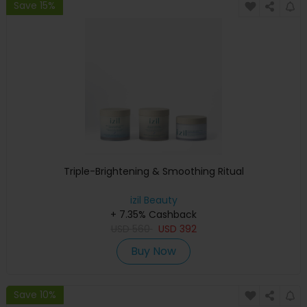
Save 15%
Triple-Brightening & Smoothing Ritual
izil Beauty
+ 7.35% Cashback
USD
560
USD
392
Buy Now
Save 10%