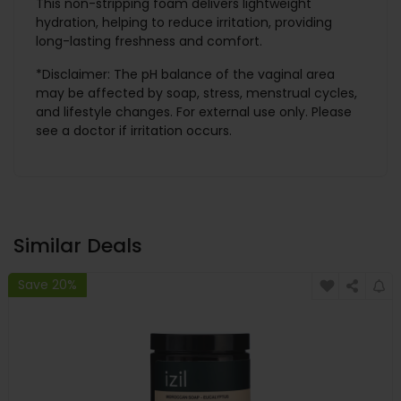
This non-stripping foam delivers lightweight
hydration, helping to reduce irritation, providing
long-lasting freshness and comfort.
*Disclaimer: The pH balance of the vaginal area
may be affected by soap, stress, menstrual cycles,
and lifestyle changes. For external use only. Please
see a doctor if irritation occurs.
Similar Deals
Save 20%