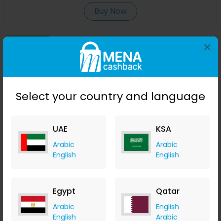
Buy Now
Save 40%
×
Select your country and language
UAE
KSA
Arabic
Arabic
English
English
Moisturising Body Lotion - Oud
izil Beauty
Egypt
Qatar
+ 7.35% Cashback
USD
196
USD
117.60
Arabic
English
English
Arabic
Buy Now