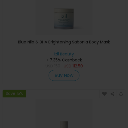
Blue Nila & BHA Brightening Sabonia Body Mask
izil Beauty
+ 7.35% Cashback
USD
150
USD
112.50
Buy Now
Save 15%