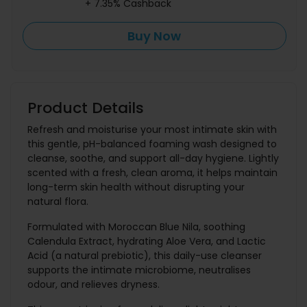
+ 7.35% Cashback
Buy Now
Product Details
Refresh and moisturise your most intimate skin with
this gentle, pH-balanced foaming wash designed to
cleanse, soothe, and support all-day hygiene. Lightly
scented with a fresh, clean aroma, it helps maintain
long-term skin health without disrupting your
natural flora.
Formulated with Moroccan Blue Nila, soothing
Calendula Extract, hydrating Aloe Vera, and Lactic
Acid (a natural prebiotic), this daily-use cleanser
supports the intimate microbiome, neutralises
odour, and relieves dryness.