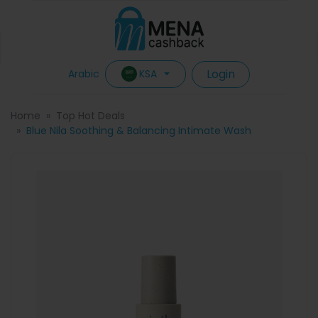
Login
KSA
Arabic
Home
Top Hot Deals
Blue Nila Soothing & Balancing Intimate Wash