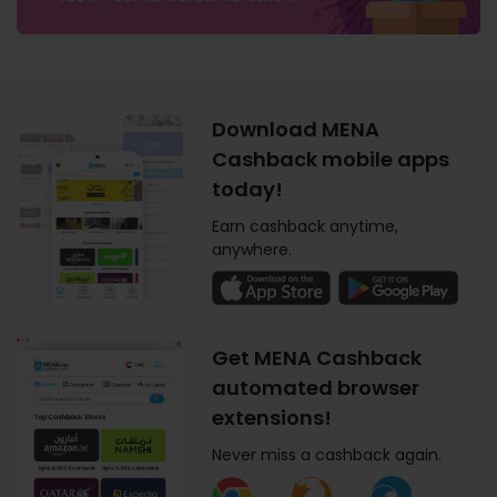
Download MENA
Cashback mobile apps
today!
Earn cashback anytime,
anywhere.
Get MENA Cashback
automated browser
extensions!
Never miss a cashback again.