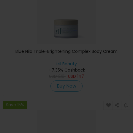
Blue Nila Triple-Brightening Complex Body Cream
izil Beauty
+ 7.35% Cashback
USD
210
USD
147
Buy Now
Save 15%