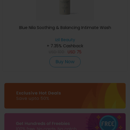
Blue Nila Soothing & Balancing Intimate Wash
izil Beauty
+ 7.35% Cashback
USD
100
USD
75
Buy Now