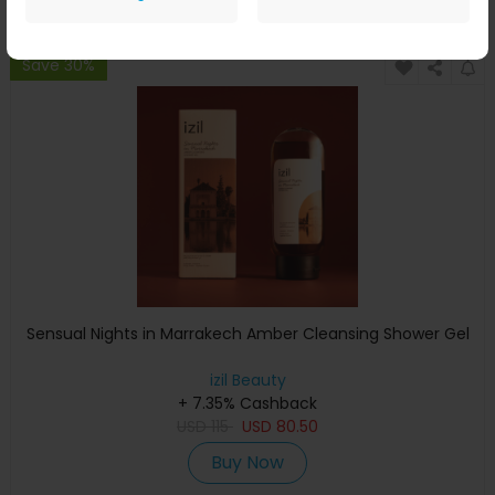
Save 30%
Sensual Nights in Marrakech Amber Cleansing Shower Gel
izil Beauty
+ 7.35% Cashback
USD
115
USD
80.50
Buy Now