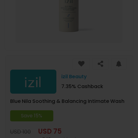
izil Beauty
7.35% Cashback
Blue Nila Soothing & Balancing Intimate Wash
Save 15%
USD 75
USD 100