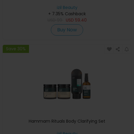
izil Beauty
+ 7.35% Cashback
USD
99
USD
59.40
Buy Now
Save 30%
Hammam Rituals Body Clarifying Set
izil Beauty