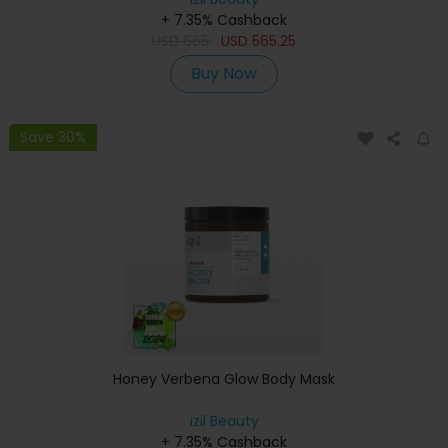
+ 7.35% Cashback
USD
665
USD
565.25
Buy Now
Save 30%
Honey Verbena Glow Body Mask
izil Beauty
+ 7.35% Cashback