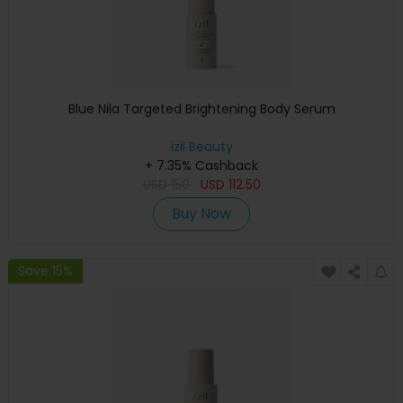
Blue Nila Targeted Brightening Body Serum
izil Beauty
+ 7.35% Cashback
USD
150
USD
112.50
Buy Now
Save 15%