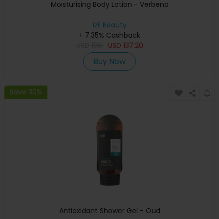
Moisturising Body Lotion - Verbena
izil Beauty
+ 7.35% Cashback
USD
196
USD
137.20
Buy Now
Save 30%
Antioxidant Shower Gel - Oud