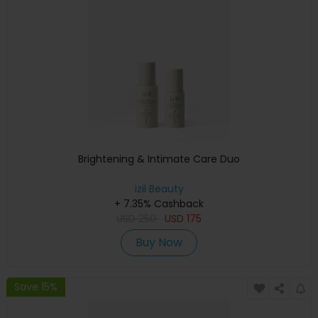
Brightening & Intimate Care Duo
izil Beauty
+ 7.35% Cashback
USD
250
USD
175
Buy Now
Save 15%