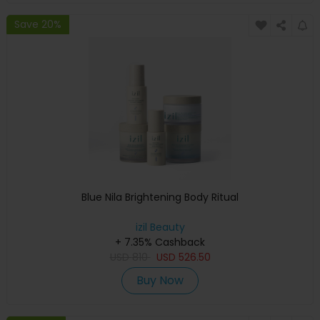
Save 20%
Blue Nila Brightening Body Ritual
izil Beauty
+ 7.35% Cashback
USD
810
USD
526.50
Buy Now