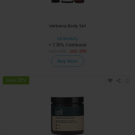
Verbena Body Set
izil Beauty
+ 7.35% Cashback
USD
495
USD
396
Buy Now
Save 20%