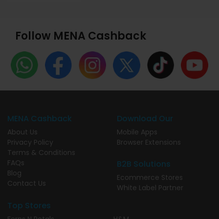
Follow MENA Cashback
MENA Cashback
Download Our
About Us
Mobile Apps
Privacy Policy
Browser Extensions
Terms & Conditions
FAQs
B2B Solutions
Blog
Ecommerce Stores
Contact Us
White Label Partner
Top Stores
Ferns N Petals
H&M