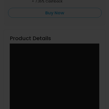
+ 7.35% Cashback
Buy Now
Product Details