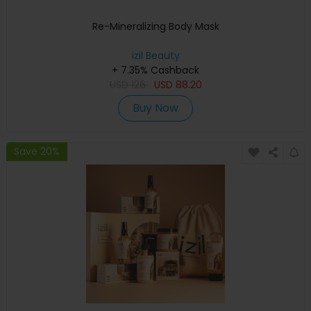
Re-Mineralizing Body Mask
izil Beauty
+ 7.35% Cashback
USD
126
USD
88.20
Buy Now
Save 20%