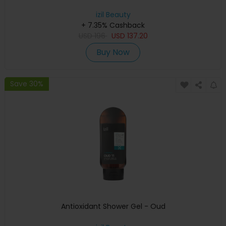
izil Beauty
+ 7.35% Cashback
USD
196
USD
137.20
Buy Now
Save 30%
Antioxidant Shower Gel - Oud