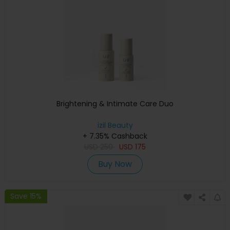
Brightening & Intimate Care Duo
izil Beauty
+ 7.35% Cashback
USD
250
USD
175
Buy Now
Save 15%