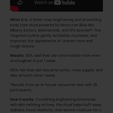
What it is:
A three-step brightening and smoothing
body care ritual powered by Moroccan Blue Nila,
Bilberry Extract, Niacinamide, and 10% Azeclair®. This
targeted routine gently exfoliates, nourishes, and
improves the appearance of uneven tone and
rough texture.
Results:
90% said their skin tone looked more even
and brighter in just 1 week.
100% felt their skin became softer, more supple, and
silky-smooth after 1 week.
*Results from an in-house consumer test with 25
participants.
How it works:
Combining brightening botanicals
with skin-refining actives, this ritual helps buff away
dullness, boost elasticity, and restore moisture for a