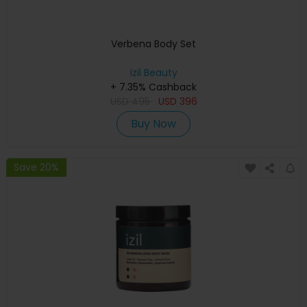
Verbena Body Set
izil Beauty
+ 7.35% Cashback
USD
495
USD
396
Buy Now
Save 20%