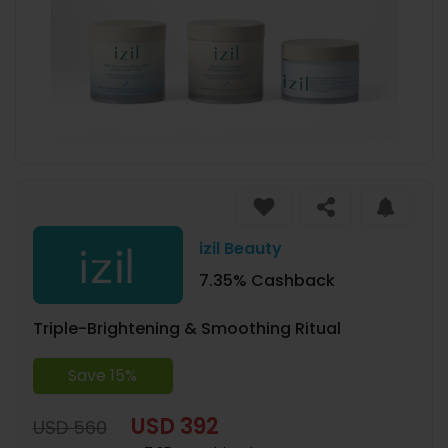
izil Beauty
7.35% Cashback
Triple-Brightening & Smoothing Ritual
Save 15%
USD 392
USD 560