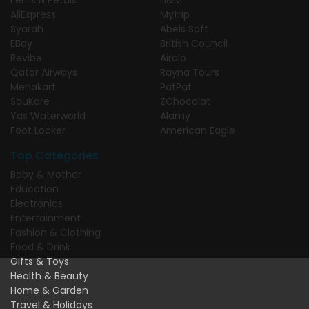
AliExpress
Mytrip
Syarah
Abels Soft
EBay
British Council
Revibe
Airalo
Qatar Airways
Rayna Tours
Menakart
PatPat
SouKare
ZChocolat
Yas Waterworld
Alamy
Foot Locker
American Eagle
Top Categories
Baby & Mother
Education
Electronics
Entertainment
Fashion & Clothing
Food & Drink
Gifts & Toys
Health & Beauty
Home & Garden
Travel & Holidays