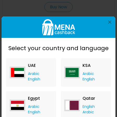
Buy Now
×
Save 20%
Select your country and language
UAE
KSA
Arabic
Arabic
English
English
Antioxidant Shower Gel - Verbena
izil Beauty
Egypt
Qatar
+ 7.35% Cashback
Arabic
English
USD
99
USD
69.30
English
Arabic