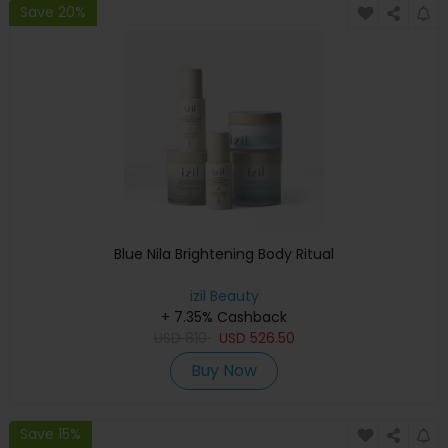
Save 20%
Blue Nila Brightening Body Ritual
izil Beauty
+ 7.35% Cashback
USD
810
USD
526.50
Buy Now
Save 15%