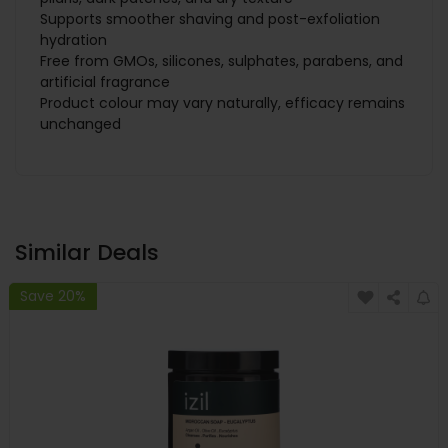
Supports smoother shaving and post-exfoliation
hydration
Free from GMOs, silicones, sulphates, parabens, and
artificial fragrance
Product colour may vary naturally, efficacy remains
unchanged
Similar Deals
Save 20%