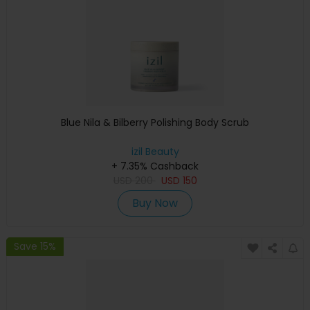
Blue Nila & Bilberry Polishing Body Scrub
izil Beauty
+ 7.35% Cashback
USD
200
USD
150
Buy Now
Save 15%