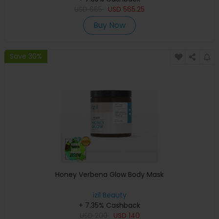
USD
665
USD
565.25
Buy Now
Save 30%
Honey Verbena Glow Body Mask
izil Beauty
+ 7.35% Cashback
USD
200
USD
140