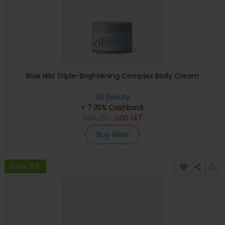
Blue Nila Triple-Brightening Complex Body Cream
izil Beauty
+ 7.35% Cashback
USD
210
USD
147
Buy Now
Save 15%