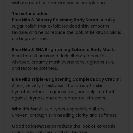
visibly smoother, more luminous complexion.
The set includes:
Blue Nila & Bilberry Polishing Body Scrub:
A milky
sugar polish that exfoliates dead skin, smooths
texture, and helps reduce the look of keratosis pilaris
and ingrown hairs.
Blue Nila & BHA Brightening Sabonia Body Mask:
Ideal for dull arms and dark elbows/knees, this
whipped, creamy mask evens tone, tightens skin,
and restores softness.
Blue Nila Triple-Brightening Complex Body Cream:
A rich, velvety moisturiser that smooths skin,
hydrates without a greasy feel, and helps protect
against dryness and environmental stressors.
Who it’s for:
All skin types, especially dull, dry,
uneven, or rough skin needing clarity and softness.
Good to know:
Helps reduce the look of keratosis
pilaris, dark patches, and dry texture