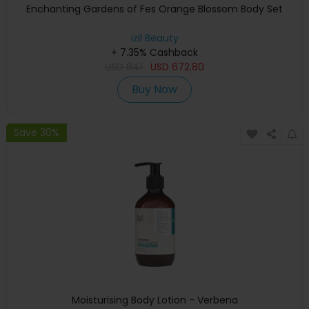
Enchanting Gardens of Fes Orange Blossom Body Set
izil Beauty
+ 7.35% Cashback
USD
841
USD
672.80
Buy Now
Save 30%
Moisturising Body Lotion - Verbena