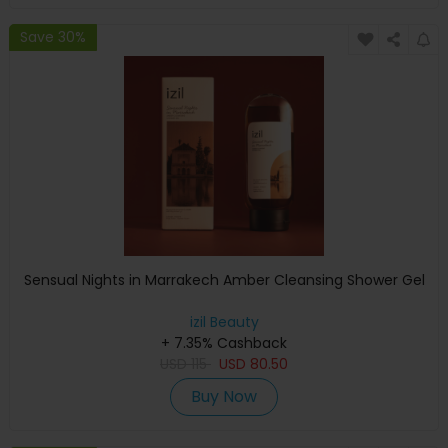
Save 30%
Sensual Nights in Marrakech Amber Cleansing Shower Gel
izil Beauty
+ 7.35% Cashback
USD
115
USD
80.50
Buy Now