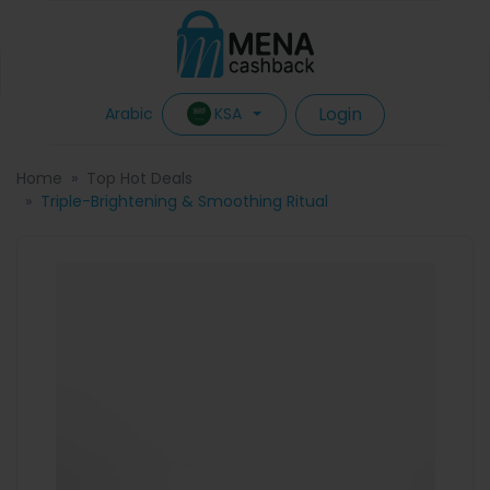
Login
KSA
Arabic
Home
Top Hot Deals
Triple-Brightening & Smoothing Ritual