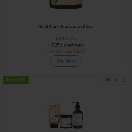
Beldi Black Moroccan Soap
izil Beauty
+ 7.35% Cashback
USD
99
USD
69.30
Buy Now
Save 30%