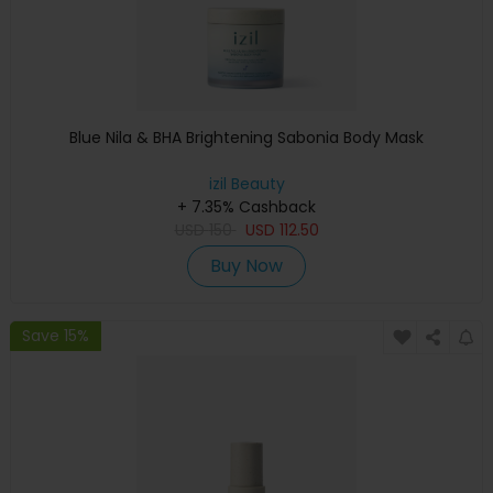
Blue Nila & BHA Brightening Sabonia Body Mask
izil Beauty
+ 7.35% Cashback
USD
150
USD
112.50
Buy Now
Save 15%