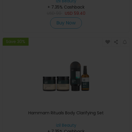
izil Beauty
+ 7.35% Cashback
USD
99
USD
59.40
Buy Now
Save 30%
Hammam Rituals Body Clarifying Set
izil Beauty
+ 7.35% Cashback