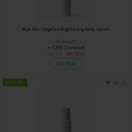
Blue Nila Targeted Brightening Body Serum
izil Beauty
+ 7.35% Cashback
USD
150
USD
112.50
Buy Now
Save 15%