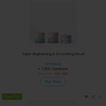
Triple-Brightening & Smoothing Ritual
izil Beauty
+ 7.35% Cashback
USD
560
USD
392
Buy Now
Save 10%