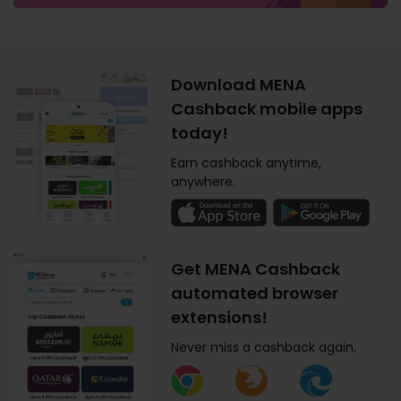
Download MENA
Cashback mobile apps
today!
Earn cashback anytime,
anywhere.
Get MENA Cashback
automated browser
extensions!
Never miss a cashback again.