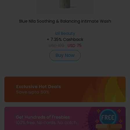
Blue Nila Soothing & Balancing Intimate Wash
izil Beauty
+ 7.35% Cashback
USD
100
USD
75
Buy Now