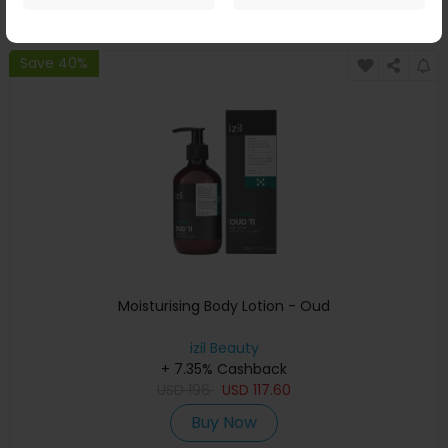
Buy Now
Save 40%
Moisturising Body Lotion - Oud
izil Beauty
+ 7.35% Cashback
USD
196
USD
117.60
Buy Now