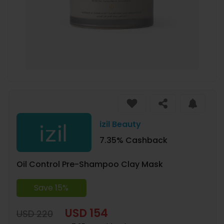
izil Beauty
7.35% Cashback
Oil Control Pre-Shampoo Clay Mask
Save 15%
USD 154
USD 220