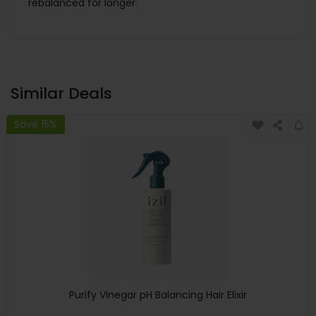
rebalanced for longer.
Similar Deals
Save 15%
Purify Vinegar pH Balancing Hair Elixir