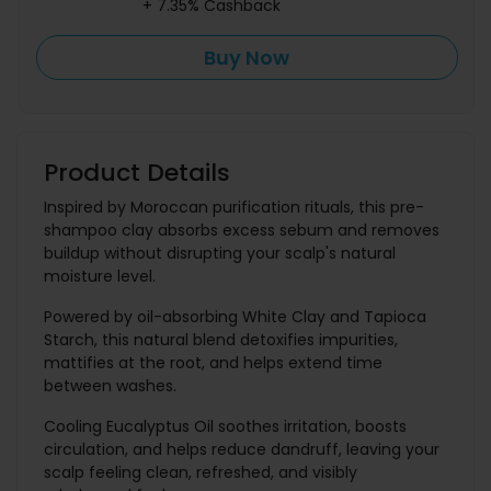
+ 7.35% Cashback
Buy Now
Product Details
Inspired by Moroccan purification rituals, this pre-
shampoo clay absorbs excess sebum and removes
buildup without disrupting your scalp's natural
moisture level.
Powered by oil-absorbing White Clay and Tapioca
Starch, this natural blend detoxifies impurities,
mattifies at the root, and helps extend time
between washes.
Cooling Eucalyptus Oil soothes irritation, boosts
circulation, and helps reduce dandruff, leaving your
scalp feeling clean, refreshed, and visibly