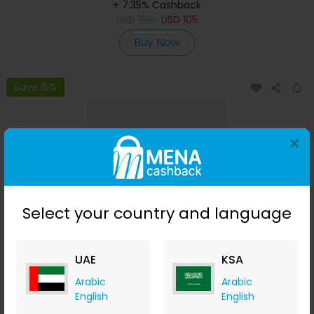
+ 7.35% Cashback
USD
150
USD
105
Buy Now
Save 15%
×
Select your country and language
Oil Control Pre-Shampoo Clay Mask
UAE
KSA
Arabic
Arabic
izil Beauty
English
English
+ 7.35% Cashback