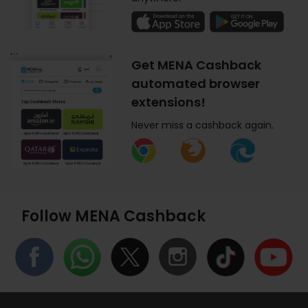
Get MENA Cashback
automated browser
extensions!
Never miss a cashback again.
Follow MENA Cashback