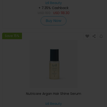
izil Beauty
+ 7.35% Cashback
USD
169
USD
118.30
Buy Now
Save 15%
Nutricare Argan Hair Shine Serum
izil Beauty