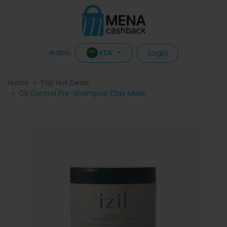
Login
KSA
Arabic
Home
Top Hot Deals
Oil Control Pre-Shampoo Clay Mask