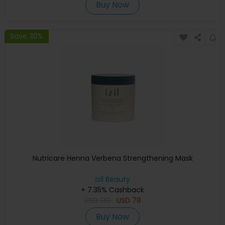
Buy Now
Save 30%
Nutricare Henna Verbena Strengthening Mask
izil Beauty
+ 7.35% Cashback
USD
130
USD
78
Buy Now