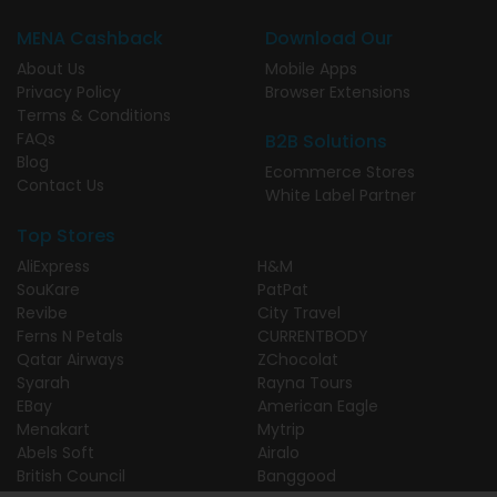
MENA Cashback
Download Our
About Us
Mobile Apps
Privacy Policy
Browser Extensions
Terms & Conditions
FAQs
B2B Solutions
Blog
Ecommerce Stores
Contact Us
White Label Partner
Top Stores
AliExpress
H&M
SouKare
PatPat
Revibe
City Travel
Ferns N Petals
CURRENTBODY
Qatar Airways
ZChocolat
Syarah
Rayna Tours
EBay
American Eagle
Menakart
Mytrip
Abels Soft
Airalo
British Council
Banggood