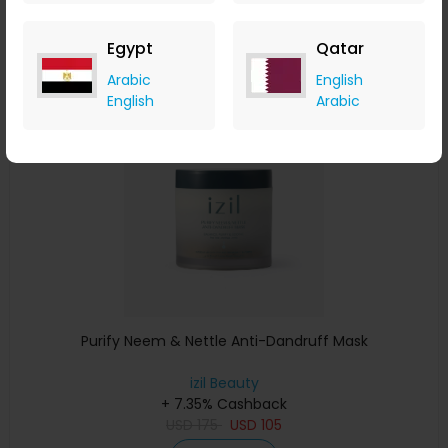
USD
220
USD
154
Buy Now
Egypt
Qatar
Arabic
English
Save 15%
English
Arabic
Purify Neem & Nettle Anti-Dandruff Mask
izil Beauty
+ 7.35% Cashback
USD
175
USD
105