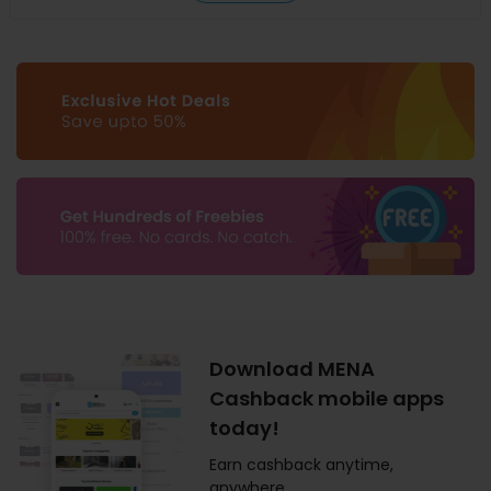
Download MENA
Cashback mobile apps
today!
Earn cashback anytime,
anywhere.