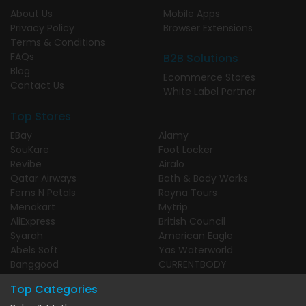
About Us
Mobile Apps
Privacy Policy
Browser Extensions
Terms & Conditions
FAQs
B2B Solutions
Blog
Ecommerce Stores
Contact Us
White Label Partner
Top Stores
EBay
Alamy
SouKare
Foot Locker
Revibe
Airalo
Qatar Airways
Bath & Body Works
Ferns N Petals
Rayna Tours
Menakart
Mytrip
AliExpress
British Council
Syarah
American Eagle
Abels Soft
Yas Waterworld
Banggood
CURRENTBODY
Top Categories