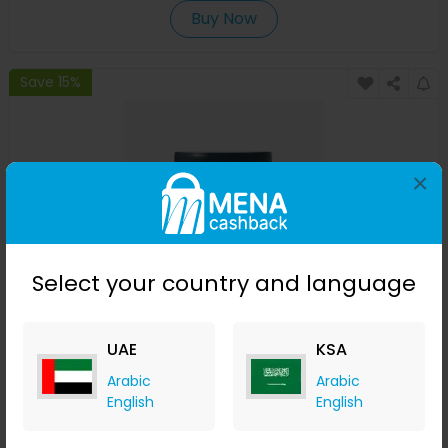
Buy Now
Save 15%
×
Select your country and language
Oil Control Pre-Shampoo Clay Mask
UAE
KSA
izil Beauty
Arabic
Arabic
+ 7.35% Cashback
English
English
USD
220
USD
154
Buy Now