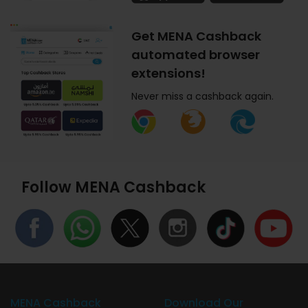
Get MENA Cashback
automated browser
extensions!
Never miss a cashback again.
Follow MENA Cashback
MENA Cashback
Download Our