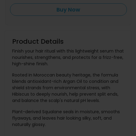
Buy Now
Product Details
Finish your hair ritual with this lightweight serum that
nourishes, strengthens, and protects for a frizz-free,
high-shine finish.
Rooted in Moroccan beauty heritage, the formula
blends antioxidant-rich Argan Oil to condition and
shield strands from environmental stress, with
Hibiscus to deeply nourish, help prevent split ends,
and balance the scalp's natural pH levels.
Plant-derived Squalane seals in moisture, smooths
flyaways, and leaves hair looking silky, soft, and
naturally glossy.