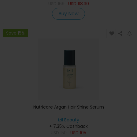
USD
169
USD
118.30
Buy Now
Save 15%
Nutricare Argan Hair Shine Serum
izil Beauty
+ 7.35% Cashback
USD
150
USD
105