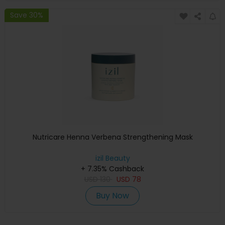
Save 30%
Nutricare Henna Verbena Strengthening Mask
izil Beauty
+ 7.35% Cashback
USD
130
USD
78
Buy Now