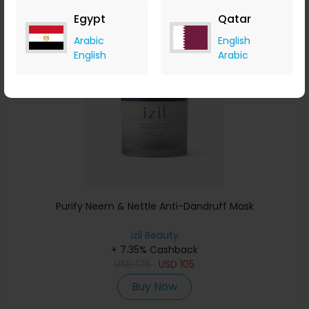
Egypt
Qatar
Save 15%
Arabic
English
English
Arabic
Purify Neem & Nettle Anti-Dandruff Mask
izil Beauty
+ 7.35% Cashback
USD
175
USD
105
Buy Now