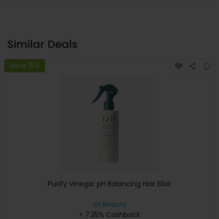
Similar Deals
Save 15%
Purify Vinegar pH Balancing Hair Elixir
izil Beauty
+ 7.35% Cashback