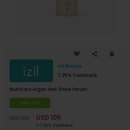
izil Beauty
7.35% Cashback
Nutricare Argan Hair Shine Serum
Save 15%
USD 105
USD 150
+ 7.35% Cashback