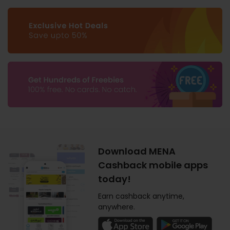
Download MENA
Cashback mobile apps
today!
Earn cashback anytime,
anywhere.