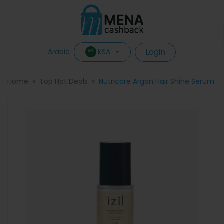
Login
KSA
Arabic
Home
Top Hot Deals
Nutricare Argan Hair Shine Serum