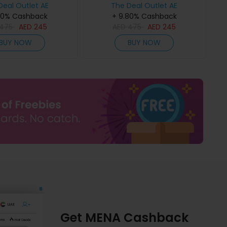
Deal Outlet AE
The Deal Outlet AE
80% Cashback
+ 9.80% Cashback
475
AED
245
AED
475
AED
245
BUY NOW
BUY NOW
Get MENA Cashback