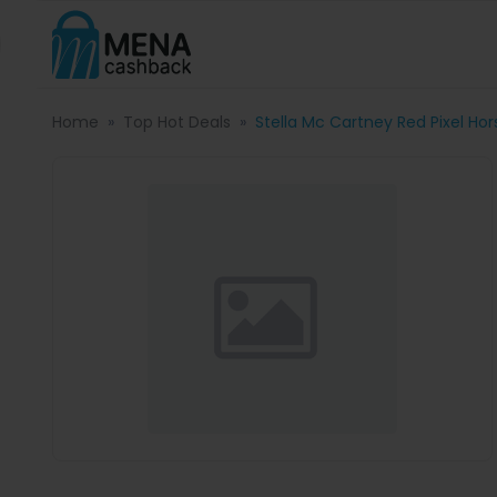
Home
Top Hot Deals
Stella Mc Cartney Red Pixel Ho