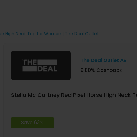
rse High Neck Top for Women | The Deal Outlet
The Deal Outlet AE
9.80% Cashback
Stella Mc Cartney Red Pixel Horse High Neck 
Save 63%