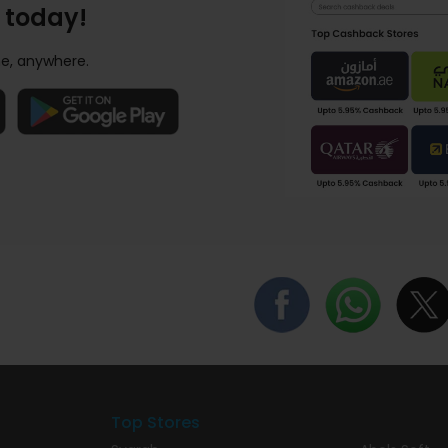
 today!
e, anywhere.
Top Stores