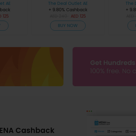
et AE
The Deal Outlet AE
The 
hback
+ 9.80% Cashback
+ 9.
D
125
AED
240
AED
125
AED
W
BUY NOW
ENA Cashback