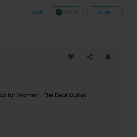
KSA
Arabic
LOGIN
Top for Women | The Deal Outlet