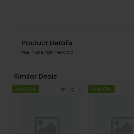
Product Details
Pixel horse high neck top
Similar Deals
Save 96%
Save 95%