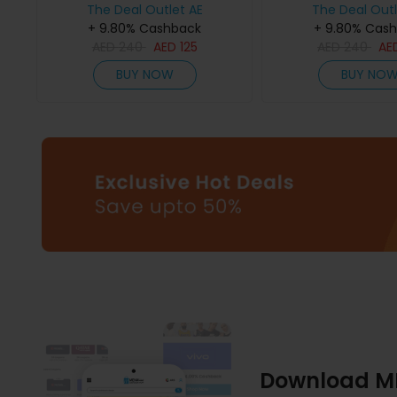
The Deal Outlet AE
The Deal Outl
+ 9.80% Cashback
+ 9.80% Cas
AED
240
AED
125
AED
240
AE
BUY NOW
BUY NO
Download M