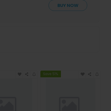
BUY NOW
Save 51%