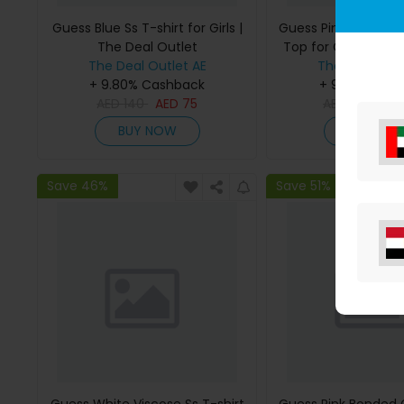
Guess Blue Ss T-shirt for Girls |
Guess Pink Bonded
The Deal Outlet
Top for Girls | The 
The Deal Outlet AE
The Deal Outl
+ 9.80% Cashback
+ 9.80% Cas
AED
140
AED
75
AED
295
AE
BUY NOW
BUY NO
Save 46%
Save 51%