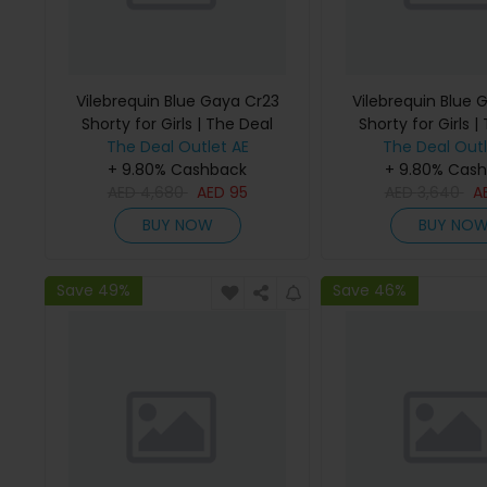
Vilebrequin Blue Gaya Cr23
Vilebrequin Blue 
Shorty for Girls | The Deal
Shorty for Girls |
The Deal Outlet AE
Outlet
The Deal Outl
Outlet
+ 9.80% Cashback
+ 9.80% Cas
AED
4,680
AED
95
AED
3,640
A
BUY NOW
BUY NO
Save 49%
Save 46%