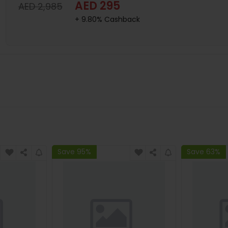
AED 295
AED 2,985
+ 9.80% Cashback
Save 95%
Save 63%