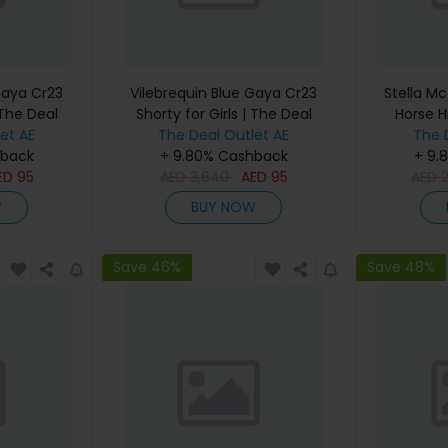
Gaya Cr23
Vilebrequin Blue Gaya Cr23
Stella Mc
 The Deal
Shorty for Girls | The Deal
Horse H
et AE
The Deal Outlet AE
Outlet
Women |
The 
hback
+ 9.80% Cashback
+ 9.
ED
95
AED
3,640
AED
95
AED
W
BUY NOW
Save 46%
Save 48%