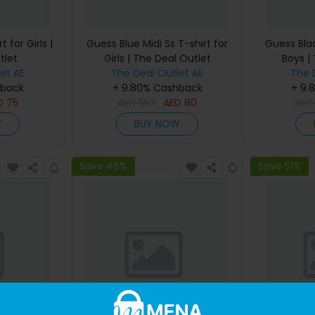
 for Girls |
Guess Blue Midi Ss T-shirt for
Guess Blac
tlet
Girls | The Deal Outlet
Boys |
et AE
The Deal Outlet AE
The 
hback
+ 9.80% Cashback
+ 9.
D
75
AED
140
AED
80
AE
W
BUY NOW
Save 48%
Save 51%