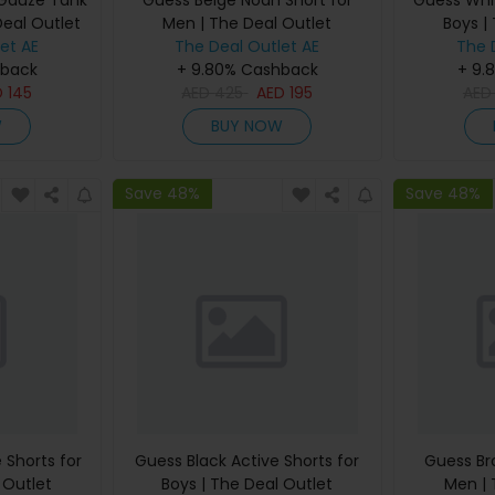
 Gauze Tank
Guess Beige Noah Short for
Guess Whit
Deal Outlet
Men | The Deal Outlet
Boys |
et AE
The Deal Outlet AE
The 
hback
+ 9.80% Cashback
+ 9.
D
145
AED
425
AED
195
AE
W
BUY NOW
Save 48%
Save 48%
 Shorts for
Guess Black Active Shorts for
Guess Br
 Outlet
Boys | The Deal Outlet
Men | 