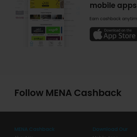
mobile apps
Earn cashback anytim
Follow MENA Cashback
MENA Cashback
Download Our