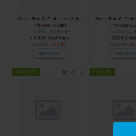
Guess Blue Ss T-shirt for Girls |
Guess Blue Ss T-shirt
The Deal Outlet
The Deal Ou
The Deal Outlet AE
The Deal Outl
+ 9.80% Cashback
+ 9.80% Cas
AED
185
AED
95
AED
140
AE
BUY NOW
BUY NO
Save 46%
Save 51%