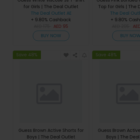
Guess White Viscose Ss T-shirt
Guess Pink Bonded
for Girls | The Deal Outlet
Top for Girls | The 
The Deal Outlet AE
The Deal Outl
+ 9.80% Cashback
+ 9.80% Cas
AED
175
AED
95
AED
295
AE
BUY NOW
BUY NO
Save 48%
Save 48%
Guess Brown Active Shorts for
Guess Brown Active
Boys | The Deal Outlet
Boys | The Deal