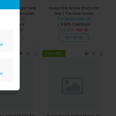
 Bonded Gauze Tank
Guess Pink Active Shorts for
rls | The Deal Outlet
Girls | The Deal Outlet
Deal Outlet AE
The Deal Outlet AE
80% Cashback
+ 9.80% Cashback
D
295
AED
145
AED
225
AED
95
BUY NOW
BUY NOW
sh
Save 48%
ic