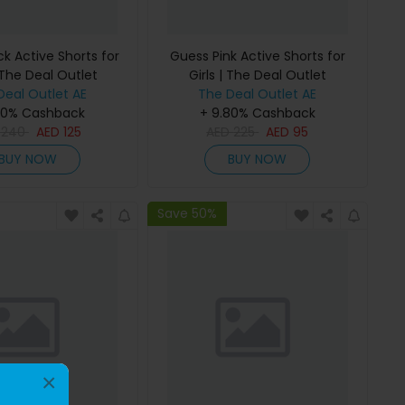
k Active Shorts for
Guess Pink Active Shorts for
 The Deal Outlet
Girls | The Deal Outlet
Deal Outlet AE
The Deal Outlet AE
80% Cashback
+ 9.80% Cashback
D
240
AED
125
AED
225
AED
95
BUY NOW
BUY NOW
Save 50%
×