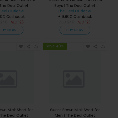
e Active Shorts for
Guess Brown Active Shorts for
 The Deal Outlet
Boys | The Deal Outlet
Deal Outlet AE
The Deal Outlet AE
80% Cashback
+ 9.80% Cashback
D
240
AED
125
AED
240
AED
125
BUY NOW
BUY NOW
Save 48%
own Mick Short for
Guess Brown Mick Short for
The Deal Outlet
Men | The Deal Outlet