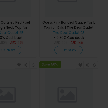
 Cartney Red Pixel
Guess Pink Bonded Gauze Tank
igh Neck Top for
Top for Girls | The Deal Outlet
 The Deal Outlet
Deal Outlet AE
The Deal Outlet AE
80% Cashback
+ 9.80% Cashback
2,985
AED
295
AED
295
AED
145
BUY NOW
BUY NOW
Save 50%