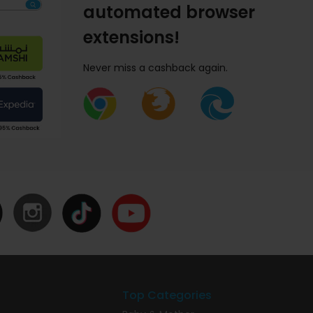
automated browser
extensions!
Never miss a cashback again.
Top Categories