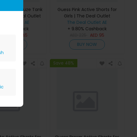
 Bonded Gauze Tank
Guess Pink Active Shorts for
rls | The Deal Outlet
Girls | The Deal Outlet
Deal Outlet AE
The Deal Outlet AE
80% Cashback
+ 9.80% Cashback
D
295
AED
145
AED
225
AED
95
BUY NOW
BUY NOW
sh
Save 48%
ic