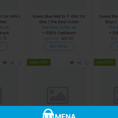
 for Girls |
Guess Blue Midi Ss T-shirt for
Guess Blac
tlet
Girls | The Deal Outlet
Boys |
et AE
The Deal Outlet AE
The 
hback
+ 9.80% Cashback
+ 9.
D
75
AED
140
AED
80
AE
W
BUY NOW
Save 48%
Save 51%