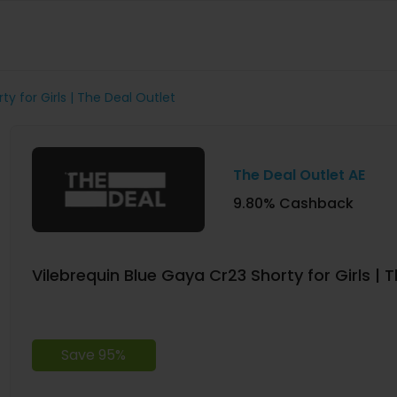
ty for Girls | The Deal Outlet
The Deal Outlet AE
9.80% Cashback
Vilebrequin Blue Gaya Cr23 Shorty for Girls | 
Save 95%