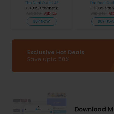
The Deal Outlet AE
The Deal Outl
+ 9.80% Cashback
+ 9.80% Cas
AED
240
AED
125
AED
240
AE
BUY NOW
BUY NO
Download M