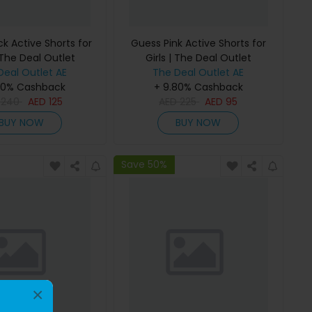
k Active Shorts for
Guess Pink Active Shorts for
 The Deal Outlet
Girls | The Deal Outlet
Deal Outlet AE
The Deal Outlet AE
80% Cashback
+ 9.80% Cashback
D
240
AED
125
AED
225
AED
95
BUY NOW
BUY NOW
Save 50%
×