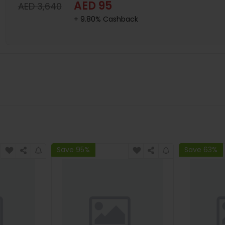
AED 95
AED 3,640
+ 9.80% Cashback
Save 95%
Save 63%