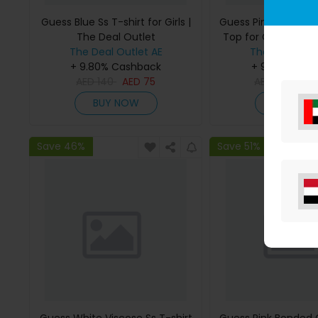
Guess Blue Ss T-shirt for Girls |
Guess Pink Bonded
The Deal Outlet
Top for Girls | The 
The Deal Outlet AE
The Deal Outl
+ 9.80% Cashback
+ 9.80% Cas
AED
140
AED
75
AED
295
AE
BUY NOW
BUY NO
Save 46%
Save 51%