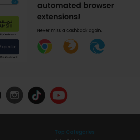
automated browser
extensions!
Never miss a cashback again.
Top Categories