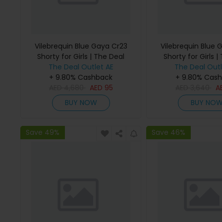
Vilebrequin Blue Gaya Cr23
Vilebrequin Blue 
Shorty for Girls | The Deal
Shorty for Girls |
The Deal Outlet AE
Outlet
The Deal Outl
Outlet
+ 9.80% Cashback
+ 9.80% Cas
AED
4,680
AED
95
AED
3,640
A
BUY NOW
BUY NO
Save 49%
Save 46%