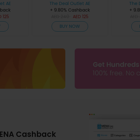
et AE
The Deal Outlet AE
The 
hback
+ 9.80% Cashback
+ 9.
D
125
AED
240
AED
125
AED
W
BUY NOW
ENA Cashback