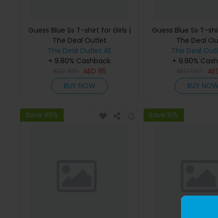
Guess Blue Ss T-shirt for Girls |
Guess Blue Ss T-shirt
The Deal Outlet
The Deal Ou
The Deal Outlet AE
The Deal Outl
+ 9.80% Cashback
+ 9.80% Cas
AED
185
AED
95
AED
140
AE
BUY NOW
BUY NO
Save 46%
Save 51%