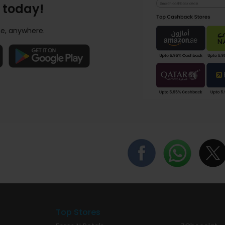
 today!
e, anywhere.
Top Stores