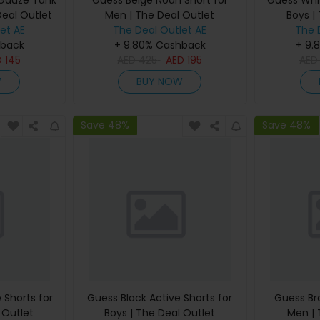
 Gauze Tank
Guess Beige Noah Short for
Guess Whit
Deal Outlet
Men | The Deal Outlet
Boys |
et AE
The Deal Outlet AE
The 
hback
+ 9.80% Cashback
+ 9.
D
145
AED
425
AED
195
AE
W
BUY NOW
Save 48%
Save 48%
 Shorts for
Guess Black Active Shorts for
Guess Br
 Outlet
Boys | The Deal Outlet
Men | 