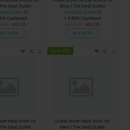
e Active Shorts for
Guess Brown Active Shorts for
 The Deal Outlet
Boys | The Deal Outlet
Deal Outlet AE
The Deal Outlet AE
80% Cashback
+ 9.80% Cashback
D
240
AED
125
AED
240
AED
125
BUY NOW
BUY NOW
Save 48%
own Mick Short for
Guess Brown Mick Short for
The Deal Outlet
Men | The Deal Outlet