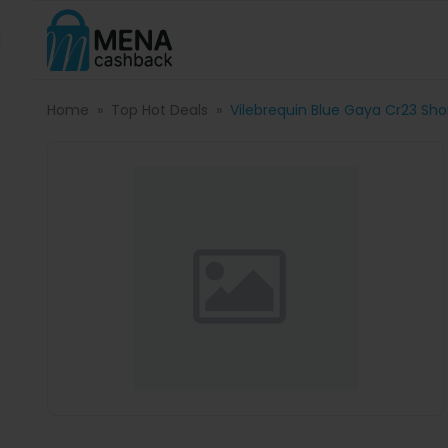
Home
Top Hot Deals
Vilebrequin Blue Gaya Cr23 Shor