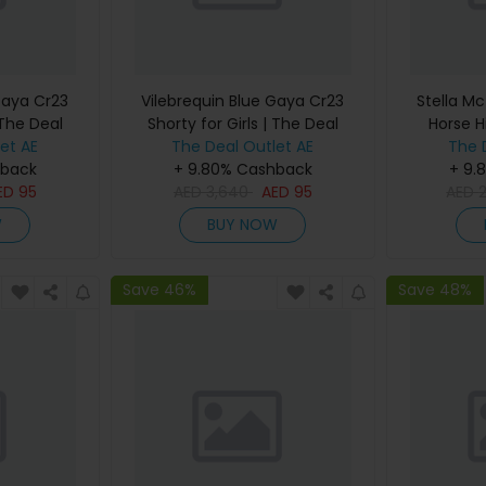
Gaya Cr23
Vilebrequin Blue Gaya Cr23
Stella Mc
 The Deal
Shorty for Girls | The Deal
Horse H
et AE
The Deal Outlet AE
Outlet
Women |
The 
hback
+ 9.80% Cashback
+ 9.
ED
95
AED
3,640
AED
95
AED
W
BUY NOW
Save 46%
Save 48%