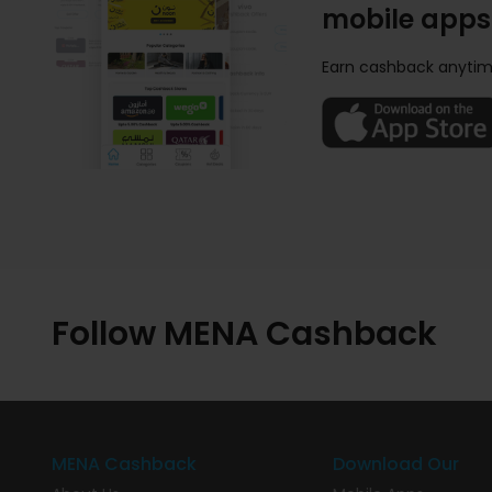
mobile apps
Earn cashback anytim
Follow MENA Cashback
MENA Cashback
Download Our