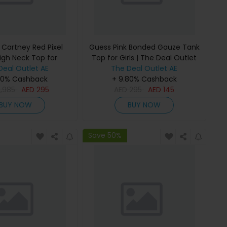
 Cartney Red Pixel
Guess Pink Bonded Gauze Tank
igh Neck Top for
Top for Girls | The Deal Outlet
 The Deal Outlet
Deal Outlet AE
The Deal Outlet AE
80% Cashback
+ 9.80% Cashback
2,985
AED
295
AED
295
AED
145
BUY NOW
BUY NOW
Save 50%