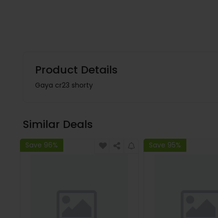
Product Details
Gaya cr23 shorty
Similar Deals
Save 96%
Save 95%