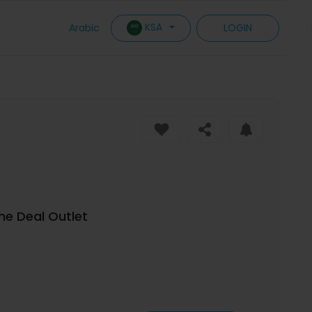
KSA
Arabic
LOGIN
The Deal Outlet