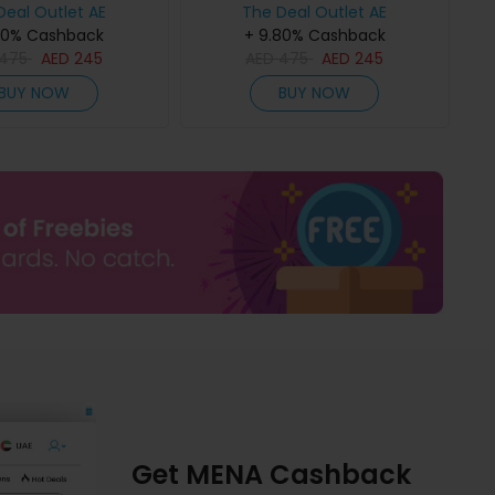
Deal Outlet AE
The Deal Outlet AE
80% Cashback
+ 9.80% Cashback
475
AED
245
AED
475
AED
245
BUY NOW
BUY NOW
Get MENA Cashback