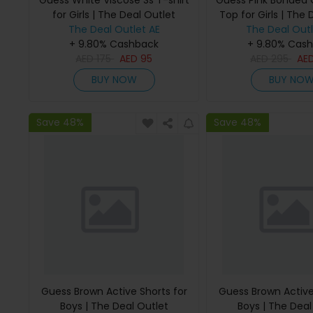
Guess White Viscose Ss T-shirt
Guess Pink Bonded
for Girls | The Deal Outlet
Top for Girls | The 
The Deal Outlet AE
The Deal Outl
+ 9.80% Cashback
+ 9.80% Cas
AED
175
AED
95
AED
295
AE
BUY NOW
BUY NO
Save 48%
Save 48%
Guess Brown Active Shorts for
Guess Brown Active
Boys | The Deal Outlet
Boys | The Deal