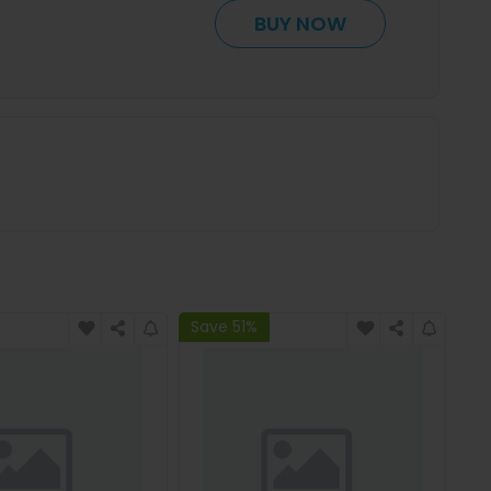
BUY NOW
Save 51%