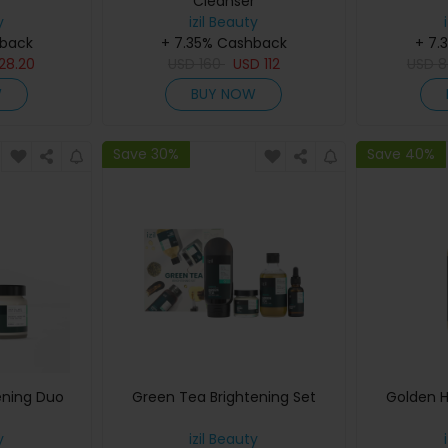
Cleanser
y
izil Beauty
hback
+ 7.35% Cashback
+ 7.
28.20
USD
160
USD
112
USD
8
W
BUY NOW
Save 30%
Save 40%
ening Duo
Green Tea Brightening Set
Golden H
y
izil Beauty