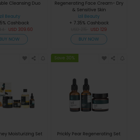
ble Cleansing Duo
Regenerating Face Cream- Dry
& Sensitive Skin
izil Beauty
izil Beauty
35% Cashback
+ 7.35% Cashback
44
USD
309.60
USD
215
USD
129
BUY NOW
BUY NOW
Save 30%
ey Moisturizing Set
Prickly Pear Regenerating Set