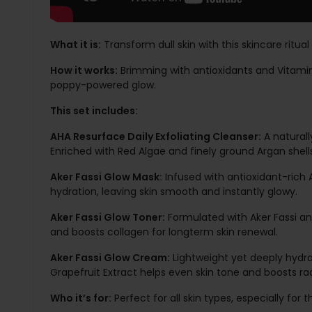
What it is:
Transform dull skin with this skincare ritua
How it works:
Brimming with antioxidants and Vitamins 
poppy-powered glow.
This set includes:
AHA Resurface Daily Exfoliating Cleanser:
A naturall
Enriched with Red Algae and finely ground Argan shell
Aker Fassi Glow Mask:
Infused with antioxidant-rich A
hydration, leaving skin smooth and instantly glowy.
Aker Fassi Glow Toner:
Formulated with Aker Fassi and
and boosts collagen for longterm skin renewal.
Aker Fassi Glow Cream:
Lightweight yet deeply hydrat
Grapefruit Extract helps even skin tone and boosts ra
Who it’s for:
Perfect for all skin types, especially fo