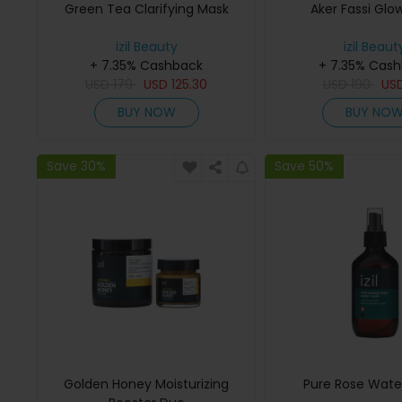
Green Tea Clarifying Mask
Aker Fassi Glo
izil Beauty
izil Beaut
+ 7.35% Cashback
+ 7.35% Cas
USD
179
USD
125.30
USD
190
US
BUY NOW
BUY NO
Save 30%
Save 50%
Golden Honey Moisturizing
Pure Rose Wate