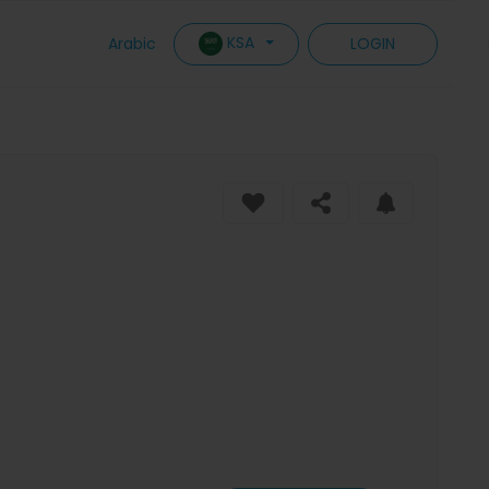
KSA
Arabic
LOGIN