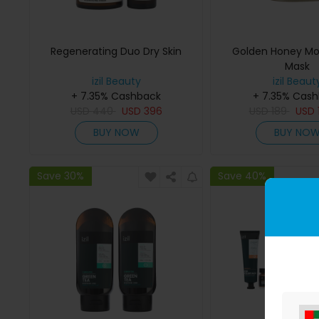
Regenerating Duo Dry Skin
Golden Honey Moi
Mask
izil Beauty
izil Beaut
+ 7.35% Cashback
+ 7.35% Cas
USD
440
USD
396
USD
189
USD
BUY NOW
BUY NO
Save 30%
Save 40%