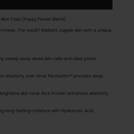
 Aker Fassi (Poppy Flower Blend).
rmness. The result? Radiant, supple skin with a unique
ly sweep away dead skin cells and clear pores.
in elasticity over time. Pentavitin™ provides deep
brightens skin tone. Rice Protein enhances elasticity
ng long-lasting moisture with Hyaluronic Acid.