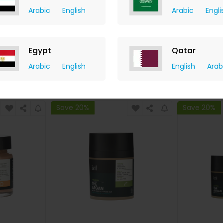
Arabic
English
Arabic
Engli
er Fassi
Green Tea Antioxidant Toner
The Ar
Set
Nouris
y
izil Beauty
Egypt
Qatar
hback
+ 7.35% Cashback
+ 7.
739.20
USD
130
USD
91
USD
6
Arabic
English
English
Arab
W
BUY NOW
Save 20%
Save 20%