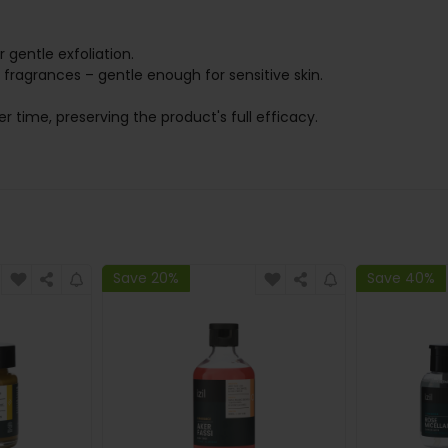
r gentle exfoliation.
l fragrances – gentle enough for sensitive skin.
er time, preserving the product's full efficacy.
Save 20%
Save 40%