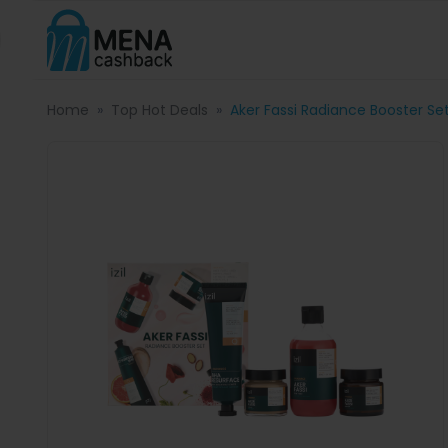
Home
Top Hot Deals
Aker Fassi Radiance Booster Se