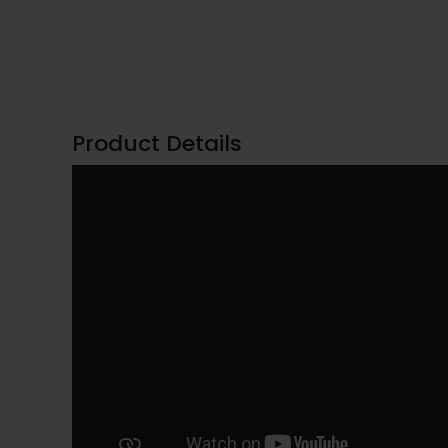
Product Details