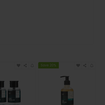
Save 20%