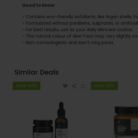
Good to know:
- Contains eco-friendly exfoliants, like Argan shells, fo
- Formulated without parabens, sulphates, or artificia
- For best results, use as your daily skincare routine.
- The natural colour of Aker Fassi may vary slightly ov
- Non-comedogenic and won’t clog pores.
Similar Deals
Save 40%
Save 20%