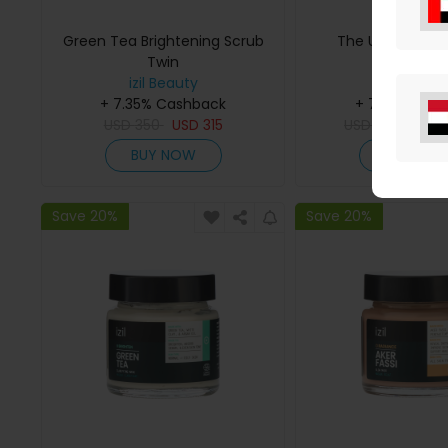
Green Tea Brightening Scrub
The Ultimate Ak
Twin
Radiance 
izil Beauty
izil Beaut
+ 7.35% Cashback
+ 7.35% Cas
USD
350
USD
315
USD
924
USD
BUY NOW
BUY NO
Save 20%
Save 20%