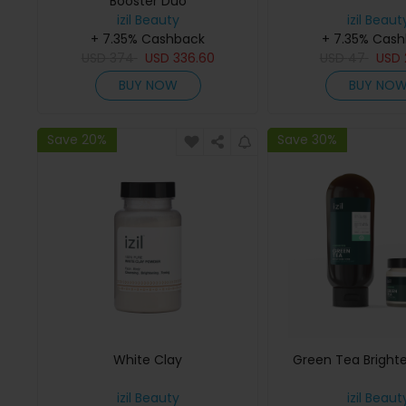
Booster Duo
izil Beauty
izil Beaut
+ 7.35% Cashback
+ 7.35% Cas
USD
374
USD
336.60
USD
47
USD
BUY NOW
BUY NO
Save 20%
Save 30%
White Clay
Green Tea Bright
izil Beauty
izil Beaut