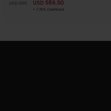
USD 586.50
USD 690
+ 7.35% Cashback