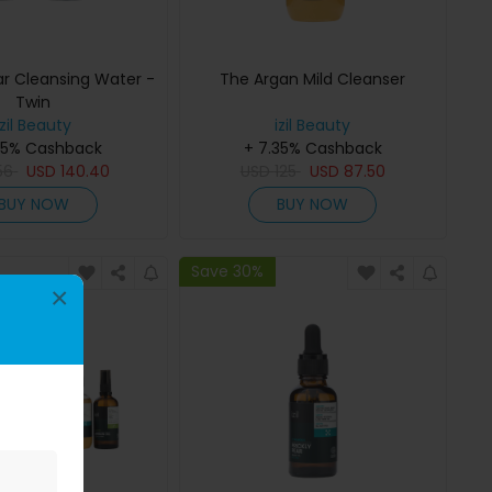
ar Cleansing Water -
The Argan Mild Cleanser
Twin
izil Beauty
izil Beauty
35% Cashback
+ 7.35% Cashback
56
USD
140.40
USD
125
USD
87.50
BUY NOW
BUY NOW
Save 30%
×