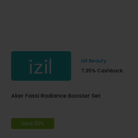
t
izil Beauty
7.35% Cashback
Aker Fassi Radiance Booster Set
Save 30%