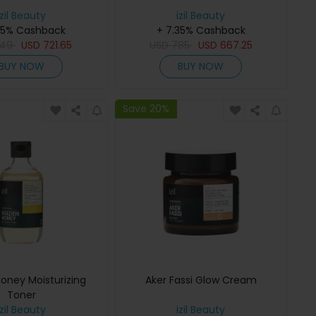
izil Beauty
izil Beauty
35% Cashback
+ 7.35% Cashback
49
USD
721.65
USD
785
USD
667.25
BUY NOW
BUY NOW
Save 20%
oney Moisturizing
Aker Fassi Glow Cream
Toner
izil Beauty
izil Beauty