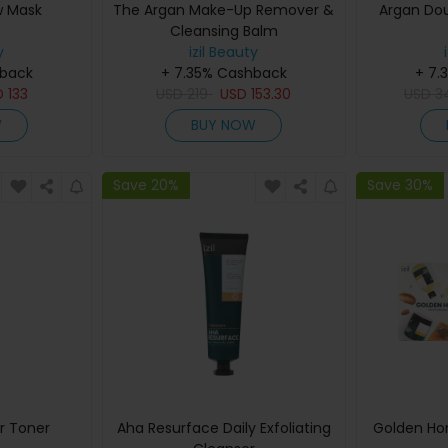
w Mask
The Argan Make-Up Remover &
Argan Dou
Cleansing Balm
y
izil Beauty
hback
+ 7.35% Cashback
+ 7.
D
133
USD
219
USD
153.30
USD
3
W
BUY NOW
Save 20%
Save 30%
r Toner
Aha Resurface Daily Exfoliating
Golden Hon