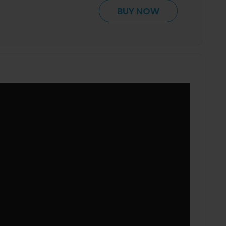
BUY NOW