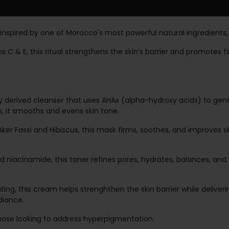
l inspired by one of Morocco's most powerful natural ingredients,
C & E, this ritual strengthens the skin’s barrier and promotes fi
y derived cleanser that uses AHAs (alpha-hydroxy acids) to gent
s, it smooths and evens skin tone.
ker Fassi and Hibiscus, this mask firms, soothes, and improves sk
 niacinamide, this toner refines pores, hydrates, balances, and 
ing, this cream helps strenghthen the skin barrier while deliveri
diance.
r those looking to address hyperpigmentation.