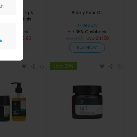
sh
gan Cleansing &
Prickly Pear Oil
hing Essentials
izil Beauty
izil Beauty
35% Cashback
+ 7.35% Cashback
08
USD
516.80
USD
345
USD
241.50
ic
BUY NOW
BUY NOW
Save 20%