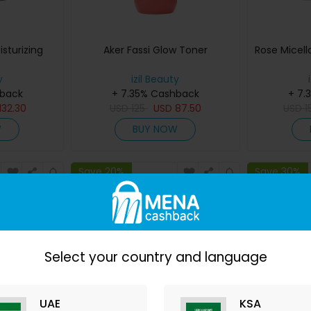
sturizing
Aker Fassi Glow Toner
Rose Micell
y
izil Beauty
hback
+ 7.35% Cashback
+ 7.
132.30
USD
125
USD
87.50
USD
1
W
BUY NOW
Save 20%
Save 30%
Select your country and language
UAE
KSA