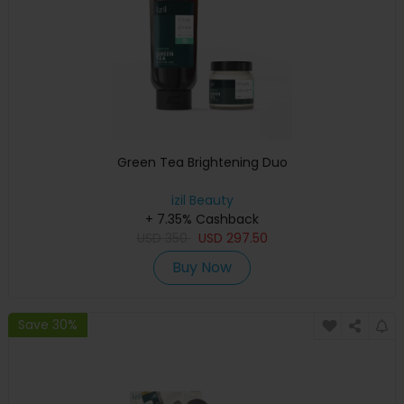
Green Tea Brightening Duo
izil Beauty
+ 7.35% Cashback
USD
350
USD
297.50
Buy Now
Save 30%