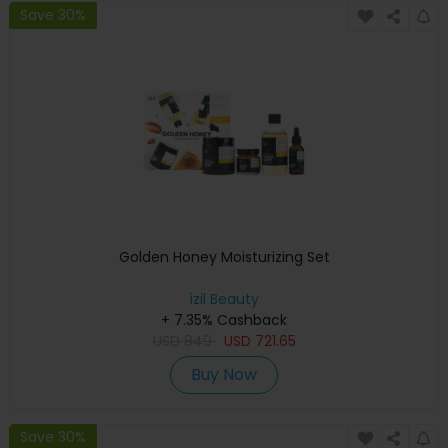
Save 30%
Golden Honey Moisturizing Set
izil Beauty
+ 7.35% Cashback
USD
849
USD
721.65
Buy Now
Save 30%