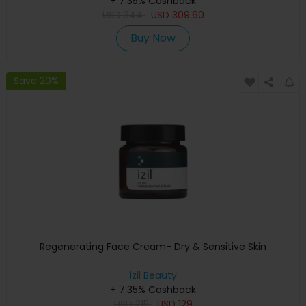
+ 7.35% Cashback
USD
344
USD
309.60
Buy Now
Save 20%
Regenerating Face Cream- Dry & Sensitive Skin
izil Beauty
+ 7.35% Cashback
USD
215
USD
129