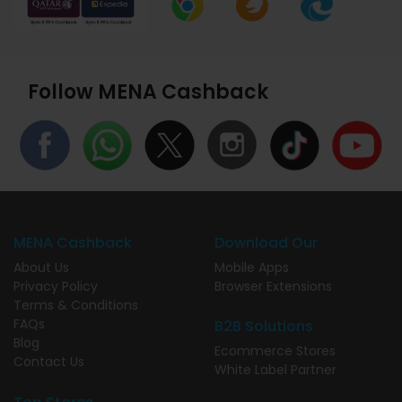
Follow MENA Cashback
MENA Cashback
Download Our
About Us
Mobile Apps
Privacy Policy
Browser Extensions
Terms & Conditions
FAQs
B2B Solutions
Blog
Ecommerce Stores
Contact Us
White Label Partner