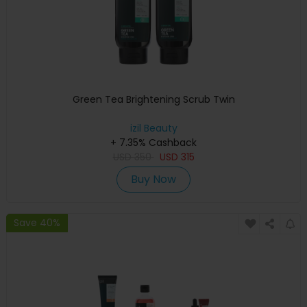
Green Tea Brightening Scrub Twin
izil Beauty
+ 7.35% Cashback
USD
350
USD
315
Buy Now
Save 40%