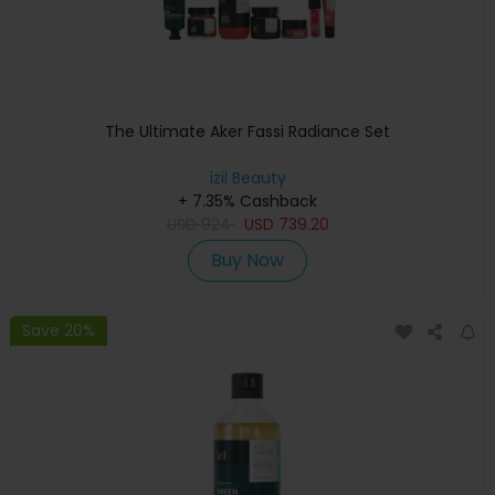
The Ultimate Aker Fassi Radiance Set
izil Beauty
+ 7.35% Cashback
USD
924
USD
739.20
Buy Now
Save 20%