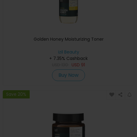
Golden Honey Moisturizing Toner
izil Beauty
+ 7.35% Cashback
USD
130
USD
91
Buy Now
Save 20%