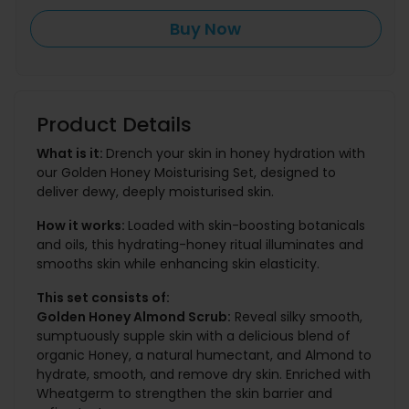
Buy Now
Product Details
What is it:
Drench your skin in honey hydration with
our Golden Honey Moisturising Set, designed to
deliver dewy, deeply moisturised skin.
How it works:
Loaded with skin-boosting botanicals
and oils, this hydrating-honey ritual illuminates and
smooths skin while enhancing skin elasticity.
This set consists of:
Golden Honey Almond Scrub:
Reveal silky smooth,
sumptuously supple skin with a delicious blend of
organic Honey, a natural humectant, and Almond to
hydrate, smooth, and remove dry skin. Enriched with
Wheatgerm to strengthen the skin barrier and