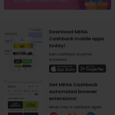
Download MENA
Cashback mobile apps
today!
Earn cashback anytime,
anywhere.
Get MENA Cashback
automated browser
extensions!
Never miss a cashback again.