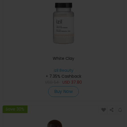
White Clay
izil Beauty
+ 7.35% Cashback
USD
54
USD
37.80
Buy Now
Save 30%