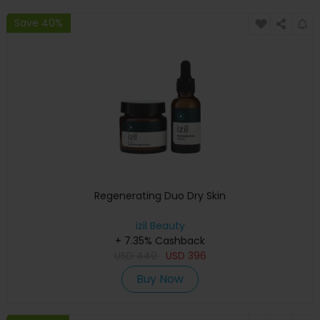
Save 40%
Regenerating Duo Dry Skin
izil Beauty
+ 7.35% Cashback
USD
440
USD
396
Buy Now