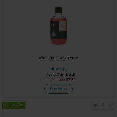
Aker Fassi Glow Toner
izil Beauty
+ 7.35% Cashback
USD
125
USD
87.50
Buy Now
Save 40%