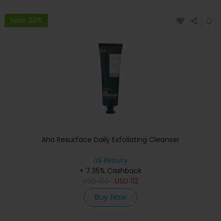
Save 20%
Aha Resurface Daily Exfoliating Cleanser
izil Beauty
+ 7.35% Cashback
USD
160
USD
112
Buy Now