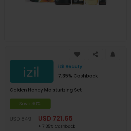
izil Beauty
7.35% Cashback
Golden Honey Moisturizing Set
Save 30%
USD 721.65
USD 849
+ 7.35% Cashback