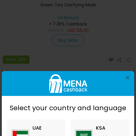
Green Tea Clarifying Mask
izil Beauty
+ 7.35% Cashback
USD
179
USD
125.30
Buy Now
Save 20%
×
Select your country and language
UAE
KSA
Aker Fassi Glow Mask