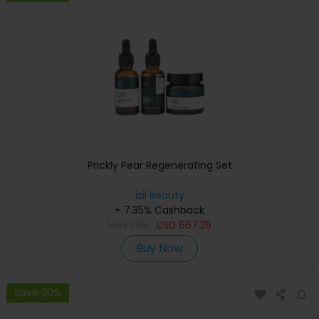
Prickly Pear Regenerating Set
izil Beauty
+ 7.35% Cashback
USD
785
USD
667.25
Buy Now
Save 20%