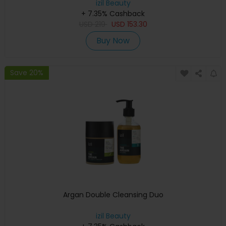
izil Beauty
+ 7.35% Cashback
USD
219
USD
153.30
Buy Now
Save 20%
Argan Double Cleansing Duo
izil Beauty