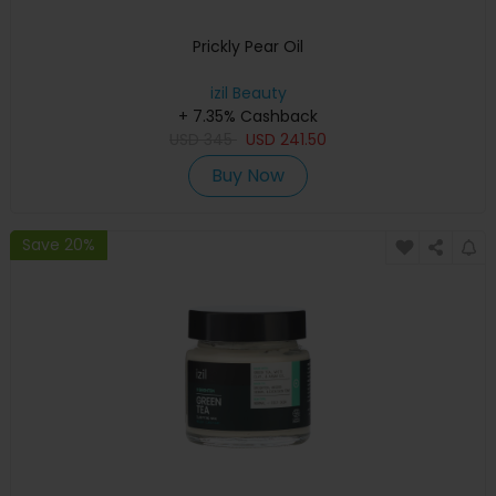
Prickly Pear Oil
izil Beauty
+ 7.35% Cashback
USD
345
USD
241.50
Buy Now
Save 20%