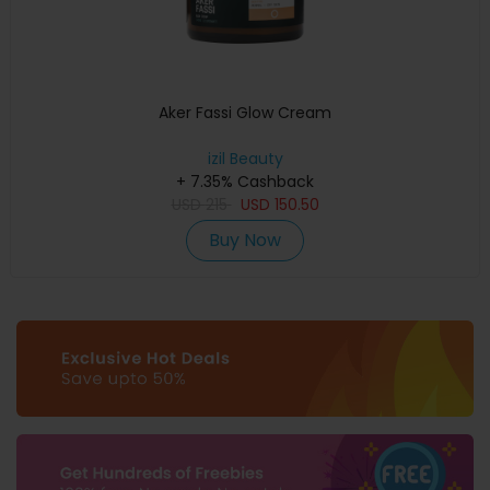
Aker Fassi Glow Cream
izil Beauty
+ 7.35% Cashback
USD
215
USD
150.50
Buy Now