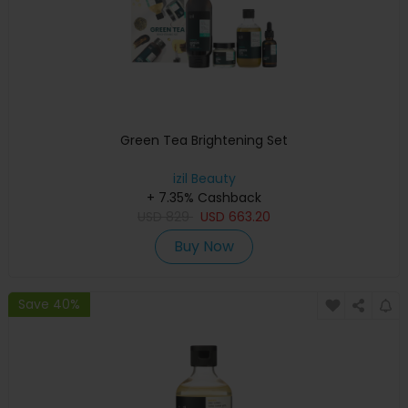
Green Tea Brightening Set
izil Beauty
+ 7.35% Cashback
USD
829
USD
663.20
Buy Now
Save 40%