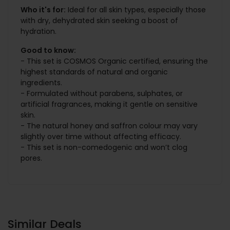
Who it's for:
Ideal for all skin types, especially those
with dry, dehydrated skin seeking a boost of
hydration.
Good to know:
- This set is COSMOS Organic certified, ensuring the
highest standards of natural and organic
ingredients.
- Formulated without parabens, sulphates, or
artificial fragrances, making it gentle on sensitive
skin.
- The natural honey and saffron colour may vary
slightly over time without affecting efficacy.
- This set is non-comedogenic and won’t clog
pores.
Similar Deals