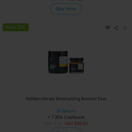
Buy Now
Save 30%
Golden Honey Moisturizing Booster Duo
izil Beauty
+ 7.35% Cashback
USD
374
USD
336.60