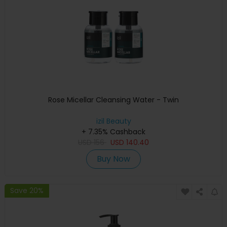
Rose Micellar Cleansing Water - Twin
izil Beauty
+ 7.35% Cashback
USD
156
USD
140.40
Buy Now
Save 20%