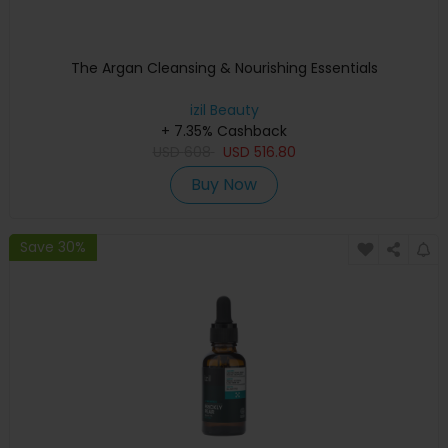
The Argan Cleansing & Nourishing Essentials
izil Beauty
+ 7.35% Cashback
USD
608
USD
516.80
Buy Now
Save 30%