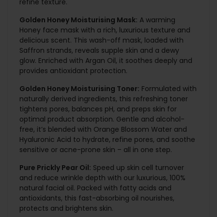
refine texture.
Golden Honey Moisturising Mask:
A warming
Honey face mask with a rich, luxurious texture and
delicious scent. This wash-off mask, loaded with
Saffron strands, reveals supple skin and a dewy
glow. Enriched with Argan Oil, it soothes deeply and
provides antioxidant protection.
Golden Honey Moisturising Toner:
Formulated with
naturally derived ingredients, this refreshing toner
tightens pores, balances pH, and preps skin for
optimal product absorption. Gentle and alcohol-
free, it’s blended with Orange Blossom Water and
Hyaluronic Acid to hydrate, refine pores, and soothe
sensitive or acne-prone skin – all in one step.
Pure Prickly Pear Oil:
Speed up skin cell turnover
and reduce wrinkle depth with our luxurious, 100%
natural facial oil. Packed with fatty acids and
antioxidants, this fast-absorbing oil nourishes,
protects and brightens skin.