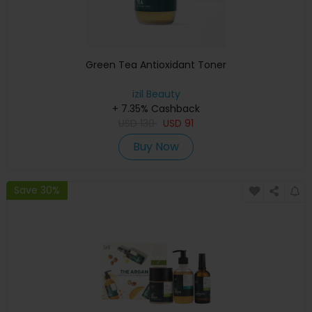
Green Tea Antioxidant Toner
izil Beauty
+ 7.35% Cashback
USD
130
USD
91
Buy Now
Save 30%