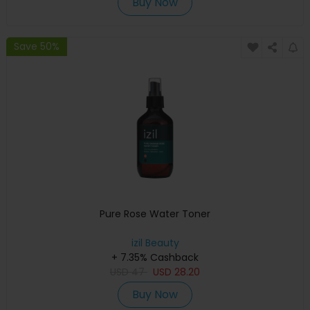
Buy Now
Save 50%
Pure Rose Water Toner
izil Beauty
+ 7.35% Cashback
USD
47
USD
28.20
Buy Now