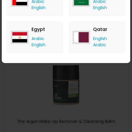
Arabic
Arabic
English
English
izil Beauty
+ 7.35% Cashback
USD
190
USD
133
Egypt
Qatar
Buy Now
Arabic
English
English
Arabic
Save 20%
The Argan Make-Up Remover & Cleansing Balm