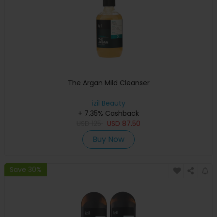
The Argan Mild Cleanser
izil Beauty
+ 7.35% Cashback
USD
125
USD
87.50
Buy Now
Save 30%