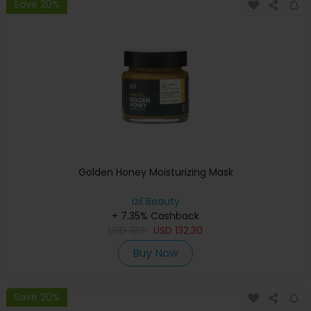
Save 20%
Golden Honey Moisturizing Mask
izil Beauty
+ 7.35% Cashback
USD
189
USD
132.30
Buy Now
Save 20%