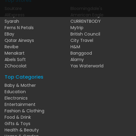
Top Stores
SouKare
Bloomingdale's
AliExpress
American Eagle
Syarah
CURRENTBODY
Ferns N Petals
Mytrip
EBay
British Council
Qatar Airways
City Travel
Revibe
H&M
Menakart
Banggood
Abels Soft
Alamy
ZChocolat
Yas Waterworld
Top Categories
Baby & Mother
Education
Electronics
Entertainment
Fashion & Clothing
Food & Drink
Gifts & Toys
Health & Beauty