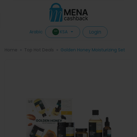
Login
KSA
Arabic
Home
Top Hot Deals
Golden Honey Moisturizing Set