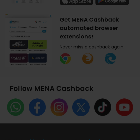
Get MENA Cashback
automated browser
extensions!
Never miss a cashback again.
Follow MENA Cashback