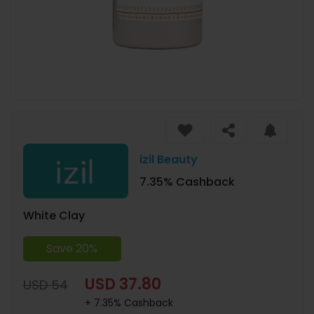
izil Beauty
7.35% Cashback
White Clay
Save 20%
USD 37.80
USD 54
+ 7.35% Cashback