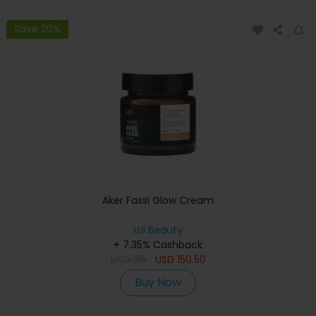
Save 20%
Aker Fassi Glow Cream
izil Beauty
+ 7.35% Cashback
USD
215
USD
150.50
Buy Now