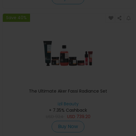
Save 40%
The Ultimate Aker Fassi Radiance Set
izil Beauty
+ 7.35% Cashback
USD
924
USD
739.20
Buy Now