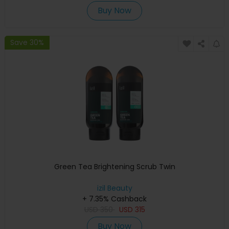
Buy Now
Save 30%
Green Tea Brightening Scrub Twin
izil Beauty
+ 7.35% Cashback
USD
350
USD
315
Buy Now