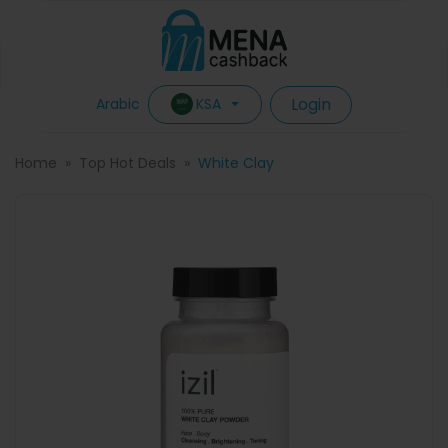
Login
KSA
Arabic
Home
Top Hot Deals
White Clay