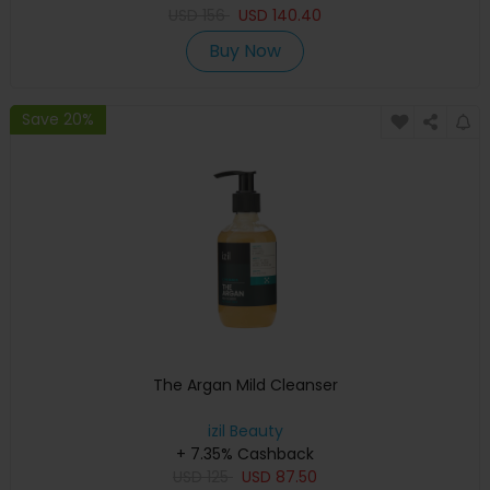
USD
156
USD
140.40
Buy Now
Save 20%
The Argan Mild Cleanser
izil Beauty
+ 7.35% Cashback
USD
125
USD
87.50