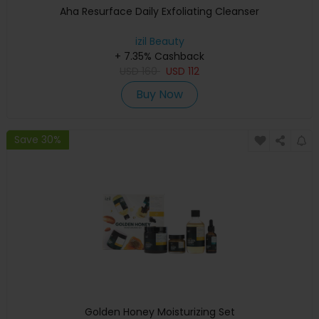
Aha Resurface Daily Exfoliating Cleanser
izil Beauty
+ 7.35% Cashback
USD
160
USD
112
Buy Now
Save 30%
Golden Honey Moisturizing Set