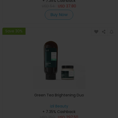
+ 7.35% Cashback
USD
54
USD
37.80
Buy Now
Save 30%
Green Tea Brightening Duo
izil Beauty
+ 7.35% Cashback
USD
350
USD
297.50