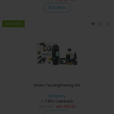
Buy Now
Save 30%
Green Tea Brightening Set
izil Beauty
+ 7.35% Cashback
USD
829
USD
663.20