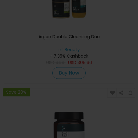
Argan Double Cleansing Duo
izil Beauty
+ 7.35% Cashback
USD
344
USD
309.60
Buy Now
Save 20%