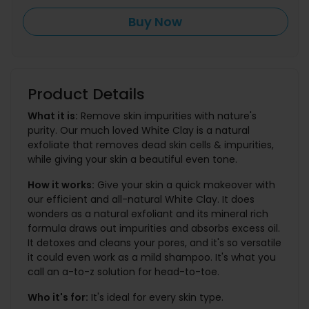
Buy Now
Product Details
What it is:
Remove skin impurities with nature's
purity. Our much loved White Clay is a natural
exfoliate that removes dead skin cells & impurities,
while giving your skin a beautiful even tone.
How it works:
Give your skin a quick makeover with
our efficient and all-natural White Clay. It does
wonders as a natural exfoliant and its mineral rich
formula draws out impurities and absorbs excess oil.
It detoxes and cleans your pores, and it's so versatile
it could even work as a mild shampoo. It's what you
call an a-to-z solution for head-to-toe.
Who it's for:
It's ideal for every skin type.