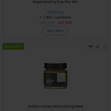
Regenerating Duo Dry Skin
izil Beauty
+ 7.35% Cashback
USD
440
USD
396
Buy Now
Save 20%
Golden Honey Moisturizing Mask