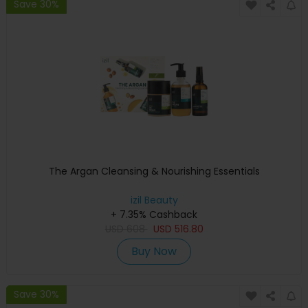
Save 30%
The Argan Cleansing & Nourishing Essentials
izil Beauty
+ 7.35% Cashback
USD
608
USD
516.80
Buy Now
Save 30%