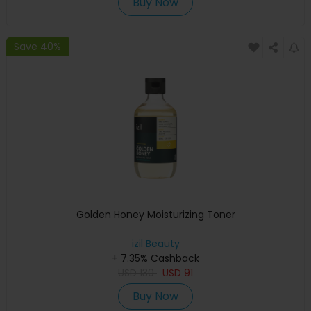
Buy Now
Save 40%
Golden Honey Moisturizing Toner
izil Beauty
+ 7.35% Cashback
USD
130
USD
91
Buy Now