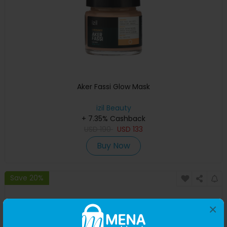
Aker Fassi Glow Mask
izil Beauty
+ 7.35% Cashback
USD
190
USD
133
Buy Now
Save 20%
×