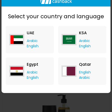
Select your country and language
UAE
KSA
The Argan Make-Up Remover & Cleansing Balm
Arabic
Arabic
English
English
izil Beauty
+ 7.35% Cashback
USD
219
USD
153.30
Egypt
Qatar
Buy Now
Arabic
English
English
Arabic
Save 20%