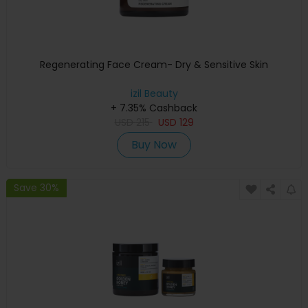
Regenerating Face Cream- Dry & Sensitive Skin
izil Beauty
+ 7.35% Cashback
USD
215
USD
129
Buy Now
Save 30%