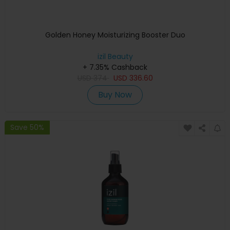
Golden Honey Moisturizing Booster Duo
izil Beauty
+ 7.35% Cashback
USD
374
USD
336.60
Buy Now
Save 50%