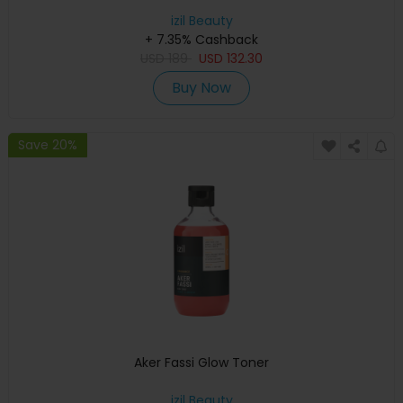
izil Beauty
+ 7.35% Cashback
USD
189
USD
132.30
Buy Now
Save 20%
Aker Fassi Glow Toner
izil Beauty