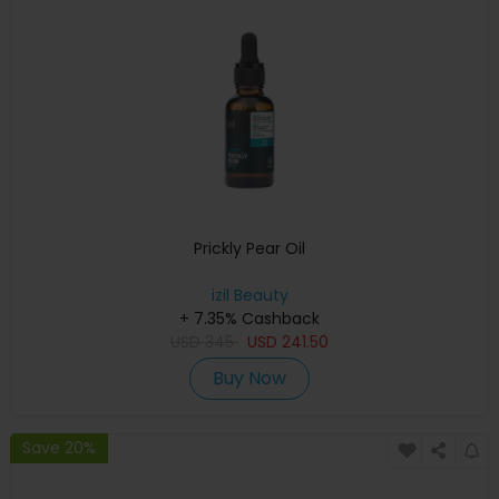
Prickly Pear Oil
izil Beauty
+ 7.35% Cashback
USD
345
USD
241.50
Buy Now
Save 20%