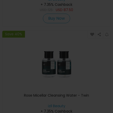
+ 7.35% Cashback
USD
125
USD
87.50
Buy Now
Save 40%
Rose Micellar Cleansing Water - Twin
izil Beauty
+ 7.35% Cashback