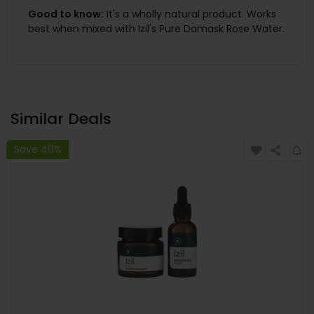
Good to know:
It's a wholly natural product. Works
best when mixed with Izil's Pure Damask Rose Water.
Similar Deals
Save 40%