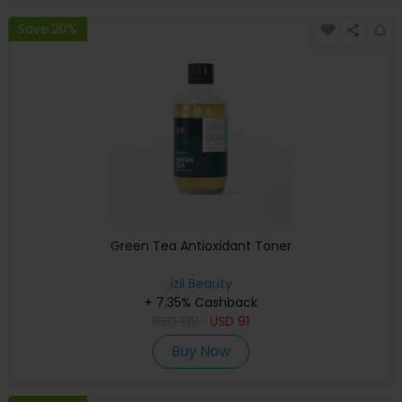
Save 20%
Green Tea Antioxidant Toner
izil Beauty
+ 7.35% Cashback
USD
130
USD
91
Buy Now