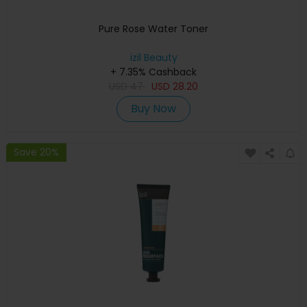
Pure Rose Water Toner
izil Beauty
+ 7.35% Cashback
USD
47
USD
28.20
Buy Now
Save 20%