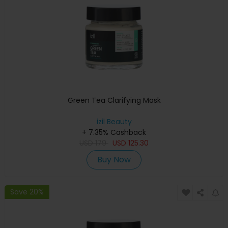
Green Tea Clarifying Mask
izil Beauty
+ 7.35% Cashback
USD
179
USD
125.30
Buy Now
Save 20%