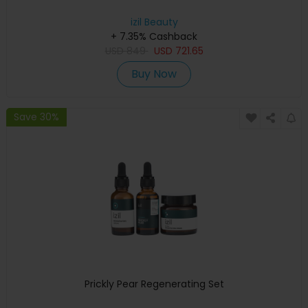
izil Beauty
+ 7.35% Cashback
USD
849
USD
721.65
Buy Now
Save 30%
Prickly Pear Regenerating Set