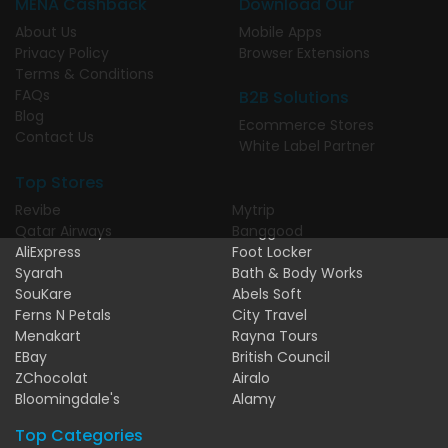
MENA Cashback
Download Our
About Us
Mobile Apps
Privacy Policy
Browser Extensions
Terms & Conditions
FAQs
B2B Solutions
Blog
Ecommerce Stores
Contact Us
White Label Partner
Top Stores
Revibe
Mytrip
Qatar Airways
Banggood
AliExpress
Foot Locker
Syarah
Bath & Body Works
SouKare
Abels Soft
Ferns N Petals
City Travel
Menakart
Rayna Tours
EBay
British Council
ZChocolat
Airalo
Bloomingdale's
Alamy
Top Categories