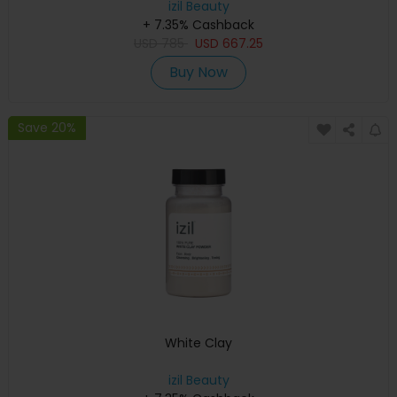
izil Beauty
+ 7.35% Cashback
USD
785
USD
667.25
Buy Now
Save 20%
White Clay
izil Beauty