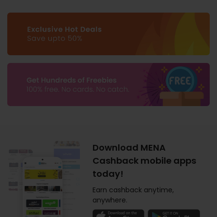
Download MENA
Cashback mobile apps
today!
Earn cashback anytime,
anywhere.