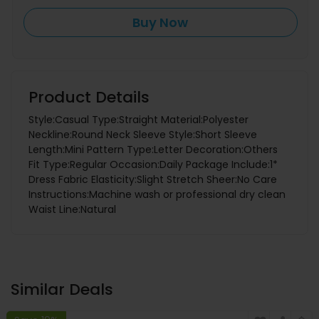
Buy Now
Product Details
Style:Casual Type:Straight Material:Polyester
Neckline:Round Neck Sleeve Style:Short Sleeve
Length:Mini Pattern Type:Letter Decoration:Others
Fit Type:Regular Occasion:Daily Package Include:1*
Dress Fabric Elasticity:Slight Stretch Sheer:No Care
Instructions:Machine wash or professional dry clean
Waist Line:Natural
Similar Deals