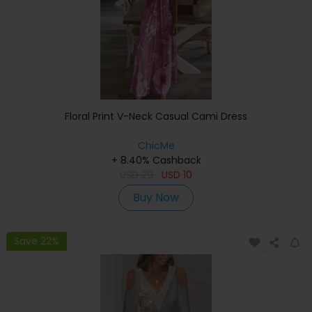
Floral Print V-Neck Casual Cami Dress
ChicMe
+ 8.40% Cashback
USD
29
USD
10
Buy Now
Save 22%