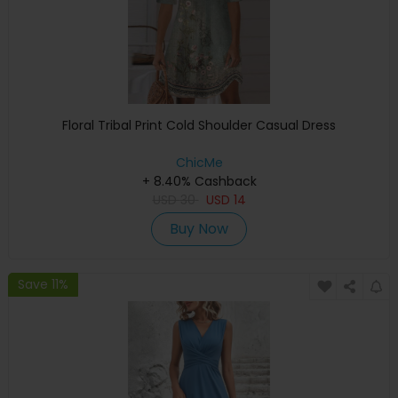
Floral Tribal Print Cold Shoulder Casual Dress
ChicMe
+ 8.40% Cashback
USD
30
USD
14
Buy Now
Save 11%