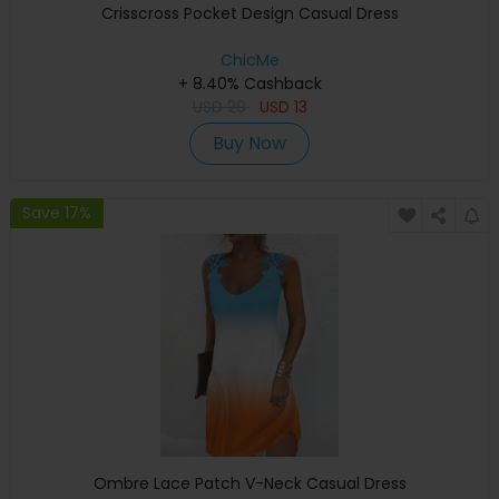
Crisscross Pocket Design Casual Dress
ChicMe
+ 8.40% Cashback
USD
29
USD
13
Buy Now
Save 17%
Ombre Lace Patch V-Neck Casual Dress