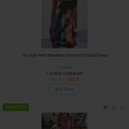
Tie Dye Print Bandeau Shirred Casual Dress
ChicMe
+ 8.40% Cashback
USD
29
USD
13
Buy Now
Save 44%