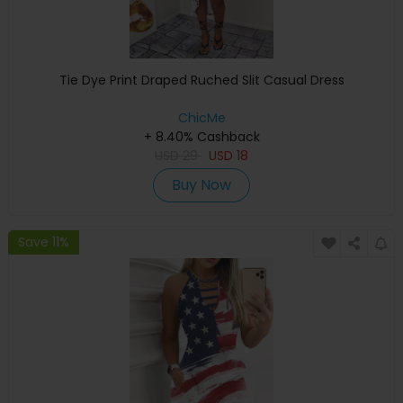
Tie Dye Print Draped Ruched Slit Casual Dress
ChicMe
+ 8.40% Cashback
USD
29
USD
18
Buy Now
Save 11%