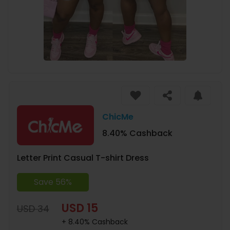
ChicMe
8.40% Cashback
Letter Print Casual T-shirt Dress
Save 56%
USD 15
USD 34
+ 8.40% Cashback