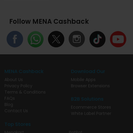
Follow MENA Cashback
MENA Cashback
Download Our
About Us
Mobile Apps
Privacy Policy
Browser Extensions
Terms & Conditions
FAQs
B2B Solutions
Blog
Ecommerce Stores
Contact Us
White Label Partner
Top Stores
Menakart
PatPat