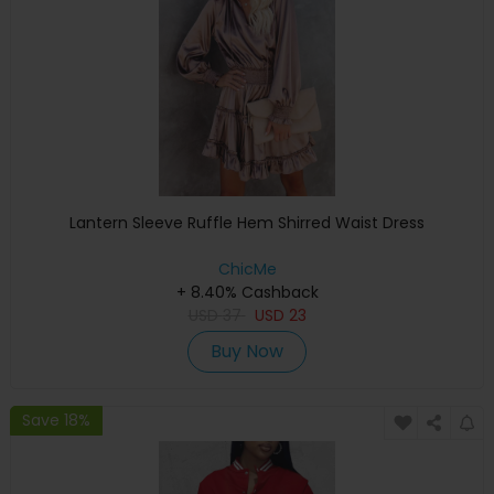
Lantern Sleeve Ruffle Hem Shirred Waist Dress
ChicMe
+ 8.40% Cashback
USD
37
USD
23
Buy Now
Save 18%