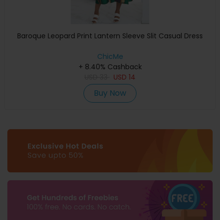
Baroque Leopard Print Lantern Sleeve Slit Casual Dress
ChicMe
+ 8.40% Cashback
USD
33
USD
14
Buy Now