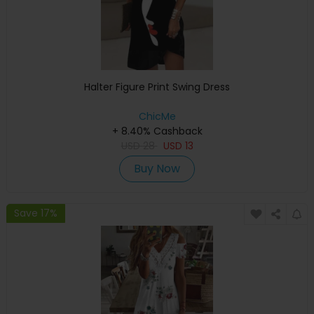
Halter Figure Print Swing Dress
ChicMe
+ 8.40% Cashback
USD
28
USD
13
Buy Now
Save 17%