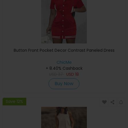
Button Front Pocket Decor Contrast Paneled Dress
ChicMe
+ 8.40% Cashback
USD
37
USD
18
Buy Now
Save 12%