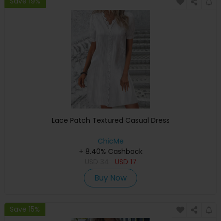
Save 19%
Lace Patch Textured Casual Dress
ChicMe
+ 8.40% Cashback
USD
34
USD
17
Buy Now
Save 15%