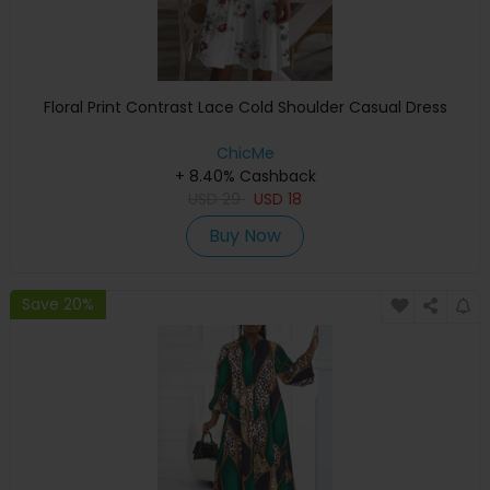
Floral Print Contrast Lace Cold Shoulder Casual Dress
ChicMe
+ 8.40% Cashback
USD
29
USD
18
Buy Now
Save 20%