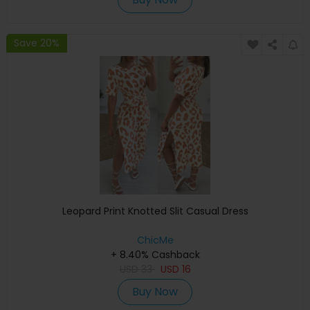
Save 20%
Leopard Print Knotted Slit Casual Dress
ChicMe
+ 8.40% Cashback
USD
33
USD
16
Buy Now