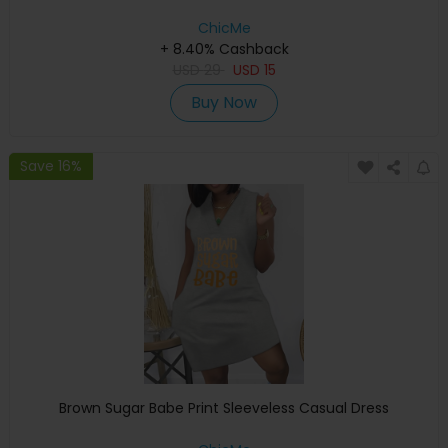
ChicMe
+ 8.40% Cashback
USD
29
USD
15
Buy Now
Save 16%
Brown Sugar Babe Print Sleeveless Casual Dress