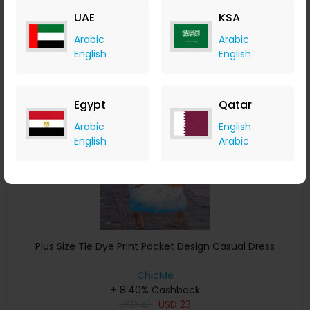
USD
32
USD
16
UAE
KSA
Buy Now
Arabic
Arabic
English
English
Save 4%
Egypt
Qatar
Arabic
English
English
Arabic
Plus Size Tie Dye Print Pocket Design Casual Dress
ChicMe
+ 8.40% Cashback
USD
41
USD
23