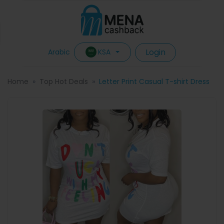
Login
KSA
Arabic
Home
Top Hot Deals
Letter Print Casual T-shirt Dress