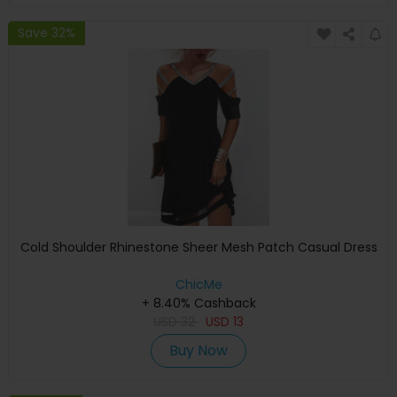
Save 32%
Cold Shoulder Rhinestone Sheer Mesh Patch Casual Dress
ChicMe
+ 8.40% Cashback
USD
32
USD
13
Buy Now