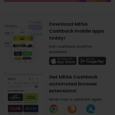
Download MENA
Cashback mobile apps
today!
Earn cashback anytime,
anywhere.
Get MENA Cashback
automated browser
extensions!
Never miss a cashback again.