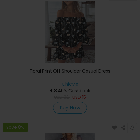
Floral Print Off Shoulder Casual Dress
ChicMe
+ 8.40% Cashback
USD
32
USD
15
Buy Now
Save 8%