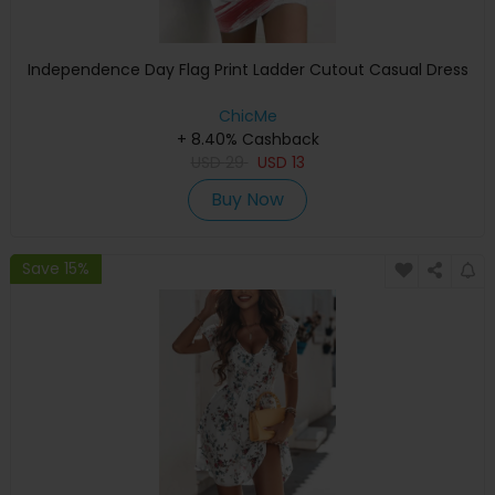
Independence Day Flag Print Ladder Cutout Casual Dress
ChicMe
+ 8.40% Cashback
USD
29
USD
13
Buy Now
Save 15%