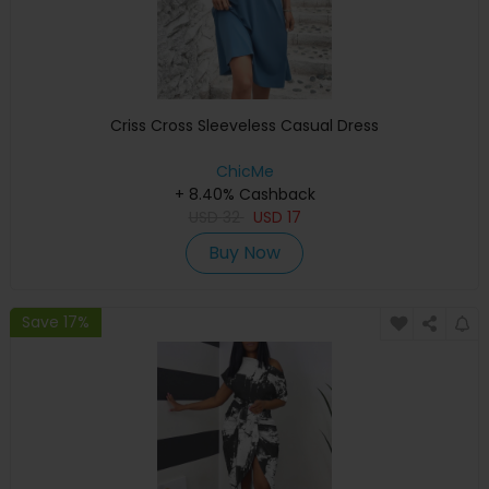
Criss Cross Sleeveless Casual Dress
ChicMe
+ 8.40% Cashback
USD
32
USD
17
Buy Now
Save 17%