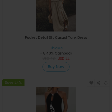
Pocket Detail Slit Casual Tank Dress
ChicMe
+ 8.40% Cashback
USD
43
USD
22
Buy Now
Save 24%