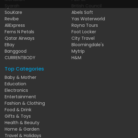
Syarah
British Council
SouKare
Abels Soft
Revibe
Yas Waterworld
AliExpress
Rayna Tours
Ferns N Petals
Foot Locker
Qatar Airways
City Travel
EBay
Bloomingdale's
Banggood
Mytrip
CURRENTBODY
H&M
Top Categories
Baby & Mother
Education
Electronics
Entertainment
Fashion & Clothing
Food & Drink
Gifts & Toys
Health & Beauty
Home & Garden
Travel & Holidays