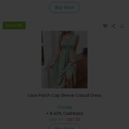
Buy Now
Save 9%
Lace Patch Cap Sleeve Casual Dress
ChicMe
+ 8.40% Cashback
USD
37
USD
20
Buy Now