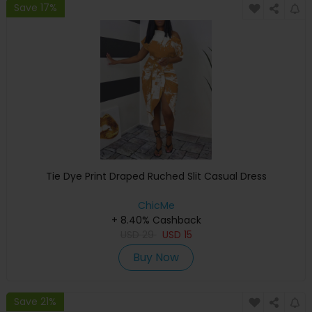
Save 17%
Tie Dye Print Draped Ruched Slit Casual Dress
ChicMe
+ 8.40% Cashback
USD
29
USD
15
Buy Now
Save 21%