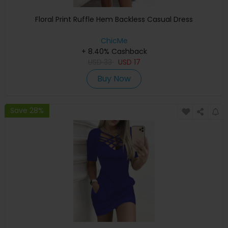
Floral Print Ruffle Hem Backless Casual Dress
ChicMe
+ 8.40% Cashback
USD
33
USD
17
Buy Now
Save 28%