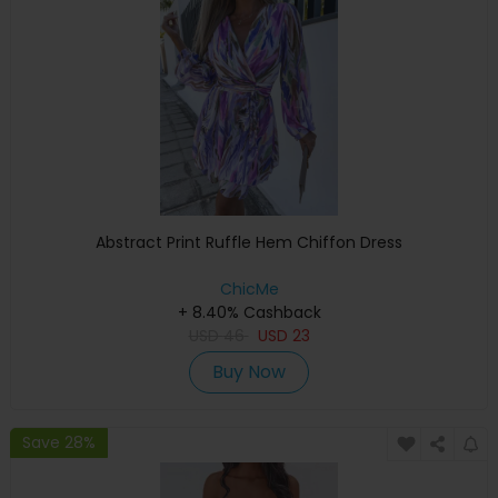
Abstract Print Ruffle Hem Chiffon Dress
ChicMe
+ 8.40% Cashback
USD
46
USD
23
Buy Now
Save 28%