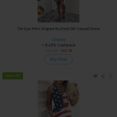
Tie Dye Print Draped Ruched Slit Casual Dress
ChicMe
+ 8.40% Cashback
USD
29
USD
18
Buy Now
Save 11%