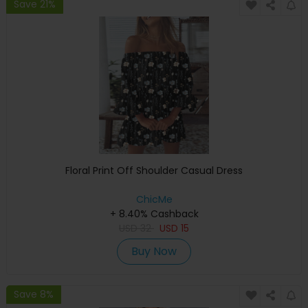
Save 21%
Floral Print Off Shoulder Casual Dress
ChicMe
+ 8.40% Cashback
USD
32
USD
15
Buy Now
Save 8%