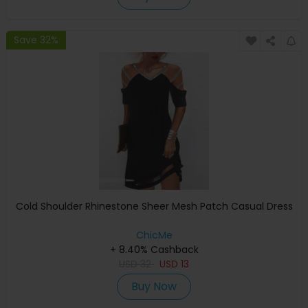
Save 32%
Cold Shoulder Rhinestone Sheer Mesh Patch Casual Dress
ChicMe
+ 8.40% Cashback
USD
32
USD
13
Buy Now