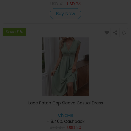
USD
41
USD
23
Buy Now
Save 9%
Lace Patch Cap Sleeve Casual Dress
ChicMe
+ 8.40% Cashback
USD
37
USD
20