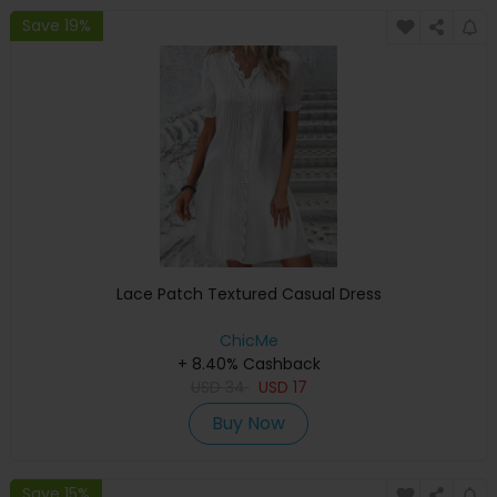
Save 19%
Lace Patch Textured Casual Dress
ChicMe
+ 8.40% Cashback
USD
34
USD
17
Buy Now
Save 15%