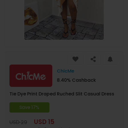
ChicMe
8.40% Cashback
Tie Dye Print Draped Ruched Slit Casual Dress
Save 17%
USD 15
USD 29