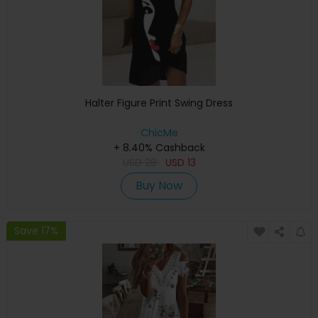
Halter Figure Print Swing Dress
ChicMe
+ 8.40% Cashback
USD
28
USD
13
Buy Now
Save 17%