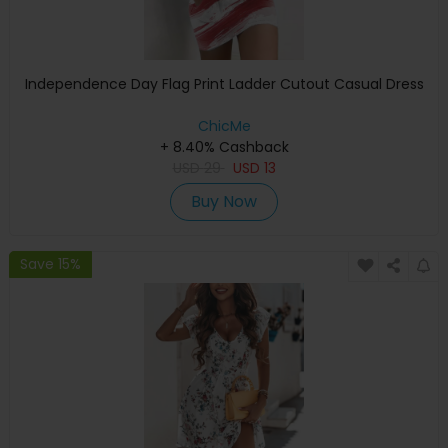
Independence Day Flag Print Ladder Cutout Casual Dress
ChicMe
+ 8.40% Cashback
USD
29
USD
13
Buy Now
Save 15%