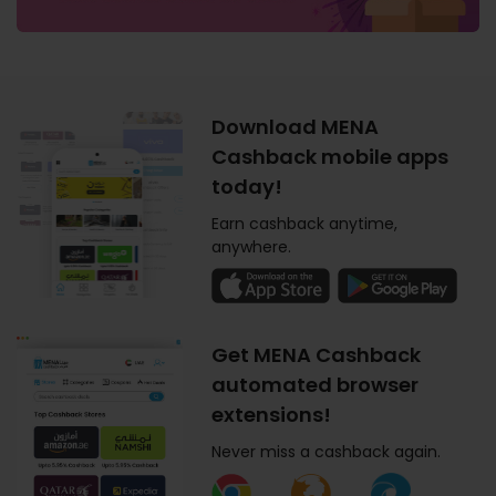
Download MENA
Cashback mobile apps
today!
Earn cashback anytime,
anywhere.
Get MENA Cashback
automated browser
extensions!
Never miss a cashback again.