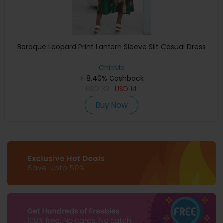
Baroque Leopard Print Lantern Sleeve Slit Casual Dress
ChicMe
+ 8.40% Cashback
USD
33
USD
14
Buy Now