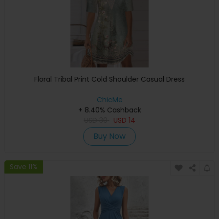
Floral Tribal Print Cold Shoulder Casual Dress
ChicMe
+ 8.40% Cashback
USD
30
USD
14
Buy Now
Save 11%