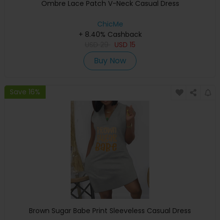
Ombre Lace Patch V-Neck Casual Dress
ChicMe
+ 8.40% Cashback
USD
29
USD
15
Buy Now
Save 16%
Brown Sugar Babe Print Sleeveless Casual Dress