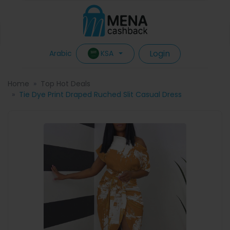
Login
KSA
Arabic
Home
Top Hot Deals
Tie Dye Print Draped Ruched Slit Casual Dress