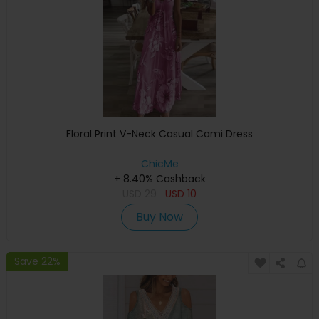
Floral Print V-Neck Casual Cami Dress
ChicMe
+ 8.40% Cashback
USD
29
USD
10
Buy Now
Save 22%