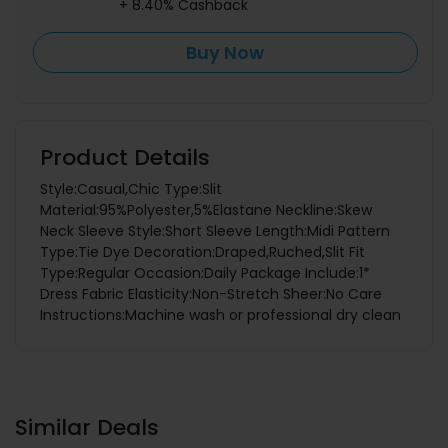
+ 8.40% Cashback
Buy Now
Product Details
Style:Casual,Chic Type:Slit
Material:95%Polyester,5%Elastane Neckline:Skew
Neck Sleeve Style:Short Sleeve Length:Midi Pattern
Type:Tie Dye Decoration:Draped,Ruched,Slit Fit
Type:Regular Occasion:Daily Package Include:1*
Dress Fabric Elasticity:Non-Stretch Sheer:No Care
Instructions:Machine wash or professional dry clean
Similar Deals