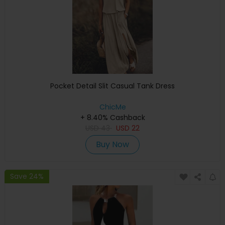
Pocket Detail Slit Casual Tank Dress
ChicMe
+ 8.40% Cashback
USD
43
USD
22
Buy Now
Save 24%