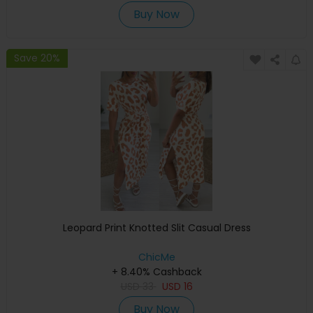
Buy Now
Save 20%
Leopard Print Knotted Slit Casual Dress
ChicMe
+ 8.40% Cashback
USD
33
USD
16
Buy Now