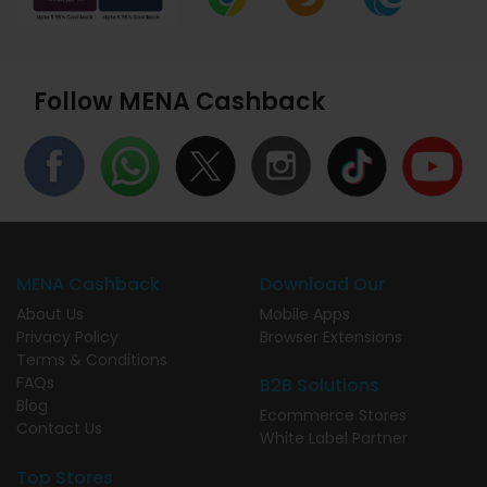
Follow MENA Cashback
MENA Cashback
Download Our
About Us
Mobile Apps
Privacy Policy
Browser Extensions
Terms & Conditions
FAQs
B2B Solutions
Blog
Ecommerce Stores
Contact Us
White Label Partner
Top Stores