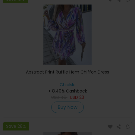
Abstract Print Ruffle Hem Chiffon Dress
ChicMe
+ 8.40% Cashback
USD
46
USD
23
Buy Now
Save 28%