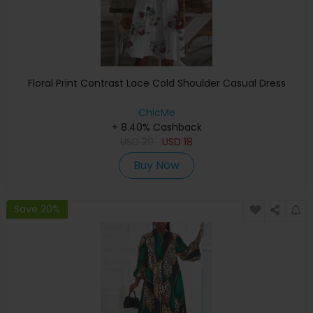
Floral Print Contrast Lace Cold Shoulder Casual Dress
ChicMe
+ 8.40% Cashback
USD
29
USD
18
Buy Now
Save 20%