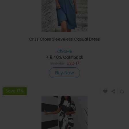
Criss Cross Sleeveless Casual Dress
ChicMe
+ 8.40% Cashback
USD
32
USD
17
Buy Now
Save 17%