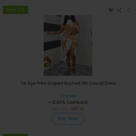
Save 17%
Tie Dye Print Draped Ruched Slit Casual Dress
ChicMe
+ 8.40% Cashback
USD
29
USD
15
Buy Now