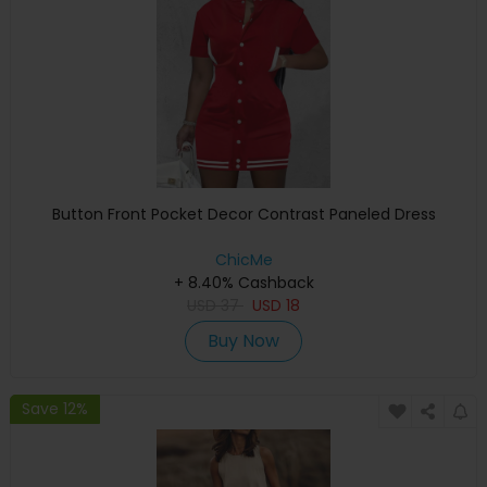
Button Front Pocket Decor Contrast Paneled Dress
ChicMe
+ 8.40% Cashback
USD
37
USD
18
Buy Now
Save 12%