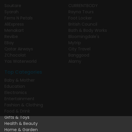
SouKare
CURRENTBODY
Syarah
Rayna Tours
Ferns N Petals
Foot Locker
AliExpress
British Council
Menakart
Bath & Body Works
Revibe
Bloomingdale's
EBay
Mytrip
Qatar Airways
City Travel
ZChocolat
Banggood
Yas Waterworld
Alamy
Top Categories
Baby & Mother
Education
Electronics
Entertainment
Fashion & Clothing
Food & Drink
Gifts & Toys
Health & Beauty
Home & Garden