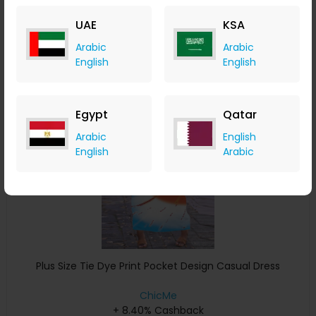
+ 8.40% Cashback
UAE
KSA
USD
32
USD
16
Arabic
Arabic
Buy Now
English
English
Save 4%
Egypt
Qatar
Arabic
English
English
Arabic
Plus Size Tie Dye Print Pocket Design Casual Dress
ChicMe
+ 8.40% Cashback