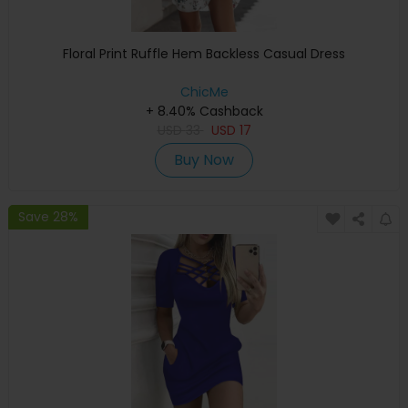
Floral Print Ruffle Hem Backless Casual Dress
ChicMe
+ 8.40% Cashback
USD
33
USD
17
Buy Now
Save 28%