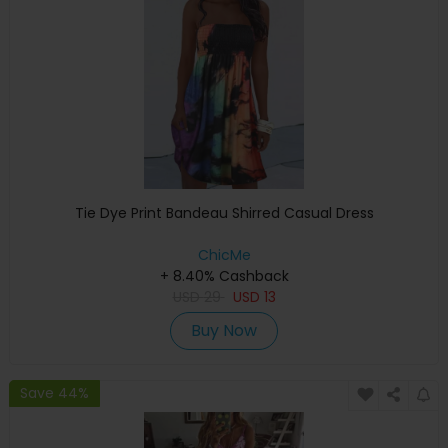
Tie Dye Print Bandeau Shirred Casual Dress
ChicMe
+ 8.40% Cashback
USD
29
USD
13
Buy Now
Save 44%