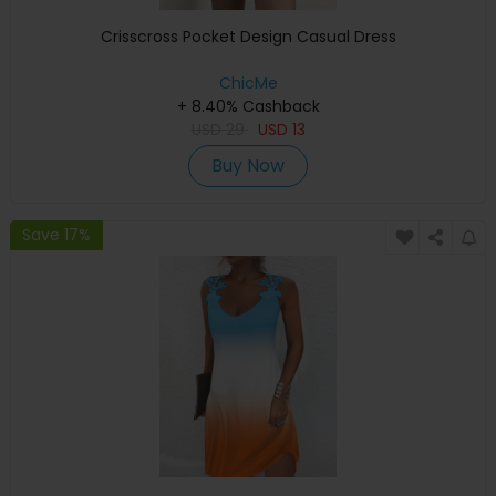
Crisscross Pocket Design Casual Dress
ChicMe
+ 8.40% Cashback
USD
29
USD
13
Buy Now
Save 17%