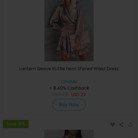
Lantern Sleeve Ruffle Hem Shirred Waist Dress
ChicMe
+ 8.40% Cashback
USD
37
USD
23
Buy Now
Save 18%