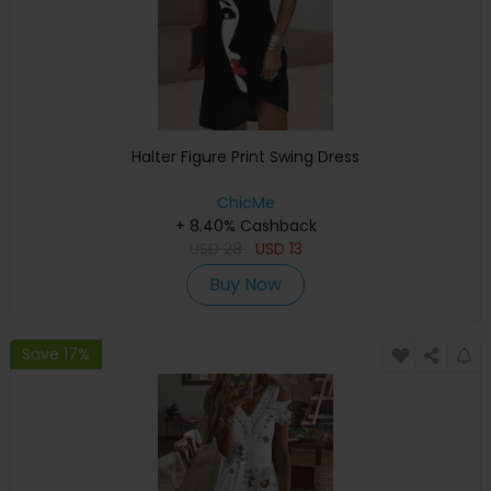
Halter Figure Print Swing Dress
ChicMe
+ 8.40% Cashback
USD
28
USD
13
Buy Now
Save 17%