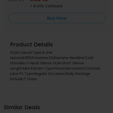
+ 8.40% Cashback
Buy Now
Product Details
Style:Casual Type:A Line
Material:95%Polyester,5%Elastane Neckline:Cold
Shoulder,V-Neck Sleeve Style:Short Sleeve
Length:Mini Pattern Type:Floral Decoration:Contrast
Lace Fit Type:Regular Occasion:Daily Package
Include:1* Dress
Similar Deals