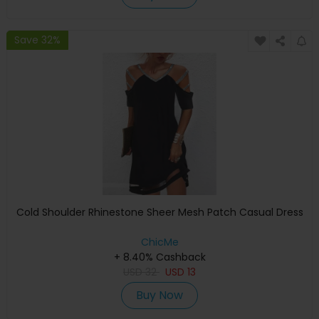
Save 32%
Cold Shoulder Rhinestone Sheer Mesh Patch Casual Dress
ChicMe
+ 8.40% Cashback
USD
32
USD
13
Buy Now