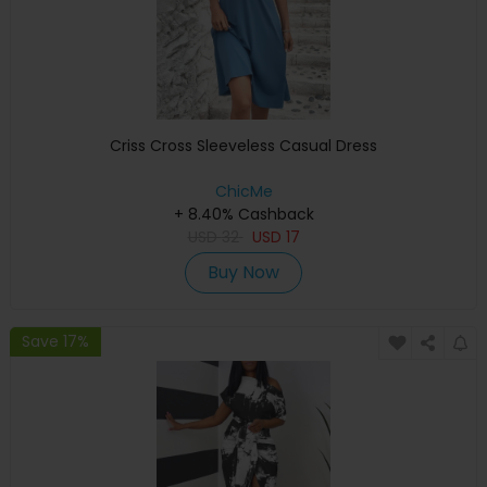
Criss Cross Sleeveless Casual Dress
ChicMe
+ 8.40% Cashback
USD
32
USD
17
Buy Now
Save 17%