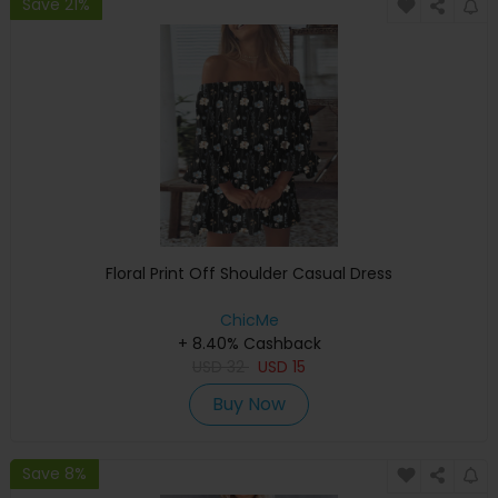
Save 21%
Floral Print Off Shoulder Casual Dress
ChicMe
+ 8.40% Cashback
USD
32
USD
15
Buy Now
Save 8%