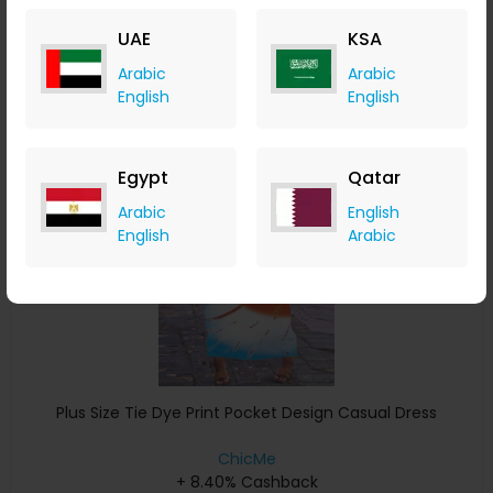
+ 8.40% Cashback
UAE
KSA
USD
32
USD
16
Arabic
Arabic
Buy Now
English
English
Save 4%
Egypt
Qatar
Arabic
English
English
Arabic
Plus Size Tie Dye Print Pocket Design Casual Dress
ChicMe
+ 8.40% Cashback