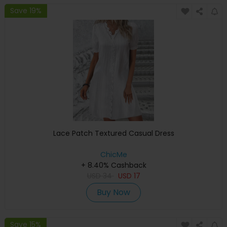
Save 19%
Lace Patch Textured Casual Dress
ChicMe
+ 8.40% Cashback
USD
34
USD
17
Buy Now
Save 15%