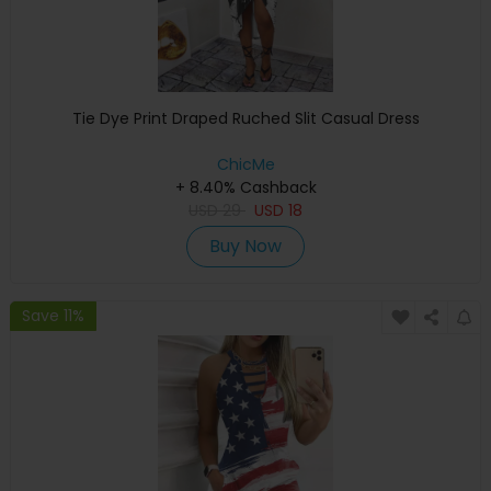
Tie Dye Print Draped Ruched Slit Casual Dress
ChicMe
+ 8.40% Cashback
USD
29
USD
18
Buy Now
Save 11%