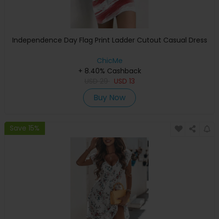
Independence Day Flag Print Ladder Cutout Casual Dress
ChicMe
+ 8.40% Cashback
USD
29
USD
13
Buy Now
Save 15%