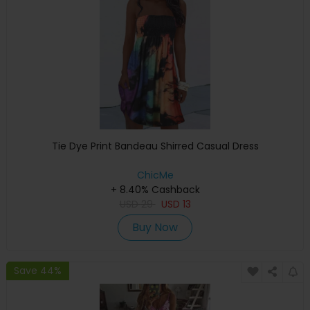
Tie Dye Print Bandeau Shirred Casual Dress
ChicMe
+ 8.40% Cashback
USD
29
USD
13
Buy Now
Save 44%