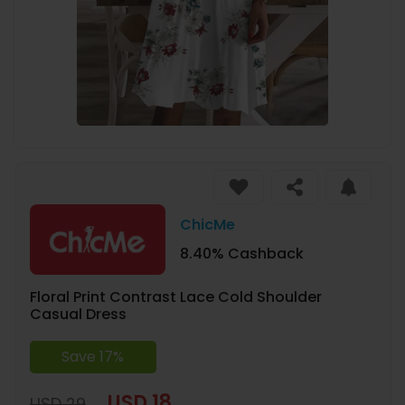
ChicMe
8.40% Cashback
Floral Print Contrast Lace Cold Shoulder
Casual Dress
Save 17%
USD 18
USD 29