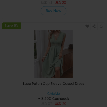
USD
41
USD
23
Buy Now
Save 9%
Lace Patch Cap Sleeve Casual Dress
ChicMe
+ 8.40% Cashback
USD
37
USD
20