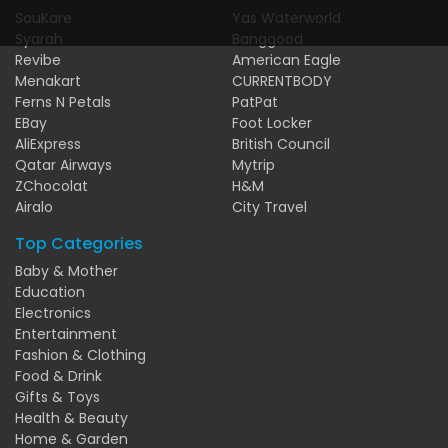
SouKare
Yas Waterworld
Syarah
Banggood
Revibe
American Eagle
Menakart
CURRENTBODY
Ferns N Petals
PatPat
EBay
Foot Locker
AliExpress
British Council
Qatar Airways
Mytrip
ZChocolat
H&M
Airalo
City Travel
Top Categories
Baby & Mother
Education
Electronics
Entertainment
Fashion & Clothing
Food & Drink
Gifts & Toys
Health & Beauty
Home & Garden