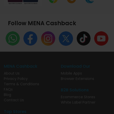
Follow MENA Cashback
MENA Cashback
Download Our
About Us
Mobile Apps
Privacy Policy
Browser Extensions
Terms & Conditions
FAQs
B2B Solutions
Blog
Ecommerce Stores
Contact Us
White Label Partner
Top Stores