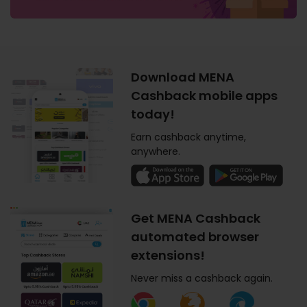
Download MENA
Cashback mobile apps
today!
Earn cashback anytime,
anywhere.
Get MENA Cashback
automated browser
extensions!
Never miss a cashback again.