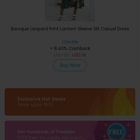
Baroque Leopard Print Lantern Sleeve Slit Casual Dress
ChicMe
+ 8.40% Cashback
USD
33
USD
14
Buy Now