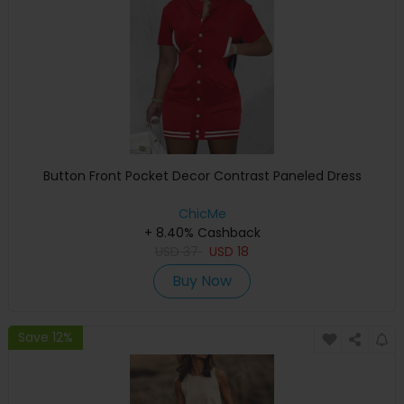
Button Front Pocket Decor Contrast Paneled Dress
ChicMe
+ 8.40% Cashback
USD
37
USD
18
Buy Now
Save 12%