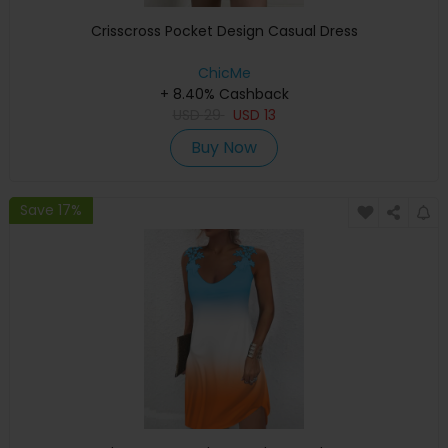
Crisscross Pocket Design Casual Dress
ChicMe
+ 8.40% Cashback
USD
29
USD
13
Buy Now
Save 17%