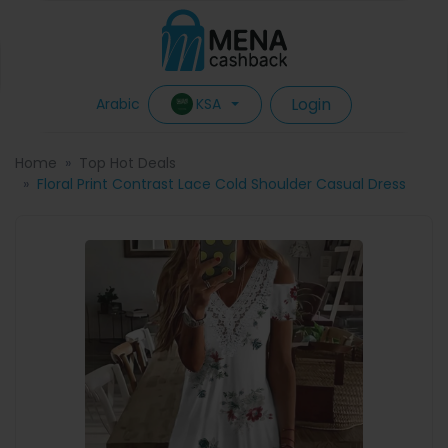
Login
KSA
Arabic
Home
Top Hot Deals
Floral Print Contrast Lace Cold Shoulder Casual Dress