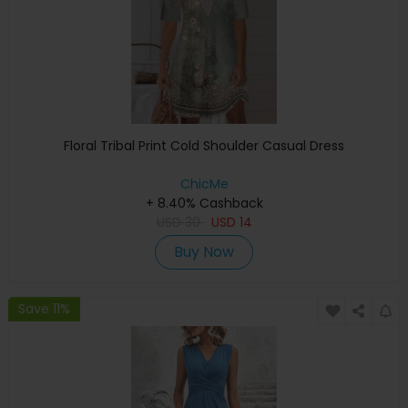
Floral Tribal Print Cold Shoulder Casual Dress
ChicMe
+ 8.40% Cashback
USD
30
USD
14
Buy Now
Save 11%