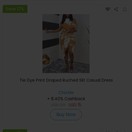
Save 17%
Tie Dye Print Draped Ruched Slit Casual Dress
ChicMe
+ 8.40% Cashback
USD
29
USD
15
Buy Now