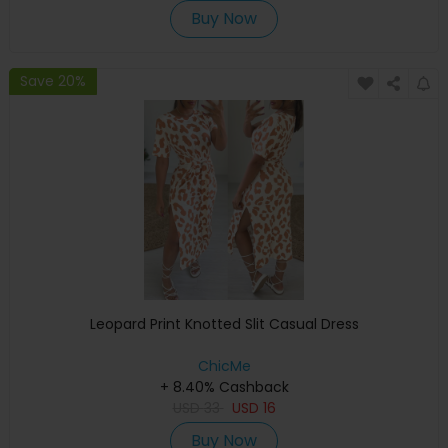
Buy Now
Save 20%
Leopard Print Knotted Slit Casual Dress
ChicMe
+ 8.40% Cashback
USD
33
USD
16
Buy Now