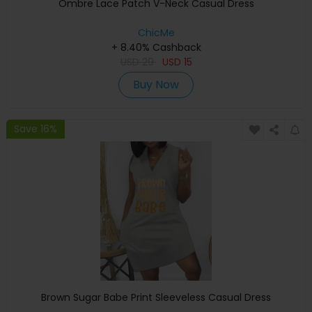
Ombre Lace Patch V-Neck Casual Dress
ChicMe
+ 8.40% Cashback
USD
29
USD
15
Buy Now
Save 16%
Brown Sugar Babe Print Sleeveless Casual Dress