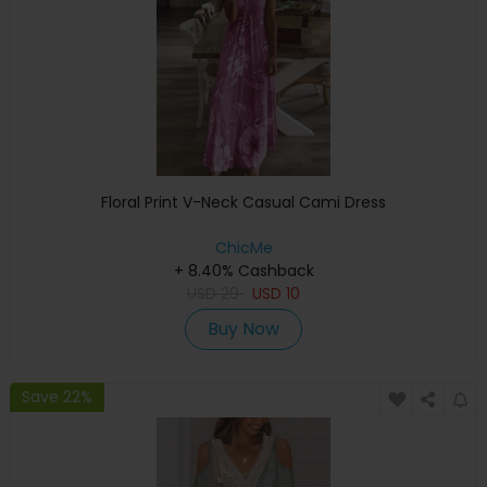
Floral Print V-Neck Casual Cami Dress
ChicMe
+ 8.40% Cashback
USD
29
USD
10
Buy Now
Save 22%