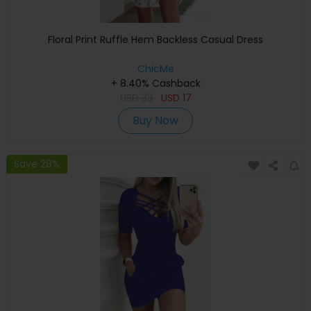
Floral Print Ruffle Hem Backless Casual Dress
ChicMe
+ 8.40% Cashback
USD
33
USD
17
Buy Now
Save 28%