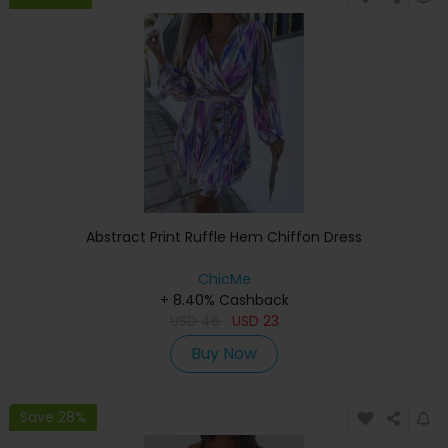
Abstract Print Ruffle Hem Chiffon Dress
ChicMe
+ 8.40% Cashback
USD
46
USD
23
Buy Now
Save 28%