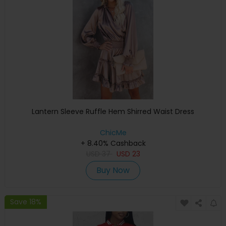
Lantern Sleeve Ruffle Hem Shirred Waist Dress
ChicMe
+ 8.40% Cashback
USD
37
USD
23
Buy Now
Save 18%