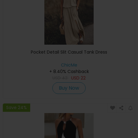
Pocket Detail Slit Casual Tank Dress
ChicMe
+ 8.40% Cashback
USD
43
USD
22
Buy Now
Save 24%