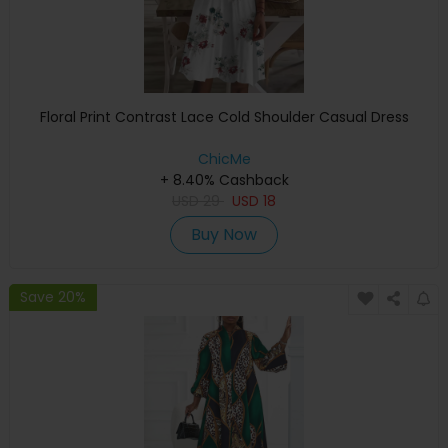
Floral Print Contrast Lace Cold Shoulder Casual Dress
ChicMe
+ 8.40% Cashback
USD
29
USD
18
Buy Now
Save 20%