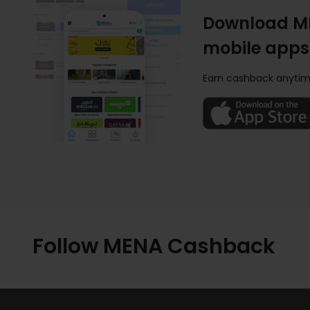
Download M
mobile apps
Earn cashback anytim
Follow MENA Cashback