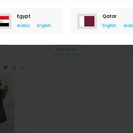
nt Spaghetti
Plus Size Slogan Print Ombre
Plus S
Egypt
Qatar
s Set
Short Sleeve Pajamas Set
Landscape
Arabic
English
English
Arab
ChicMe
hback
+ 8.40% Cashback
+ 8.
D
20
USD
33
USD
20
US
W
BUY NOW