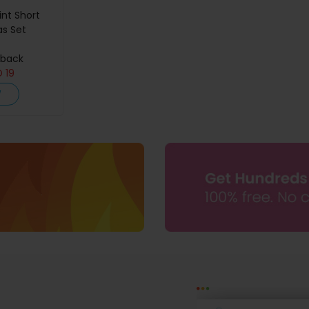
int Short
as Set
hback
D
19
W