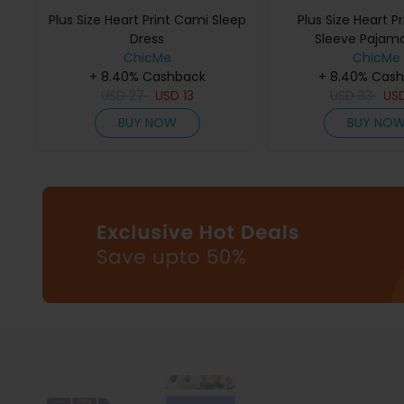
Plus Size Heart Print Cami Sleep
Plus Size Heart Pr
Dress
Sleeve Pajam
ChicMe
ChicMe
+ 8.40% Cashback
+ 8.40% Cas
USD
27
USD
13
USD
33
US
BUY NOW
BUY NO