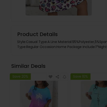
Product Details
Style:Casual Type:A Line Material:95%Polyester,5%Spa
Type:Regular Occasion:Home Package Include:1*Night D
Similar Deals
Save 20%
Save 10%