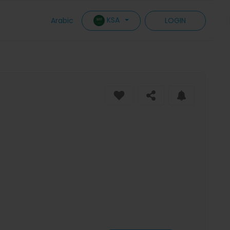
KSA
Arabic
LOGIN