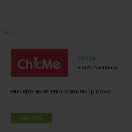
p Dress
ChicMe
8.40% Cashback
Plus Size Heart Print Cami Sleep Dress
Save 52%