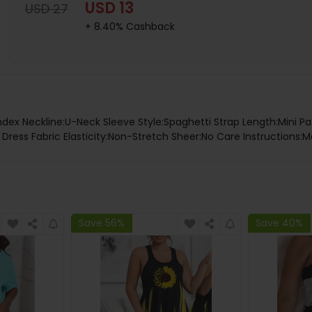
USD 13
USD 27
+ 8.40% Cashback
ndex Neckline:U-Neck Sleeve Style:Spaghetti Strap Length:Mini Pa
ress Fabric Elasticity:Non-Stretch Sheer:No Care Instructions:M
Save 56%
Save 40%