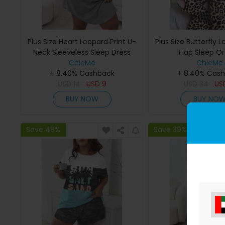
Plus Size Heart Leopard Print U-
Plus Size Butterfly L
Neck Sleeveless Sleep Dress
Flap Sleep O
ChicMe
ChicMe
+ 8.40% Cashback
+ 8.40% Cas
USD
14
USD
9
USD
34
US
BUY NOW
BUY NO
Save 48%
Save 39%