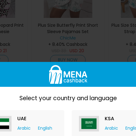
eopard Print
Plus Size Butterfly Print Short
Plus Size St
nesie
Sleeve Pajamas Set
Strap
ChicMe
hback
+ 8.40% Cashback
+ 8.
D
21
USD
33
USD
20
US
W
BUY NOW
Save 39%
Save 48%
Select your country and language
UAE
KSA
Arabic
English
Arabic
Engli