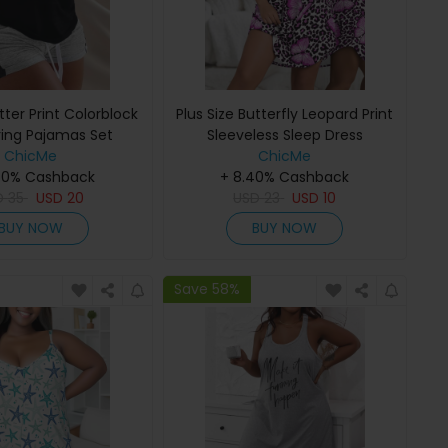
etter Print Colorblock
Plus Size Butterfly Leopard Print
ring Pajamas Set
Sleeveless Sleep Dress
ChicMe
ChicMe
40% Cashback
+ 8.40% Cashback
D
35
USD
20
USD
23
USD
10
BUY NOW
BUY NOW
Save 58%