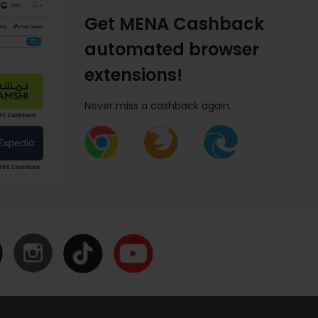
Get MENA Cashback
automated browser
extensions!
Never miss a cashback again.