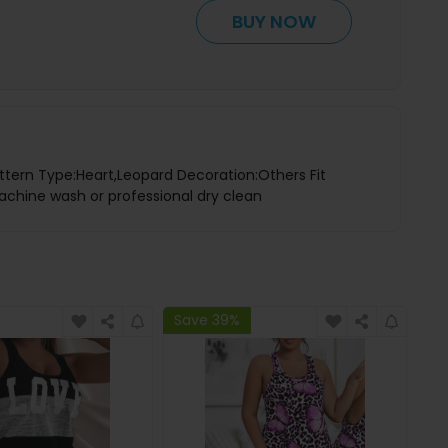
BUY NOW
ttern Type:Heart,Leopard Decoration:Others Fit
achine wash or professional dry clean
Save 39%