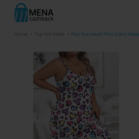
Home
Top Hot Deals
Plus Size Heart Print Cami Slee