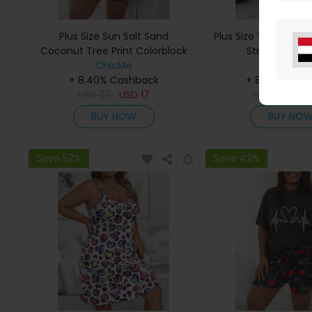
Plus Size Sun Salt Sand
Plus Size Tie Dye Pri
Coconut Tree Print Colorblock
Strap Pajama
Pajamas Set
ChicMe
ChicMe
+ 8.40% Cashback
+ 8.40% Cas
USD
33
USD
17
USD
33
US
BUY NOW
BUY NO
Save 52%
Save 42%