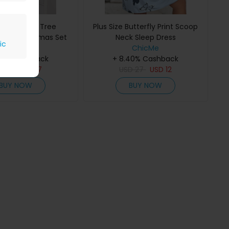
ize Coconut Tree
Plus Size Butterfly Print Scoop
 Print Pajamas Set
Neck Sleep Dress
ic
ChicMe
ChicMe
40% Cashback
+ 8.40% Cashback
D
33
USD
17
USD
27
USD
12
BUY NOW
BUY NOW