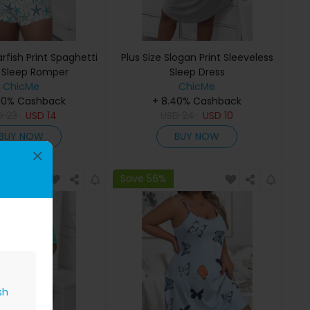
arfish Print Spaghetti
Plus Size Slogan Print Sleeveless
 Sleep Romper
Sleep Dress
ChicMe
ChicMe
40% Cashback
+ 8.40% Cashback
D
23
USD
14
USD
24
USD
10
BUY NOW
BUY NOW
×
Save 56%
sh