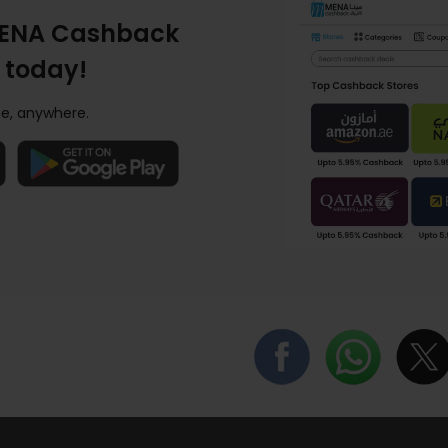
ENA Cashback
 today!
e, anywhere.