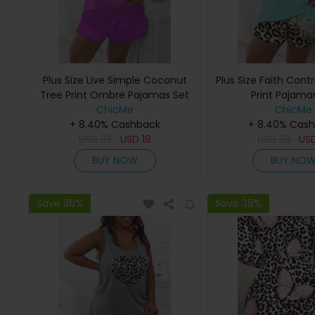
Plus Size Live Simple Coconut
Plus Size Faith Cont
Tree Print Ombre Pajamas Set
Print Pajama
ChicMe
ChicMe
+ 8.40% Cashback
+ 8.40% Cas
USD
33
USD
18
USD
33
US
BUY NOW
BUY NO
Save 36%
Save 38%