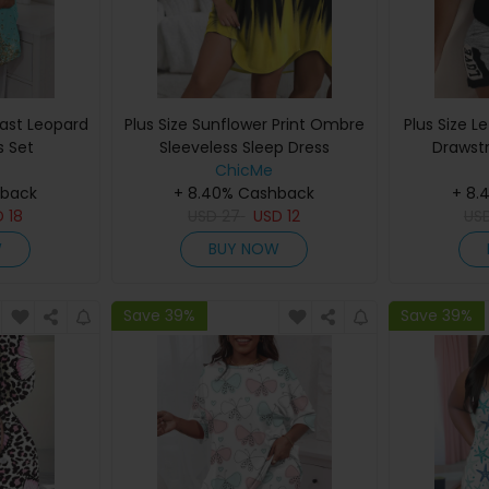
rast Leopard
Plus Size Sunflower Print Ombre
Plus Size L
s Set
Sleeveless Sleep Dress
Drawst
ChicMe
hback
+ 8.40% Cashback
+ 8.
D
18
USD
27
USD
12
US
W
BUY NOW
Save 39%
Save 39%