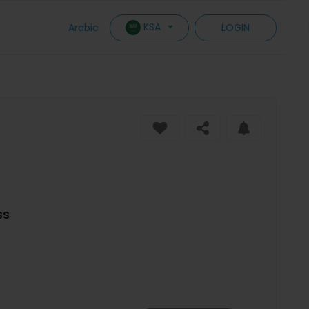
KSA
Arabic
LOGIN
ss