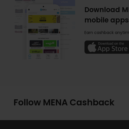
Download M
mobile apps
Earn cashback anytim
Follow MENA Cashback