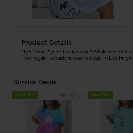
Product Details
Style:Casual Type:A Line Material:95%Polyester,5%Span
Type:Regular Occasion:Home Package Include:1*Night D
Similar Deals
Save 20%
Save 10%