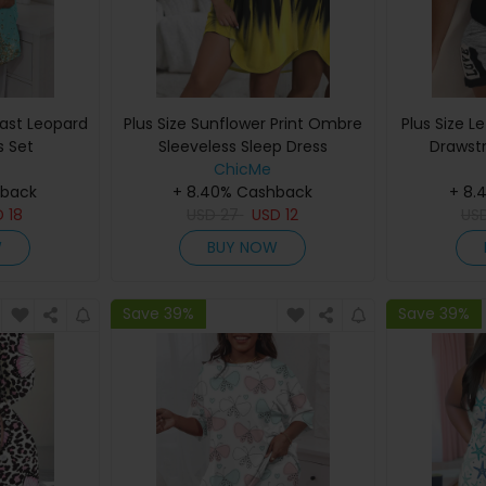
rast Leopard
Plus Size Sunflower Print Ombre
Plus Size L
s Set
Sleeveless Sleep Dress
Drawst
ChicMe
hback
+ 8.40% Cashback
+ 8.
D
18
USD
27
USD
12
US
W
BUY NOW
Save 39%
Save 39%