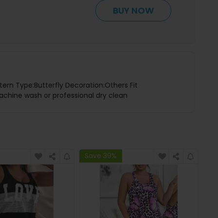
BUY NOW
tern Type:Butterfly Decoration:Others Fit
achine wash or professional dry clean
Save 39%