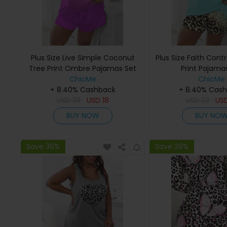
Plus Size Live Simple Coconut
Plus Size Faith Cont
Tree Print Ombre Pajamas Set
Print Pajama
ChicMe
ChicMe
+ 8.40% Cashback
+ 8.40% Cas
USD
33
USD
18
USD
33
US
BUY NOW
BUY NO
Save 36%
Save 38%