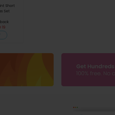
int Short
as Set
hback
D
19
W