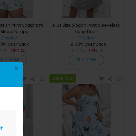
arfish Print Spaghetti
Plus Size Slogan Print Sleeveless
 Sleep Romper
Sleep Dress
ChicMe
ChicMe
40% Cashback
+ 8.40% Cashback
D
23
USD
14
USD
24
USD
10
BUY NOW
BUY NOW
×
Save 56%
sh