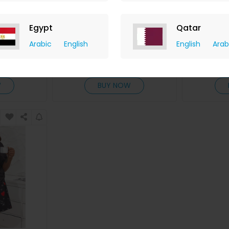
nt Spaghetti
Plus Size Slogan Print Ombre
Plus S
Egypt
Qatar
s Set
Short Sleeve Pajamas Set
Landscape
Arabic
English
English
Arab
ChicMe
hback
+ 8.40% Cashback
+ 8.
D
20
USD
33
USD
20
US
W
BUY NOW