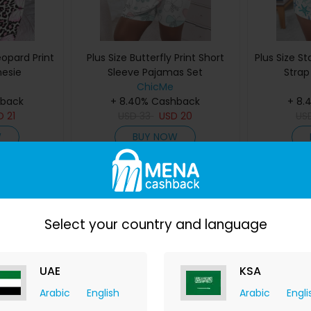
eopard Print
Plus Size Butterfly Print Short
Plus Size St
nesie
Sleeve Pajamas Set
Strap
ChicMe
hback
+ 8.40% Cashback
+ 8.
D
21
USD
33
USD
20
US
W
BUY NOW
Save 39%
Save 48%
Select your country and language
UAE
KSA
Arabic
English
Arabic
Engli