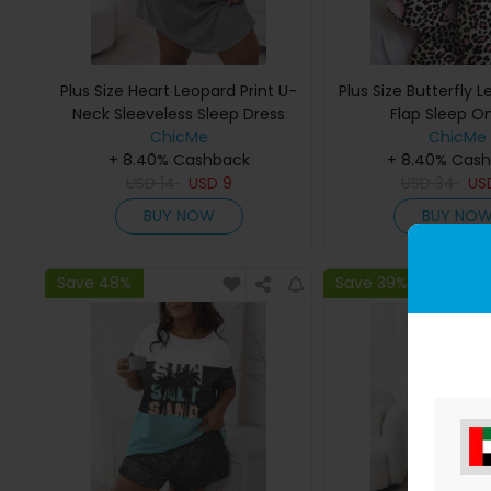
Plus Size Heart Leopard Print U-
Plus Size Butterfly L
Neck Sleeveless Sleep Dress
Flap Sleep O
ChicMe
ChicMe
+ 8.40% Cashback
+ 8.40% Cas
USD
14
USD
9
USD
34
US
BUY NOW
BUY NO
Save 48%
Save 39%