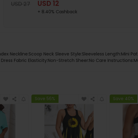
USD 12
USD 27
+ 8.40% Cashback
dex Neckline:Scoop Neck Sleeve Style:Sleeveless Length:Mini Pat
ress Fabric Elasticity:Non-Stretch Sheer:No Care Instructions:M
Save 56%
Save 40%