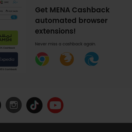
Get MENA Cashback
automated browser
extensions!
Never miss a cashback again.