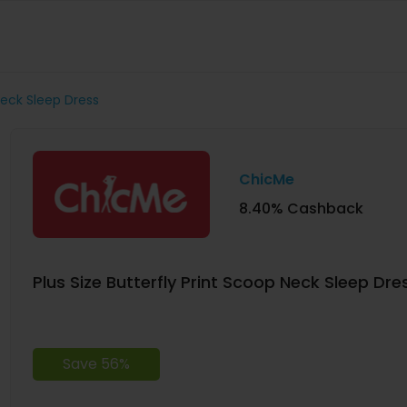
Neck Sleep Dress
ChicMe
8.40% Cashback
Plus Size Butterfly Print Scoop Neck Sleep Dre
Save 56%