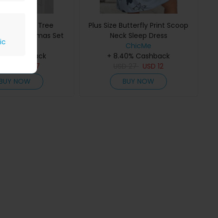
ize Coconut Tree
Plus Size Butterfly Print Scoop
 Print Pajamas Set
Neck Sleep Dress
ic
ChicMe
ChicMe
40% Cashback
+ 8.40% Cashback
D
33
USD
17
USD
27
USD
12
BUY NOW
BUY NOW