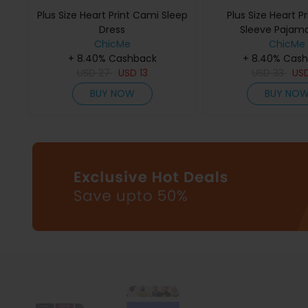
Plus Size Heart Print Cami Sleep
Plus Size Heart Pr
Dress
Sleeve Pajam
ChicMe
ChicMe
+ 8.40% Cashback
+ 8.40% Cas
USD
27
USD
13
USD
33
US
BUY NOW
BUY NO