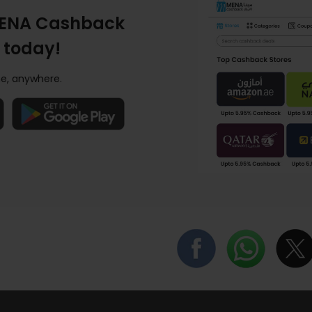
ENA Cashback
 today!
e, anywhere.