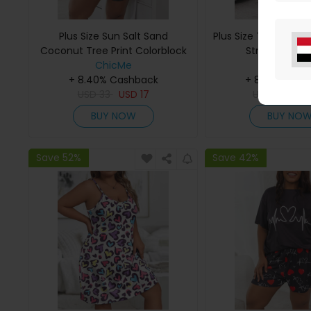
Plus Size Sun Salt Sand
Plus Size Tie Dye Pri
Coconut Tree Print Colorblock
Strap Pajama
Pajamas Set
ChicMe
ChicMe
+ 8.40% Cashback
+ 8.40% Cas
USD
33
USD
17
USD
33
US
BUY NOW
BUY NO
Save 52%
Save 42%