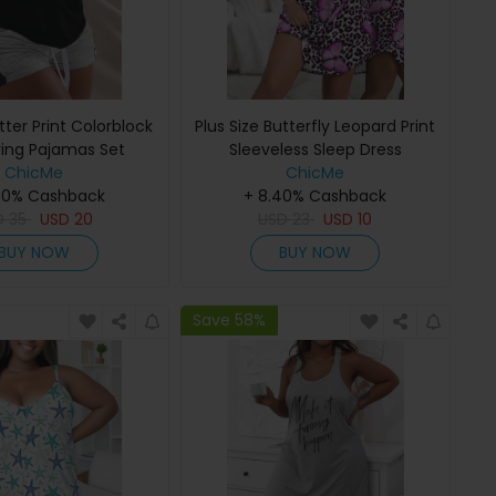
etter Print Colorblock
Plus Size Butterfly Leopard Print
ring Pajamas Set
Sleeveless Sleep Dress
ChicMe
ChicMe
40% Cashback
+ 8.40% Cashback
D
35
USD
20
USD
23
USD
10
BUY NOW
BUY NOW
Save 58%