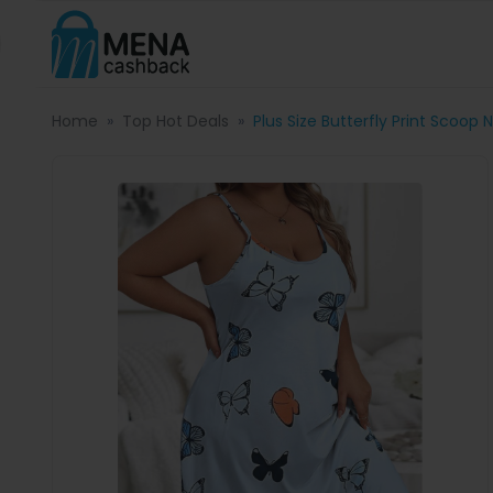
Home
Top Hot Deals
Plus Size Butterfly Print Scoop 