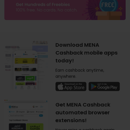
Download MENA
Cashback mobile apps
today!
Earn cashback anytime,
anywhere.
Get MENA Cashback
automated browser
extensions!