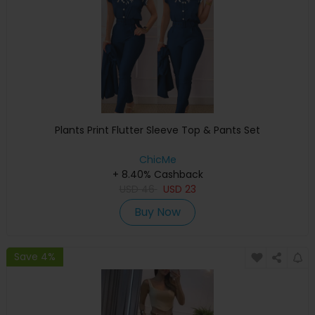
Plants Print Flutter Sleeve Top & Pants Set
ChicMe
+ 8.40% Cashback
USD
46
USD
23
Buy Now
Save 4%