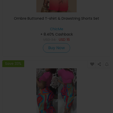
Ombre Buttoned T-shirt & Drawstring Shorts Set
ChicMe
+ 8.40% Cashback
USD
34
USD
16
Buy Now
Save 33%