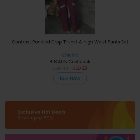
Contrast Paneled Crop T-shirt & High Waist Pants Set
ChicMe
+ 8.40% Cashback
USD
44
USD
23
Buy Now