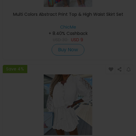
Multi Colors Abstract Print Top & High Waist Skirt Set
ChicMe
+ 8.40% Cashback
USD
30
USD
9
Buy Now
Save 4%