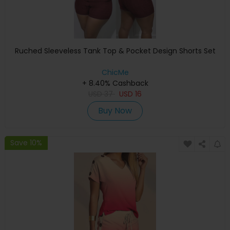
Ruched Sleeveless Tank Top & Pocket Design Shorts Set
ChicMe
+ 8.40% Cashback
USD
37
USD
16
Buy Now
Save 10%