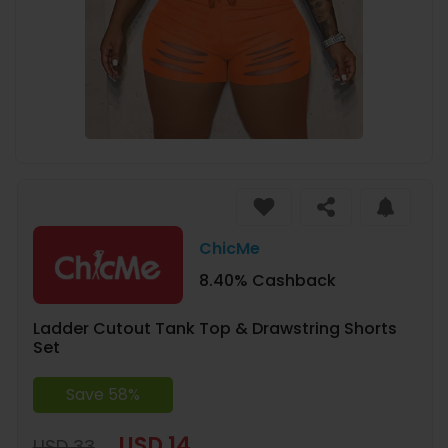
ChicMe
8.40% Cashback
Ladder Cutout Tank Top & Drawstring Shorts
Set
Save 58%
USD 14
USD 33