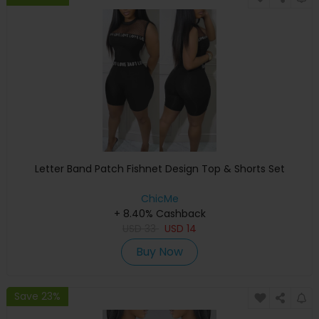
Letter Band Patch Fishnet Design Top & Shorts Set
ChicMe
+ 8.40% Cashback
USD
33
USD
14
Buy Now
Save 23%