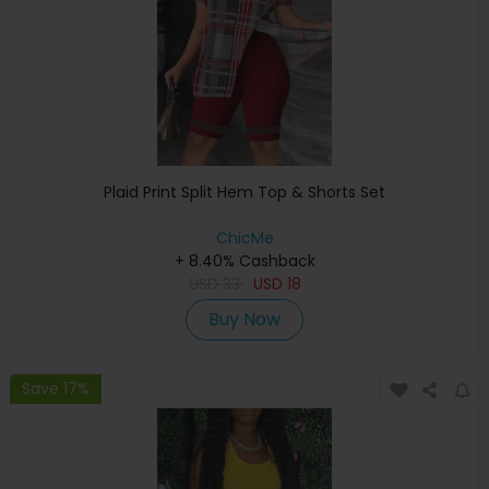
Plaid Print Split Hem Top & Shorts Set
ChicMe
+ 8.40% Cashback
USD
33
USD
18
Buy Now
Save 17%