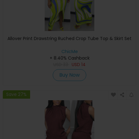
Allover Print Drawstring Ruched Crop Tube Top & Skirt Set
ChicMe
+ 8.40% Cashback
USD
33
USD
14
Buy Now
Save 27%