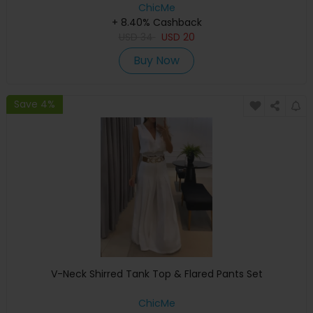
ChicMe
+ 8.40% Cashback
USD
34
USD
20
Buy Now
Save 4%
V-Neck Shirred Tank Top & Flared Pants Set
ChicMe