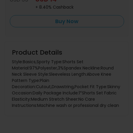
+ 8.40% Cashback
Buy Now
Product Details
Style:Basics,Sporty Type:Shorts Set
Material:97%Polyester,3%Spandex Neckline:Round
Neck Sleeve Style:Sleeveless Length:Above Knee
Pattern Type:Plain
Decoration:Cutout,Drawstring,Pocket Fit Type:Skinny
Occasion:Daily Package Include:1*Shorts Set Fabric
Elasticity:Medium Stretch Sheer:No Care
Instructions:Machine wash or professional dry clean