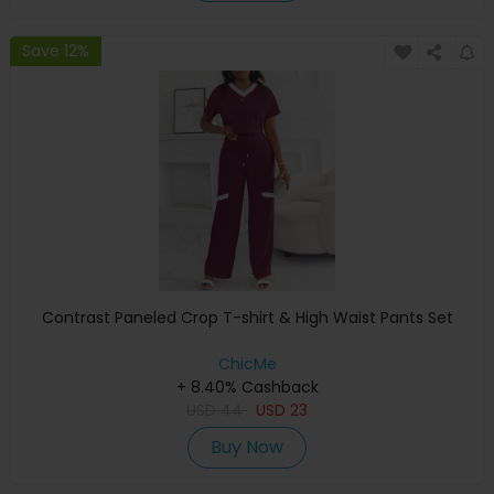
Save 12%
Contrast Paneled Crop T-shirt & High Waist Pants Set
ChicMe
+ 8.40% Cashback
USD
44
USD
23
Buy Now