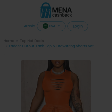
Login
KSA
Arabic
Home
Top Hot Deals
Ladder Cutout Tank Top & Drawstring Shorts Set