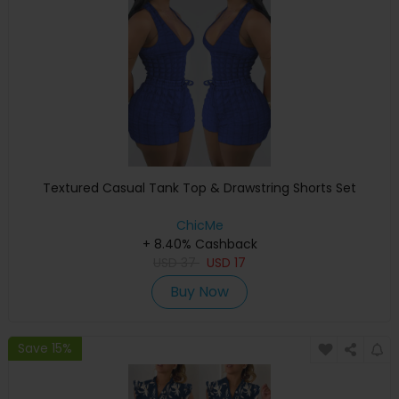
Textured Casual Tank Top & Drawstring Shorts Set
ChicMe
+ 8.40% Cashback
USD
37
USD
17
Buy Now
Save 15%