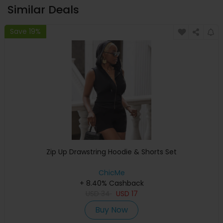
Similar Deals
Save 19%
Zip Up Drawstring Hoodie & Shorts Set
ChicMe
+ 8.40% Cashback
USD
34
USD
17
Buy Now