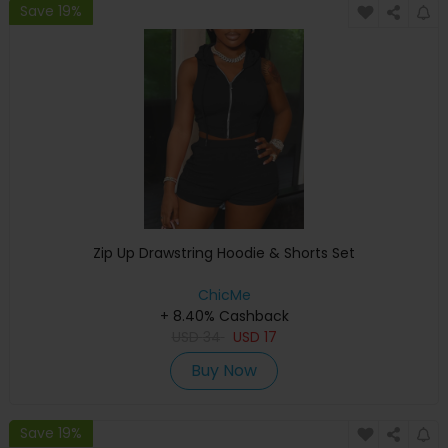
Save 19%
Zip Up Drawstring Hoodie & Shorts Set
ChicMe
+ 8.40% Cashback
USD
34
USD
17
Buy Now
Save 19%