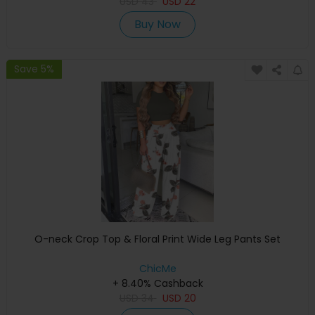
USD
43
USD
22
Buy Now
Save 5%
O-neck Crop Top & Floral Print Wide Leg Pants Set
ChicMe
+ 8.40% Cashback
USD
34
USD
20