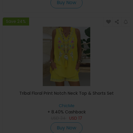
Buy Now
Save 24%
Tribal Floral Print Notch Neck Top & Shorts Set
ChicMe
+ 8.40% Cashback
USD
34
USD
17
Buy Now