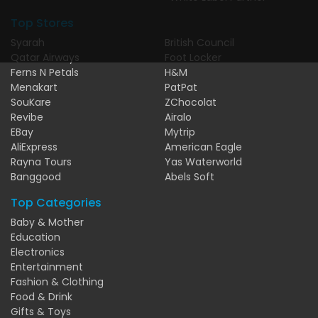
Top Stores
Syarah
British Council
Qatar Airways
Foot Locker
Ferns N Petals
H&M
Menakart
PatPat
SouKare
ZChocolat
Revibe
Airalo
EBay
Mytrip
AliExpress
American Eagle
Rayna Tours
Yas Waterworld
Banggood
Abels Soft
Top Categories
Baby & Mother
Education
Electronics
Entertainment
Fashion & Clothing
Food & Drink
Gifts & Toys