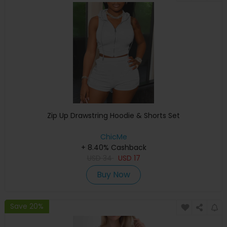
Zip Up Drawstring Hoodie & Shorts Set
ChicMe
+ 8.40% Cashback
USD
34
USD
17
Buy Now
Save 20%