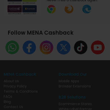
Never miss a cashback again.
Follow MENA Cashback
MENA Cashback
Download Our
About Us
Mobile Apps
Privacy Policy
Browser Extensions
Terms & Conditions
FAQs
B2B Solutions
Blog
Ecommerce Stores
Contact Us
White Label Partner