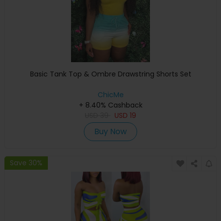
Basic Tank Top & Ombre Drawstring Shorts Set
ChicMe
+ 8.40% Cashback
USD
39
USD
19
Buy Now
Save 30%