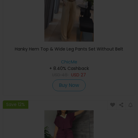
Hanky Hem Top & Wide Leg Pants Set Without Belt
ChicMe
+ 8.40% Cashback
USD
48
USD
27
Buy Now
Save 12%