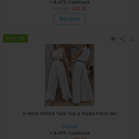
+ 8.40% Cashback
USD
43
USD
22
Buy Now
Save 4%
V-Neck Shirred Tank Top & Flared Pants Set
ChicMe
+ 8.40% Cashback