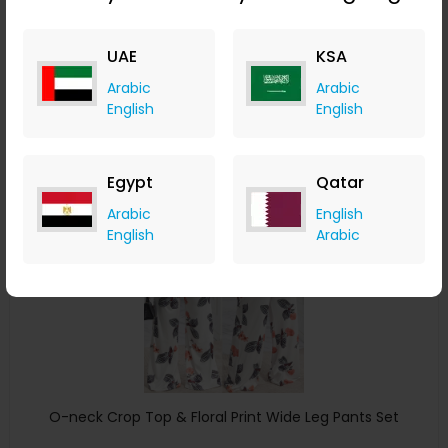
ChicMe
UAE
KSA
+ 8.40% Cashback
USD
40
USD
23
Arabic
Arabic
English
English
Buy Now
Save 5%
Egypt
Qatar
Arabic
English
English
Arabic
O-neck Crop Top & Floral Print Wide Leg Pants Set