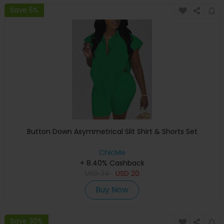
Save 5%
Button Down Asymmetrical Slit Shirt & Shorts Set
ChicMe
+ 8.40% Cashback
USD
34
USD
20
Buy Now
Save 30%