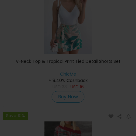
V-Neck Top & Tropical Print Tied Detail Shorts Set
ChicMe
+ 8.40% Cashback
USD
33
USD
16
Buy Now
Save 10%