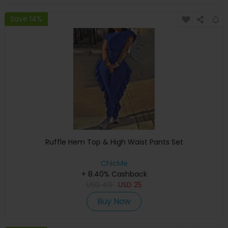
Save 14%
Ruffle Hem Top & High Waist Pants Set
ChicMe
+ 8.40% Cashback
USD
49
USD
25
Buy Now