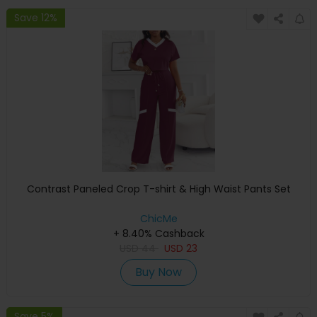
Save 12%
Contrast Paneled Crop T-shirt & High Waist Pants Set
ChicMe
+ 8.40% Cashback
USD
44
USD
23
Buy Now
Save 5%