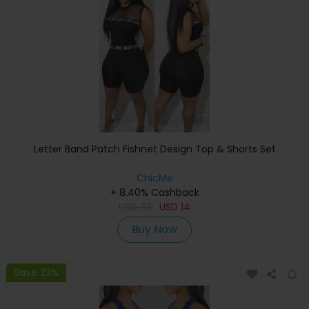
Letter Band Patch Fishnet Design Top & Shorts Set
ChicMe
+ 8.40% Cashback
USD
33
USD
14
Buy Now
Save 23%