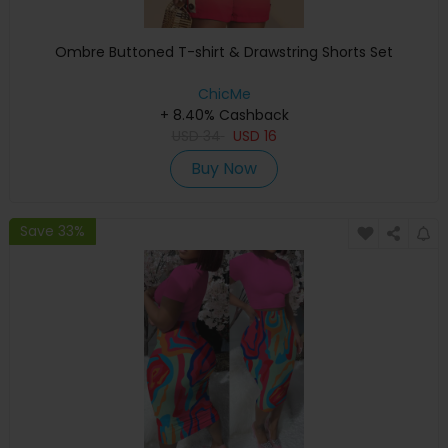
Ombre Buttoned T-shirt & Drawstring Shorts Set
ChicMe
+ 8.40% Cashback
USD
34
USD
16
Buy Now
Save 33%