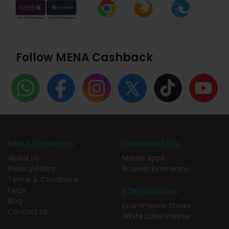
Follow MENA Cashback
MENA Cashback
Download Our
About Us
Mobile Apps
Privacy Policy
Browser Extensions
Terms & Conditions
FAQs
B2B Solutions
Blog
Ecommerce Stores
Contact Us
White Label Partner