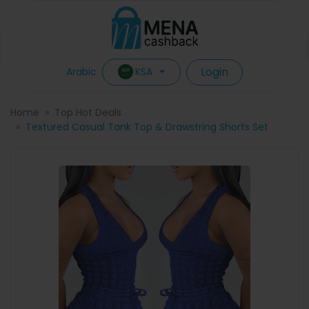
Login
KSA
Arabic
Home
Top Hot Deals
Textured Casual Tank Top & Drawstring Shorts Set