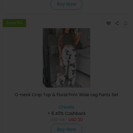
Buy Now
Save 5%
O-neck Crop Top & Floral Print Wide Leg Pants Set
ChicMe
+ 8.40% Cashback
USD
34
USD
20
Buy Now