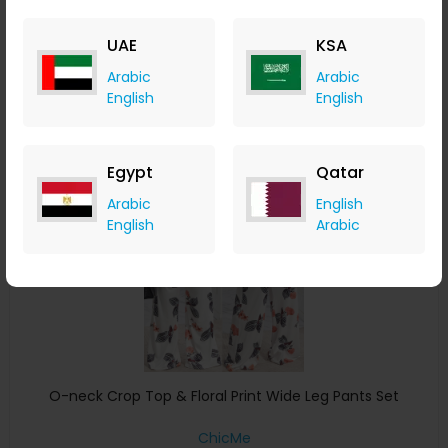
ChicMe
+ 8.40% Cashback
UAE
KSA
USD
40
USD
23
Arabic
Arabic
Buy Now
English
English
Save 5%
Egypt
Qatar
Arabic
English
English
Arabic
O-neck Crop Top & Floral Print Wide Leg Pants Set
ChicMe