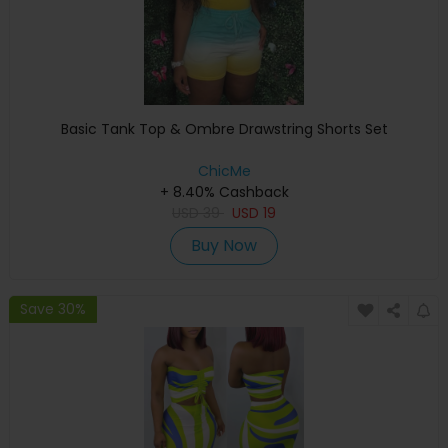
Basic Tank Top & Ombre Drawstring Shorts Set
ChicMe
+ 8.40% Cashback
USD
39
USD
19
Buy Now
Save 30%