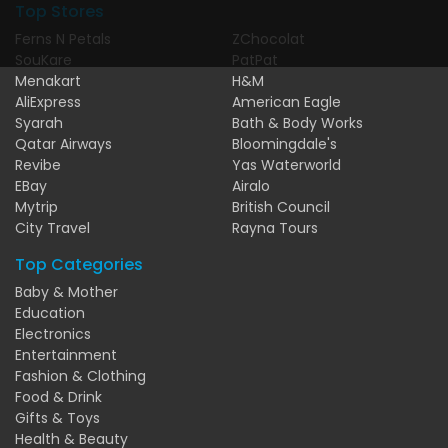
Top Stores
Ferns N Petals
ZChocolat
SouKare
PatPat
Menakart
H&M
AliExpress
American Eagle
Syarah
Bath & Body Works
Qatar Airways
Bloomingdale's
Revibe
Yas Waterworld
EBay
Airalo
Mytrip
British Council
City Travel
Rayna Tours
Top Categories
Baby & Mother
Education
Electronics
Entertainment
Fashion & Clothing
Food & Drink
Gifts & Toys
Health & Beauty