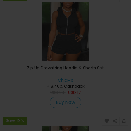
Zip Up Drawstring Hoodie & Shorts Set
ChicMe
+ 8.40% Cashback
USD
34
USD
17
Buy Now
Save 19%