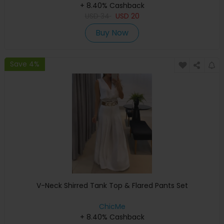
+ 8.40% Cashback
USD
34
USD
20
Buy Now
Save 4%
V-Neck Shirred Tank Top & Flared Pants Set
ChicMe
+ 8.40% Cashback