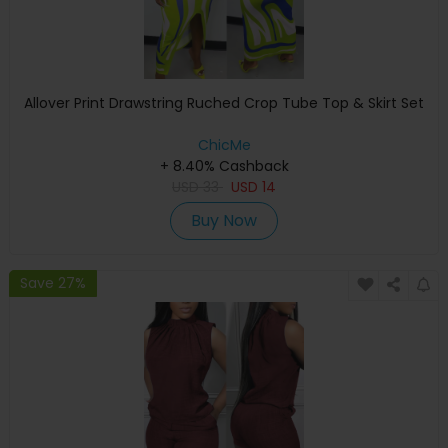
Allover Print Drawstring Ruched Crop Tube Top & Skirt Set
ChicMe
+ 8.40% Cashback
USD
33
USD
14
Buy Now
Save 27%