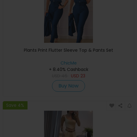
Plants Print Flutter Sleeve Top & Pants Set
ChicMe
+ 8.40% Cashback
USD
46
USD
23
Buy Now
Save 4%