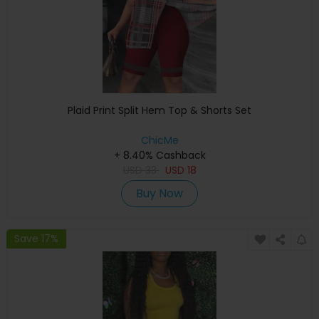
Plaid Print Split Hem Top & Shorts Set
ChicMe
+ 8.40% Cashback
USD
33
USD
18
Buy Now
Save 17%