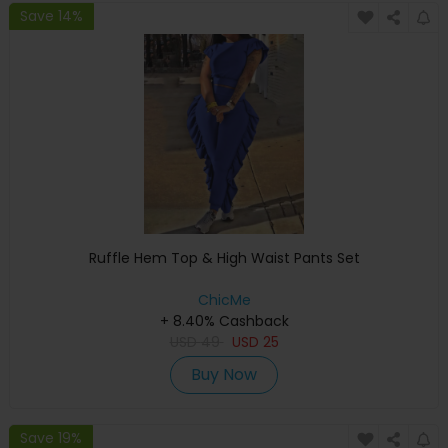
Save 14%
Ruffle Hem Top & High Waist Pants Set
ChicMe
+ 8.40% Cashback
USD
49
USD
25
Buy Now
Save 19%