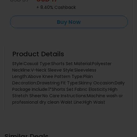
+ 8.40% Cashback
Buy Now
Product Details
Style:Casual Type:Shorts Set Material:Polyester
Neckline:V-Neck Sleeve Style:Sleeveless
Length:Above Knee Pattern Type:Plain
Decoration:Drawstring Fit Type:Skinny Occasion:Daily
Package Include:1*Shorts Set Fabric Elasticity:High
Stretch Sheer:No Care Instructions:Machine wash or
professional dry clean Waist Line:High Waist
Similar Deals