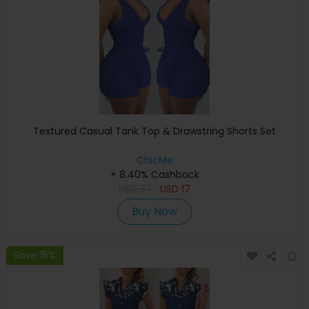
Textured Casual Tank Top & Drawstring Shorts Set
ChicMe
+ 8.40% Cashback
USD
37
USD
17
Buy Now
Save 15%