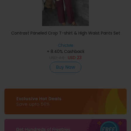
Contrast Paneled Crop T-shirt & High Waist Pants Set
ChicMe
+ 8.40% Cashback
USD
44
USD
23
Buy Now