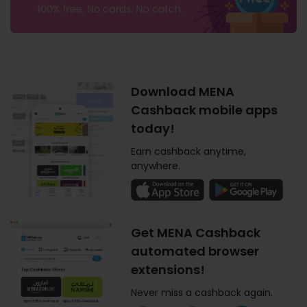
Download MENA
Cashback mobile apps
today!
Earn cashback anytime,
anywhere.
Get MENA Cashback
automated browser
extensions!
Never miss a cashback again.