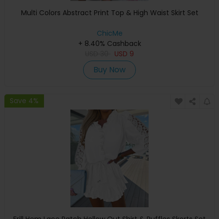
Multi Colors Abstract Print Top & High Waist Skirt Set
ChicMe
+ 8.40% Cashback
USD
30
USD
9
Buy Now
Save 4%