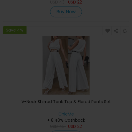
USD
43
USD
22
Buy Now
Save 4%
V-Neck Shirred Tank Top & Flared Pants Set
ChicMe
+ 8.40% Cashback
USD
43
USD
22