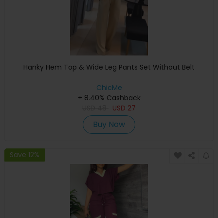
Hanky Hem Top & Wide Leg Pants Set Without Belt
ChicMe
+ 8.40% Cashback
USD
48
USD
27
Buy Now
Save 12%