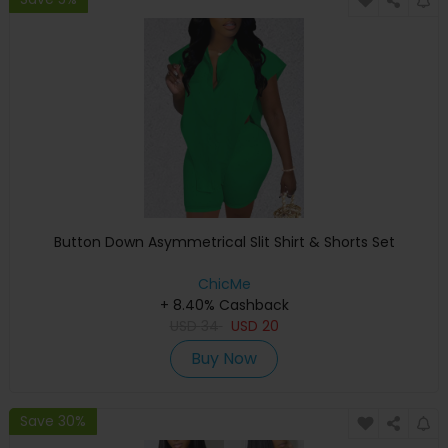
Button Down Asymmetrical Slit Shirt & Shorts Set
ChicMe
+ 8.40% Cashback
USD
34
USD
20
Buy Now
Save 30%