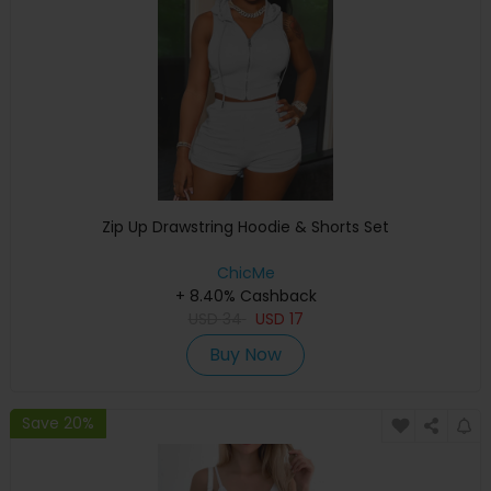
Zip Up Drawstring Hoodie & Shorts Set
ChicMe
+ 8.40% Cashback
USD
34
USD
17
Buy Now
Save 20%