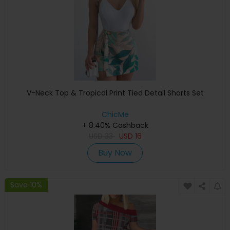
V-Neck Top & Tropical Print Tied Detail Shorts Set
ChicMe
+ 8.40% Cashback
USD
33
USD
16
Buy Now
Save 10%