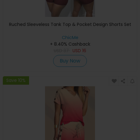
Ruched Sleeveless Tank Top & Pocket Design Shorts Set
ChicMe
+ 8.40% Cashback
USD
37
USD
16
Buy Now
Save 10%