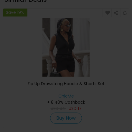
Save 19%
Zip Up Drawstring Hoodie & Shorts Set
ChicMe
+ 8.40% Cashback
USD
34
USD
17
Buy Now