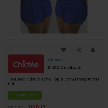
ChicMe
8.40% Cashback
Textured Casual Tank Top & Drawstring Shorts
Set
Save 23%
USD 17
USD 37