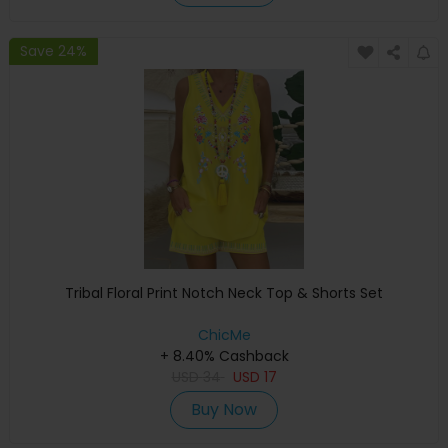
Save 24%
Tribal Floral Print Notch Neck Top & Shorts Set
ChicMe
+ 8.40% Cashback
USD
34
USD
17
Buy Now