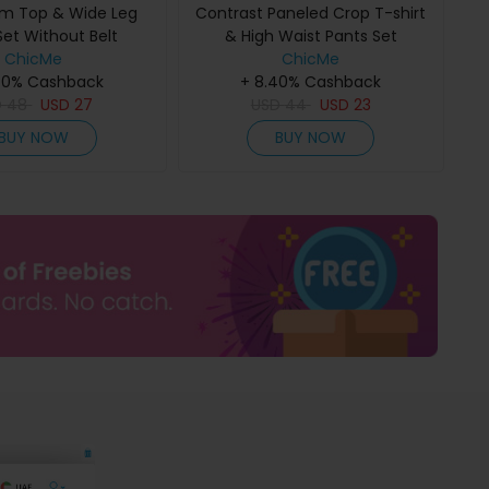
m Top & Wide Leg
Contrast Paneled Crop T-shirt
Set Without Belt
& High Waist Pants Set
ChicMe
ChicMe
40% Cashback
+ 8.40% Cashback
D
48
USD
27
USD
44
USD
23
BUY NOW
BUY NOW