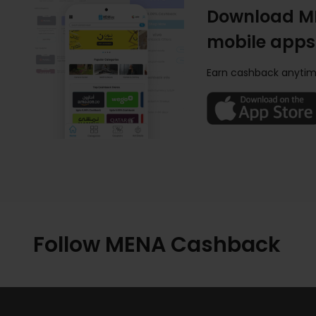
Download M
mobile apps
Earn cashback anytim
Follow MENA Cashback