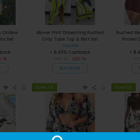
 & Ombre
Allover Print Drawstring Ruched
Ruched Sle
rts Set
Crop Tube Top & Skirt Set
Pocket 
ChicMe
hback
+ 8.40% Cashback
+ 8.
D
19
USD
33
USD
14
US
W
BUY NOW
Save 4%
Save 5%