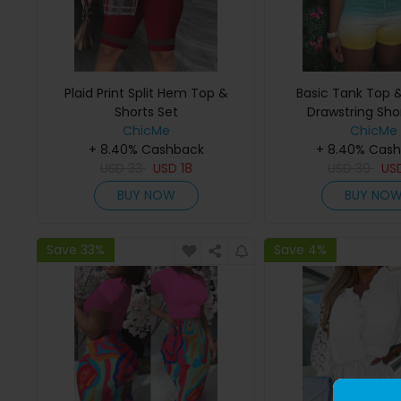
Plaid Print Split Hem Top &
Basic Tank Top
Shorts Set
Drawstring Sho
ChicMe
ChicMe
+ 8.40% Cashback
+ 8.40% Cas
USD
33
USD
18
USD
39
US
BUY NOW
BUY NO
Save 33%
Save 4%