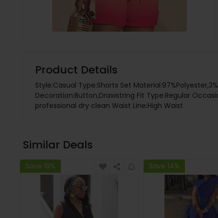
Product Details
Style:Casual Type:Shorts Set Material:97%Polyester,3
Decoration:Button,Drawstring Fit Type:Regular Occasion
professional dry clean Waist Line:High Waist
Similar Deals
Save 19%
Save 14%