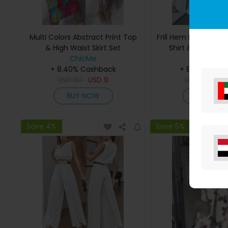
Multi Colors Abstract Print Top
Frill Hem Lace Patc
& High Waist Skirt Set
Shirt & Ruffles S
ChicMe
ChicMe
+ 8.40% Cashback
+ 8.40% Cas
USD
30
USD
9
USD
43
US
BUY NOW
BUY NO
Save 4%
Save 5%