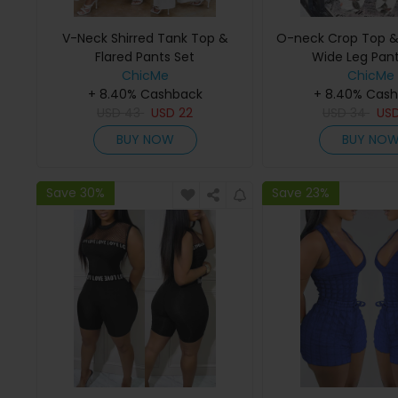
V-Neck Shirred Tank Top &
O-neck Crop Top & F
Flared Pants Set
Wide Leg Pant
ChicMe
ChicMe
+ 8.40% Cashback
+ 8.40% Cas
USD
43
USD
22
USD
34
US
BUY NOW
BUY NO
Save 30%
Save 23%