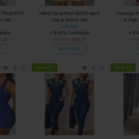
loral Print
Tribal Floral Print Notch Neck
Contrast P
s Set
Top & Shorts Set
& High
ChicMe
hback
+ 8.40% Cashback
+ 8.
D
20
USD
34
USD
17
US
W
BUY NOW
Save 15%
Save 4%