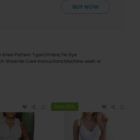
BUY NOW
ove Knee Pattern Type:Ombre,Tie Dye
etch Sheer:No Care Instructions:Machine wash or
Save 20%