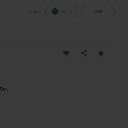
KSA
Arabic
LOGIN
Set