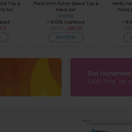
Tank Top &
Plants Print Flutter Sleeve Top &
Hanky He
rts Set
Pants Set
Pants 
ChicMe
hback
+ 8.40% Cashback
+ 8.
D
17
USD
46
USD
23
US
W
BUY NOW