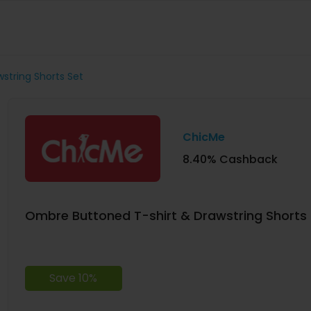
string Shorts Set
ChicMe
8.40% Cashback
Ombre Buttoned T-shirt & Drawstring Shorts 
Save 10%