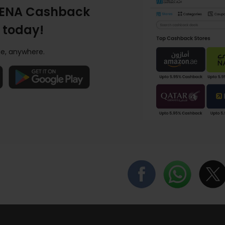
ENA Cashback
 today!
e, anywhere.