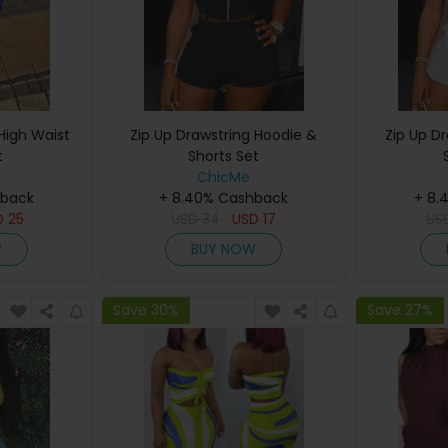
High Waist
Zip Up Drawstring Hoodie &
Zip Up D
t
Shorts Set
ChicMe
hback
+ 8.40% Cashback
+ 8.
D
25
USD
34
USD
17
US
W
BUY NOW
Save 30%
Save 27%