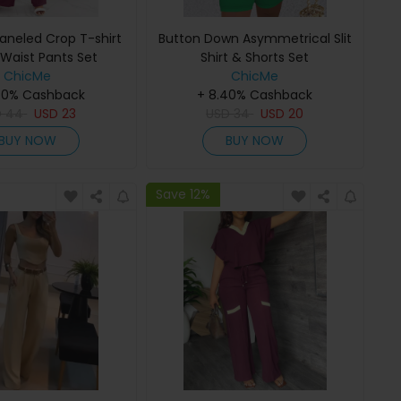
aneled Crop T-shirt
Button Down Asymmetrical Slit
 Waist Pants Set
Shirt & Shorts Set
ChicMe
ChicMe
40% Cashback
+ 8.40% Cashback
D
44
USD
23
USD
34
USD
20
BUY NOW
BUY NOW
Save 12%