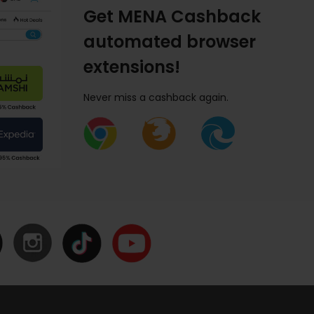
Get MENA Cashback
automated browser
extensions!
Never miss a cashback again.