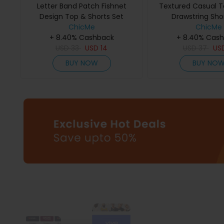
Letter Band Patch Fishnet
Textured Casual 
Design Top & Shorts Set
Drawstring Sho
ChicMe
ChicMe
+ 8.40% Cashback
+ 8.40% Cas
USD
33
USD
14
USD
37
US
BUY NOW
BUY NO