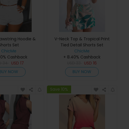
rawstring Hoodie &
V-Neck Top & Tropical Print
Shorts Set
Tied Detail Shorts Set
ChicMe
ChicMe
40% Cashback
+ 8.40% Cashback
D
34
USD
17
USD
33
USD
16
BUY NOW
BUY NOW
Save 10%