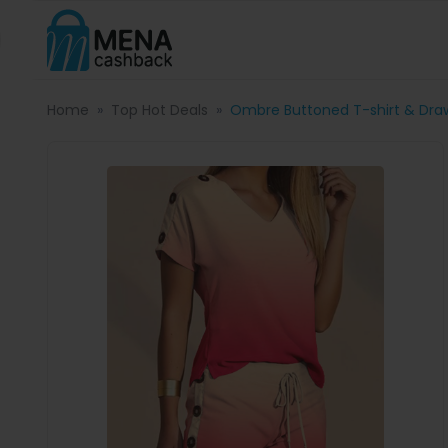
Home
Top Hot Deals
Ombre Buttoned T-shirt & Draw