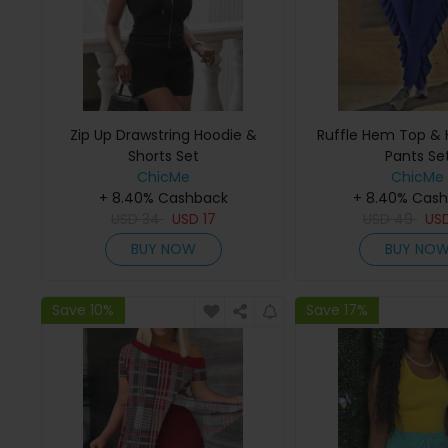
Zip Up Drawstring Hoodie &
Ruffle Hem Top & 
Shorts Set
Pants Se
ChicMe
ChicMe
+ 8.40% Cashback
+ 8.40% Cas
USD
34
USD
17
USD
49
US
BUY NOW
BUY NO
Save 10%
Save 17%