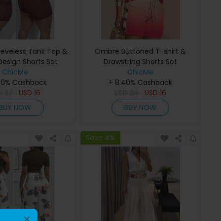
eveless Tank Top &
Ombre Buttoned T-shirt &
Design Shorts Set
Drawstring Shorts Set
ChicMe
ChicMe
40% Cashback
+ 8.40% Cashback
D
37
USD
16
USD
34
USD
16
BUY NOW
BUY NOW
Save 4%
×