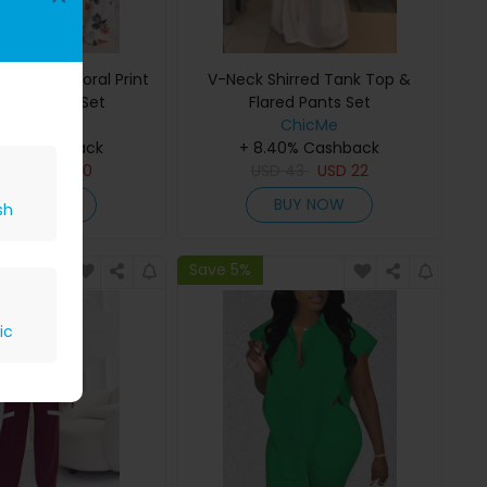
p Top & Floral Print
V-Neck Shirred Tank Top &
 Leg Pants Set
Flared Pants Set
ChicMe
ChicMe
40% Cashback
+ 8.40% Cashback
D
34
USD
20
USD
43
USD
22
BUY NOW
BUY NOW
sh
Save 5%
ic