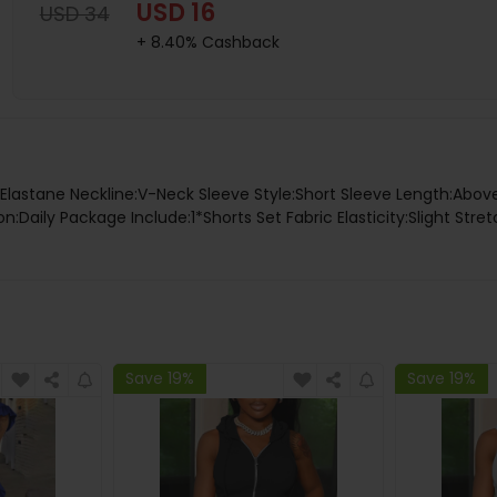
USD 16
USD 34
+ 8.40% Cashback
%Elastane Neckline:V-Neck Sleeve Style:Short Sleeve Length:Ab
:Daily Package Include:1*Shorts Set Fabric Elasticity:Slight Str
Save 19%
Save 19%