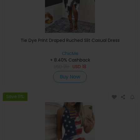
Tie Dye Print Draped Ruched Slit Casual Dress
ChicMe
+ 8.40% Cashback
USD
29
USD
18
Buy Now
Save 11%