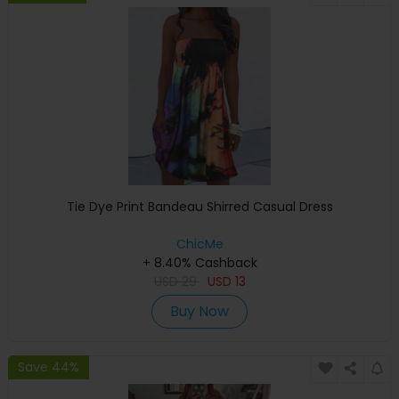
Tie Dye Print Bandeau Shirred Casual Dress
ChicMe
+ 8.40% Cashback
USD
29
USD
13
Buy Now
Save 44%