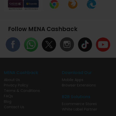
Follow MENA Cashback
MENA Cashback
Download Our
About Us
Mobile Apps
Privacy Policy
Browser Extensions
Terms & Conditions
FAQs
B2B Solutions
Blog
Ecommerce Stores
Contact Us
White Label Partner