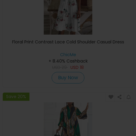
Floral Print Contrast Lace Cold Shoulder Casual Dress
ChicMe
+ 8.40% Cashback
USD
29
USD
18
Buy Now
Save 20%