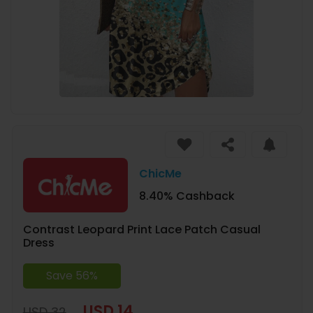
ChicMe
8.40% Cashback
Contrast Leopard Print Lace Patch Casual
Dress
Save 56%
USD 14
USD 32