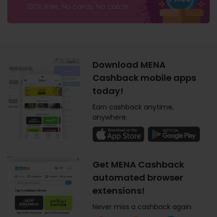
Download MENA
Cashback mobile apps
today!
Earn cashback anytime,
anywhere.
Get MENA Cashback
automated browser
extensions!
Never miss a cashback again.