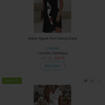
Halter Figure Print Swing Dress
ChicMe
+ 8.40% Cashback
USD
28
USD
13
Buy Now
Save 17%