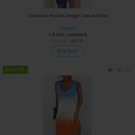
Crisscross Pocket Design Casual Dress
ChicMe
+ 8.40% Cashback
USD
29
USD
13
Buy Now
Save 17%