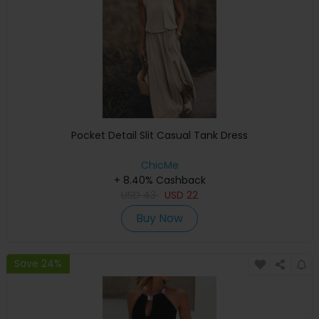
Pocket Detail Slit Casual Tank Dress
ChicMe
+ 8.40% Cashback
USD
43
USD
22
Buy Now
Save 24%