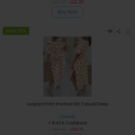
USD
37
USD
20
Buy Now
Save 20%
Leopard Print Knotted Slit Casual Dress
ChicMe
+ 8.40% Cashback
USD
33
USD
16