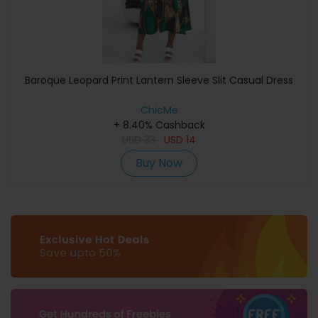
Baroque Leopard Print Lantern Sleeve Slit Casual Dress
ChicMe
+ 8.40% Cashback
USD
33
USD
14
Buy Now