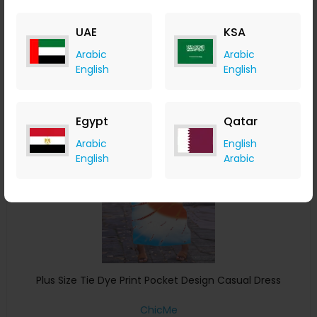
ChicMe
+ 8.40% Cashback
UAE
KSA
USD
32
USD
16
Arabic
Arabic
Buy Now
English
English
Save 4%
Egypt
Qatar
Arabic
English
English
Arabic
Plus Size Tie Dye Print Pocket Design Casual Dress
ChicMe