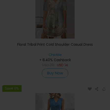
Floral Tribal Print Cold Shoulder Casual Dress
ChicMe
+ 8.40% Cashback
USD
30
USD
14
Buy Now
Save 11%