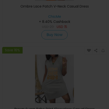
Ombre Lace Patch V-Neck Casual Dress
ChicMe
+ 8.40% Cashback
USD
29
USD
15
Buy Now
Save 16%