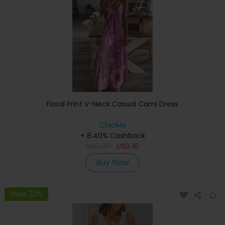
Floral Print V-Neck Casual Cami Dress
ChicMe
+ 8.40% Cashback
USD
29
USD
10
Buy Now
Save 22%