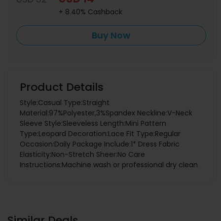
+ 8.40% Cashback
Buy Now
Product Details
Style:Casual Type:Straight
Material:97%Polyester,3%Spandex Neckline:V-Neck
Sleeve Style:Sleeveless Length:Mini Pattern
Type:Leopard Decoration:Lace Fit Type:Regular
Occasion:Daily Package Include:1* Dress Fabric
Elasticity:Non-Stretch Sheer:No Care
Instructions:Machine wash or professional dry clean
Similar Deals