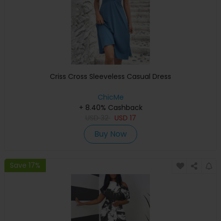
Criss Cross Sleeveless Casual Dress
ChicMe
+ 8.40% Cashback
USD
32
USD
17
Buy Now
Save 17%