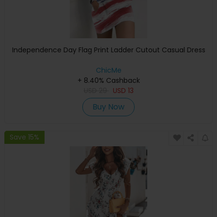
Independence Day Flag Print Ladder Cutout Casual Dress
ChicMe
+ 8.40% Cashback
USD
29
USD
13
Buy Now
Save 15%