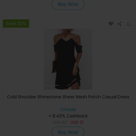
Buy Now
Save 32%
Cold Shoulder Rhinestone Sheer Mesh Patch Casual Dress
ChicMe
+ 8.40% Cashback
USD
32
USD
13
Buy Now