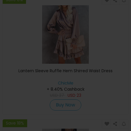
Lantern Sleeve Ruffle Hem Shirred Waist Dress
ChicMe
+ 8.40% Cashback
USD
37
USD
23
Buy Now
Save 18%