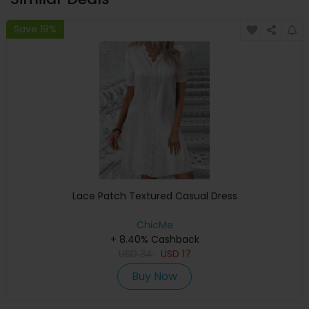
Save 19%
Lace Patch Textured Casual Dress
ChicMe
+ 8.40% Cashback
USD
34
USD
17
Buy Now