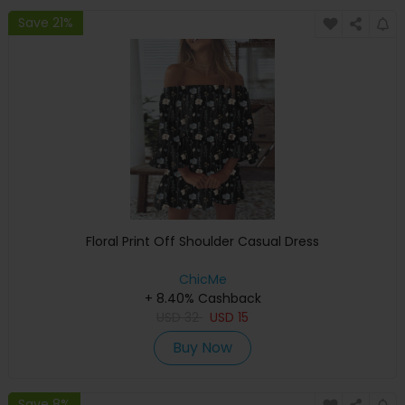
Save 21%
Floral Print Off Shoulder Casual Dress
ChicMe
+ 8.40% Cashback
USD
32
USD
15
Buy Now
Save 8%