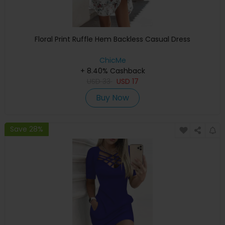
Floral Print Ruffle Hem Backless Casual Dress
ChicMe
+ 8.40% Cashback
USD
33
USD
17
Buy Now
Save 28%