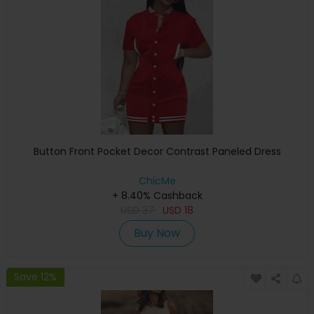
Button Front Pocket Decor Contrast Paneled Dress
ChicMe
+ 8.40% Cashback
USD
37
USD
18
Buy Now
Save 12%