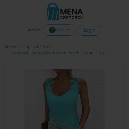
Login
KSA
Arabic
Home
Top Hot Deals
Contrast Leopard Print Lace Patch Casual Dress