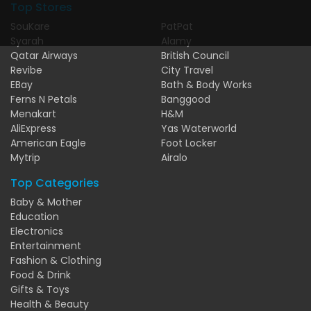
Top Stores
SouKare
PatPat
Syarah
Alamy
Qatar Airways
British Council
Revibe
City Travel
EBay
Bath & Body Works
Ferns N Petals
Banggood
Menakart
H&M
AliExpress
Yas Waterworld
American Eagle
Foot Locker
Mytrip
Airalo
Top Categories
Baby & Mother
Education
Electronics
Entertainment
Fashion & Clothing
Food & Drink
Gifts & Toys
Health & Beauty