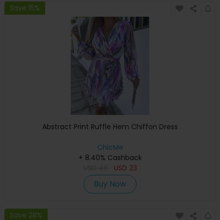
Save 15%
Abstract Print Ruffle Hem Chiffon Dress
ChicMe
+ 8.40% Cashback
USD
46
USD
23
Buy Now
Save 28%