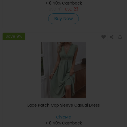
+ 8.40% Cashback
USD
41
USD
23
Buy Now
Save 9%
Lace Patch Cap Sleeve Casual Dress
ChicMe
+ 8.40% Cashback