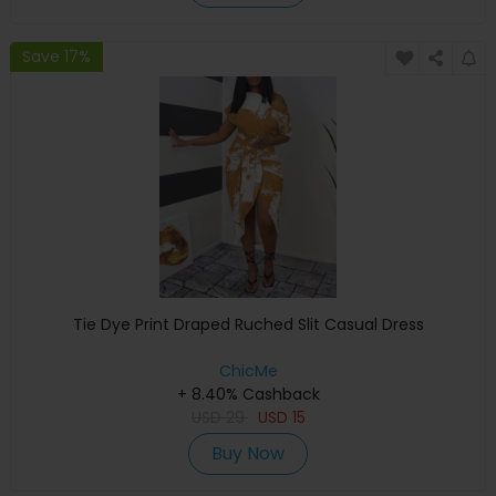
Save 17%
Tie Dye Print Draped Ruched Slit Casual Dress
ChicMe
+ 8.40% Cashback
USD
29
USD
15
Buy Now