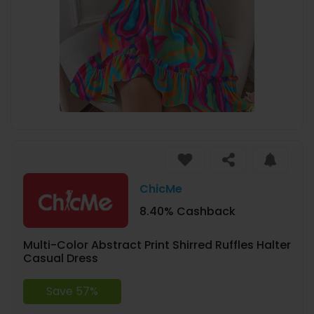
ChicMe
8.40% Cashback
Multi-Color Abstract Print Shirred Ruffles Halter
Casual Dress
Save 57%