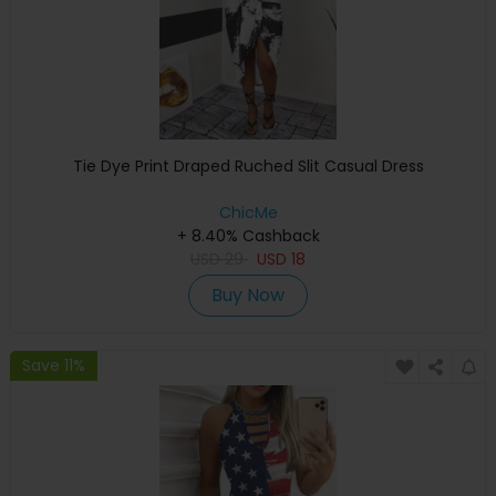
Tie Dye Print Draped Ruched Slit Casual Dress
ChicMe
+ 8.40% Cashback
USD
29
USD
18
Buy Now
Save 11%