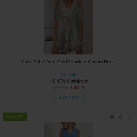
Floral Tribal Print Cold Shoulder Casual Dress
ChicMe
+ 8.40% Cashback
USD
30
USD
14
Buy Now
Save 11%