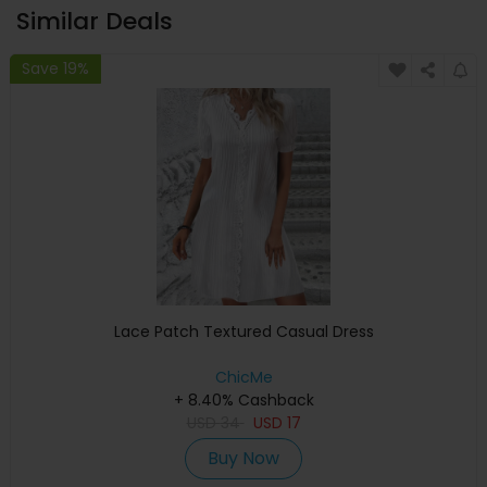
Similar Deals
Save 19%
Lace Patch Textured Casual Dress
ChicMe
+ 8.40% Cashback
USD
34
USD
17
Buy Now