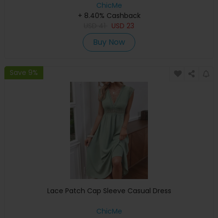
ChicMe
+ 8.40% Cashback
USD
41
USD
23
Buy Now
Save 9%
Lace Patch Cap Sleeve Casual Dress
ChicMe