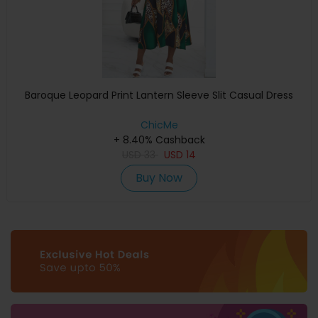
Baroque Leopard Print Lantern Sleeve Slit Casual Dress
ChicMe
+ 8.40% Cashback
USD
33
USD
14
Buy Now