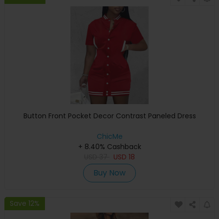
Button Front Pocket Decor Contrast Paneled Dress
ChicMe
+ 8.40% Cashback
USD
37
USD
18
Buy Now
Save 12%