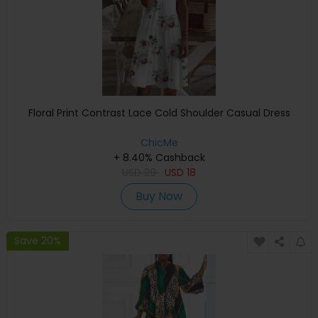
Floral Print Contrast Lace Cold Shoulder Casual Dress
ChicMe
+ 8.40% Cashback
USD
29
USD
18
Buy Now
Save 20%