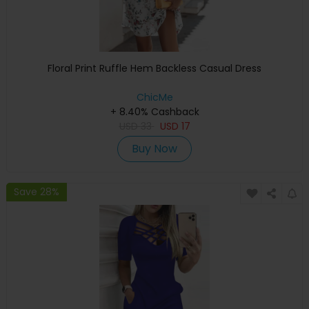
Floral Print Ruffle Hem Backless Casual Dress
ChicMe
+ 8.40% Cashback
USD
33
USD
17
Buy Now
Save 28%