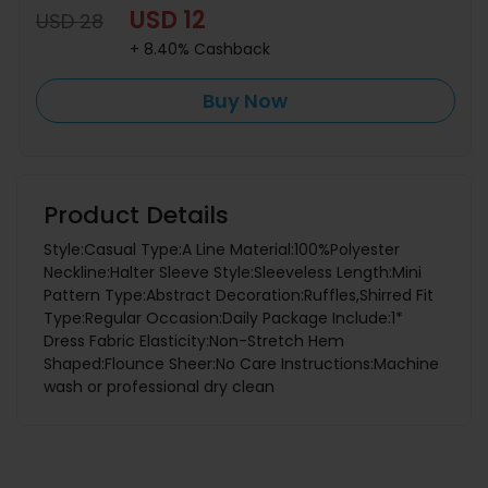
USD 12
USD 28
+ 8.40% Cashback
Buy Now
Product Details
Style:Casual Type:A Line Material:100%Polyester
Neckline:Halter Sleeve Style:Sleeveless Length:Mini
Pattern Type:Abstract Decoration:Ruffles,Shirred Fit
Type:Regular Occasion:Daily Package Include:1*
Dress Fabric Elasticity:Non-Stretch Hem
Shaped:Flounce Sheer:No Care Instructions:Machine
wash or professional dry clean