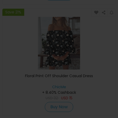
Save 21%
Floral Print Off Shoulder Casual Dress
ChicMe
+ 8.40% Cashback
USD
32
USD
15
Buy Now