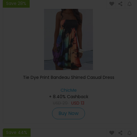
Save 28%
Tie Dye Print Bandeau Shirred Casual Dress
ChicMe
+ 8.40% Cashback
USD
29
USD
13
Buy Now
Save 44%