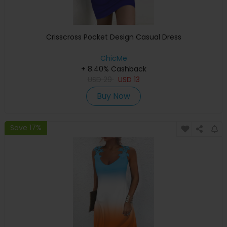
Crisscross Pocket Design Casual Dress
ChicMe
+ 8.40% Cashback
USD
29
USD
13
Buy Now
Save 17%