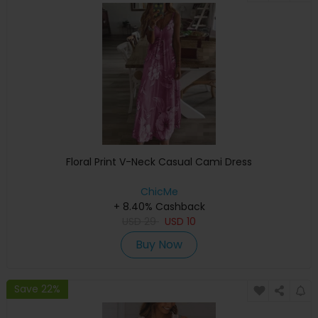
Floral Print V-Neck Casual Cami Dress
ChicMe
+ 8.40% Cashback
USD
29
USD
10
Buy Now
Save 22%