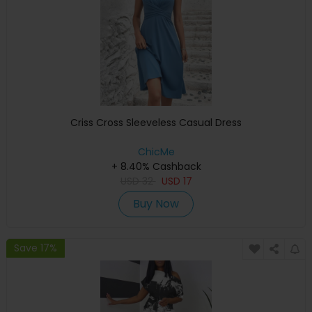
Criss Cross Sleeveless Casual Dress
ChicMe
+ 8.40% Cashback
USD
32
USD
17
Buy Now
Save 17%