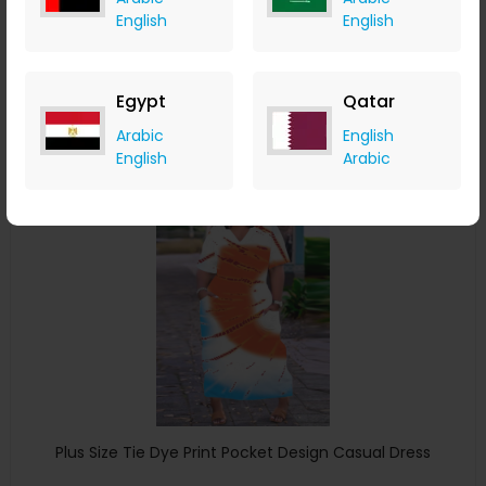
Drawstring Casual Dress
English
English
ChicMe
+ 8.40% Cashback
USD
32
USD
16
Egypt
Qatar
Buy Now
Arabic
English
English
Arabic
Save 4%
Plus Size Tie Dye Print Pocket Design Casual Dress