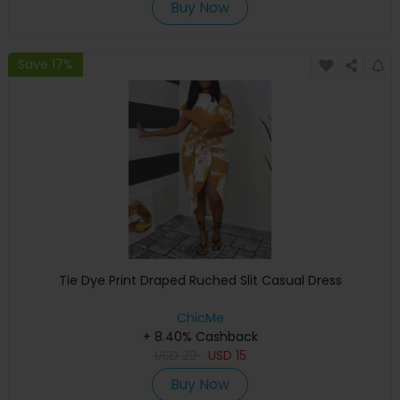
Buy Now
Save 17%
Tie Dye Print Draped Ruched Slit Casual Dress
ChicMe
+ 8.40% Cashback
USD
29
USD
15
Buy Now