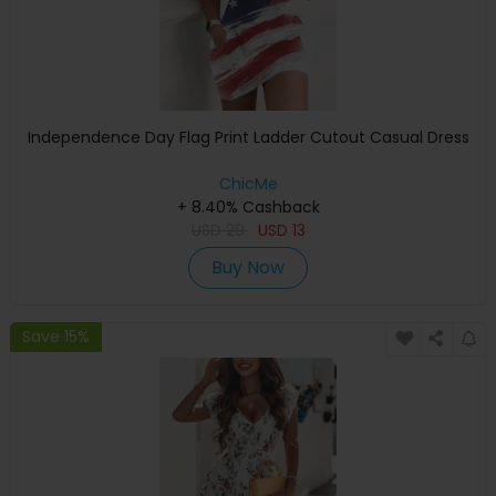
Independence Day Flag Print Ladder Cutout Casual Dress
ChicMe
+ 8.40% Cashback
USD
29
USD
13
Buy Now
Save 15%