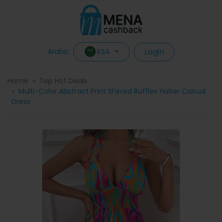
Login
KSA
Arabic
Home
Top Hot Deals
Multi-Color Abstract Print Shirred Ruffles Halter Casual
Dress