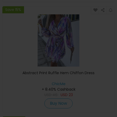
Save 15%
Abstract Print Ruffle Hem Chiffon Dress
ChicMe
+ 8.40% Cashback
USD
46
USD
23
Buy Now