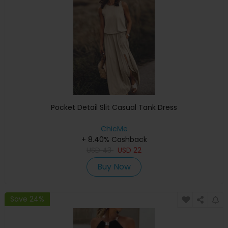
Pocket Detail Slit Casual Tank Dress
ChicMe
+ 8.40% Cashback
USD
43
USD
22
Buy Now
Save 24%