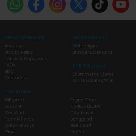
MENA Cashback
Download Our
About Us
Mobile Apps
Privacy Policy
Browser Extensions
Terms & Conditions
FAQs
B2B Solutions
Blog
Ecommerce Stores
Contact Us
White Label Partner
Top Stores
AliExpress
Rayna Tours
SouKare
CURRENTBODY
Menakart
City Travel
Ferns N Petals
Banggood
Qatar Airways
Abels Soft
EBay
PatPat