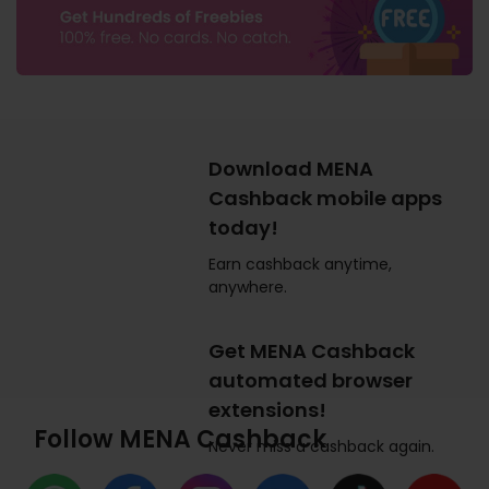
Download MENA
Cashback mobile apps
today!
Earn cashback anytime,
anywhere.
Get MENA Cashback
automated browser
extensions!
Follow MENA Cashback
Never miss a cashback again.