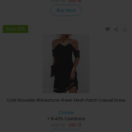
USD
33
USD
16
Buy Now
Save 32%
Cold Shoulder Rhinestone Sheer Mesh Patch Casual Dress
ChicMe
+ 8.40% Cashback
USD
32
USD
13