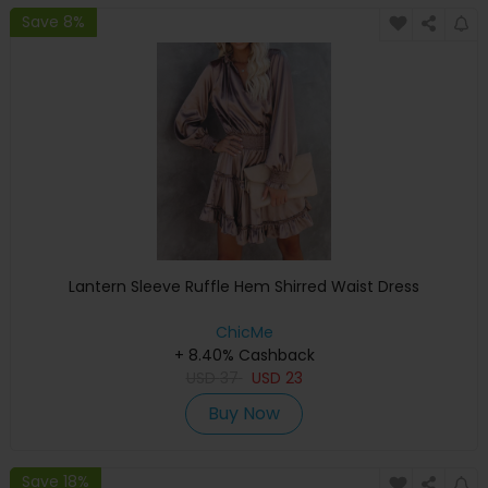
Save 8%
Lantern Sleeve Ruffle Hem Shirred Waist Dress
ChicMe
+ 8.40% Cashback
USD
37
USD
23
Buy Now
Save 18%