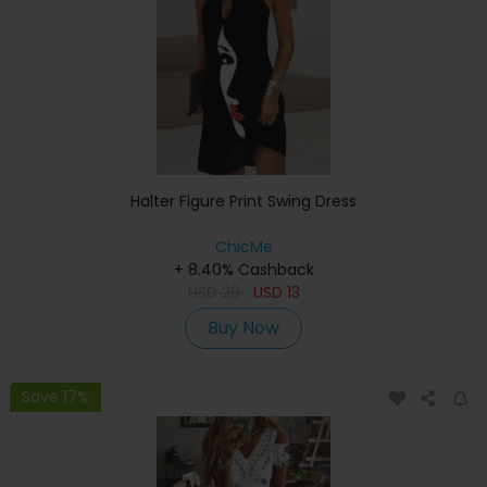
Halter Figure Print Swing Dress
ChicMe
+ 8.40% Cashback
USD
28
USD
13
Buy Now
Save 17%