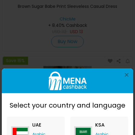
Brown Sugar Babe Print Sleeveless Casual Dress
ChicMe
+ 8.40% Cashback
USD
32
USD
13
Buy Now
Save 16%
×
Select your country and language
UAE
KSA
It's A Good Day To Drink On A Boat Print Ruched
Arabic
Arabic