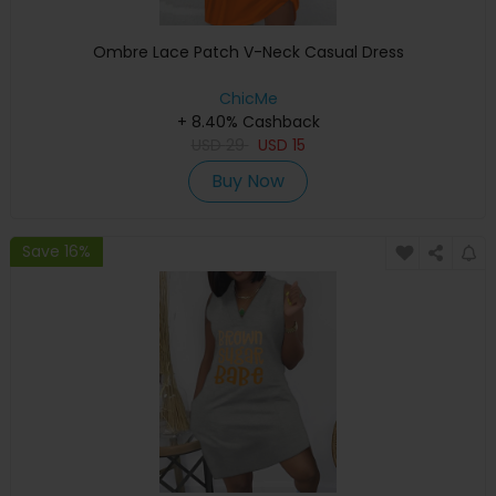
Ombre Lace Patch V-Neck Casual Dress
ChicMe
+ 8.40% Cashback
USD
29
USD
15
Buy Now
Save 16%