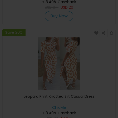
+ 8.40% Cashback
USD
37
USD
20
Buy Now
Save 20%
Leopard Print Knotted Slit Casual Dress
ChicMe
+ 8.40% Cashback