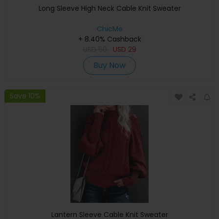
Long Sleeve High Neck Cable Knit Sweater
ChicMe
+ 8.40% Cashback
USD
60
USD
29
Buy Now
Save 10%
Lantern Sleeve Cable Knit Sweater