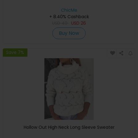
ChicMe
+ 8.40% Cashback
USD
49
USD
26
Buy Now
Save 7%
Hollow Out High Neck Long Sleeve Sweater