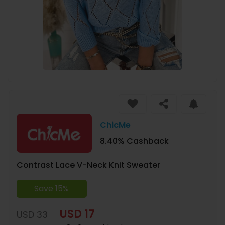
ChicMe
8.40% Cashback
Contrast Lace V-Neck Knit Sweater
Save 15%
USD 17
USD 33