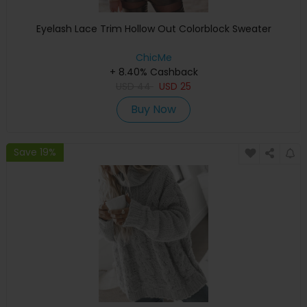
Eyelash Lace Trim Hollow Out Colorblock Sweater
ChicMe
+ 8.40% Cashback
USD
44
USD
25
Buy Now
Save 19%