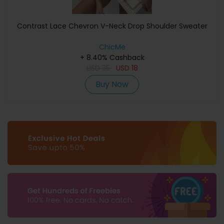
Contrast Lace Chevron V-Neck Drop Shoulder Sweater
ChicMe
+ 8.40% Cashback
USD
35
USD
18
Buy Now