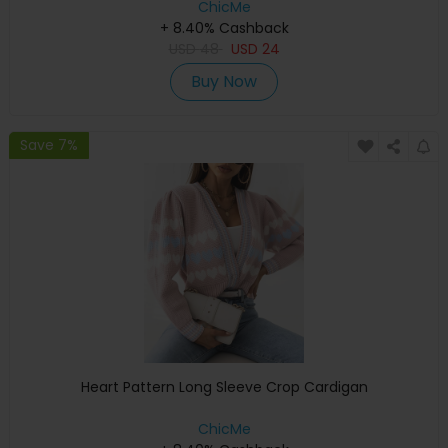
ChicMe
+ 8.40% Cashback
USD
48
USD
24
Buy Now
Save 7%
Heart Pattern Long Sleeve Crop Cardigan
ChicMe