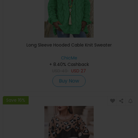
Long Sleeve Hooded Cable Knit Sweater
ChicMe
+ 8.40% Cashback
USD
49
USD
27
Buy Now
Save 16%