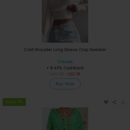
Cold Shoulder Long Sleeve Crop Sweater
ChicMe
+ 8.40% Cashback
USD
29
USD
18
Buy Now
Save 7%