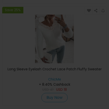
Save 25%
Long Sleeve Eyelash Crochet Lace Patch Fluffy Sweater
ChicMe
+ 8.40% Cashback
USD
41
USD
18
Buy Now