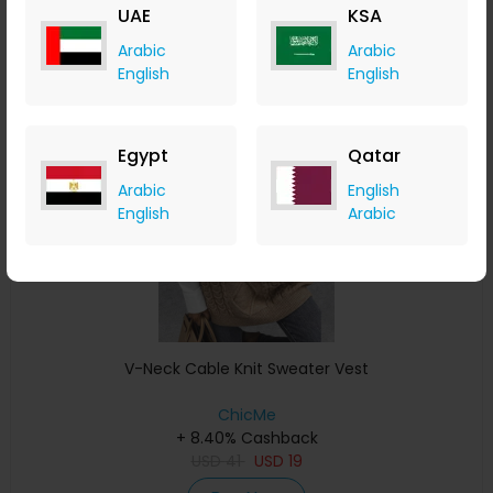
UAE
KSA
Buy Now
Arabic
Arabic
English
English
Save 4%
Egypt
Qatar
Arabic
English
English
Arabic
V-Neck Cable Knit Sweater Vest
ChicMe
+ 8.40% Cashback
USD
41
USD
19