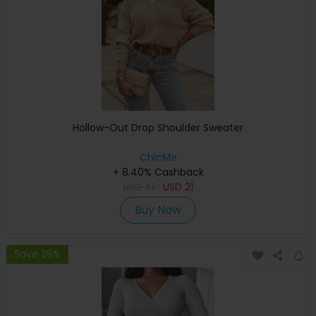
Hollow-Out Drop Shoulder Sweater
ChicMe
+ 8.40% Cashback
USD
41
USD
21
Buy Now
Save 26%