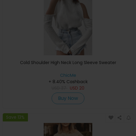
Cold Shoulder High Neck Long Sleeve Sweater
ChicMe
+ 8.40% Cashback
USD
37
USD
20
Buy Now
Save 13%