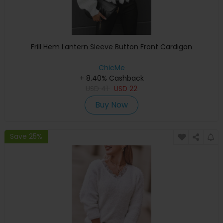
Frill Hem Lantern Sleeve Button Front Cardigan
ChicMe
+ 8.40% Cashback
USD
41
USD
22
Buy Now
Save 25%