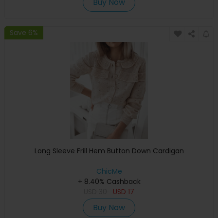
Buy Now
Save 6%
Long Sleeve Frill Hem Button Down Cardigan
ChicMe
+ 8.40% Cashback
USD
30
USD
17
Buy Now