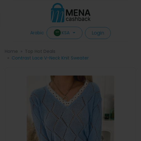
Login
KSA
Arabic
Home
Top Hot Deals
Contrast Lace V-Neck Knit Sweater