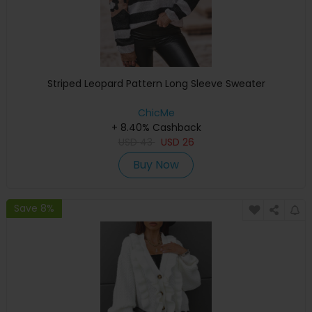
Striped Leopard Pattern Long Sleeve Sweater
ChicMe
+ 8.40% Cashback
USD
43
USD
26
Buy Now
Save 8%