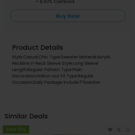
+ 8.40% Cashback
Buy Now
Product Details
Style:Casual,Chic Type:Sweater Material:Acrylic
Neckline:V-Neck Sleeve Style:Long Sleeve
Length:Regular Pattern Type:Plain
Decoration:Hollow-out Fit Type:Regular
Occasion:Daily Package Include:1*Sweater
Similar Deals
Save 65%