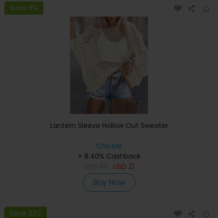
Save 9%
Lantern Sleeve Hollow Out Sweater
ChicMe
+ 8.40% Cashback
USD
39
USD
21
Buy Now
Save 23%