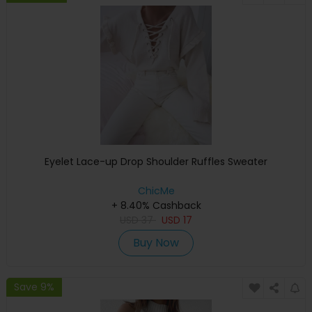
Eyelet Lace-up Drop Shoulder Ruffles Sweater
ChicMe
+ 8.40% Cashback
USD
37
USD
17
Buy Now
Save 9%