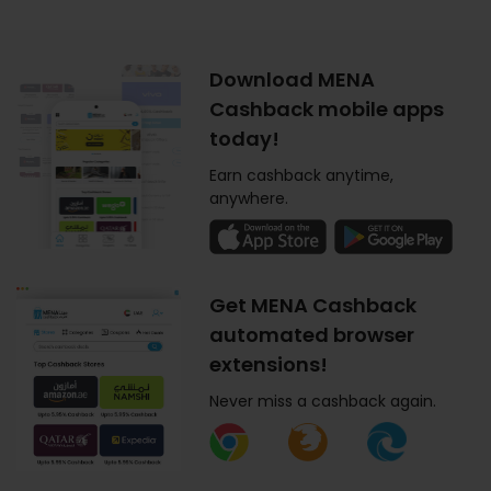
Download MENA
Cashback mobile apps
today!
Earn cashback anytime,
anywhere.
Get MENA Cashback
automated browser
extensions!
Never miss a cashback again.