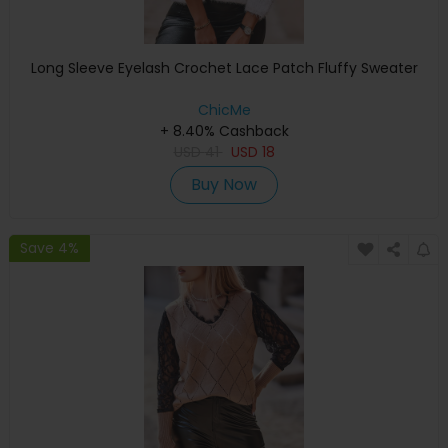
Long Sleeve Eyelash Crochet Lace Patch Fluffy Sweater
ChicMe
+ 8.40% Cashback
USD
41
USD
18
Buy Now
Save 4%