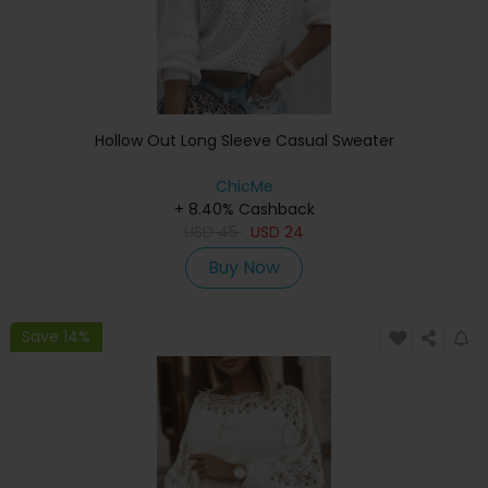
Hollow Out Long Sleeve Casual Sweater
ChicMe
+ 8.40% Cashback
USD
45
USD
24
Buy Now
Save 14%