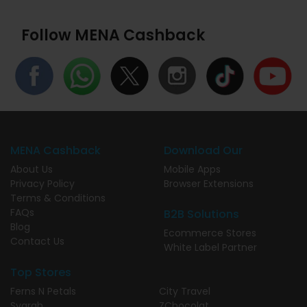
Follow MENA Cashback
MENA Cashback
Download Our
About Us
Mobile Apps
Privacy Policy
Browser Extensions
Terms & Conditions
FAQs
B2B Solutions
Blog
Ecommerce Stores
Contact Us
White Label Partner
Top Stores
Ferns N Petals
City Travel
Syarah
ZChocolat