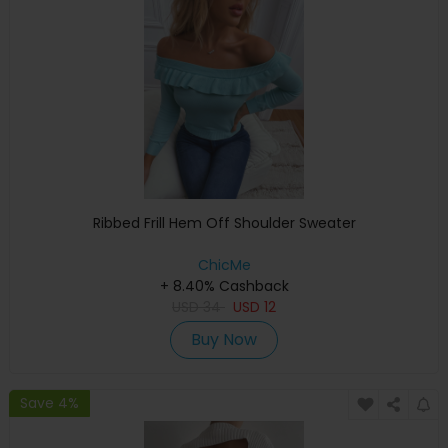
Ribbed Frill Hem Off Shoulder Sweater
ChicMe
+ 8.40% Cashback
USD
34
USD
12
Buy Now
Save 4%