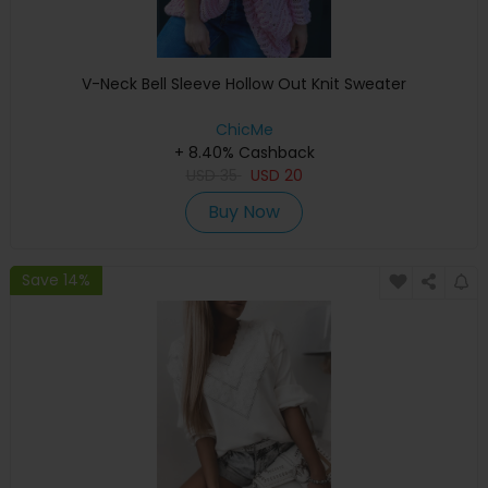
V-Neck Bell Sleeve Hollow Out Knit Sweater
ChicMe
+ 8.40% Cashback
USD
35
USD
20
Buy Now
Save 14%