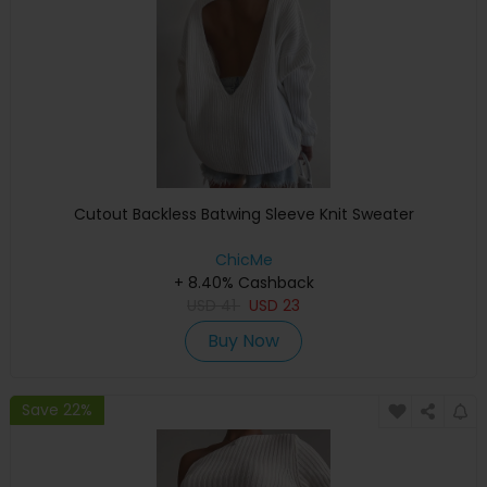
Cutout Backless Batwing Sleeve Knit Sweater
ChicMe
+ 8.40% Cashback
USD
41
USD
23
Buy Now
Save 22%