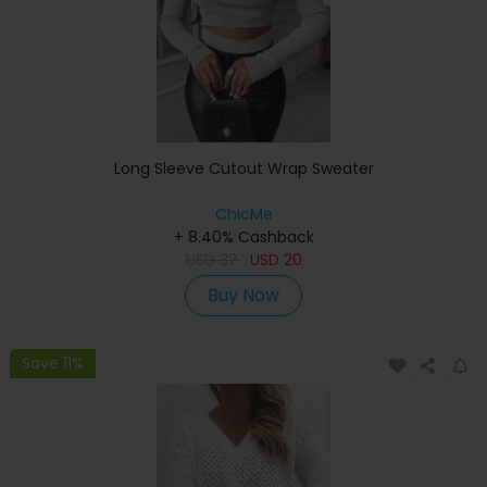
Long Sleeve Cutout Wrap Sweater
ChicMe
+ 8.40% Cashback
USD
32
USD
20
Buy Now
Save 11%