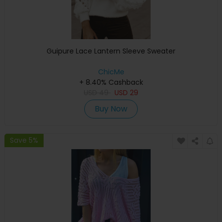
Guipure Lace Lantern Sleeve Sweater
ChicMe
+ 8.40% Cashback
USD
49
USD
29
Buy Now
Save 5%