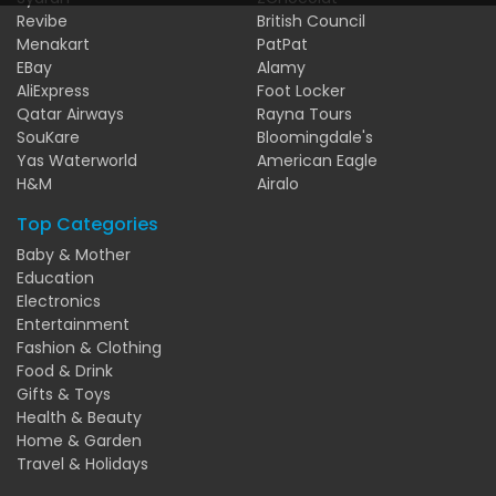
Revibe
British Council
Menakart
PatPat
EBay
Alamy
AliExpress
Foot Locker
Qatar Airways
Rayna Tours
SouKare
Bloomingdale's
Yas Waterworld
American Eagle
H&M
Airalo
Top Categories
Baby & Mother
Education
Electronics
Entertainment
Fashion & Clothing
Food & Drink
Gifts & Toys
Health & Beauty
Home & Garden
Travel & Holidays