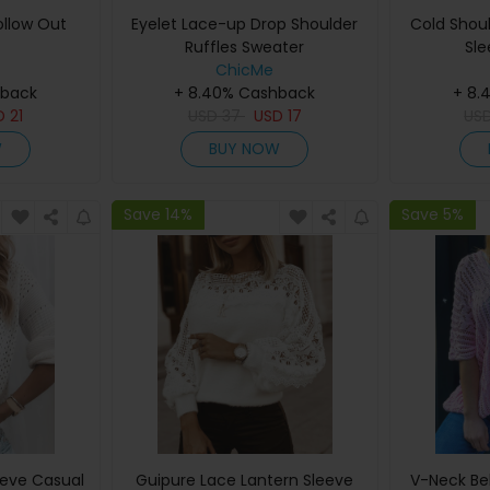
ollow Out
Eyelet Lace-up Drop Shoulder
Cold Shou
Ruffles Sweater
Sle
ChicMe
hback
+ 8.40% Cashback
+ 8.
D
21
USD
37
USD
17
US
W
BUY NOW
Save 14%
Save 5%
eeve Casual
Guipure Lace Lantern Sleeve
V-Neck Bel