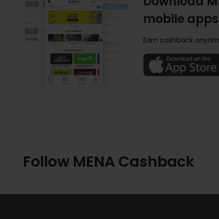
Download M
mobile apps
Earn cashback anytim
Follow MENA Cashback