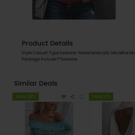
Product Details
Style:Casual Type:Sweater Material:Acrylic Neckline:M
Package Include:1*Sweater
Similar Deals
Save 65%
Save 4%