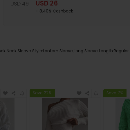
USD 26
USD 49
+ 8.40% Cashback
ock Neck Sleeve Style:Lantern Sleeve,Long Sleeve Length:Regular 
Save 22%
Save 7%