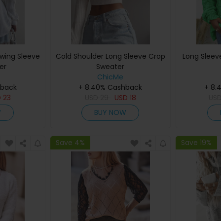
wing Sleeve
Cold Shoulder Long Sleeve Crop
Long Sleev
er
Sweater
ChicMe
hback
+ 8.40% Cashback
+ 8.
D
23
USD
29
USD
18
US
W
BUY NOW
Save 4%
Save 19%