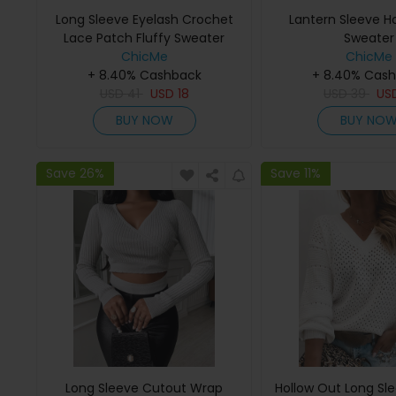
Long Sleeve Eyelash Crochet
Lantern Sleeve H
Lace Patch Fluffy Sweater
Sweater
ChicMe
ChicMe
+ 8.40% Cashback
+ 8.40% Cas
USD
41
USD
18
USD
39
US
BUY NOW
BUY NO
Save 26%
Save 11%
Long Sleeve Cutout Wrap
Hollow Out Long Sl