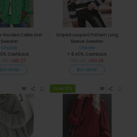
e Hooded Cable Knit
Striped Leopard Pattern Long
Sweater
Sleeve Sweater
ChicMe
ChicMe
40% Cashback
+ 8.40% Cashback
D
49
USD
27
USD
43
USD
26
BUY NOW
BUY NOW
Save 10%