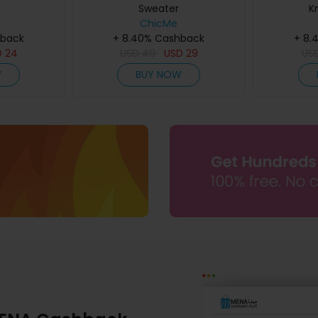
Sweater
K
ChicMe
hback
+ 8.40% Cashback
+ 8.
D
24
USD
49
USD
29
US
W
BUY NOW