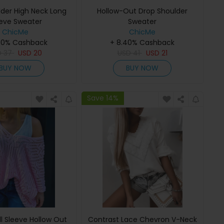
lder High Neck Long
Hollow-Out Drop Shoulder
eve Sweater
Sweater
ChicMe
ChicMe
40% Cashback
+ 8.40% Cashback
D
37
USD
20
USD
41
USD
21
BUY NOW
BUY NOW
Save 14%
l Sleeve Hollow Out
Contrast Lace Chevron V-Neck