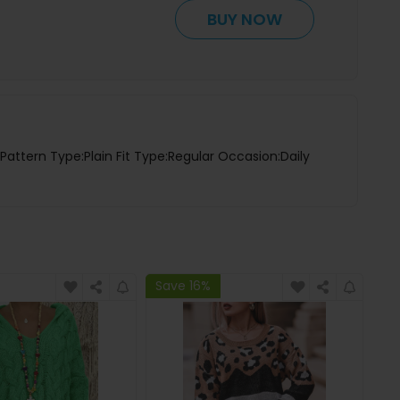
BUY NOW
Pattern Type:Plain Fit Type:Regular Occasion:Daily
Save 16%