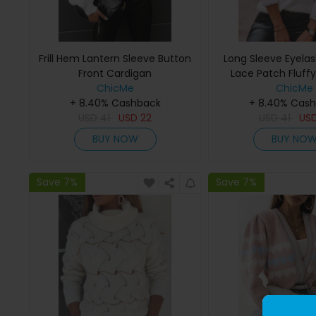
Frill Hem Lantern Sleeve Button
Long Sleeve Eyela
Front Cardigan
Lace Patch Fluff
ChicMe
ChicMe
+ 8.40% Cashback
+ 8.40% Cas
USD
41
USD
22
USD
41
US
BUY NOW
BUY NO
Save 7%
Save 7%