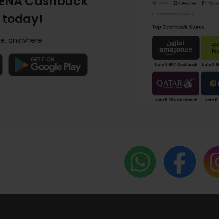
ENA Cashback
 today!
e, anywhere.