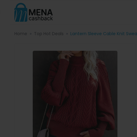
Home
Top Hot Deals
Lantern Sleeve Cable Knit Swea