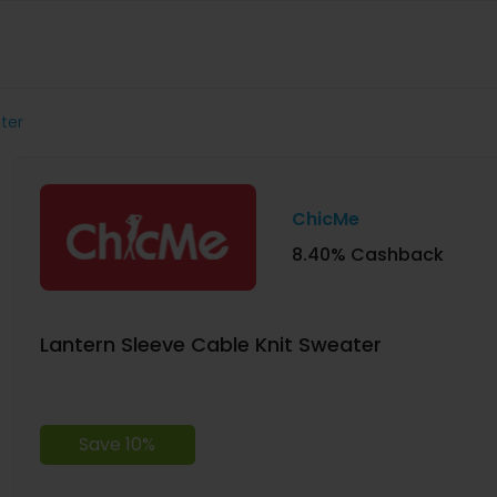
ter
ChicMe
8.40% Cashback
Lantern Sleeve Cable Knit Sweater
Save 10%