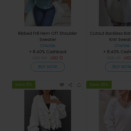
Ribbed Frill Hem Off Shoulder
Cutout Backless Bat
Sweater
Knit Sweat
ChicMe
ChicMe
+ 8.40% Cashback
+ 8.40% Cas
USD
34
USD
12
USD
41
US
BUY NOW
BUY NO
Save 8%
Save 25%