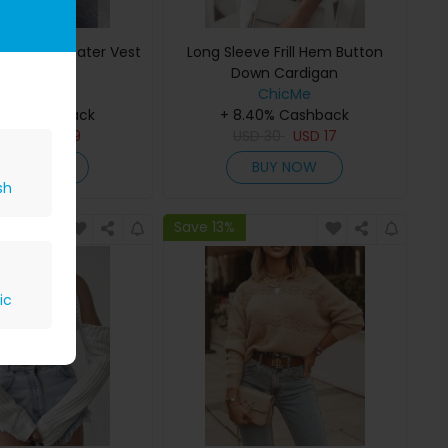
le Knit Sweater Vest
Long Sleeve Frill Hem Button
Down Cardigan
ChicMe
ChicMe
40% Cashback
+ 8.40% Cashback
SD
41
USD
19
USD
30
USD
17
BUY NOW
BUY NOW
sh
Save 13%
ic