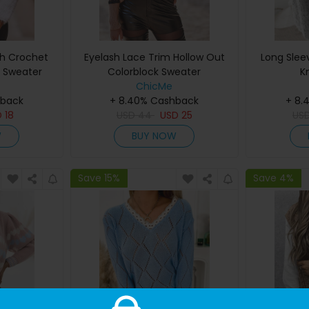
sh Crochet
Eyelash Lace Trim Hollow Out
Long Slee
y Sweater
Colorblock Sweater
K
ChicMe
hback
+ 8.40% Cashback
+ 8.
D
18
USD
44
USD
25
US
W
BUY NOW
Save 15%
Save 4%