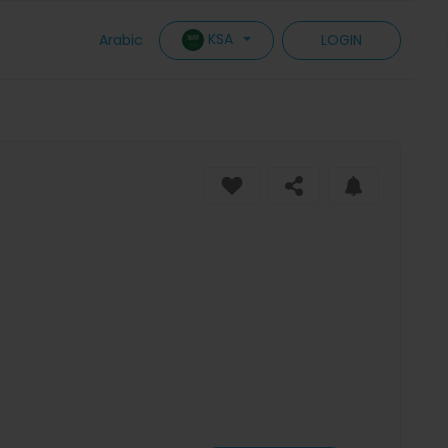
KSA
Arabic
LOGIN