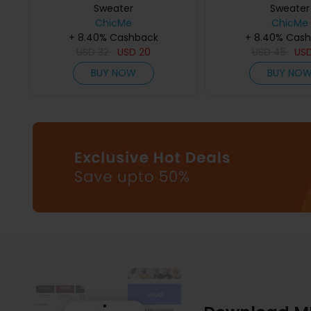
Sweater
Sweater
ChicMe
ChicMe
+ 8.40% Cashback
+ 8.40% Cas
USD
32
USD
20
USD
45
US
BUY NOW
BUY NO