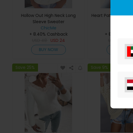
Hollow Out High Neck Long
Heart Pattern Long 
Sleeve Sweater
Cardiga
ChicMe
ChicMe
+ 8.40% Cashback
+ 8.40% Cas
USD
48
USD
24
USD
45
US
BUY NOW
BUY NO
Save 25%
Save 9%