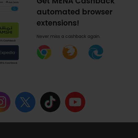
Get MENA Cashback
automated browser
extensions!
Never miss a cashback again.