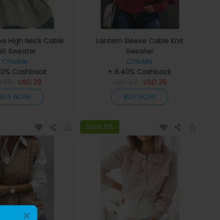
ve High Neck Cable
Lantern Sleeve Cable Knit
nit Sweater
Sweater
ChicMe
ChicMe
40% Cashback
+ 8.40% Cashback
D
60
USD
29
USD
49
USD
26
BUY NOW
BUY NOW
Save 6%
×