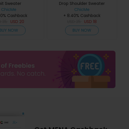
nit Sweater
Drop Shoulder Sweater
ChicMe
ChicMe
40% Cashback
+ 8.40% Cashback
D
35
USD
20
USD
35
USD
18
BUY NOW
BUY NOW