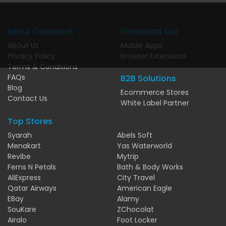
MENA Cashback
Download Our
About Us
Mobile Apps
Privacy Policy
Browser Extensions
Terms & Conditions
FAQs
B2B Solutions
Blog
Ecommerce Stores
Contact Us
White Label Partner
Top Stores
Syarah
Abels Soft
Menakart
Yas Waterworld
Revibe
Mytrip
Ferns N Petals
Bath & Body Works
AliExpress
City Travel
Qatar Airways
American Eagle
EBay
Alamy
SouKare
ZChocolat
Airalo
Foot Locker