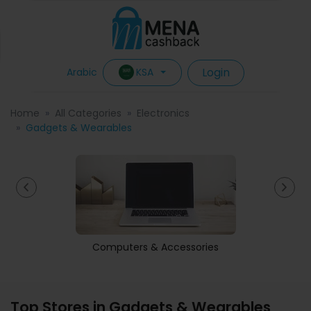
Login
KSA
Arabic
Home
All Categories
Electronics
Gadgets & Wearables
Computers & Accessories
Top Stores in Gadgets & Wearables