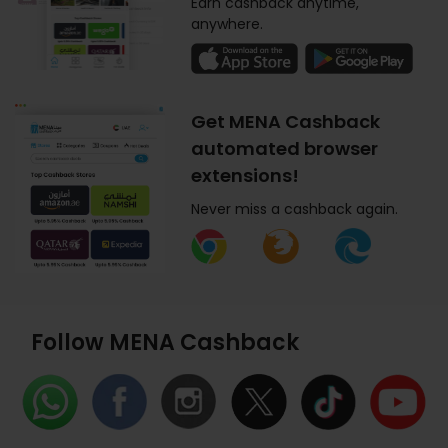
Earn cashback anytime,
anywhere.
Get MENA Cashback
automated browser
extensions!
Never miss a cashback again.
Follow MENA Cashback