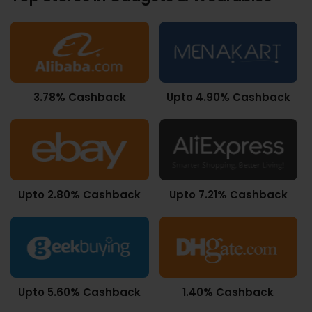
3.78% Cashback
Upto 4.90% Cashback
Upto 2.80% Cashback
Upto 7.21% Cashback
Upto 5.60% Cashback
1.40% Cashback