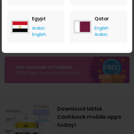
$0.01 Cashback
$1.50 Cashback
Egypt
Qatar
Arabic
English
English
Arabic
Download MENA
Cashback mobile apps
today!