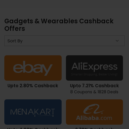
Gadgets & Wearables Cashback
Offers
Upto 2.80% Cashback
Upto 7.21% Cashback
8 Coupons & 1828 Deals