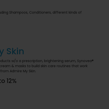
luding Shampoos, Conditioners, different kinds of
y Skin
roducts w/o a prescription, brightening serum, Synovea®
d cream & masks to build skin care routines that work
from Admire My Skin.
to 12%