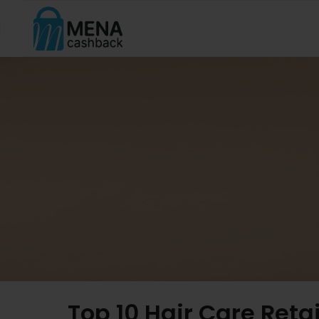
Top 10 Hair Care Reta