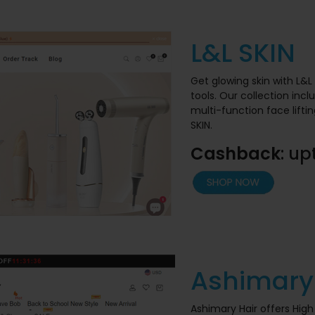
L&L SKIN
Get glowing skin with L&
tools. Our collection inc
multi-function face lift
SKIN.
Cashback
: up
Ashimary
Ashimary Hair offers High