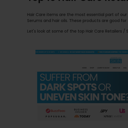
Hair Care items are the most essential part of our
Serums and hair oils. These products are good for
Let's look at some of the top Hair Care Retailers /