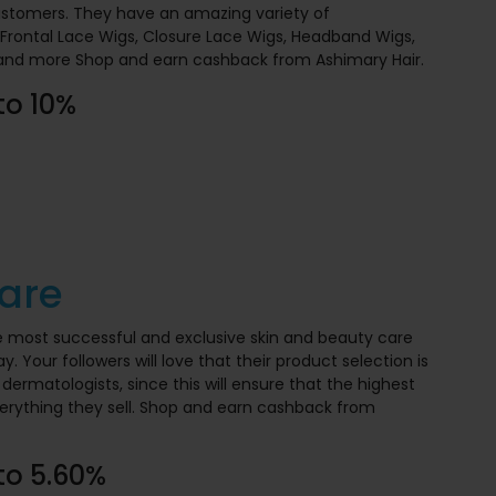
ustomers. They have an amazing variety of
Frontal Lace Wigs, Closure Lace Wigs, Headband Wigs,
 and more Shop and earn cashback from Ashimary Hair.
to 10%
are
e most successful and exclusive skin and beauty care
. Your followers will love that their product selection is
dermatologists, since this will ensure that the highest
erything they sell. Shop and earn cashback from
to 5.60%