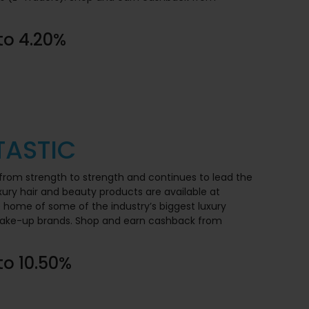
to 4.20%
ASTIC
from strength to strength and continues to lead the
xury hair and beauty products are available at
e home of some of the industry’s biggest luxury
 make-up brands. Shop and earn cashback from
to 10.50%