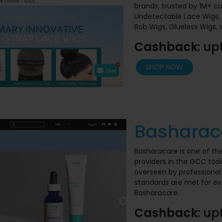
brands, trusted by 1M+ c
Undetectable Lace Wigs, 
Bob Wigs, Glueless Wigs,
Cashback
: up
Basharac
Basharacare is one of th
providers in the GCC today
overseen by professional 
standards are met for ev
Basharacare.
Cashback
: up