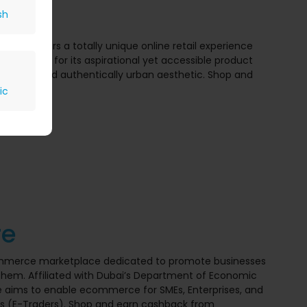
sh
Namshi offers a totally unique online retail experience
hi is known for its aspirational yet accessible product
f brands and authentically urban aesthetic. Shop and
HI.
ic
to $2
re
ommerce marketplace dedicated to promote businesses
hem. Affiliated with Dubai’s Department of Economic
 aims to enable ecommerce for SMEs, Enterprises, and
s (E-Traders). Shop and earn cashback from