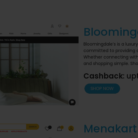
Blooming
Bloomingdale’s is a luxur
committed to providing a
Whether connecting with u
and shopping simple. Sh
Cashback
: up
Menakart