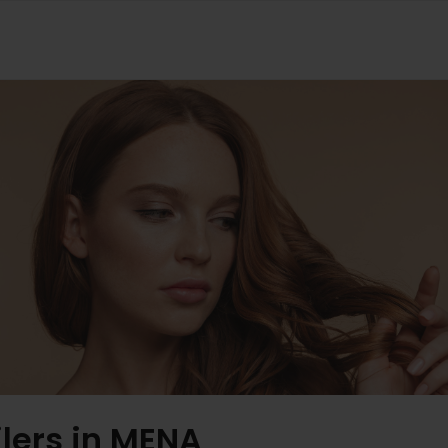
ilers in MENA