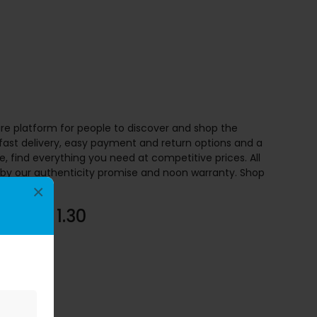
re platform for people to discover and shop the
 fast delivery, easy payment and return options and a
 find everything you need at competitive prices. All
by our authenticity promise and noon warranty. Shop
 Noon.
×
to AED 1.30