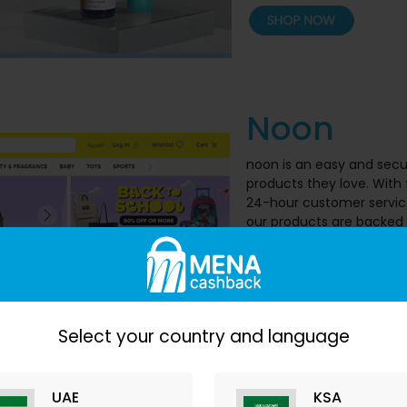
Noon
noon is an easy and secu
products they love. With
24-hour customer service,
our products are backed 
and earn cashback from
Cashback
: up
Select your country and language
UAE
KSA