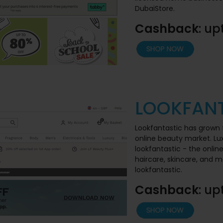
DubaiStore.
Cashback
: up
LOOKFANT
Lookfantastic has grown 
online beauty market. Lu
lookfantastic - the onlin
haircare, skincare, and
lookfantastic.
Cashback
: up