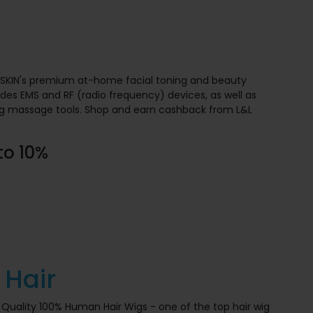
L SKIN's premium at-home facial toning and beauty
ludes EMS and RF (radio frequency) devices, as well as
ing massage tools. Shop and earn cashback from L&L
to 10%
 Hair
 Quality 100% Human Hair Wigs - one of the top hair wig