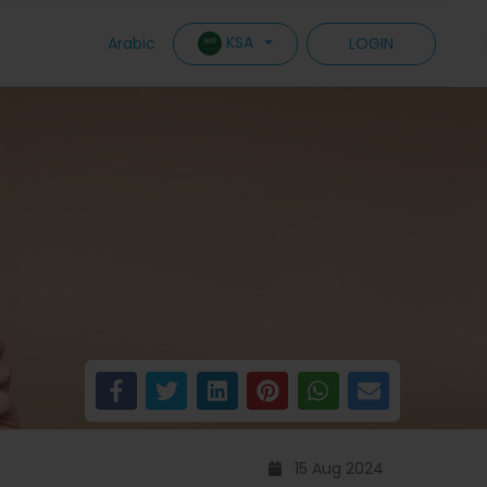
KSA
Arabic
LOGIN
15 Aug 2024