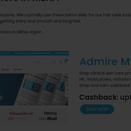
 routine. We normally use these items daily for our hair care inc
 getting shiny and smooth and long hair.
 Stores in MENA region.
Admire M
Shop clinical skin care p
HR, moisturizers, retinoi
Shop and earn cashback 
Cashback
: up