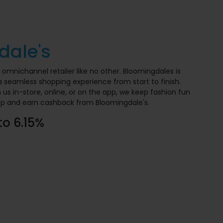
dale's
y omnichannel retailer like no other. Bloomingdales is
 seamless shopping experience from start to finish.
s in-store, online, or on the app, we keep fashion fun
op and earn cashback from Bloomingdale's.
to 6.15%